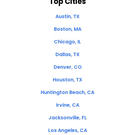
Top Cities
Austin, TX
Boston, MA
Chicago, IL
Dallas, TX
Denver, CO
Houston, TX
Huntington Beach, CA
Irvine, CA
Jacksonville, FL
Los Angeles, CA