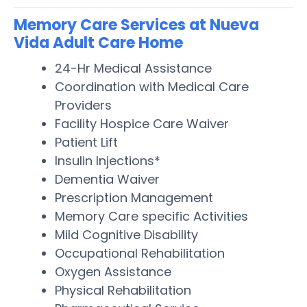
Memory Care Services at Nueva
Vida Adult Care Home
24-Hr Medical Assistance
Coordination with Medical Care
Providers
Facility Hospice Care Waiver
Patient Lift
Insulin Injections*
Dementia Waiver
Prescription Management
Memory Care specific Activities
Mild Cognitive Disability
Occupational Rehabilitation
Oxygen Assistance
Physical Rehabilitation