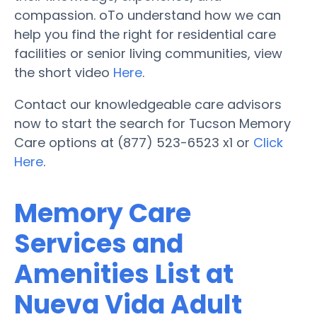
compassion. oTo understand how we can
help you find the right for residential care
facilities or senior living communities, view
the short video
Here
.
Contact our knowledgeable care advisors
now to start the search for Tucson Memory
Care options at (877) 523-6523 x1 or
Click
Here
.
Memory Care
Services and
Amenities List at
Nueva Vida Adult