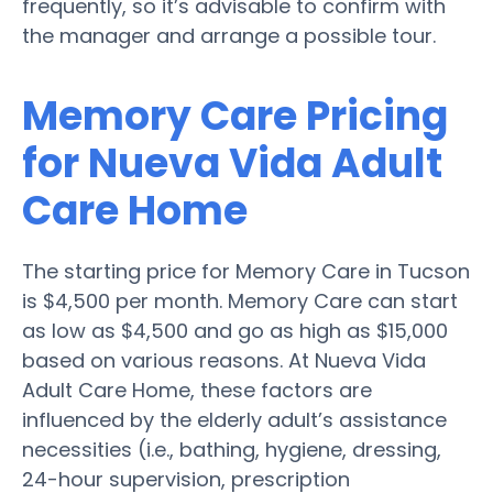
frequently, so it’s advisable to confirm with
the manager and arrange a possible tour.
Memory Care Pricing
for Nueva Vida Adult
Care Home
The starting price for Memory Care in Tucson
is $4,500 per month. Memory Care can start
as low as $4,500 and go as high as $15,000
based on various reasons. At Nueva Vida
Adult Care Home, these factors are
influenced by the elderly adult’s assistance
necessities (i.e., bathing, hygiene, dressing,
24-hour supervision, prescription