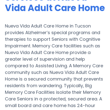
Vida Adult Care Home
Nueva Vida Adult Care Home in Tucson
provides Alzheimer’s special programs and
therapies to support Seniors with Cognitive
Impairment. Memory Care facilities such as
Nueva Vida Adult Care Home provide a
greater level of supervision and help
compared to Assisted Living. A Memory Care
community such as Nueva Vida Adult Care
Home is a secured community that prevents
residents from wandering. Typically, Big
Memory Care Facilities isolate their Memory
Care Seniors in a protected, secured area. A
small board and care home has 24-hour