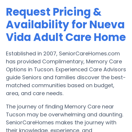
Request Pricing &
Availability for Nueva
Vida Adult Care Home
Established in 2007, SeniorCareHomes.com
has provided Complimentary, Memory Care
Options in Tucson. Experienced Care Advisors
guide Seniors and families discover the best-
matched communities based on budget,
area, and care needs.
The journey of finding Memory Care near
Tucson may be overwhelming and daunting.
SeniorCareHomes makes the journey with
their knowledge, experience, and