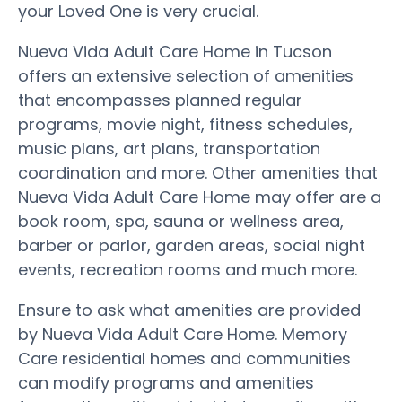
your Loved One is very crucial.
Nueva Vida Adult Care Home in Tucson
offers an extensive selection of amenities
that encompasses planned regular
programs, movie night, fitness schedules,
music plans, art plans, transportation
coordination and more. Other amenities that
Nueva Vida Adult Care Home may offer are a
book room, spa, sauna or wellness area,
barber or parlor, garden areas, social night
events, recreation rooms and much more.
Ensure to ask what amenities are provided
by Nueva Vida Adult Care Home. Memory
Care residential homes and communities
can modify programs and amenities