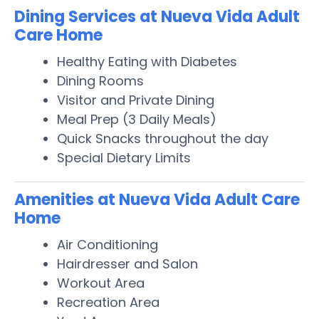
Dining Services at Nueva Vida Adult
Care Home
Healthy Eating with Diabetes
Dining Rooms
Visitor and Private Dining
Meal Prep (3 Daily Meals)
Quick Snacks throughout the day
Special Dietary Limits
Amenities at Nueva Vida Adult Care
Home
Air Conditioning
Hairdresser and Salon
Workout Area
Recreation Area