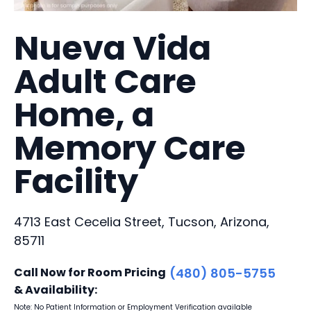
Nueva Vida
Adult Care
Home, a
Memory Care
Facility
4713 East Cecelia Street, Tucson, Arizona,
85711
Call Now for Room Pricing
(480) 805-5755
& Availability:
Note: No Patient Information or Employment Verification available