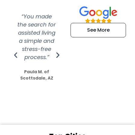
“You made
“Super
“Re
the search for
efficient and
wer
See More
assisted living
extremely kind
wit
a simple and
service.
wer
stress-free
Amazing
process.”
efforts show
S
how much
Paula M. of
they care”
Scottsdale, AZ
Dale N. of San
Clemente, CA