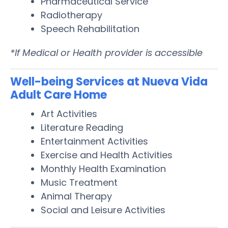
Pharmaceutical Service
Radiotherapy
Speech Rehabilitation
*If Medical or Health provider is accessible
Well-being Services at Nueva Vida
Adult Care Home
Art Activities
Literature Reading
Entertainment Activities
Exercise and Health Activities
Monthly Health Examination
Music Treatment
Animal Therapy
Social and Leisure Activities