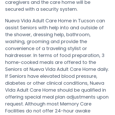
caregivers and the care home will be
secured with a security system.
Nueva Vida Adult Care Home in Tucson can
assist Seniors with help into and outside of
the shower, dressing help, bathroom,
washing, grooming and provide the
convenience of a traveling stylist or
hairdresser. In terms of food preparation, 3
home-cooked meals are offered to the
Seniors at Nueva Vida Adult Care Home daily.
If Seniors have elevated blood pressure,
diabetes or other clinical conditions, Nueva
Vida Adult Care Home should be qualified in
offering special meal plan adjustments upon
request. Although most Memory Care
Facilities do not offer 24-hour awake