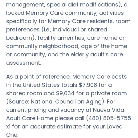
management, special diet modifications), a
locked Memory Care community, activities
specifically for Memory Care residents, room
preferences (i.e., individual or shared
bedroom), facility amenities, care home or
community neighborhood, age of the home
or community, and the elderly adult’s care
assessment.
As a point of reference, Memory Care costs
in the United States totals $7,908 for a
shared room and $9,034 for a private room
(Source: National Council on Aging). For
current pricing and vacancy at Nueva Vida
Adult Care Home please call (480) 805-5755
x1 for an accurate estimate for your Loved
One.