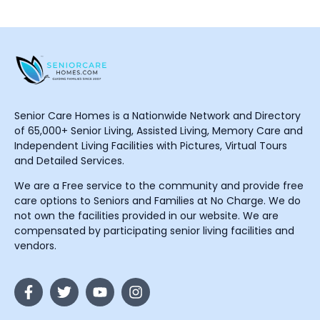
Senior Care Homes is a Nationwide Network and Directory
of 65,000+ Senior Living, Assisted Living, Memory Care and
Independent Living Facilities with Pictures, Virtual Tours
and Detailed Services.
We are a Free service to the community and provide free
care options to Seniors and Families at No Charge. We do
not own the facilities provided in our website. We are
compensated by participating senior living facilities and
vendors.