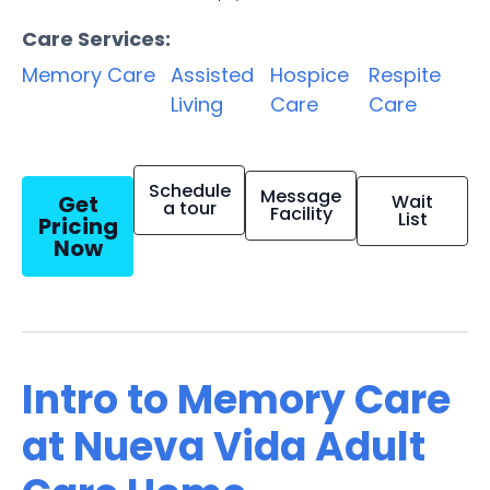
Care Services:
Memory Care
Assisted
Hospice
Respite
Living
Care
Care
Schedule
Message
Get
Wait
a tour
Facility
List
Pricing
Now
Intro to Memory Care
at Nueva Vida Adult