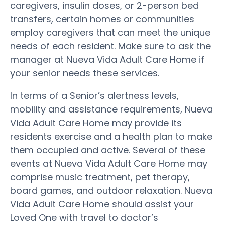
caregivers, insulin doses, or 2-person bed
transfers, certain homes or communities
employ caregivers that can meet the unique
needs of each resident. Make sure to ask the
manager at Nueva Vida Adult Care Home if
your senior needs these services.
In terms of a Senior’s alertness levels,
mobility and assistance requirements, Nueva
Vida Adult Care Home may provide its
residents exercise and a health plan to make
them occupied and active. Several of these
events at Nueva Vida Adult Care Home may
comprise music treatment, pet therapy,
board games, and outdoor relaxation. Nueva
Vida Adult Care Home should assist your
Loved One with travel to doctor’s