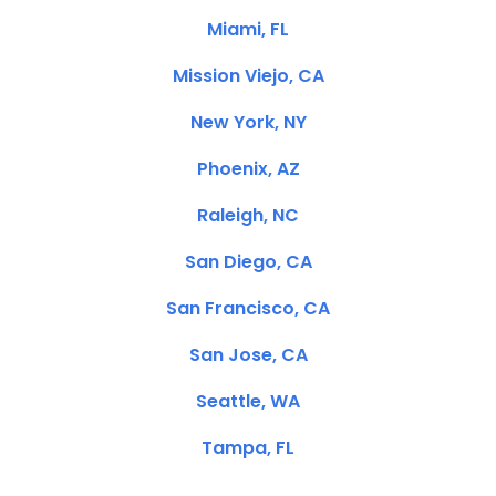
Miami, FL
Mission Viejo, CA
New York, NY
Phoenix, AZ
Raleigh, NC
San Diego, CA
San Francisco, CA
San Jose, CA
Seattle, WA
Tampa, FL