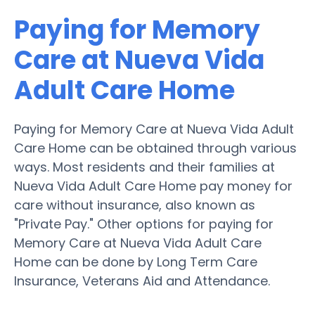
Paying for Memory
Care at Nueva Vida
Adult Care Home
Paying for Memory Care at Nueva Vida Adult
Care Home can be obtained through various
ways. Most residents and their families at
Nueva Vida Adult Care Home pay money for
care without insurance, also known as
"Private Pay." Other options for paying for
Memory Care at Nueva Vida Adult Care
Home can be done by Long Term Care
Insurance, Veterans Aid and Attendance.