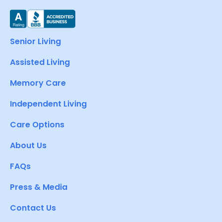
Senior Living
Assisted Living
Memory Care
Independent Living
Care Options
About Us
FAQs
Press & Media
Contact Us