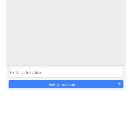
Get Directions