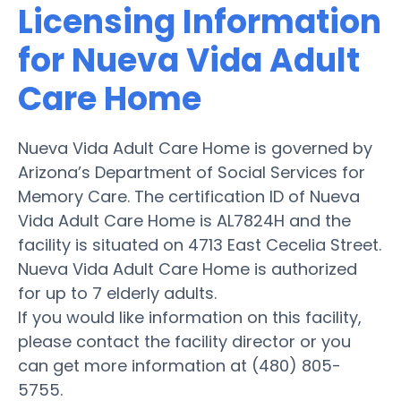
Licensing Information
for Nueva Vida Adult
Care Home
Nueva Vida Adult Care Home is governed by
Arizona’s Department of Social Services for
Memory Care. The certification ID of Nueva
Vida Adult Care Home is AL7824H and the
facility is situated on 4713 East Cecelia Street.
Nueva Vida Adult Care Home is authorized
for up to 7 elderly adults.
If you would like information on this facility,
please contact the facility director or you
can get more information at (480) 805-
5755.