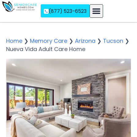
(877) 523-6523
Assisted Living
Memory Care
Independent Living
Home
❯
Memory Care
❯
Arizona
❯
Tucson
❯
Nueva Vida Adult Care Home