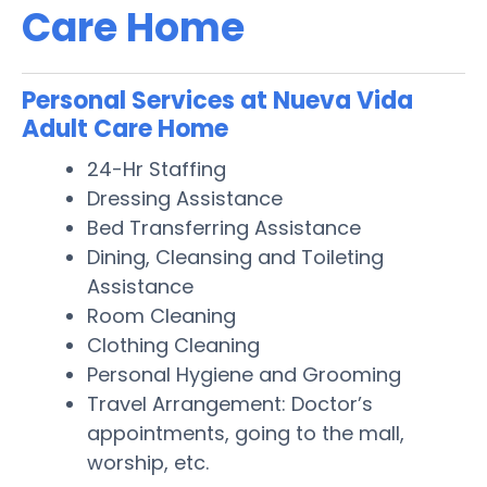
Care Home
Personal Services at Nueva Vida
Adult Care Home
24-Hr Staffing
Dressing Assistance
Bed Transferring Assistance
Dining, Cleansing and Toileting
Assistance
Room Cleaning
Clothing Cleaning
Personal Hygiene and Grooming
Travel Arrangement: Doctor’s
appointments, going to the mall,
worship, etc.