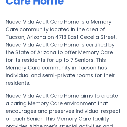
Care Home
Nueva Vida Adult Care Home is a Memory
Care community located in the area of
Tucson, Arizona on 4713 East Cecelia Street.
Nueva Vida Adult Care Home is certified by
the State of Arizona to offer Memory Care
for its residents for up to 7 Seniors. This
Memory Care community in Tucson has
individual and semi-private rooms for their
residents.
Nueva Vida Adult Care Home aims to create
a caring Memory Care environment that
encourages and preserves individual respect
of each Senior. This Memory Care facility
provides Alzheimer’s special activities and