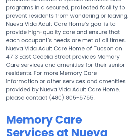
programs in a secured, protected facility to
prevent residents from wandering or leaving.
Nueva Vida Adult Care Home’s goal is to
provide high-quality care and ensure that
each occupant’s needs are met at all times.
Nueva Vida Adult Care Home of Tucson on
4713 East Cecelia Street provides Memory
Care services and amenities for their senior
residents. For more Memory Care
information or other services and amenities
provided by Nueva Vida Adult Care Home,
please contact (480) 805-5755.
Memory Care
Services at Nueva