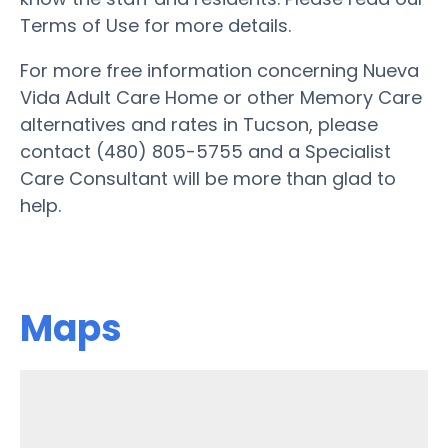
Terms of Use for more details.
For more free information concerning Nueva
Vida Adult Care Home or other Memory Care
alternatives and rates in Tucson, please
contact (480) 805-5755 and a Specialist
Care Consultant will be more than glad to
help.
Maps