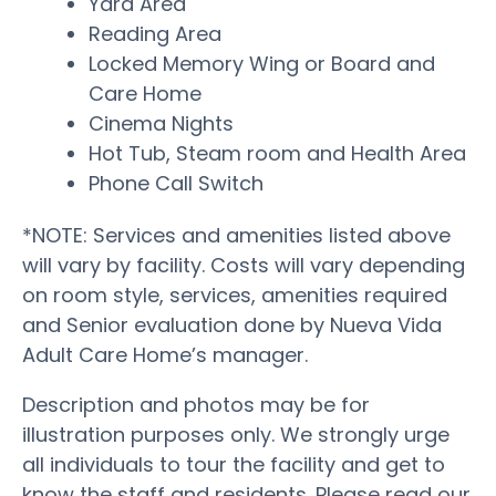
Yard Area
Reading Area
Locked Memory Wing or Board and
Care Home
Cinema Nights
Hot Tub, Steam room and Health Area
Phone Call Switch
*NOTE: Services and amenities listed above
will vary by facility. Costs will vary depending
on room style, services, amenities required
and Senior evaluation done by Nueva Vida
Adult Care Home’s manager.
Description and photos may be for
illustration purposes only. We strongly urge
all individuals to tour the facility and get to
know the staff and residents. Please read our