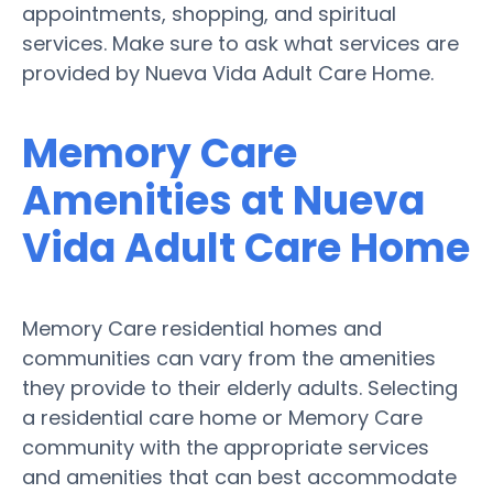
appointments, shopping, and spiritual
services. Make sure to ask what services are
provided by Nueva Vida Adult Care Home.
Memory Care
Amenities at Nueva
Vida Adult Care Home
Memory Care residential homes and
communities can vary from the amenities
they provide to their elderly adults. Selecting
a residential care home or Memory Care
community with the appropriate services
and amenities that can best accommodate