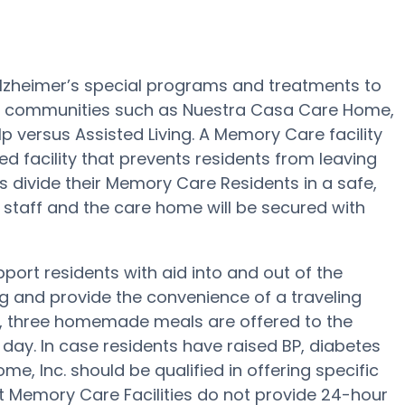
Alzheimer’s special programs and treatments to
e communities such as Nuestra Casa Care Home,
lp versus Assisted Living. A Memory Care facility
d facility that prevents residents from leaving
ies divide their Memory Care Residents in a safe,
 staff and the care home will be secured with
ort residents with aid into and out of the
ng and provide the convenience of a traveling
ep, three homemade meals are offered to the
day. In case residents have raised BP, diabetes
e, Inc. should be qualified in offering specific
t Memory Care Facilities do not provide 24-hour