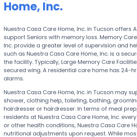
Home, Inc.
Nuestra Casa Care Home, Inc. in Tucson offers 
support Seniors with memory loss. Memory Car
Inc. provide a greater level of supervision and he
such as Nuestra Casa Care Home, Inc. is a secure
the facility. Typically, Large Memory Care Facilit
secured wing. A residential care home has 24-hr
alarms.
Nuestra Casa Care Home, Inc. in Tucson may supp
shower, clothing help, toileting, bathing, groomi
hairdresser or hairdresser. In terms of meal pr
residents at Nuestra Casa Care Home, Inc. every 
or other health conditions, Nuestra Casa Care Hom
nutritional adjustments upon request. While mos