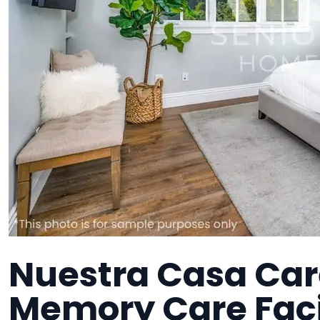
Nuestra Casa Care
Memory Care Faci