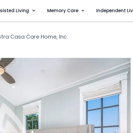
sisted Living
Memory Care
Independent Li
tra Casa Care Home, Inc.