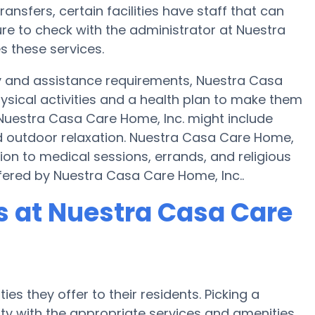
ransfers, certain facilities have staff that can
re to check with the administrator at Nuestra
s these services.
ty and assistance requirements, Nuestra Casa
hysical activities and a health plan to make them
uestra Casa Care Home, Inc. might include
d outdoor relaxation. Nuestra Casa Care Home,
ion to medical sessions, errands, and religious
ffered by Nuestra Casa Care Home, Inc..
 at Nuestra Casa Care
es they offer to their residents. Picking a
y with the appropriate services and amenities