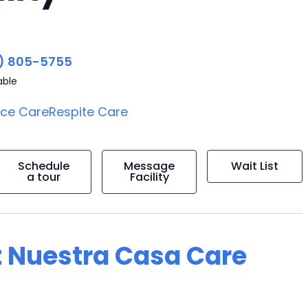
) 805-5755
able
ice Care
Respite Care
Schedule
Message
Wait List
a tour
Facility
t Nuestra Casa Care