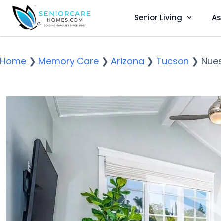
Senior Living
As
Home
❯
Memory Care
❯
Arizona
❯
Tucson
❯
Nues