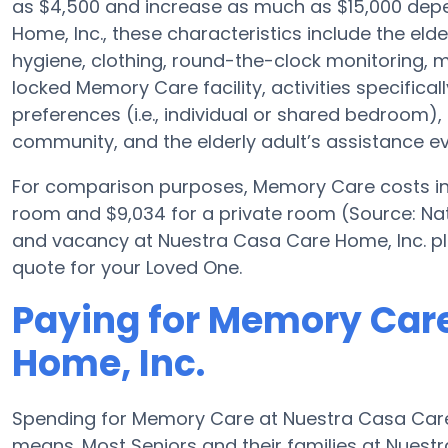
as $4,500 and increase as much as $15,000 depe
Home, Inc., these characteristics include the elder
hygiene, clothing, round-the-clock monitoring, me
locked Memory Care facility, activities specifical
preferences (i.e., individual or shared bedroom), 
community, and the elderly adult’s assistance ev
For comparison purposes, Memory Care costs in t
room and $9,034 for a private room (Source: Nat
and vacancy at Nuestra Casa Care Home, Inc. pl
quote for your Loved One.
Paying for Memory Care
Home, Inc.
Spending for Memory Care at Nuestra Casa Care 
means. Most Seniors and their families at Nues