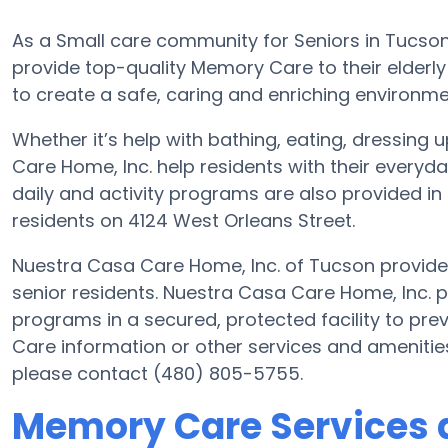
As a Small care community for Seniors in Tucson
provide top-quality Memory Care to their elderly
to create a safe, caring and enriching environmen
Whether it’s help with bathing, eating, dressing 
Care Home, Inc. help residents with their every
daily and activity programs are also provided in 
residents on 4124 West Orleans Street.
Nuestra Casa Care Home, Inc. of Tucson provides 
senior residents. Nuestra Casa Care Home, Inc. p
programs in a secured, protected facility to pr
Care information or other services and amenitie
please contact (480) 805-5755.
Memory Care Services 