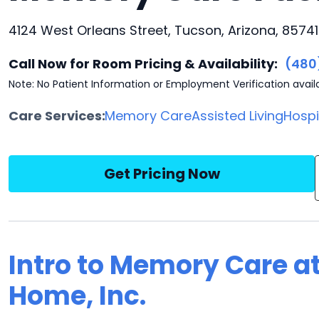
4124 West Orleans Street, Tucson, Arizona, 85741
Call Now for Room Pricing & Availability:
(480
Note: No Patient Information or Employment Verification avail
Care Services:
Memory Care
Assisted Living
Hosp
Get Pricing Now
Intro to Memory Care a
Home, Inc.