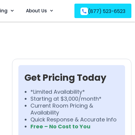
ving
About Us
(877) 523-6523
Get Pricing Today
*Limited Availability*
Starting at $3,000/month*
Current Room Pricing &
Availability
Quick Response & Accurate Info
Free – No Cost to You