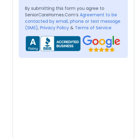
By submitting this form you agree to
SeniorCareHomes.Com’s
Agreement to be
contacted by email, phone or text message
(SMS)
,
Privacy Policy
&
Terms of Service