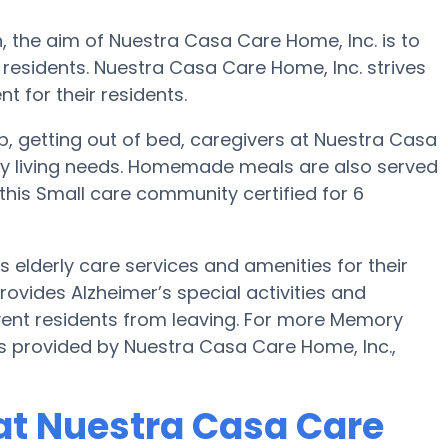
, the aim of Nuestra Casa Care Home, Inc. is to
 residents. Nuestra Casa Care Home, Inc. strives
t for their residents.
up, getting out of bed, caregivers at Nuestra Casa
day living needs. Homemade meals are also served
this Small care community certified for 6
elderly care services and amenities for their
rovides Alzheimer’s special activities and
event residents from leaving. For more Memory
s provided by Nuestra Casa Care Home, Inc.,
at Nuestra Casa Care