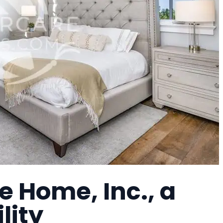
 Home, Inc., a
lity