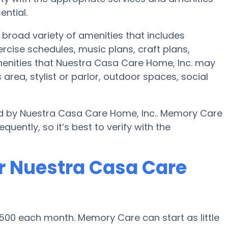
ential.
broad variety of amenities that includes
ercise schedules, music plans, craft plans,
enities that Nuestra Casa Care Home, Inc. may
area, stylist or parlor, outdoor spaces, social
ed by Nuestra Casa Care Home, Inc.. Memory Care
uently, so it’s best to verify with the
r Nuestra Casa Care
500 each month. Memory Care can start as little