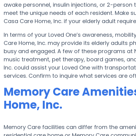
awake personnel, insulin injections, or 2-person t
meet the unique needs of each resident. Make su
Casa Care Home, Inc. if your elderly adult require
In terms of your Loved One’s awareness, mobili
Care Home, Inc. may provide its elderly adults p
busy and engaged. A few of these programs at N
music treatment, pet therapy, board games, an
Inc. could assist your Loved One with transportat
services. Confirm to inquire what services are o
Memory Care Amenities
Home, Inc.
Memory Care facilities can differ from the ameniti
residential care home or Memory Care communit