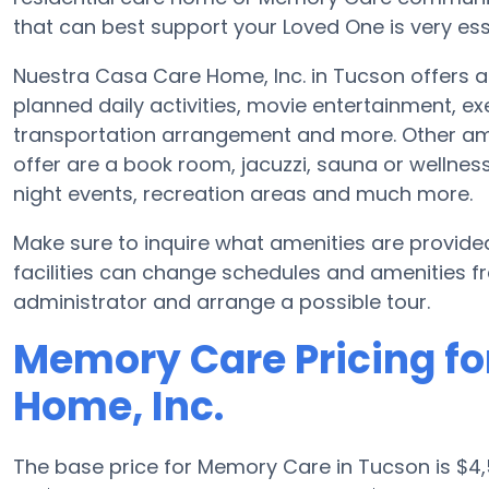
that can best support your Loved One is very ess
Nuestra Casa Care Home, Inc. in Tucson offers a 
planned daily activities, movie entertainment, ex
transportation arrangement and more. Other am
offer are a book room, jacuzzi, sauna or wellness 
night events, recreation areas and much more.
Make sure to inquire what amenities are provid
facilities can change schedules and amenities freq
administrator and arrange a possible tour.
Memory Care Pricing fo
Home, Inc.
The base price for Memory Care in Tucson is $4,