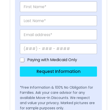
Paying with Medicaid Only
Request Information
*Free Information & 100% No Obligation for
Families. Ask your care advisor for any
available Move-In Discounts. We respect
and value your privacy. Marked pictures are
for sample purposes only.