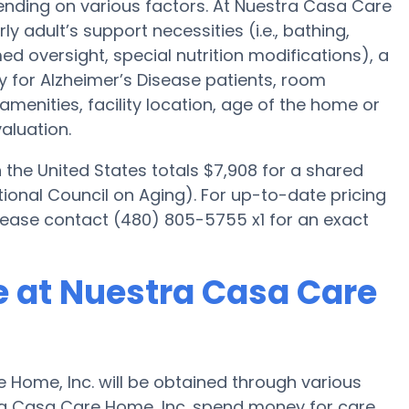
nding on various factors. At Nuestra Casa Care
ly adult’s support necessities (i.e., bathing,
d oversight, special nutrition modifications), a
ly for Alzheimer’s Disease patients, room
amenities, facility location, age of the home or
aluation.
he United States totals $7,908 for a shared
ional Council on Aging). For up-to-date pricing
ease contact (480) 805-5755 x1 for an exact
 at Nuestra Casa Care
Home, Inc. will be obtained through various
tra Casa Care Home, Inc. spend money for care