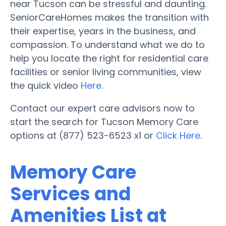
near Tucson can be stressful and daunting.
SeniorCareHomes makes the transition with
their expertise, years in the business, and
compassion. To understand what we do to
help you locate the right for residential care
facilities or senior living communities, view
the quick video
Here
.
Contact our expert care advisors now to
start the search for Tucson Memory Care
options at (877) 523-6523 x1 or
Click Here
.
Memory Care
Services and
Amenities List at