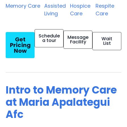
Memory Care
Assisted
Hospice
Respite
Living
Care
Care
Schedule
Message
Get
Wait
a tour
Facility
List
Pricing
Now
Intro to Memory Care
at Maria Apalategui
Afc