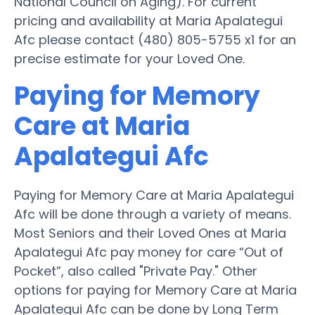
National Council on Aging). For current
pricing and availability at Maria Apalategui
Afc please contact (480) 805-5755 x1 for an
precise estimate for your Loved One.
Paying for Memory
Care at Maria
Apalategui Afc
Paying for Memory Care at Maria Apalategui
Afc will be done through a variety of means.
Most Seniors and their Loved Ones at Maria
Apalategui Afc pay money for care “Out of
Pocket”, also called "Private Pay." Other
options for paying for Memory Care at Maria
Apalategui Afc can be done by Long Term