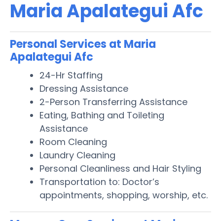
Maria Apalategui Afc
Personal Services at Maria
Apalategui Afc
24-Hr Staffing
Dressing Assistance
2-Person Transferring Assistance
Eating, Bathing and Toileting
Assistance
Room Cleaning
Laundry Cleaning
Personal Cleanliness and Hair Styling
Transportation to: Doctor’s
appointments, shopping, worship, etc.