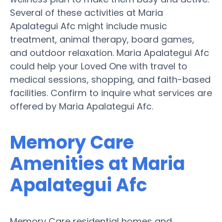
Several of these activities at Maria
Apalategui Afc might include music
treatment, animal therapy, board games,
and outdoor relaxation. Maria Apalategui Afc
could help your Loved One with travel to
medical sessions, shopping, and faith-based
facilities. Confirm to inquire what services are
offered by Maria Apalategui Afc.
Memory Care
Amenities at Maria
Apalategui Afc
Memory Care residential homes and