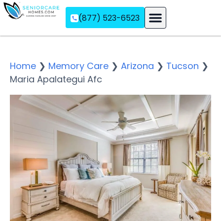
(877) 523-6523
Assisted Living
Memory Care
Independent Living
Home
❯
Memory Care
❯
Arizona
❯
Tucson
❯
Maria Apalategui Afc