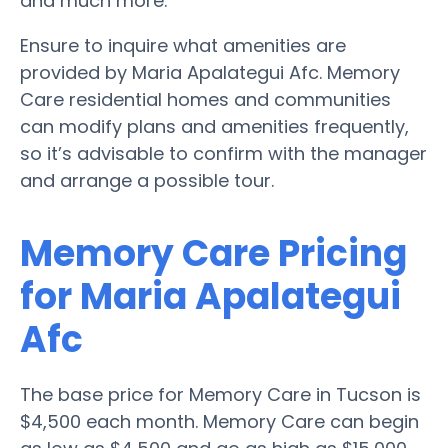
and much more.
Ensure to inquire what amenities are
provided by Maria Apalategui Afc. Memory
Care residential homes and communities
can modify plans and amenities frequently,
so it’s advisable to confirm with the manager
and arrange a possible tour.
Memory Care Pricing
for Maria Apalategui
Afc
The base price for Memory Care in Tucson is
$4,500 each month. Memory Care can begin