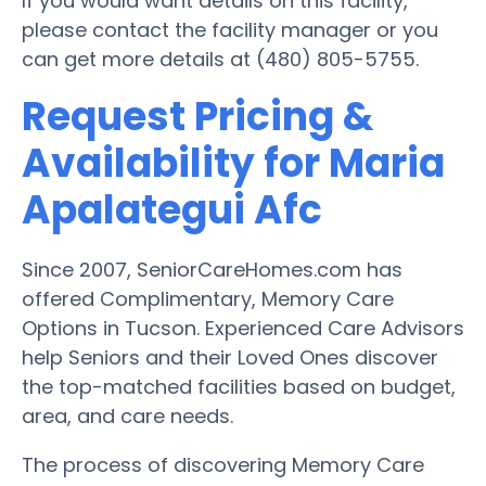
If you would want details on this facility,
please contact the facility manager or you
can get more details at (480) 805-5755.
Request Pricing &
Availability for Maria
Apalategui Afc
Since 2007, SeniorCareHomes.com has
offered Complimentary, Memory Care
Options in Tucson. Experienced Care Advisors
help Seniors and their Loved Ones discover
the top-matched facilities based on budget,
area, and care needs.
The process of discovering Memory Care