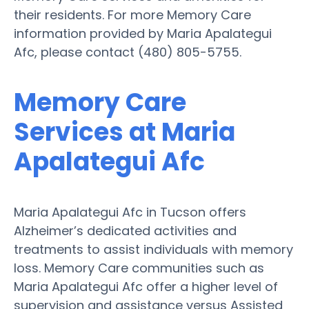
their residents. For more Memory Care
information provided by Maria Apalategui
Afc, please contact (480) 805-5755.
Memory Care
Services at Maria
Apalategui Afc
Maria Apalategui Afc in Tucson offers
Alzheimer’s dedicated activities and
treatments to assist individuals with memory
loss. Memory Care communities such as
Maria Apalategui Afc offer a higher level of
supervision and assistance versus Assisted