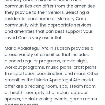
communities can differ from the amenities
they provide to their Seniors. Selecting a
residential care home or Memory Care
community with the appropriate services
and amenities that can best support your
Loved One is very essential.
Maria Apalategui Afc in Tucson provides a
broad variety of amenities that includes
planned regular programs, movie night,
workout programs, music plans, craft plans,
transportation coordination and more. Other
amenities that Maria Apalategui Afc could
offer are a reading room, spa, steam room
or health room, stylist or salon, outdoor
spaces, social evening events, game rooms