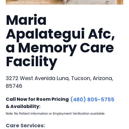
Maria
Apalategui Afc,
a Memory Care
Facility
3272 West Avenida Luna, Tucson, Arizona,
85746
Call Now for Room Pricing
(480) 805-5755
& Availability:
Note: No Patient Information or Employment Verification available
Care Services: