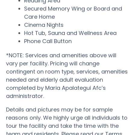
Reading Area
Secured Memory Wing or Board and
Care Home
Cinema Nights
Hot Tub, Sauna and Wellness Area
Phone Call Button
*NOTE: Services and amenities above will
vary per facility. Pricing will change
contingent on room type, services, amenities
needed and elderly adult evaluation
completed by Maria Apalategui Afc’s
administrator.
Details and pictures may be for sample
reasons only. We highly urge all individuals to
tour the facility and take the time with the
team and residents. Please read our Terms