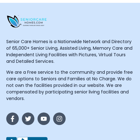
Senior Care Homes is a Nationwide Network and Directory
of 65,000+ Senior Living, Assisted Living, Memory Care and
Independent Living Facilities with Pictures, Virtual Tours
and Detailed Services.
We are a Free service to the community and provide free
care options to Seniors and Families at No Charge. We do
not own the facilities provided in our website. We are
compensated by participating senior living facilities and
vendors.