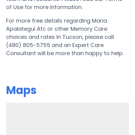
of Use for more information.
For more free details regarding Maria
Apalategui Afc or other Memory Care
choices and rates in Tucson, please call
(480) 805-5755 and an Expert Care
Consultant will be more than happy to help.
Maps