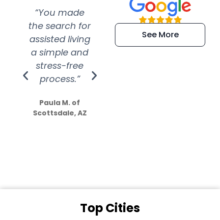
“You made
“Super
“Re
the search for
efficient and
wer
See More
assisted living
extremely kind
wit
a simple and
service.
wer
stress-free
Amazing
process.”
efforts show
S
how much
Paula M. of
they care”
Scottsdale, AZ
Dale N. of San
Clemente, CA
Top Cities