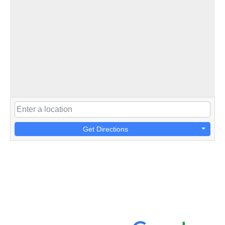
Get Directions