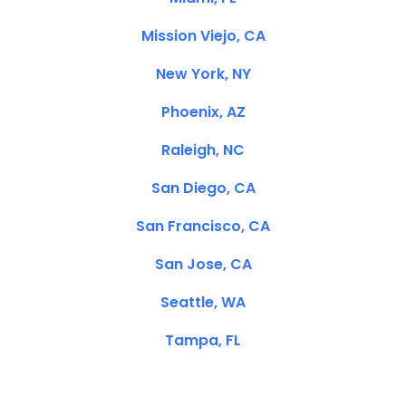
Mission Viejo, CA
New York, NY
Phoenix, AZ
Raleigh, NC
San Diego, CA
San Francisco, CA
San Jose, CA
Seattle, WA
Tampa, FL