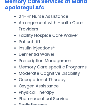
Memory Care Services at Maria
Apalategui Afc
24-Hr Nurse Assistance
Arrangement with Health Care
Providers
Facility Hospice Care Waiver
Patient Lift
Insulin Injections*
Dementia Waiver
Prescription Management
Memory Care specific Programs
Moderate Cognitive Disability
Occupational Therapy
Oxygen Assistance
Physical Therapy
Pharmaceutical Service
Radiotherapy