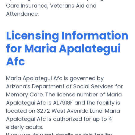
Care Insurance, Veterans Aid and
Attendance.
Licensing Information
for Maria Apalategui
Afc
Maria Apalategui Afc is governed by
Arizona’s Department of Social Services for
Memory Care. The license number of Maria
Apalategui Afc is AL7918F and the facility is
located on 3272 West Avenida Luna. Maria
Apalategui Afc is authorized for up to 4
elderly adults.