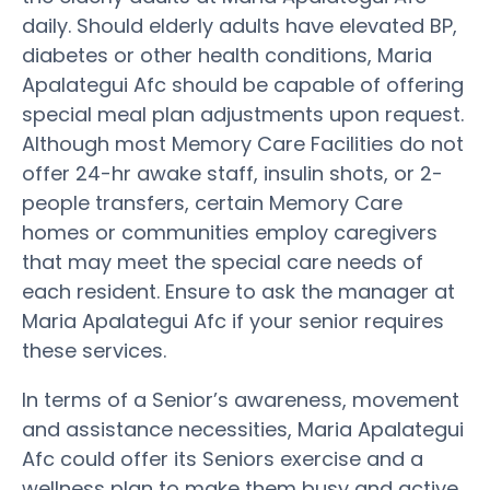
daily. Should elderly adults have elevated BP,
diabetes or other health conditions, Maria
Apalategui Afc should be capable of offering
special meal plan adjustments upon request.
Although most Memory Care Facilities do not
offer 24-hr awake staff, insulin shots, or 2-
people transfers, certain Memory Care
homes or communities employ caregivers
that may meet the special care needs of
each resident. Ensure to ask the manager at
Maria Apalategui Afc if your senior requires
these services.
In terms of a Senior’s awareness, movement
and assistance necessities, Maria Apalategui
Afc could offer its Seniors exercise and a
wellness plan to make them busy and active.