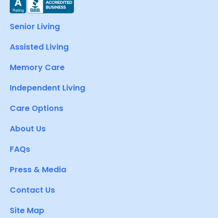
Senior Living
Assisted Living
Memory Care
Independent Living
Care Options
About Us
FAQs
Press & Media
Contact Us
Site Map