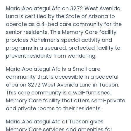
Maria Apalategui Afc on 3272 West Avenida
Luna is certified by the State of Arizona to
operate as a 4-bed care community for the
senior residents. This Memory Care facility
provides Alzheimer’s special activity and
programs in a secured, protected facility to
prevent residents from wandering.
Maria Apalategui Afc is a Small care
community that is accessible in a peaceful
area on 3272 West Avenida Luna in Tucson.
This care community is a well-furnished,
Memory Care facility that offers semi-private
and private rooms to their residents.
Maria Apalategui Afc of Tucson gives
Memory Care services and amenities for