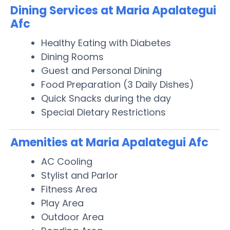
Dining Services at Maria Apalategui
Afc
Healthy Eating with Diabetes
Dining Rooms
Guest and Personal Dining
Food Preparation (3 Daily Dishes)
Quick Snacks during the day
Special Dietary Restrictions
Amenities at Maria Apalategui Afc
AC Cooling
Stylist and Parlor
Fitness Area
Play Area
Outdoor Area