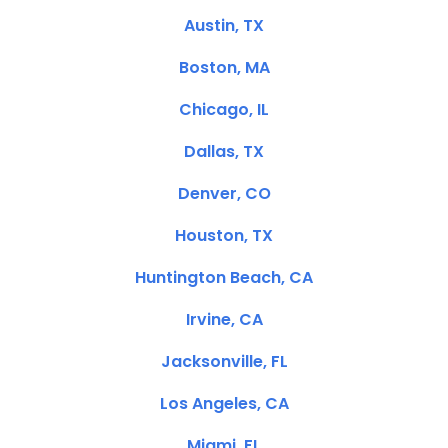
Austin, TX
Boston, MA
Chicago, IL
Dallas, TX
Denver, CO
Houston, TX
Huntington Beach, CA
Irvine, CA
Jacksonville, FL
Los Angeles, CA
Miami, FL