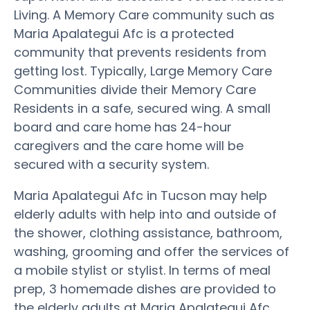
Living. A Memory Care community such as
Maria Apalategui Afc is a protected
community that prevents residents from
getting lost. Typically, Large Memory Care
Communities divide their Memory Care
Residents in a safe, secured wing. A small
board and care home has 24-hour
caregivers and the care home will be
secured with a security system.
Maria Apalategui Afc in Tucson may help
elderly adults with help into and outside of
the shower, clothing assistance, bathroom,
washing, grooming and offer the services of
a mobile stylist or stylist. In terms of meal
prep, 3 homemade dishes are provided to
the elderly adults at Maria Apalategui Afc