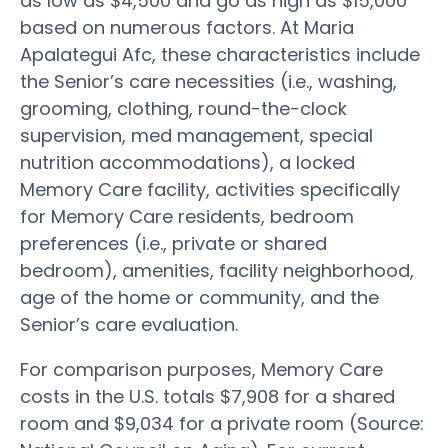
as low as $4,500 and go as high as $15,000
based on numerous factors. At Maria
Apalategui Afc, these characteristics include
the Senior’s care necessities (i.e., washing,
grooming, clothing, round-the-clock
supervision, med management, special
nutrition accommodations), a locked
Memory Care facility, activities specifically
for Memory Care residents, bedroom
preferences (i.e., private or shared
bedroom), amenities, facility neighborhood,
age of the home or community, and the
Senior’s care evaluation.
For comparison purposes, Memory Care
costs in the U.S. totals $7,908 for a shared
room and $9,034 for a private room (Source: