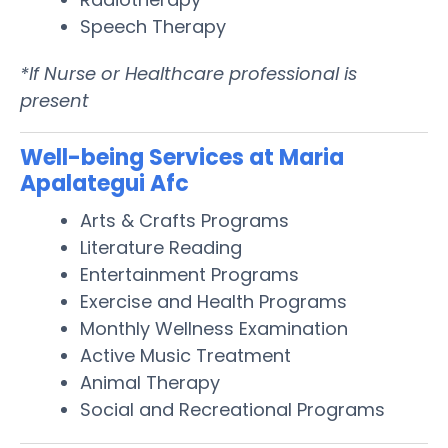
Speech Therapy
*If Nurse or Healthcare professional is
present
Well-being Services at Maria
Apalategui Afc
Arts & Crafts Programs
Literature Reading
Entertainment Programs
Exercise and Health Programs
Monthly Wellness Examination
Active Music Treatment
Animal Therapy
Social and Recreational Programs