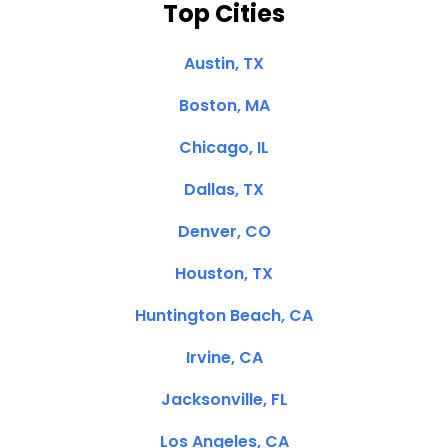
Top Cities
Austin, TX
Boston, MA
Chicago, IL
Dallas, TX
Denver, CO
Houston, TX
Huntington Beach, CA
Irvine, CA
Jacksonville, FL
Los Angeles, CA