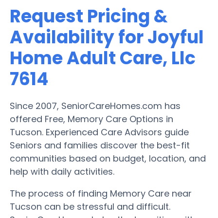
Request Pricing &
Availability for Joyful
Home Adult Care, Llc
7614
Since 2007, SeniorCareHomes.com has
offered Free, Memory Care Options in
Tucson. Experienced Care Advisors guide
Seniors and families discover the best-fit
communities based on budget, location, and
help with daily activities.
The process of finding Memory Care near
Tucson can be stressful and difficult.