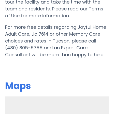
tour the facility and take the time with the
team and residents. Please read our Terms
of Use for more information.
For more free details regarding Joyful Home
Adult Care, Llc 7614 or other Memory Care
choices and rates in Tucson, please call
(480) 805-5755 and an Expert Care
Consultant will be more than happy to help.
Maps