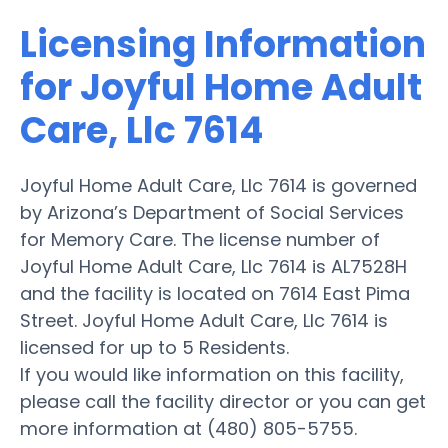
Licensing Information
for Joyful Home Adult
Care, Llc 7614
Joyful Home Adult Care, Llc 7614 is governed
by Arizona’s Department of Social Services
for Memory Care. The license number of
Joyful Home Adult Care, Llc 7614 is AL7528H
and the facility is located on 7614 East Pima
Street. Joyful Home Adult Care, Llc 7614 is
licensed for up to 5 Residents.
If you would like information on this facility,
please call the facility director or you can get
more information at (480) 805-5755.