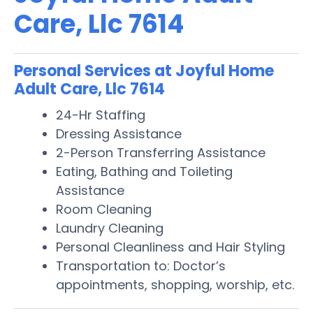
Care, Llc 7614
Personal Services at Joyful Home
Adult Care, Llc 7614
24-Hr Staffing
Dressing Assistance
2-Person Transferring Assistance
Eating, Bathing and Toileting
Assistance
Room Cleaning
Laundry Cleaning
Personal Cleanliness and Hair Styling
Transportation to: Doctor’s
appointments, shopping, worship, etc.