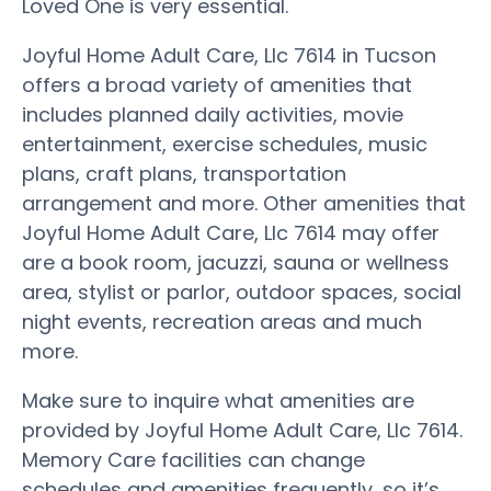
Loved One is very essential.
Joyful Home Adult Care, Llc 7614 in Tucson
offers a broad variety of amenities that
includes planned daily activities, movie
entertainment, exercise schedules, music
plans, craft plans, transportation
arrangement and more. Other amenities that
Joyful Home Adult Care, Llc 7614 may offer
are a book room, jacuzzi, sauna or wellness
area, stylist or parlor, outdoor spaces, social
night events, recreation areas and much
more.
Make sure to inquire what amenities are
provided by Joyful Home Adult Care, Llc 7614.
Memory Care facilities can change
schedules and amenities frequently, so it’s