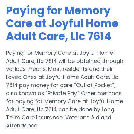
Paying for Memory
Care at Joyful Home
Adult Care, Llc 7614
Paying for Memory Care at Joyful Home
Adult Care, Llc 7614 will be obtained through
various means. Most residents and their
Loved Ones at Joyful Home Adult Care, Llc
7614 pay money for care “Out of Pocket”,
also known as "Private Pay." Other methods
for paying for Memory Care at Joyful Home
Adult Care, Llc 7614 can be done by Long
Term Care Insurance, Veterans Aid and
Attendance.