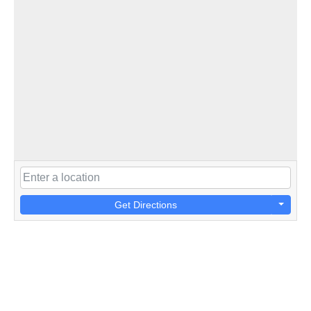
Get Directions