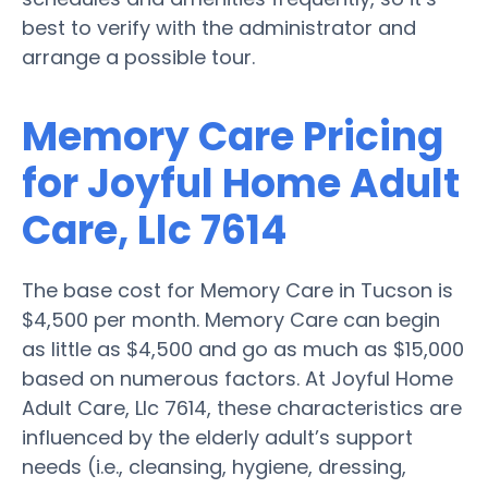
best to verify with the administrator and
arrange a possible tour.
Memory Care Pricing
for Joyful Home Adult
Care, Llc 7614
The base cost for Memory Care in Tucson is
$4,500 per month. Memory Care can begin
as little as $4,500 and go as much as $15,000
based on numerous factors. At Joyful Home
Adult Care, Llc 7614, these characteristics are
influenced by the elderly adult’s support
needs (i.e., cleansing, hygiene, dressing,