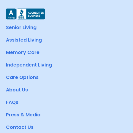
Senior Living
Assisted Living
Memory Care
Independent Living
Care Options
About Us
FAQs
Press & Media
Contact Us