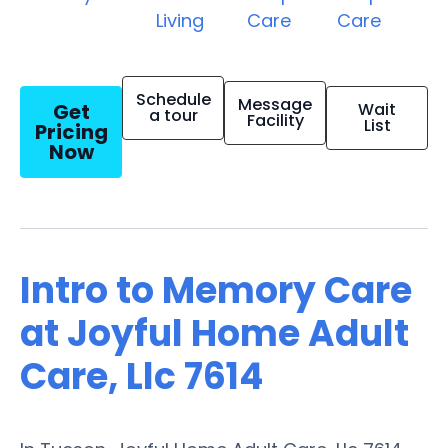
Living
Care
Care
Schedule
Message
Get
Wait
a tour
Facility
List
Pricing
Now
Intro to Memory Care
at Joyful Home Adult
Care, Llc 7614