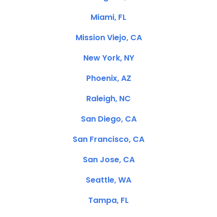
Miami, FL
Mission Viejo, CA
New York, NY
Phoenix, AZ
Raleigh, NC
San Diego, CA
San Francisco, CA
San Jose, CA
Seattle, WA
Tampa, FL