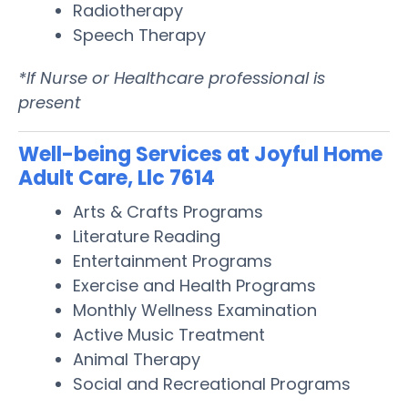
Radiotherapy
Speech Therapy
*If Nurse or Healthcare professional is
present
Well-being Services at Joyful Home
Adult Care, Llc 7614
Arts & Crafts Programs
Literature Reading
Entertainment Programs
Exercise and Health Programs
Monthly Wellness Examination
Active Music Treatment
Animal Therapy
Social and Recreational Programs