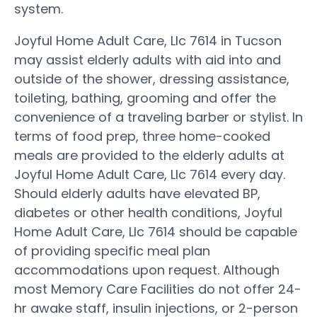
system.
Joyful Home Adult Care, Llc 7614 in Tucson
may assist elderly adults with aid into and
outside of the shower, dressing assistance,
toileting, bathing, grooming and offer the
convenience of a traveling barber or stylist. In
terms of food prep, three home-cooked
meals are provided to the elderly adults at
Joyful Home Adult Care, Llc 7614 every day.
Should elderly adults have elevated BP,
diabetes or other health conditions, Joyful
Home Adult Care, Llc 7614 should be capable
of providing specific meal plan
accommodations upon request. Although
most Memory Care Facilities do not offer 24-
hr awake staff, insulin injections, or 2-person