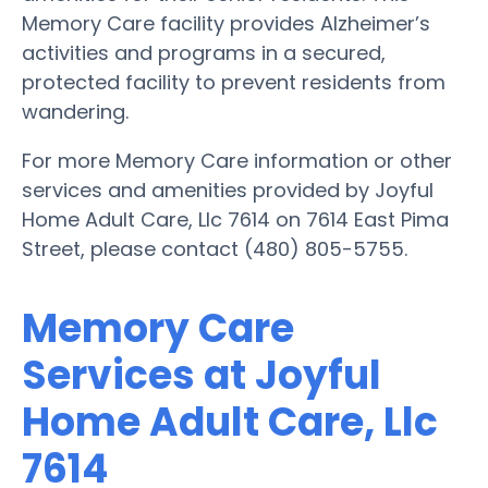
Memory Care facility provides Alzheimer’s
activities and programs in a secured,
protected facility to prevent residents from
wandering.
For more Memory Care information or other
services and amenities provided by Joyful
Home Adult Care, Llc 7614 on 7614 East Pima
Street, please contact (480) 805-5755.
Memory Care
Services at Joyful
Home Adult Care, Llc
7614