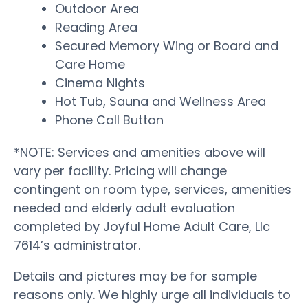
Outdoor Area
Reading Area
Secured Memory Wing or Board and
Care Home
Cinema Nights
Hot Tub, Sauna and Wellness Area
Phone Call Button
*NOTE: Services and amenities above will
vary per facility. Pricing will change
contingent on room type, services, amenities
needed and elderly adult evaluation
completed by Joyful Home Adult Care, Llc
7614’s administrator.
Details and pictures may be for sample
reasons only. We highly urge all individuals to