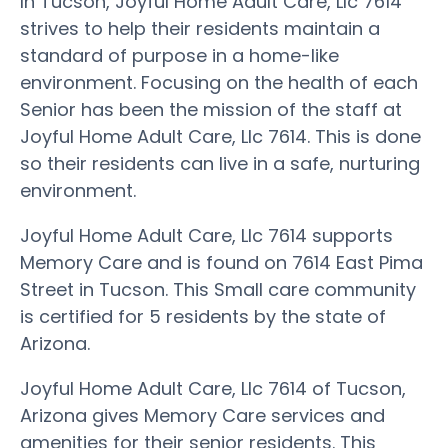
In Tucson, Joyful Home Adult Care, Llc 7614
strives to help their residents maintain a
standard of purpose in a home-like
environment. Focusing on the health of each
Senior has been the mission of the staff at
Joyful Home Adult Care, Llc 7614. This is done
so their residents can live in a safe, nurturing
environment.
Joyful Home Adult Care, Llc 7614 supports
Memory Care and is found on 7614 East Pima
Street in Tucson. This Small care community
is certified for 5 residents by the state of
Arizona.
Joyful Home Adult Care, Llc 7614 of Tucson,
Arizona gives Memory Care services and
amenities for their senior residents. This