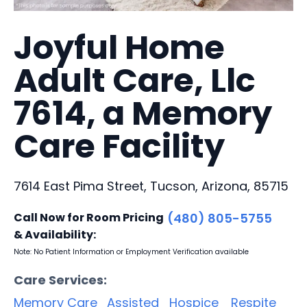
Joyful Home
Adult Care, Llc
7614, a Memory
Care Facility
7614 East Pima Street, Tucson, Arizona, 85715
Call Now for Room Pricing
(480) 805-5755
& Availability:
Note: No Patient Information or Employment Verification available
Care Services:
Memory Care
Assisted
Hospice
Respite