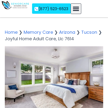
(877) 523-6523
Assisted Living
Memory Care
Independent Living
Home
❯
Memory Care
❯
Arizona
❯
Tucson
❯
Joyful Home Adult Care, Llc 7614