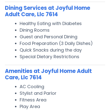
Dining Services at Joyful Home
Adult Care, Llc 7614
Healthy Eating with Diabetes
Dining Rooms
Guest and Personal Dining
Food Preparation (3 Daily Dishes)
Quick Snacks during the day
Special Dietary Restrictions
Amenities at Joyful Home Adult
Care, Llc 7614
AC Cooling
Stylist and Parlor
Fitness Area
Play Area