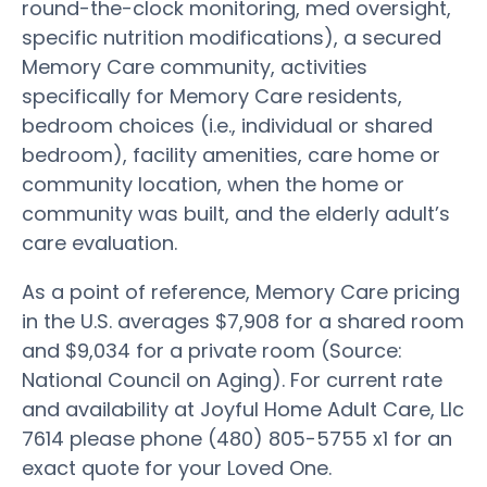
round-the-clock monitoring, med oversight,
specific nutrition modifications), a secured
Memory Care community, activities
specifically for Memory Care residents,
bedroom choices (i.e., individual or shared
bedroom), facility amenities, care home or
community location, when the home or
community was built, and the elderly adult’s
care evaluation.
As a point of reference, Memory Care pricing
in the U.S. averages $7,908 for a shared room
and $9,034 for a private room (Source:
National Council on Aging). For current rate
and availability at Joyful Home Adult Care, Llc
7614 please phone (480) 805-5755 x1 for an
exact quote for your Loved One.