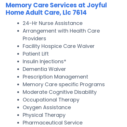
Memory Care Services at Joyful
Home Adult Care, Llc 7614
24-Hr Nurse Assistance
Arrangement with Health Care
Providers
Facility Hospice Care Waiver
Patient Lift
Insulin Injections*
Dementia Waiver
Prescription Management
Memory Care specific Programs
Moderate Cognitive Disability
Occupational Therapy
Oxygen Assistance
Physical Therapy
Pharmaceutical Service