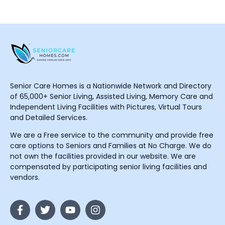
Senior Care Homes is a Nationwide Network and Directory
of 65,000+ Senior Living, Assisted Living, Memory Care and
Independent Living Facilities with Pictures, Virtual Tours
and Detailed Services.
We are a Free service to the community and provide free
care options to Seniors and Families at No Charge. We do
not own the facilities provided in our website. We are
compensated by participating senior living facilities and
vendors.