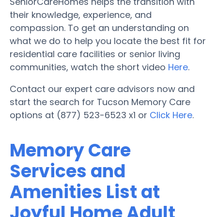
SeniorCareHomes helps the transition with
their knowledge, experience, and
compassion. To get an understanding on
what we do to help you locate the best fit for
residential care facilities or senior living
communities, watch the short video
Here
.
Contact our expert care advisors now and
start the search for Tucson Memory Care
options at (877) 523-6523 x1 or
Click Here
.
Memory Care
Services and
Amenities List at
Joyful Home Adult