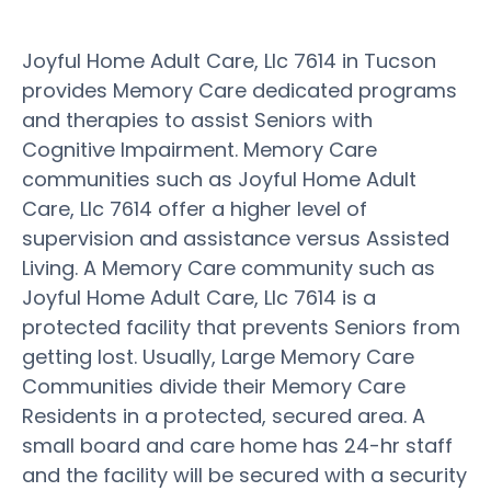
Joyful Home Adult Care, Llc 7614 in Tucson
provides Memory Care dedicated programs
and therapies to assist Seniors with
Cognitive Impairment. Memory Care
communities such as Joyful Home Adult
Care, Llc 7614 offer a higher level of
supervision and assistance versus Assisted
Living. A Memory Care community such as
Joyful Home Adult Care, Llc 7614 is a
protected facility that prevents Seniors from
getting lost. Usually, Large Memory Care
Communities divide their Memory Care
Residents in a protected, secured area. A
small board and care home has 24-hr staff
and the facility will be secured with a security