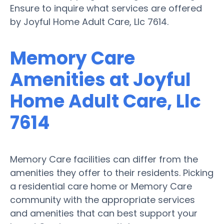
Ensure to inquire what services are offered
by Joyful Home Adult Care, Llc 7614.
Memory Care
Amenities at Joyful
Home Adult Care, Llc
7614
Memory Care facilities can differ from the
amenities they offer to their residents. Picking
a residential care home or Memory Care
community with the appropriate services
and amenities that can best support your