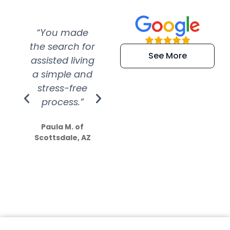
“You made
“Super
“Re
the search for
efficient and
wer
See More
assisted living
extremely kind
wit
a simple and
service.
wer
stress-free
Amazing
process.”
efforts show
S
how much
Paula M. of
they care”
Scottsdale, AZ
Dale N. of San
Clemente, CA