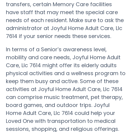
transfers, certain Memory Care facilities
have staff that may meet the special care
needs of each resident. Make sure to ask the
administrator at Joyful Home Adult Care, Llc
7614 if your senior needs these services.
In terms of a Senior’s awareness level,
mobility and care needs, Joyful Home Adult
Care, Llc 7614 might offer its elderly adults
physical activities and a wellness program to
keep them busy and active. Some of these
activities at Joyful Home Adult Care, Llc 7614
can comprise music treatment, pet therapy,
board games, and outdoor trips. Joyful
Home Adult Care, Llc 7614 could help your
Loved One with transportation to medical
sessions, shopping, and religious offerings.