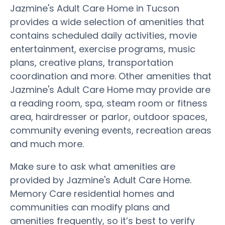
Jazmine's Adult Care Home in Tucson
provides a wide selection of amenities that
contains scheduled daily activities, movie
entertainment, exercise programs, music
plans, creative plans, transportation
coordination and more. Other amenities that
Jazmine's Adult Care Home may provide are
a reading room, spa, steam room or fitness
area, hairdresser or parlor, outdoor spaces,
community evening events, recreation areas
and much more.
Make sure to ask what amenities are
provided by Jazmine's Adult Care Home.
Memory Care residential homes and
communities can modify plans and
amenities frequently, so it’s best to verify