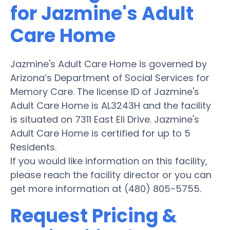
for Jazmine's Adult
Care Home
Jazmine's Adult Care Home is governed by
Arizona’s Department of Social Services for
Memory Care. The license ID of Jazmine's
Adult Care Home is AL3243H and the facility
is situated on 7311 East Eli Drive. Jazmine's
Adult Care Home is certified for up to 5
Residents.
If you would like information on this facility,
please reach the facility director or you can
get more information at (480) 805-5755.
Request Pricing &