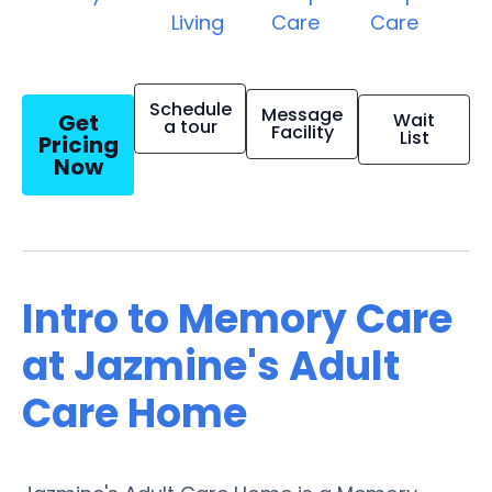
Living
Care
Care
Schedule
Message
Get
Wait
a tour
Facility
List
Pricing
Now
Intro to Memory Care
at Jazmine's Adult
Care Home