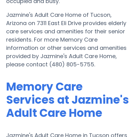
occupied and busy.
Jazmine's Adult Care Home of Tucson,
Arizona on 7311 East Eli Drive provides elderly
care services and amenities for their senior
residents. For more Memory Care
information or other services and amenities
provided by Jazmine's Adult Care Home,
please contact (480) 805-5755.
Memory Care
Services at Jazmine's
Adult Care Home
Jazmine's Adult Care Home in Tucson offers