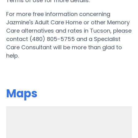
Terms of Use for more details.
For more free information concerning
Jazmine's Adult Care Home or other Memory
Care alternatives and rates in Tucson, please
contact (480) 805-5755 and a Specialist
Care Consultant will be more than glad to
help.
Maps