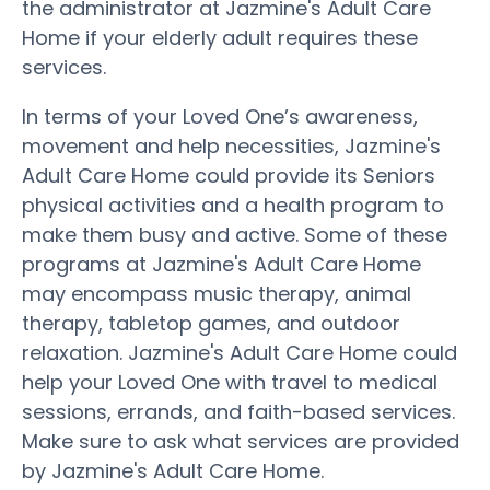
the administrator at Jazmine's Adult Care
Home if your elderly adult requires these
services.
In terms of your Loved One’s awareness,
movement and help necessities, Jazmine's
Adult Care Home could provide its Seniors
physical activities and a health program to
make them busy and active. Some of these
programs at Jazmine's Adult Care Home
may encompass music therapy, animal
therapy, tabletop games, and outdoor
relaxation. Jazmine's Adult Care Home could
help your Loved One with travel to medical
sessions, errands, and faith-based services.
Make sure to ask what services are provided
by Jazmine's Adult Care Home.