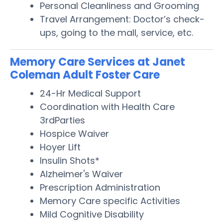
Personal Cleanliness and Grooming
Travel Arrangement: Doctor’s check-
ups, going to the mall, service, etc.
Memory Care Services at Janet
Coleman Adult Foster Care
24-Hr Medical Support
Coordination with Health Care
3rdParties
Hospice Waiver
Hoyer Lift
Insulin Shots*
Alzheimer's Waiver
Prescription Administration
Memory Care specific Activities
Mild Cognitive Disability