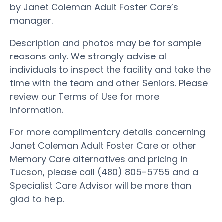
by Janet Coleman Adult Foster Care’s
manager.
Description and photos may be for sample
reasons only. We strongly advise all
individuals to inspect the facility and take the
time with the team and other Seniors. Please
review our Terms of Use for more
information.
For more complimentary details concerning
Janet Coleman Adult Foster Care or other
Memory Care alternatives and pricing in
Tucson, please call (480) 805-5755 and a
Specialist Care Advisor will be more than
glad to help.