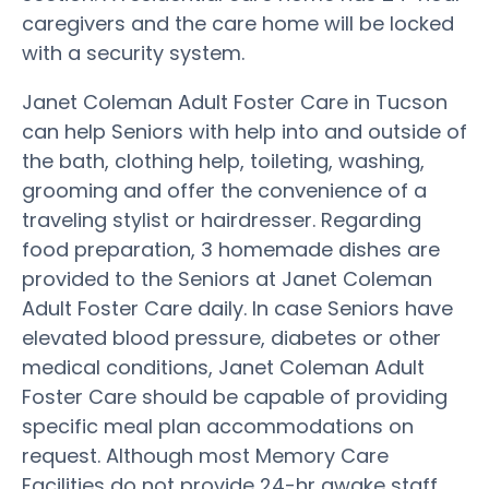
caregivers and the care home will be locked
with a security system.
Janet Coleman Adult Foster Care in Tucson
can help Seniors with help into and outside of
the bath, clothing help, toileting, washing,
grooming and offer the convenience of a
traveling stylist or hairdresser. Regarding
food preparation, 3 homemade dishes are
provided to the Seniors at Janet Coleman
Adult Foster Care daily. In case Seniors have
elevated blood pressure, diabetes or other
medical conditions, Janet Coleman Adult
Foster Care should be capable of providing
specific meal plan accommodations on
request. Although most Memory Care
Facilities do not provide 24-hr awake staff,