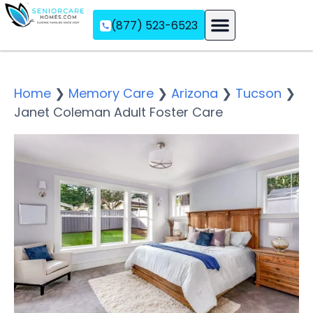
(877) 523-6523
Assisted Living
Memory Care
Independent Living
Home
❯
Memory Care
❯
Arizona
❯
Tucson
❯
Janet Coleman Adult Foster Care