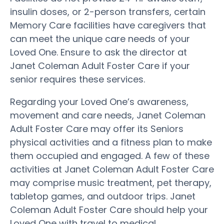
insulin doses, or 2-person transfers, certain
Memory Care facilities have caregivers that
can meet the unique care needs of your
Loved One. Ensure to ask the director at
Janet Coleman Adult Foster Care if your
senior requires these services.
Regarding your Loved One’s awareness,
movement and care needs, Janet Coleman
Adult Foster Care may offer its Seniors
physical activities and a fitness plan to make
them occupied and engaged. A few of these
activities at Janet Coleman Adult Foster Care
may comprise music treatment, pet therapy,
tabletop games, and outdoor trips. Janet
Coleman Adult Foster Care should help your
Loved One with travel to medical