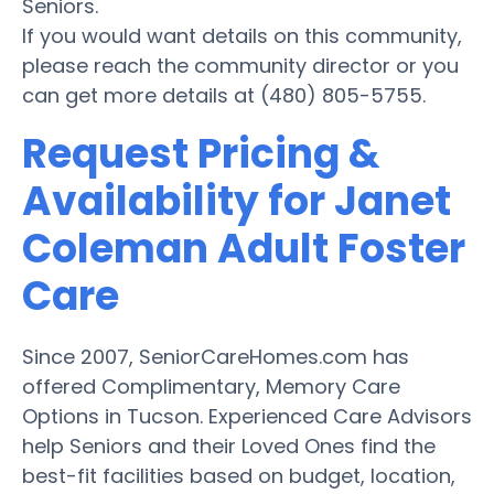
Seniors.
If you would want details on this community,
please reach the community director or you
can get more details at (480) 805-5755.
Request Pricing &
Availability for Janet
Coleman Adult Foster
Care
Since 2007, SeniorCareHomes.com has
offered Complimentary, Memory Care
Options in Tucson. Experienced Care Advisors
help Seniors and their Loved Ones find the
best-fit facilities based on budget, location,