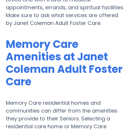
appointments, errands, and spiritual facilities.
Make sure to ask what services are offered
by Janet Coleman Adult Foster Care.
Memory Care
Amenities at Janet
Coleman Adult Foster
Care
Memory Care residential homes and
communities can differ from the amenities
they provide to their Seniors. Selecting a
residential care home or Memory Care