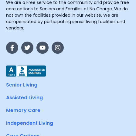
We are a Free service to the community and provide free
care options to Seniors and Families at No Charge. We do
not own the facilities provided in our website. We are
compensated by participating senior living facilities and
vendors.
Senior Living
Assisted Living
Memory Care
Independent Living
Care Options