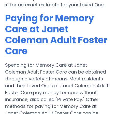
x1 for an exact estimate for your Loved One.
Paying for Memory
Care at Janet
Coleman Adult Foster
Care
Spending for Memory Care at Janet
Coleman Adult Foster Care can be obtained
through a variety of means. Most residents
and their Loved Ones at Janet Coleman Adult
Foster Care pay money for care without
insurance, also called "Private Pay." Other
methods for paying for Memory Care at
Janet Coleman Adult Foster Care can be