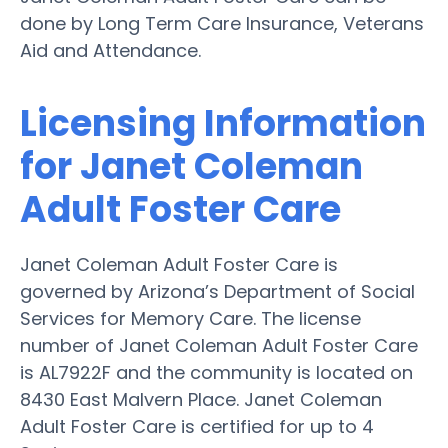
done by Long Term Care Insurance, Veterans
Aid and Attendance.
Licensing Information
for Janet Coleman
Adult Foster Care
Janet Coleman Adult Foster Care is
governed by Arizona’s Department of Social
Services for Memory Care. The license
number of Janet Coleman Adult Foster Care
is AL7922F and the community is located on
8430 East Malvern Place. Janet Coleman
Adult Foster Care is certified for up to 4