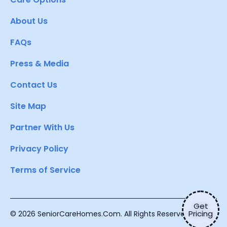
About Us
FAQs
Press & Media
Contact Us
Site Map
Partner With Us
Privacy Policy
Terms of Service
Get
Pricing
© 2026 SeniorCareHomes.Com. All Rights Reserved.