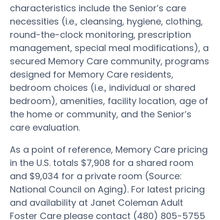
characteristics include the Senior’s care
necessities (i.e., cleansing, hygiene, clothing,
round-the-clock monitoring, prescription
management, special meal modifications), a
secured Memory Care community, programs
designed for Memory Care residents,
bedroom choices (i.e., individual or shared
bedroom), amenities, facility location, age of
the home or community, and the Senior’s
care evaluation.
As a point of reference, Memory Care pricing
in the U.S. totals $7,908 for a shared room
and $9,034 for a private room (Source:
National Council on Aging). For latest pricing
and availability at Janet Coleman Adult
Foster Care please contact (480) 805-5755