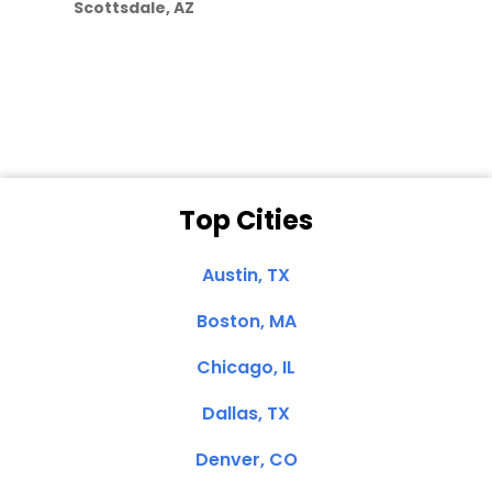
Scottsdale, AZ
Dale N. of San
Clemente, CA
Top Cities
Austin, TX
Boston, MA
Chicago, IL
Dallas, TX
Denver, CO