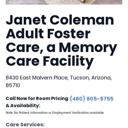
Janet Coleman
Adult Foster
Care, a Memory
Care Facility
8430 East Malvern Place, Tucson, Arizona,
85710
Call Now for Room Pricing
(480) 805-5755
& Availability:
Note: No Patient Information or Employment Verification available
Care Services: