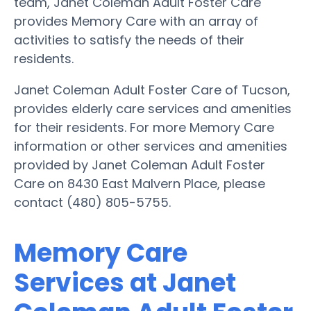
team, Janet Coleman Adult Foster Care
provides Memory Care with an array of
activities to satisfy the needs of their
residents.
Janet Coleman Adult Foster Care of Tucson,
provides elderly care services and amenities
for their residents. For more Memory Care
information or other services and amenities
provided by Janet Coleman Adult Foster
Care on 8430 East Malvern Place, please
contact (480) 805-5755.
Memory Care
Services at Janet