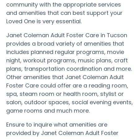
community with the appropriate services
and amenities that can best support your
Loved One is very essential.
Janet Coleman Adult Foster Care in Tucson
provides a broad variety of amenities that
includes planned regular programs, movie
night, workout programs, music plans, craft
plans, transportation coordination and more.
Other amenities that Janet Coleman Adult
Foster Care could offer are a reading room,
spa, steam room or health room, stylist or
salon, outdoor spaces, social evening events,
game rooms and much more.
Ensure to inquire what amenities are
provided by Janet Coleman Adult Foster