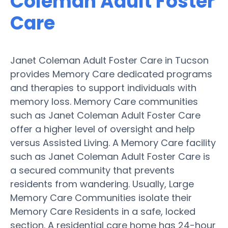
Coleman Adult Foster
Care
Janet Coleman Adult Foster Care in Tucson
provides Memory Care dedicated programs
and therapies to support individuals with
memory loss. Memory Care communities
such as Janet Coleman Adult Foster Care
offer a higher level of oversight and help
versus Assisted Living. A Memory Care facility
such as Janet Coleman Adult Foster Care is
a secured community that prevents
residents from wandering. Usually, Large
Memory Care Communities isolate their
Memory Care Residents in a safe, locked
section. A residential care home has 24-hour