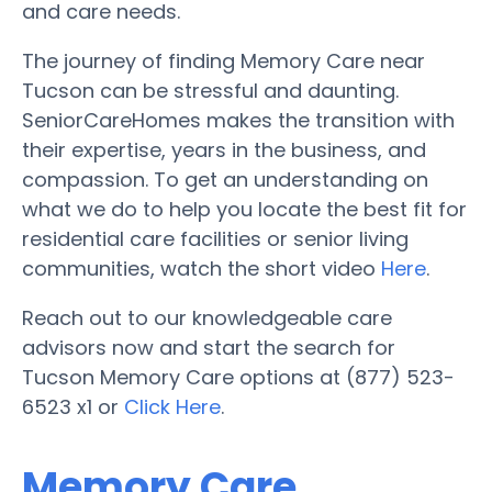
and care needs.
The journey of finding Memory Care near
Tucson can be stressful and daunting.
SeniorCareHomes makes the transition with
their expertise, years in the business, and
compassion. To get an understanding on
what we do to help you locate the best fit for
residential care facilities or senior living
communities, watch the short video
Here
.
Reach out to our knowledgeable care
advisors now and start the search for
Tucson Memory Care options at (877) 523-
6523 x1 or
Click Here
.
Memory Care