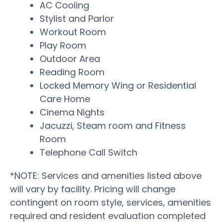
AC Cooling
Stylist and Parlor
Workout Room
Play Room
Outdoor Area
Reading Room
Locked Memory Wing or Residential
Care Home
Cinema Nights
Jacuzzi, Steam room and Fitness
Room
Telephone Call Switch
*NOTE: Services and amenities listed above
will vary by facility. Pricing will change
contingent on room style, services, amenities
required and resident evaluation completed