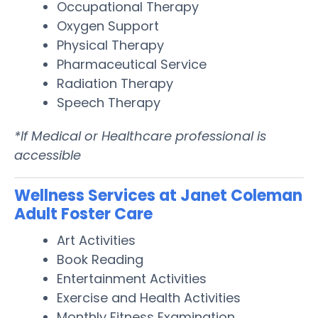
Occupational Therapy
Oxygen Support
Physical Therapy
Pharmaceutical Service
Radiation Therapy
Speech Therapy
*If Medical or Healthcare professional is
accessible
Wellness Services at Janet Coleman
Adult Foster Care
Art Activities
Book Reading
Entertainment Activities
Exercise and Health Activities
Monthly Fitness Examination