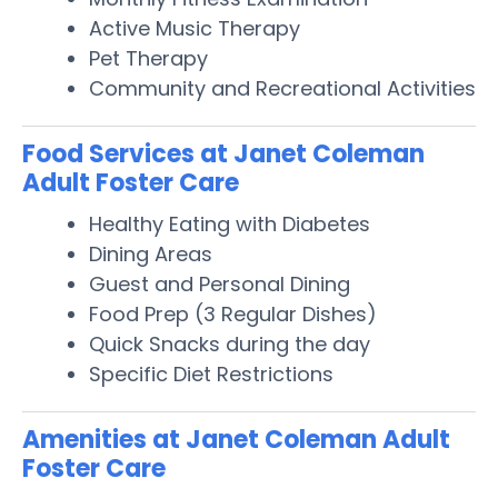
Active Music Therapy
Pet Therapy
Community and Recreational Activities
Food Services at Janet Coleman
Adult Foster Care
Healthy Eating with Diabetes
Dining Areas
Guest and Personal Dining
Food Prep (3 Regular Dishes)
Quick Snacks during the day
Specific Diet Restrictions
Amenities at Janet Coleman Adult
Foster Care