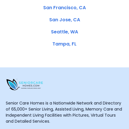
San Francisco, CA
San Jose, CA
Seattle, WA
Tampa, FL
Senior Care Homes is a Nationwide Network and Directory
of 65,000+ Senior Living, Assisted Living, Memory Care and
Independent Living Facilities with Pictures, Virtual Tours
and Detailed Services.