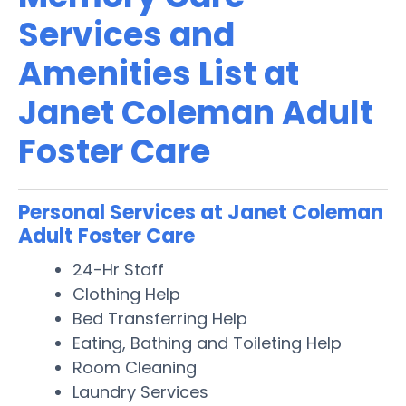
Services and
Amenities List at
Janet Coleman Adult
Foster Care
Personal Services at Janet Coleman
Adult Foster Care
24-Hr Staff
Clothing Help
Bed Transferring Help
Eating, Bathing and Toileting Help
Room Cleaning
Laundry Services