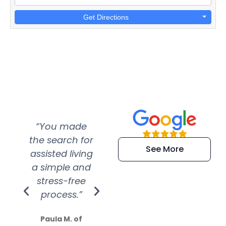
Get Directions
“You made
“Super
“Re
the search for
efficient and
wer
See More
assisted living
extremely kind
wit
a simple and
service.
wer
stress-free
Amazing
process.”
efforts show
S
how much
Paula M. of
they care”