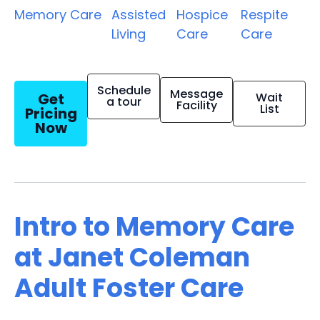
Memory Care
Assisted
Hospice
Respite
Living
Care
Care
Schedule
Message
Get
Wait
a tour
Facility
List
Pricing
Now
Intro to Memory Care
at Janet Coleman
Adult Foster Care