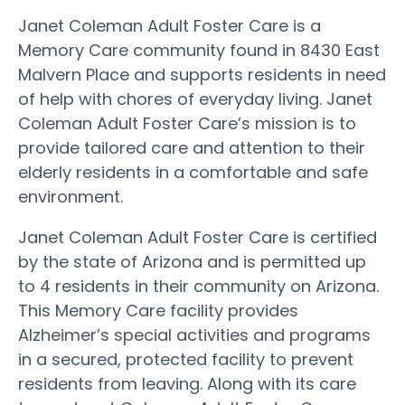
Janet Coleman Adult Foster Care is a
Memory Care community found in 8430 East
Malvern Place and supports residents in need
of help with chores of everyday living. Janet
Coleman Adult Foster Care’s mission is to
provide tailored care and attention to their
elderly residents in a comfortable and safe
environment.
Janet Coleman Adult Foster Care is certified
by the state of Arizona and is permitted up
to 4 residents in their community on Arizona.
This Memory Care facility provides
Alzheimer’s special activities and programs
in a secured, protected facility to prevent
residents from leaving. Along with its care