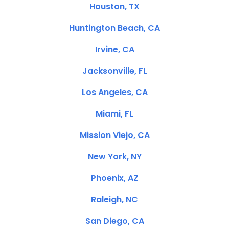
Houston, TX
Huntington Beach, CA
Irvine, CA
Jacksonville, FL
Los Angeles, CA
Miami, FL
Mission Viejo, CA
New York, NY
Phoenix, AZ
Raleigh, NC
San Diego, CA