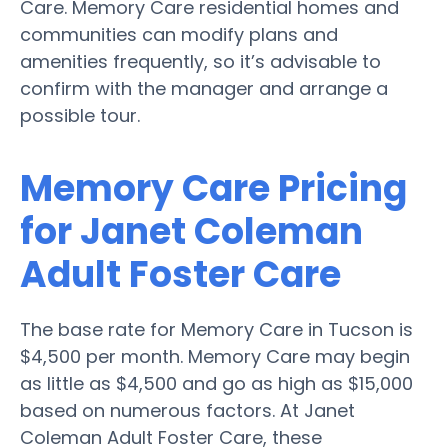
Care. Memory Care residential homes and
communities can modify plans and
amenities frequently, so it’s advisable to
confirm with the manager and arrange a
possible tour.
Memory Care Pricing
for Janet Coleman
Adult Foster Care
The base rate for Memory Care in Tucson is
$4,500 per month. Memory Care may begin
as little as $4,500 and go as high as $15,000
based on numerous factors. At Janet
Coleman Adult Foster Care, these