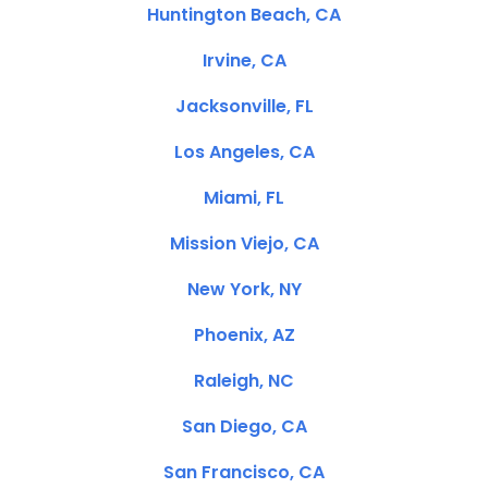
Huntington Beach, CA
Irvine, CA
Jacksonville, FL
Los Angeles, CA
Miami, FL
Mission Viejo, CA
New York, NY
Phoenix, AZ
Raleigh, NC
San Diego, CA
San Francisco, CA