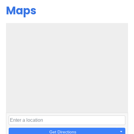
Maps
Get Directions