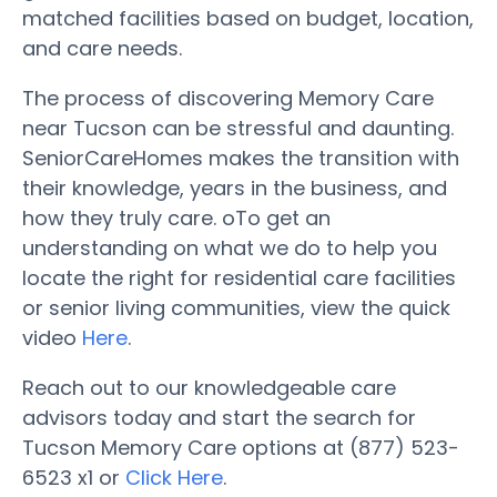
matched facilities based on budget, location,
and care needs.
The process of discovering Memory Care
near Tucson can be stressful and daunting.
SeniorCareHomes makes the transition with
their knowledge, years in the business, and
how they truly care. oTo get an
understanding on what we do to help you
locate the right for residential care facilities
or senior living communities, view the quick
video
Here
.
Reach out to our knowledgeable care
advisors today and start the search for
Tucson Memory Care options at (877) 523-
6523 x1 or
Click Here
.