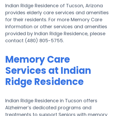
Indian Ridge Residence of Tucson, Arizona
provides elderly care services and amenities
for their residents. For more Memory Care
information or other services and amenities
provided by Indian Ridge Residence, please
contact (480) 805-5755.
Memory Care
Services at Indian
Ridge Residence
Indian Ridge Residence in Tucson offers
Alzheimer’s dedicated programs and
treatments to support Seniors with memory