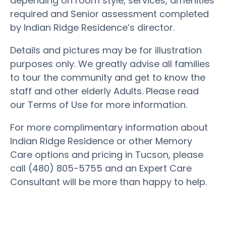
depending on room style, services, amenities
required and Senior assessment completed
by Indian Ridge Residence’s director.
Details and pictures may be for illustration
purposes only. We greatly advise all families
to tour the community and get to know the
staff and other elderly Adults. Please read
our Terms of Use for more information.
For more complimentary information about
Indian Ridge Residence or other Memory
Care options and pricing in Tucson, please
call (480) 805-5755 and an Expert Care
Consultant will be more than happy to help.