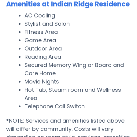
Amenities at Indian Ridge Residence
AC Cooling
Stylist and Salon
Fitness Area
Game Area
Outdoor Area
Reading Area
Secured Memory Wing or Board and
Care Home
Movie Nights
Hot Tub, Steam room and Wellness
Area
Telephone Call Switch
*NOTE: Services and amenities listed above
will differ by community. Costs will vary