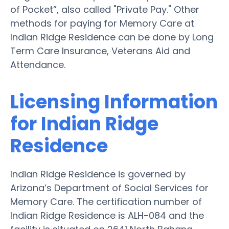
of Pocket”, also called "Private Pay." Other
methods for paying for Memory Care at
Indian Ridge Residence can be done by Long
Term Care Insurance, Veterans Aid and
Attendance.
Licensing Information
for Indian Ridge
Residence
Indian Ridge Residence is governed by
Arizona’s Department of Social Services for
Memory Care. The certification number of
Indian Ridge Residence is ALH-084 and the