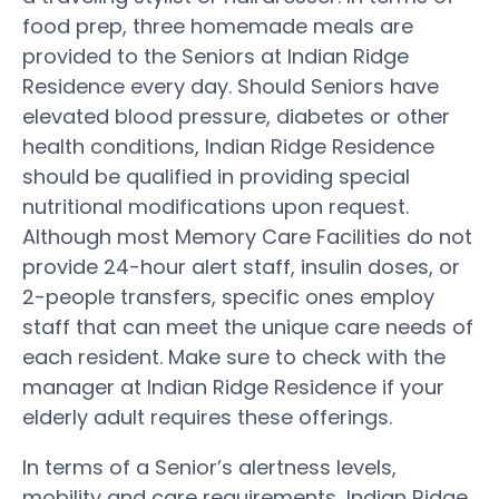
food prep, three homemade meals are
provided to the Seniors at Indian Ridge
Residence every day. Should Seniors have
elevated blood pressure, diabetes or other
health conditions, Indian Ridge Residence
should be qualified in providing special
nutritional modifications upon request.
Although most Memory Care Facilities do not
provide 24-hour alert staff, insulin doses, or
2-people transfers, specific ones employ
staff that can meet the unique care needs of
each resident. Make sure to check with the
manager at Indian Ridge Residence if your
elderly adult requires these offerings.
In terms of a Senior’s alertness levels,
mobility and care requirements, Indian Ridge