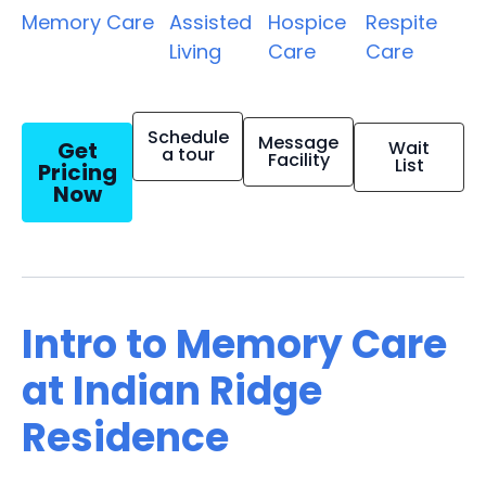
Memory Care
Assisted
Hospice
Respite
Living
Care
Care
Schedule
Message
Get
Wait
a tour
Facility
List
Pricing
Now
Intro to Memory Care
at Indian Ridge
Residence