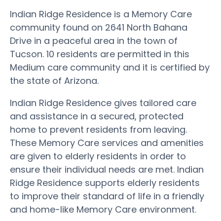
Indian Ridge Residence is a Memory Care
community found on 2641 North Bahana
Drive in a peaceful area in the town of
Tucson. 10 residents are permitted in this
Medium care community and it is certified by
the state of Arizona.
Indian Ridge Residence gives tailored care
and assistance in a secured, protected
home to prevent residents from leaving.
These Memory Care services and amenities
are given to elderly residents in order to
ensure their individual needs are met. Indian
Ridge Residence supports elderly residents
to improve their standard of life in a friendly
and home-like Memory Care environment.