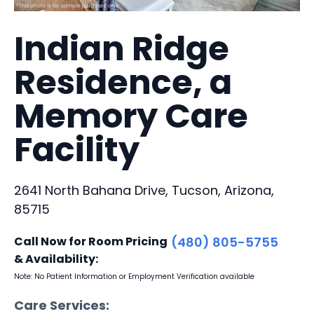
Indian Ridge
Residence, a
Memory Care
Facility
2641 North Bahana Drive, Tucson, Arizona,
85715
Call Now for Room Pricing
(480) 805-5755
& Availability:
Note: No Patient Information or Employment Verification available
Care Services: