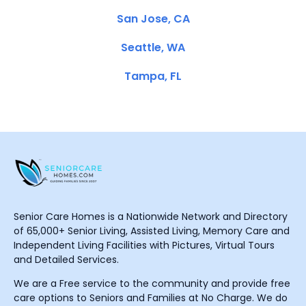
San Jose, CA
Seattle, WA
Tampa, FL
Senior Care Homes is a Nationwide Network and Directory
of 65,000+ Senior Living, Assisted Living, Memory Care and
Independent Living Facilities with Pictures, Virtual Tours
and Detailed Services.
We are a Free service to the community and provide free
care options to Seniors and Families at No Charge. We do