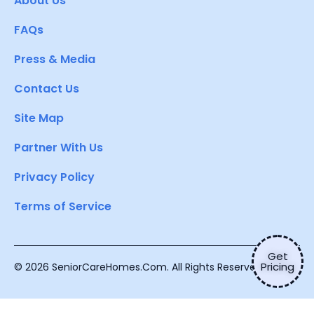
About Us
FAQs
Press & Media
Contact Us
Site Map
Partner With Us
Privacy Policy
Terms of Service
Get
Pricing
© 2026 SeniorCareHomes.Com. All Rights Reserved.