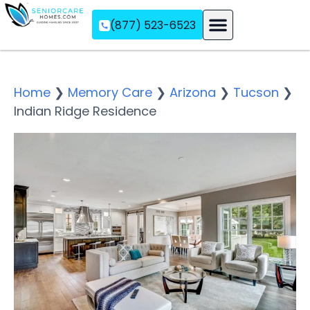
(877) 523-6523
Assisted Living
Memory Care
Independent Living
Home
❯
Memory Care
❯
Arizona
❯
Tucson
❯
Indian Ridge Residence