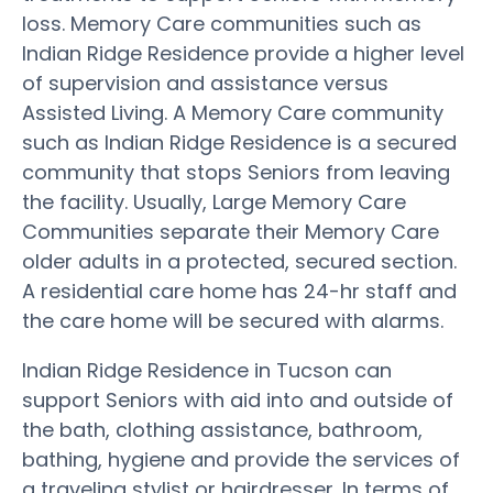
loss. Memory Care communities such as
Indian Ridge Residence provide a higher level
of supervision and assistance versus
Assisted Living. A Memory Care community
such as Indian Ridge Residence is a secured
community that stops Seniors from leaving
the facility. Usually, Large Memory Care
Communities separate their Memory Care
older adults in a protected, secured section.
A residential care home has 24-hr staff and
the care home will be secured with alarms.
Indian Ridge Residence in Tucson can
support Seniors with aid into and outside of
the bath, clothing assistance, bathroom,
bathing, hygiene and provide the services of
a traveling stylist or hairdresser. In terms of