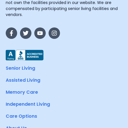
not own the facilities provided in our website. We are
compensated by participating senior living facilities and
vendors.
Senior Living
Assisted Living
Memory Care
Independent Living
Care Options