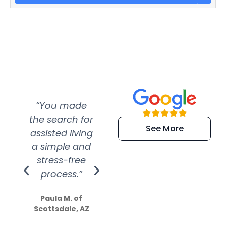
“You made
“Super
“Re
the search for
efficient and
wer
See More
assisted living
extremely kind
wit
a simple and
service.
wer
stress-free
Amazing
process.”
efforts show
S
how much
Paula M. of
they care”
Scottsdale, AZ
Dale N. of San