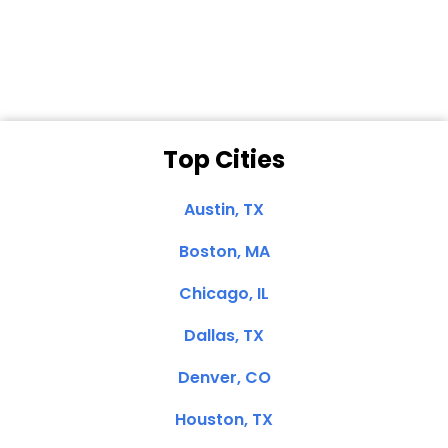
Clemente, CA
Top Cities
Austin, TX
Boston, MA
Chicago, IL
Dallas, TX
Denver, CO
Houston, TX