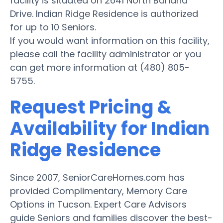
facility is situated on 2641 North Bahana
Drive. Indian Ridge Residence is authorized
for up to 10 Seniors.
If you would want information on this facility,
please call the facility administrator or you
can get more information at (480) 805-
5755.
Request Pricing &
Availability for Indian
Ridge Residence
Since 2007, SeniorCareHomes.com has
provided Complimentary, Memory Care
Options in Tucson. Expert Care Advisors
guide Seniors and families discover the best-