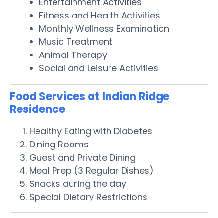
Entertainment Activities
Fitness and Health Activities
Monthly Wellness Examination
Music Treatment
Animal Therapy
Social and Leisure Activities
Food Services at Indian Ridge
Residence
Healthy Eating with Diabetes
Dining Rooms
Guest and Private Dining
Meal Prep (3 Regular Dishes)
Snacks during the day
Special Dietary Restrictions