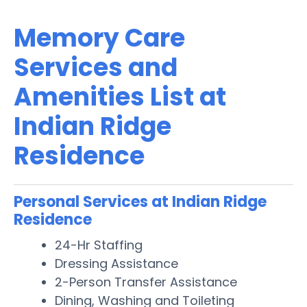
Memory Care
Services and
Amenities List at
Indian Ridge
Residence
Personal Services at Indian Ridge
Residence
24-Hr Staffing
Dressing Assistance
2-Person Transfer Assistance
Dining, Washing and Toileting