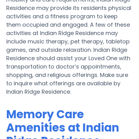
Residence may provide its residents physical
activities and a fitness program to keep
them occupied and engaged. A few of these
activities at Indian Ridge Residence may
include music therapy, pet therapy, tabletop
games, and outside relaxation. Indian Ridge
Residence should assist your Loved One with
transportation to doctor’s appointments,
shopping, and religious offerings. Make sure
to inquire what offerings are available by
Indian Ridge Residence.
Memory Care
Amenities at Indian