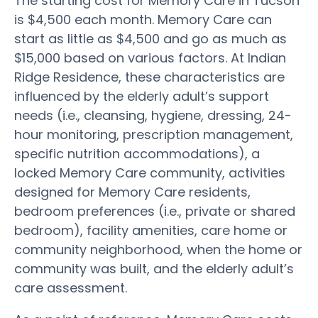
The starting cost for Memory Care in Tucson
is $4,500 each month. Memory Care can
start as little as $4,500 and go as much as
$15,000 based on various factors. At Indian
Ridge Residence, these characteristics are
influenced by the elderly adult’s support
needs (i.e., cleansing, hygiene, dressing, 24-
hour monitoring, prescription management,
specific nutrition accommodations), a
locked Memory Care community, activities
designed for Memory Care residents,
bedroom preferences (i.e., private or shared
bedroom), facility amenities, care home or
community neighborhood, when the home or
community was built, and the elderly adult’s
care assessment.