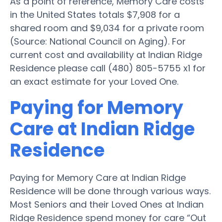
As a point of reference, Memory Care costs
in the United States totals $7,908 for a
shared room and $9,034 for a private room
(Source: National Council on Aging). For
current cost and availability at Indian Ridge
Residence please call (480) 805-5755 x1 for
an exact estimate for your Loved One.
Paying for Memory
Care at Indian Ridge
Residence
Paying for Memory Care at Indian Ridge
Residence will be done through various ways.
Most Seniors and their Loved Ones at Indian
Ridge Residence spend money for care “Out