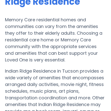
Ridge Residence
Memory Care residential homes and
communities can vary from the amenities
they offer to their elderly adults. Choosing a
residential care home or Memory Care
community with the appropriate services
and amenities that can best support your
Loved One is very essential.
Indian Ridge Residence in Tucson provides a
wide variety of amenities that encompasses
arranged daily activities, movie night, fitness
schedules, music plans, art plans,
transportation coordination and more. Other
amenities that Indian Ridge Residence may