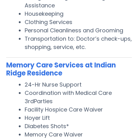
Assistance
Housekeeping
Clothing Services
Personal Cleanliness and Grooming
Transportation to: Doctor’s check-ups,
shopping, service, etc.
Memory Care Services at Indian
Ridge Residence
24-Hr Nurse Support
Coordination with Medical Care
3rdParties
Facility Hospice Care Waiver
Hoyer Lift
Diabetes Shots*
Memory Care Waiver