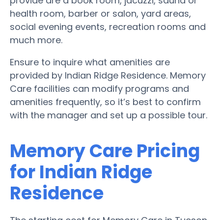
provide are a book room, jacuzzi, sauna or
health room, barber or salon, yard areas,
social evening events, recreation rooms and
much more.
Ensure to inquire what amenities are
provided by Indian Ridge Residence. Memory
Care facilities can modify programs and
amenities frequently, so it’s best to confirm
with the manager and set up a possible tour.
Memory Care Pricing
for Indian Ridge
Residence