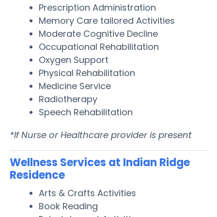
Prescription Administration
Memory Care tailored Activities
Moderate Cognitive Decline
Occupational Rehabilitation
Oxygen Support
Physical Rehabilitation
Medicine Service
Radiotherapy
Speech Rehabilitation
*If Nurse or Healthcare provider is present
Wellness Services at Indian Ridge
Residence
Arts & Crafts Activities
Book Reading