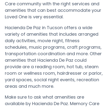
Care community with the right services and
amenities that can best accommodate your
Loved One is very essential.
Hacienda De Paz in Tucson offers a wide
variety of amenities that includes arranged
daily activities, movie night, fitness
schedules, music programs, craft programs,
transportation coordination and more. Other
amenities that Hacienda De Paz could
provide are a reading room, hot tub, steam
room or wellness room, hairdresser or parlor,
yard spaces, social night events, recreation
areas and much more.
Make sure to ask what amenities are
available by Hacienda De Paz. Memory Care