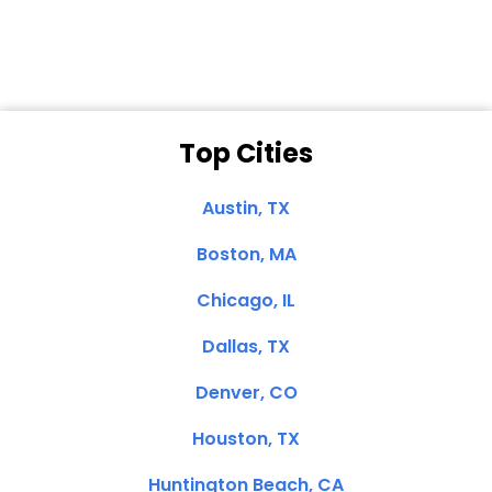
Clemente, CA
Top Cities
Austin, TX
Boston, MA
Chicago, IL
Dallas, TX
Denver, CO
Houston, TX
Huntington Beach, CA