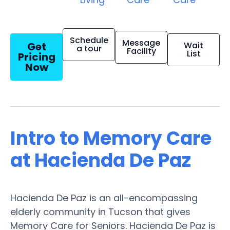
Schedule
Message
Get
Wait
a tour
Facility
List
Pricing
Now
Intro to Memory Care
at Hacienda De Paz
Hacienda De Paz is an all-encompassing
elderly community in Tucson that gives
Memory Care for Seniors. Hacienda De Paz is