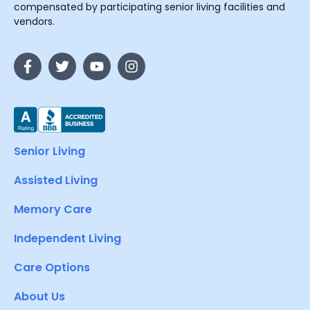
compensated by participating senior living facilities and
vendors.
Senior Living
Assisted Living
Memory Care
Independent Living
Care Options
About Us