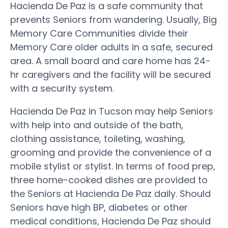
Hacienda De Paz is a safe community that
prevents Seniors from wandering. Usually, Big
Memory Care Communities divide their
Memory Care older adults in a safe, secured
area. A small board and care home has 24-
hr caregivers and the facility will be secured
with a security system.
Hacienda De Paz in Tucson may help Seniors
with help into and outside of the bath,
clothing assistance, toileting, washing,
grooming and provide the convenience of a
mobile stylist or stylist. In terms of food prep,
three home-cooked dishes are provided to
the Seniors at Hacienda De Paz daily. Should
Seniors have high BP, diabetes or other
medical conditions, Hacienda De Paz should