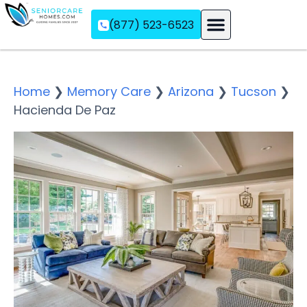
(877) 523-6523
Assisted Living
Memory Care
Independent Living
Home
❯
Memory Care
❯
Arizona
❯
Tucson
❯
Hacienda De Paz