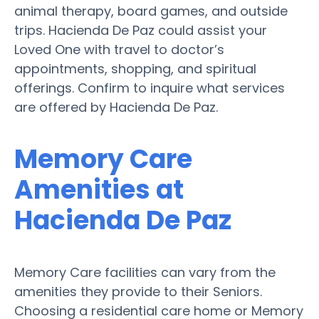
animal therapy, board games, and outside
trips. Hacienda De Paz could assist your
Loved One with travel to doctor’s
appointments, shopping, and spiritual
offerings. Confirm to inquire what services
are offered by Hacienda De Paz.
Memory Care
Amenities at
Hacienda De Paz
Memory Care facilities can vary from the
amenities they provide to their Seniors.
Choosing a residential care home or Memory