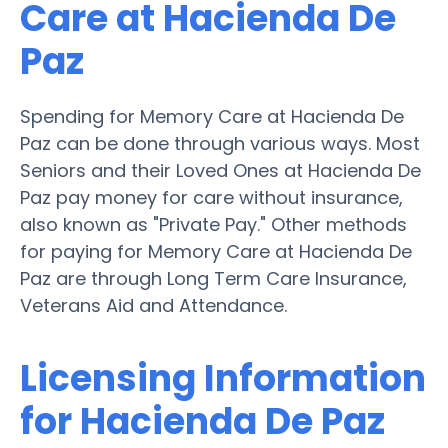
Care at Hacienda De
Paz
Spending for Memory Care at Hacienda De
Paz can be done through various ways. Most
Seniors and their Loved Ones at Hacienda De
Paz pay money for care without insurance,
also known as "Private Pay." Other methods
for paying for Memory Care at Hacienda De
Paz are through Long Term Care Insurance,
Veterans Aid and Attendance.
Licensing Information
for Hacienda De Paz