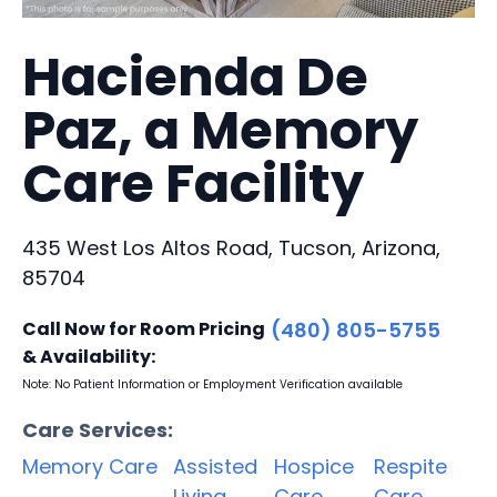
Hacienda De
Paz, a Memory
Care Facility
435 West Los Altos Road, Tucson, Arizona,
85704
Call Now for Room Pricing
(480) 805-5755
& Availability:
Note: No Patient Information or Employment Verification available
Care Services:
Memory Care
Assisted
Hospice
Respite
Living
Care
Care