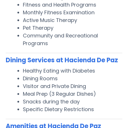
Fitness and Health Programs
Monthly Fitness Examination
Active Music Therapy
Pet Therapy
Community and Recreational
Programs
Dining Services at Hacienda De Paz
Healthy Eating with Diabetes
Dining Rooms
Visitor and Private Dining
Meal Prep (3 Regular Dishes)
Snacks during the day
Specific Dietary Restrictions
Amenities at Hacienda De Paz