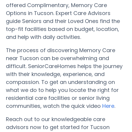
offered Complimentary, Memory Care
Options in Tucson. Expert Care Advisors
guide Seniors and their Loved Ones find the
top-fit facilities based on budget, location,
and help with daily activities.
The process of discovering Memory Care
near Tucson can be overwhelming and
difficult. SeniorCareHomes helps the journey
with their knowledge, experience, and
compassion. To get an understanding on
what we do to help you locate the right for
residential care facilities or senior living
communities, watch the quick video
Here
.
Reach out to our knowledgeable care
advisors now to get started for Tucson