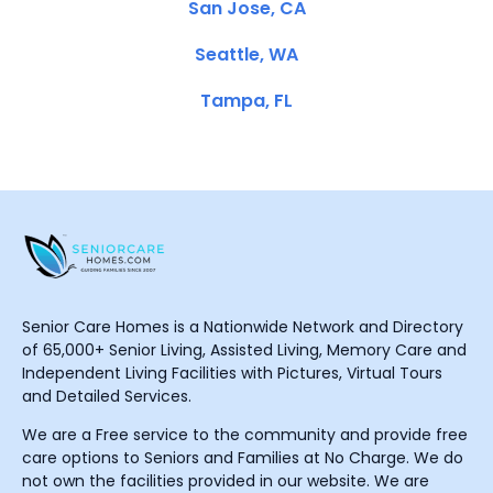
San Jose, CA
Seattle, WA
Tampa, FL
Senior Care Homes is a Nationwide Network and Directory
of 65,000+ Senior Living, Assisted Living, Memory Care and
Independent Living Facilities with Pictures, Virtual Tours
and Detailed Services.
We are a Free service to the community and provide free
care options to Seniors and Families at No Charge. We do
not own the facilities provided in our website. We are