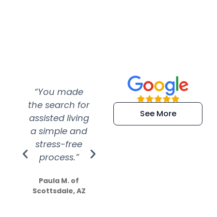
“You made
“Super
“Re
the search for
efficient and
wer
See More
assisted living
extremely kind
wit
a simple and
service.
wer
stress-free
Amazing
process.”
efforts show
S
how much
Paula M. of
they care”
Scottsdale, AZ
Dale N. of San