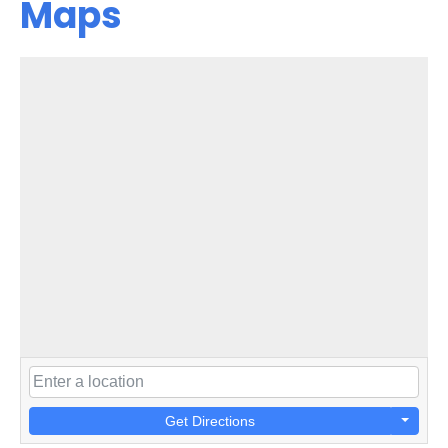
Maps
Get Directions