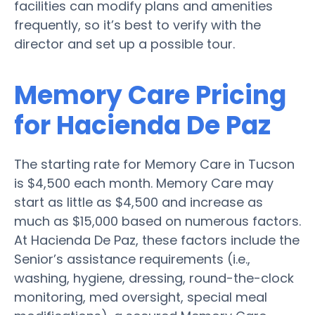
facilities can modify plans and amenities
frequently, so it’s best to verify with the
director and set up a possible tour.
Memory Care Pricing
for Hacienda De Paz
The starting rate for Memory Care in Tucson
is $4,500 each month. Memory Care may
start as little as $4,500 and increase as
much as $15,000 based on numerous factors.
At Hacienda De Paz, these factors include the
Senior’s assistance requirements (i.e.,
washing, hygiene, dressing, round-the-clock
monitoring, med oversight, special meal