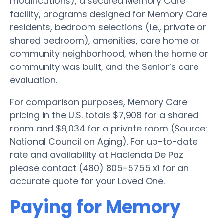
modifications), a secured Memory Care
facility, programs designed for Memory Care
residents, bedroom selections (i.e., private or
shared bedroom), amenities, care home or
community neighborhood, when the home or
community was built, and the Senior’s care
evaluation.
For comparison purposes, Memory Care
pricing in the U.S. totals $7,908 for a shared
room and $9,034 for a private room (Source:
National Council on Aging). For up-to-date
rate and availability at Hacienda De Paz
please contact (480) 805-5755 x1 for an
accurate quote for your Loved One.
Paying for Memory