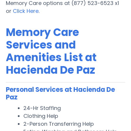
Memory Care options at (877) 523-6523 x1
or
Click Here
.
Memory Care
Services and
Amenities List at
Hacienda De Paz
Personal Services at Hacienda De
Paz
24-Hr Staffing
Clothing Help
2-Person Transferring Help