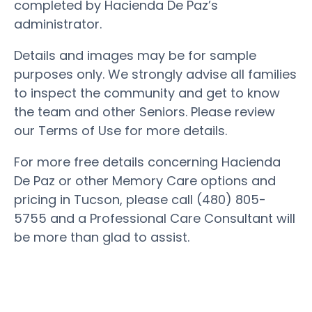
completed by Hacienda De Paz’s
administrator.
Details and images may be for sample
purposes only. We strongly advise all families
to inspect the community and get to know
the team and other Seniors. Please review
our Terms of Use for more details.
For more free details concerning Hacienda
De Paz or other Memory Care options and
pricing in Tucson, please call (480) 805-
5755 and a Professional Care Consultant will
be more than glad to assist.