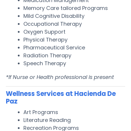
Medication Management
Memory Care tailored Programs
Mild Cognitive Disability
Occupational Therapy
Oxygen Support
Physical Therapy
Pharmaceutical Service
Radiation Therapy
Speech Therapy
*If Nurse or Health professional is present
Wellness Services at Hacienda De
Paz
Art Programs
Literature Reading
Recreation Programs