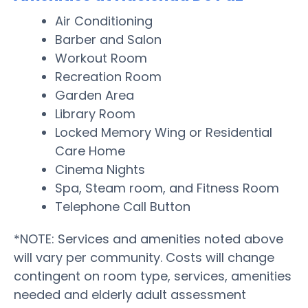
Air Conditioning
Barber and Salon
Workout Room
Recreation Room
Garden Area
Library Room
Locked Memory Wing or Residential
Care Home
Cinema Nights
Spa, Steam room, and Fitness Room
Telephone Call Button
*NOTE: Services and amenities noted above
will vary per community. Costs will change
contingent on room type, services, amenities
needed and elderly adult assessment