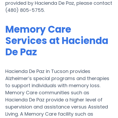
provided by Hacienda De Paz, please contact
(480) 805-5755.
Memory Care
Services at Hacienda
De Paz
Hacienda De Paz in Tucson provides
Alzheimer’s special programs and therapies
to support individuals with memory loss.
Memory Care communities such as
Hacienda De Paz provide a higher level of
supervision and assistance versus Assisted
Living. A Memory Care facility such as