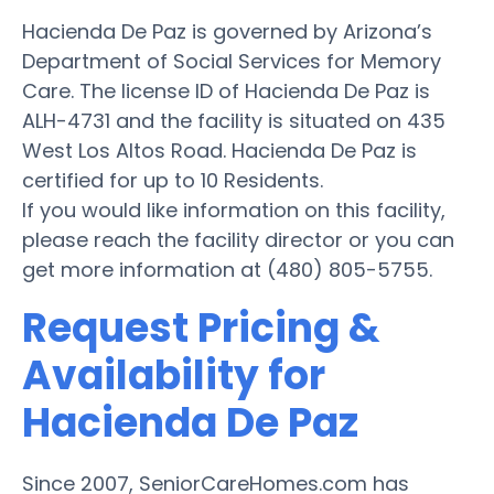
Hacienda De Paz is governed by Arizona’s
Department of Social Services for Memory
Care. The license ID of Hacienda De Paz is
ALH-4731 and the facility is situated on 435
West Los Altos Road. Hacienda De Paz is
certified for up to 10 Residents.
If you would like information on this facility,
please reach the facility director or you can
get more information at (480) 805-5755.
Request Pricing &
Availability for
Hacienda De Paz
Since 2007, SeniorCareHomes.com has