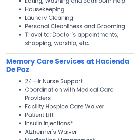
Eating, Washing and Bathroom Help
Housekeeping
Laundry Cleaning
Personal Cleanliness and Grooming
Travel to: Doctor’s appointments,
shopping, worship, etc.
Memory Care Services at Hacienda
De Paz
24-Hr Nurse Support
Coordination with Medical Care
Providers
Facility Hospice Care Waiver
Patient Lift
Insulin Injections*
Alzheimer's Waiver