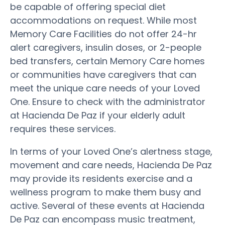
be capable of offering special diet
accommodations on request. While most
Memory Care Facilities do not offer 24-hr
alert caregivers, insulin doses, or 2-people
bed transfers, certain Memory Care homes
or communities have caregivers that can
meet the unique care needs of your Loved
One. Ensure to check with the administrator
at Hacienda De Paz if your elderly adult
requires these services.
In terms of your Loved One’s alertness stage,
movement and care needs, Hacienda De Paz
may provide its residents exercise and a
wellness program to make them busy and
active. Several of these events at Hacienda
De Paz can encompass music treatment,