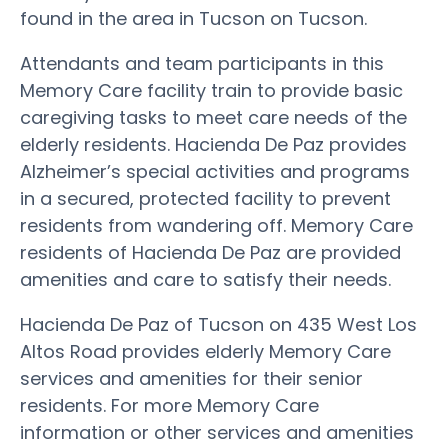
found in the area in Tucson on Tucson.
Attendants and team participants in this
Memory Care facility train to provide basic
caregiving tasks to meet care needs of the
elderly residents. Hacienda De Paz provides
Alzheimer’s special activities and programs
in a secured, protected facility to prevent
residents from wandering off. Memory Care
residents of Hacienda De Paz are provided
amenities and care to satisfy their needs.
Hacienda De Paz of Tucson on 435 West Los
Altos Road provides elderly Memory Care
services and amenities for their senior
residents. For more Memory Care
information or other services and amenities