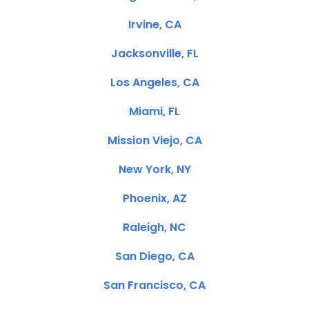
Irvine, CA
Jacksonville, FL
Los Angeles, CA
Miami, FL
Mission Viejo, CA
New York, NY
Phoenix, AZ
Raleigh, NC
San Diego, CA
San Francisco, CA