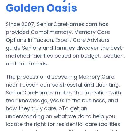
Golden Oasis
Since 2007, SeniorCareHomes.com has
provided Complimentary, Memory Care
Options in Tucson. Expert Care Advisors
guide Seniors and families discover the best-
matched facilities based on budget, location,
and care needs.
The process of discovering Memory Care
near Tucson can be stressful and daunting.
SeniorCareHomes makes the transition with
their knowledge, years in the business, and
how they truly care. oTo get an
understanding on what we do to help you
locate the right for residential care facilities