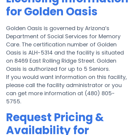
for Golden Oasis
Golden Oasis is governed by Arizona’s
Department of Social Services for Memory
Care. The certification number of Golden
Oasis is ALH-5314 and the facility is situated
on 8469 East Rolling Ridge Street. Golden
Oasis is authorized for up to 5 Seniors.
If you would want information on this facility,
please call the facility administrator or you
can get more information at (480) 805-
5755.
Request Pricing &
Availability for