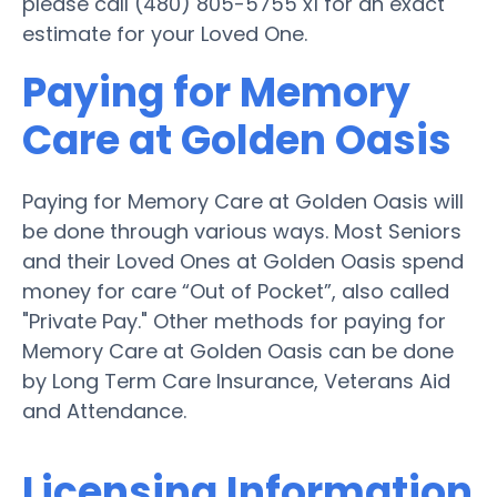
please call (480) 805-5755 x1 for an exact
estimate for your Loved One.
Paying for Memory
Care at Golden Oasis
Paying for Memory Care at Golden Oasis will
be done through various ways. Most Seniors
and their Loved Ones at Golden Oasis spend
money for care “Out of Pocket”, also called
"Private Pay." Other methods for paying for
Memory Care at Golden Oasis can be done
by Long Term Care Insurance, Veterans Aid
and Attendance.
Licensing Information