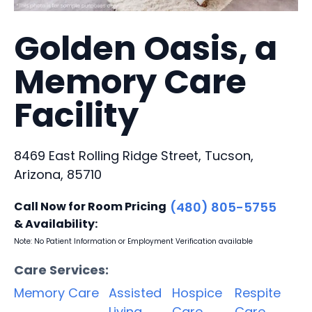
Golden Oasis, a
Memory Care
Facility
8469 East Rolling Ridge Street, Tucson,
Arizona, 85710
Call Now for Room Pricing
(480) 805-5755
& Availability:
Note: No Patient Information or Employment Verification available
Care Services:
Memory Care
Assisted
Hospice
Respite
Living
Care
Care