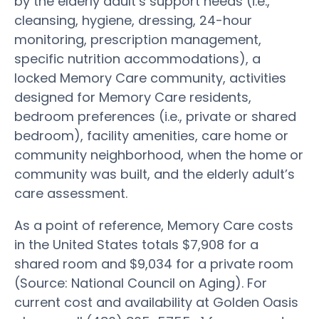
by the elderly adult’s support needs (i.e.,
cleansing, hygiene, dressing, 24-hour
monitoring, prescription management,
specific nutrition accommodations), a
locked Memory Care community, activities
designed for Memory Care residents,
bedroom preferences (i.e., private or shared
bedroom), facility amenities, care home or
community neighborhood, when the home or
community was built, and the elderly adult’s
care assessment.
As a point of reference, Memory Care costs
in the United States totals $7,908 for a
shared room and $9,034 for a private room
(Source: National Council on Aging). For
current cost and availability at Golden Oasis