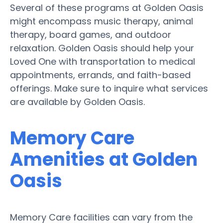
Several of these programs at Golden Oasis
might encompass music therapy, animal
therapy, board games, and outdoor
relaxation. Golden Oasis should help your
Loved One with transportation to medical
appointments, errands, and faith-based
offerings. Make sure to inquire what services
are available by Golden Oasis.
Memory Care
Amenities at Golden
Oasis
Memory Care facilities can vary from the