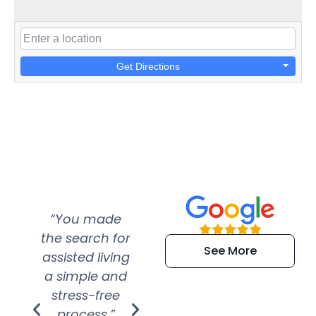
Get Directions
“You made
“Super
“Re
the search for
efficient and
wer
See More
assisted living
extremely kind
wit
a simple and
service.
wer
stress-free
Amazing
process.”
efforts show