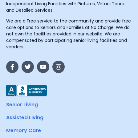
Independent Living Facilities with Pictures, Virtual Tours
and Detailed Services.
We are a Free service to the community and provide free
care options to Seniors and Families at No Charge. We do
not own the facilities provided in our website. We are
compensated by participating senior living facilities and
vendors.
Senior Living
Assisted Living
Memory Care