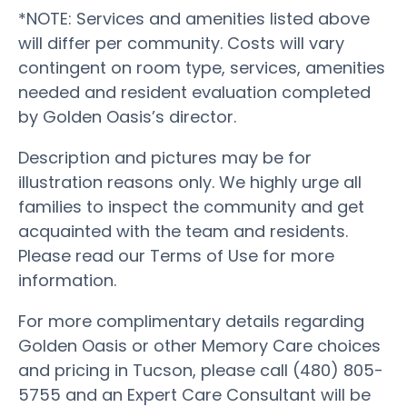
*NOTE: Services and amenities listed above
will differ per community. Costs will vary
contingent on room type, services, amenities
needed and resident evaluation completed
by Golden Oasis’s director.
Description and pictures may be for
illustration reasons only. We highly urge all
families to inspect the community and get
acquainted with the team and residents.
Please read our Terms of Use for more
information.
For more complimentary details regarding
Golden Oasis or other Memory Care choices
and pricing in Tucson, please call (480) 805-
5755 and an Expert Care Consultant will be