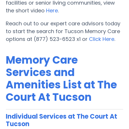
facilities or senior living communities, view
the short video
Here
.
Reach out to our expert care advisors today
to start the search for Tucson Memory Care
options at (877) 523-6523 x1 or
Click Here
.
Memory Care
Services and
Amenities List at The
Court At Tucson
Individual Services at The Court At
Tucson