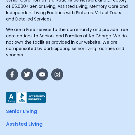
Senior Care Homes is a Nationwide Network and Directory
of 65,000+ Senior Living, Assisted Living, Memory Care and
Independent Living Facilities with Pictures, Virtual Tours
and Detailed Services.
We are a Free service to the community and provide free
care options to Seniors and Families at No Charge. We do
not own the facilities provided in our website. We are
compensated by participating senior living facilities and
vendors.
Senior Living
Assisted Living