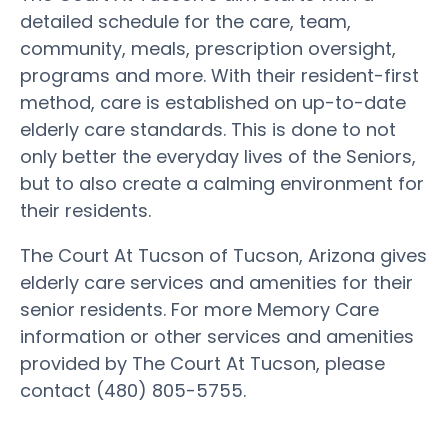
detailed schedule for the care, team,
community, meals, prescription oversight,
programs and more. With their resident-first
method, care is established on up-to-date
elderly care standards. This is done to not
only better the everyday lives of the Seniors,
but to also create a calming environment for
their residents.
The Court At Tucson of Tucson, Arizona gives
elderly care services and amenities for their
senior residents. For more Memory Care
information or other services and amenities
provided by The Court At Tucson, please
contact (480) 805-5755.