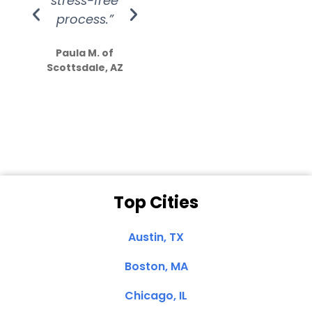
stress-free
Amazing
process.”
efforts show
S
how much
Paula M. of
they care”
Scottsdale, AZ
Dale N. of San
Clemente, CA
Top Cities
Austin, TX
Boston, MA
Chicago, IL