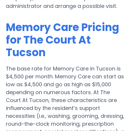
administrator and arrange a possible visit.
Memory Care Pricing
for The Court At
Tucson
The base rate for Memory Care in Tucson is
$4,500 per month. Memory Care can start as
low as $4,500 and go as high as $15,000
depending on numerous factors. At The
Court At Tucson, these characteristics are
influenced by the resident’s support
necessities (i.e., washing, grooming, dressing,
round-the-clock monitoring, prescription