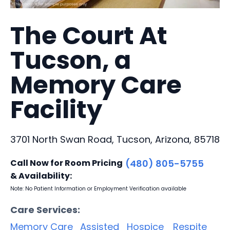
The Court At
Tucson, a
Memory Care
Facility
3701 North Swan Road, Tucson, Arizona, 85718
Call Now for Room Pricing
(480) 805-5755
& Availability:
Note: No Patient Information or Employment Verification available
Care Services:
Memory Care
Assisted
Hospice
Respite