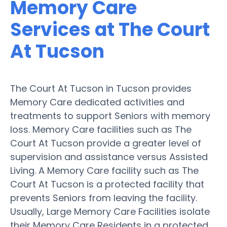
Memory Care
Services at The Court
At Tucson
The Court At Tucson in Tucson provides
Memory Care dedicated activities and
treatments to support Seniors with memory
loss. Memory Care facilities such as The
Court At Tucson provide a greater level of
supervision and assistance versus Assisted
Living. A Memory Care facility such as The
Court At Tucson is a protected facility that
prevents Seniors from leaving the facility.
Usually, Large Memory Care Facilities isolate
their Memory Care Residents in a protected,