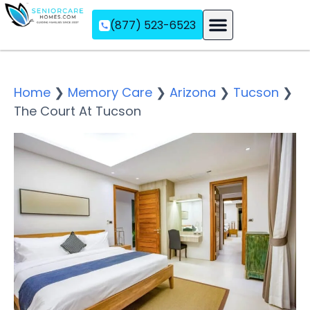
(877) 523-6523
Assisted Living
Memory Care
Independent Living
Home
❯
Memory Care
❯
Arizona
❯
Tucson
❯
The Court At Tucson