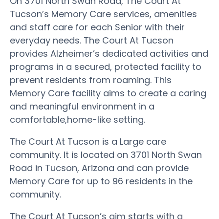
On 3701 North Swan Road, The Court At
Tucson’s Memory Care services, amenities
and staff care for each Senior with their
everyday needs. The Court At Tucson
provides Alzheimer’s dedicated activities and
programs in a secured, protected facility to
prevent residents from roaming. This
Memory Care facility aims to create a caring
and meaningful environment in a
comfortable,home-like setting.
The Court At Tucson is a Large care
community. It is located on 3701 North Swan
Road in Tucson, Arizona and can provide
Memory Care for up to 96 residents in the
community.
The Court At Tucson’s aim starts with a