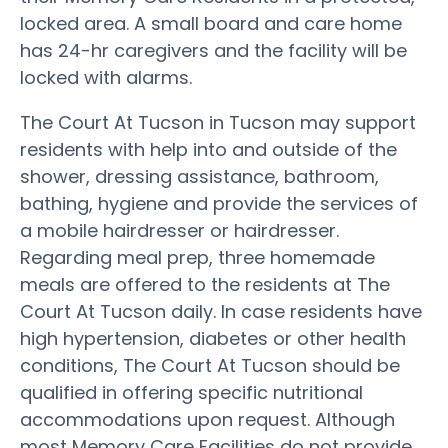
locked area. A small board and care home
has 24-hr caregivers and the facility will be
locked with alarms.
The Court At Tucson in Tucson may support
residents with help into and outside of the
shower, dressing assistance, bathroom,
bathing, hygiene and provide the services of
a mobile hairdresser or hairdresser.
Regarding meal prep, three homemade
meals are offered to the residents at The
Court At Tucson daily. In case residents have
high hypertension, diabetes or other health
conditions, The Court At Tucson should be
qualified in offering specific nutritional
accommodations upon request. Although
most Memory Care Facilities do not provide