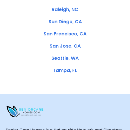
Raleigh, NC
San Diego, CA
San Francisco, CA
San Jose, CA
Seattle, WA
Tampa, FL