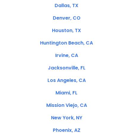
Dallas, TX
Denver, CO
Houston, TX
Huntington Beach, CA
Irvine, CA
Jacksonville, FL
Los Angeles, CA
Miami, FL
Mission Viejo, CA
New York, NY
Phoenix, AZ