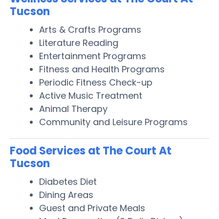
Tucson
Arts & Crafts Programs
Literature Reading
Entertainment Programs
Fitness and Health Programs
Periodic Fitness Check-up
Active Music Treatment
Animal Therapy
Community and Leisure Programs
Food Services at The Court At
Tucson
Diabetes Diet
Dining Areas
Guest and Private Meals