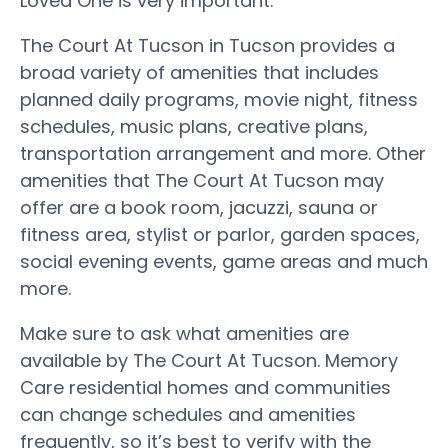
Loved One is very important.
The Court At Tucson in Tucson provides a
broad variety of amenities that includes
planned daily programs, movie night, fitness
schedules, music plans, creative plans,
transportation arrangement and more. Other
amenities that The Court At Tucson may
offer are a book room, jacuzzi, sauna or
fitness area, stylist or parlor, garden spaces,
social evening events, game areas and much
more.
Make sure to ask what amenities are
available by The Court At Tucson. Memory
Care residential homes and communities
can change schedules and amenities
frequently, so it’s best to verify with the