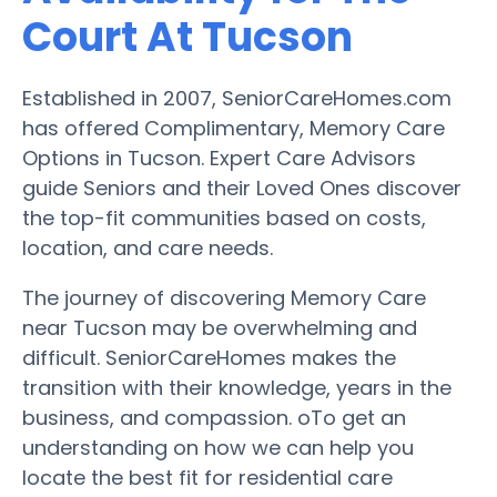
Court At Tucson
Established in 2007, SeniorCareHomes.com
has offered Complimentary, Memory Care
Options in Tucson. Expert Care Advisors
guide Seniors and their Loved Ones discover
the top-fit communities based on costs,
location, and care needs.
The journey of discovering Memory Care
near Tucson may be overwhelming and
difficult. SeniorCareHomes makes the
transition with their knowledge, years in the
business, and compassion. oTo get an
understanding on how we can help you
locate the best fit for residential care