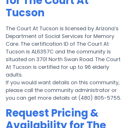
for The Court At
Tucson
The Court At Tucson is licensed by Arizona’s
Department of Social Services for Memory
Care. The certification ID of The Court At
Tucson is AL6357C and the community is
situated on 3701 North Swan Road. The Court
At Tucson is certified for up to 96 elderly
adults.
If you would want details on this community,
please call the community administrator or
you can get more details at (480) 805-5755.
Request Pricing &
Availability for The