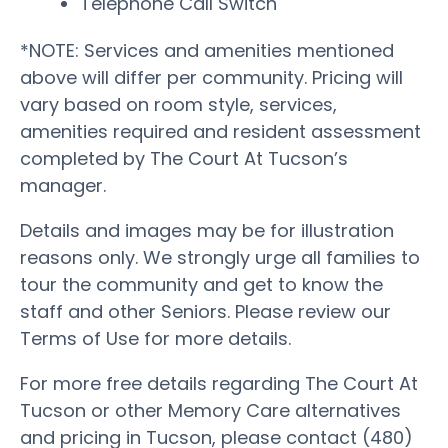
Telephone Call Switch
*NOTE: Services and amenities mentioned
above will differ per community. Pricing will
vary based on room style, services,
amenities required and resident assessment
completed by The Court At Tucson’s
manager.
Details and images may be for illustration
reasons only. We strongly urge all families to
tour the community and get to know the
staff and other Seniors. Please review our
Terms of Use for more details.
For more free details regarding The Court At
Tucson or other Memory Care alternatives
and pricing in Tucson, please contact (480)