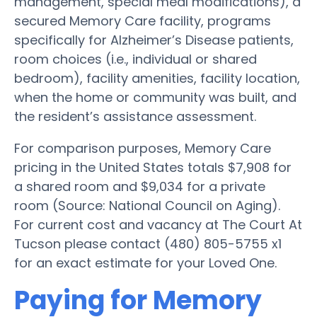
management, special meal modifications), a
secured Memory Care facility, programs
specifically for Alzheimer’s Disease patients,
room choices (i.e., individual or shared
bedroom), facility amenities, facility location,
when the home or community was built, and
the resident’s assistance assessment.
For comparison purposes, Memory Care
pricing in the United States totals $7,908 for
a shared room and $9,034 for a private
room (Source: National Council on Aging).
For current cost and vacancy at The Court At
Tucson please contact (480) 805-5755 x1
for an exact estimate for your Loved One.
Paying for Memory