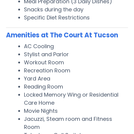
Meal Preparation (3 Daily Dishes)
Snacks during the day
Specific Diet Restrictions
Amenities at The Court At Tucson
AC Cooling
Stylist and Parlor
Workout Room
Recreation Room
Yard Area
Reading Room
Locked Memory Wing or Residential
Care Home
Movie Nights
Jacuzzi, Steam room and Fitness
Room