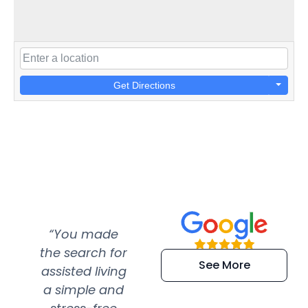
Get Directions
“You made
“Super
“Re
the search for
efficient and
wer
See More
assisted living
extremely kind
wit
a simple and
service.
wer