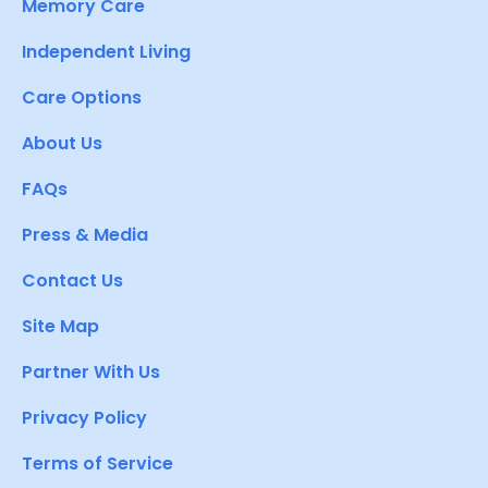
Memory Care
Independent Living
Care Options
About Us
FAQs
Press & Media
Contact Us
Site Map
Partner With Us
Privacy Policy
Terms of Service