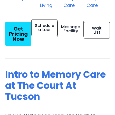
Living
Care
Care
Schedule
Message
Get
Wait
a tour
Facility
List
Pricing
Now
Intro to Memory Care
at The Court At
Tucson