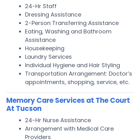
24-Hr Staff
Dressing Assistance
2-Person Transferring Assistance
Eating, Washing and Bathroom
Assistance
Housekeeping
Laundry Services
Individual Hygiene and Hair Styling
Transportation Arrangement: Doctor’s
appointments, shopping, service, etc.
Memory Care Services at The Court
At Tucson
24-Hr Nurse Assistance
Arrangement with Medical Care
Providers