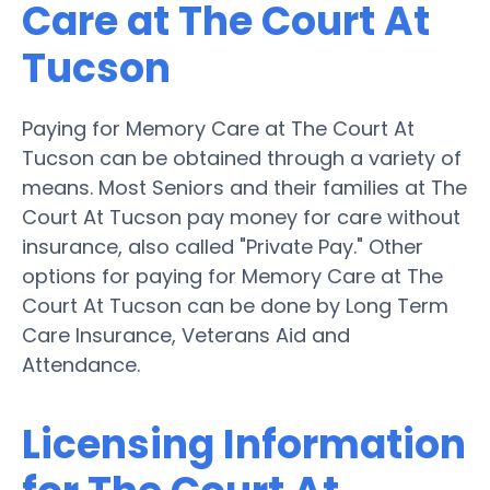
Care at The Court At
Tucson
Paying for Memory Care at The Court At
Tucson can be obtained through a variety of
means. Most Seniors and their families at The
Court At Tucson pay money for care without
insurance, also called "Private Pay." Other
options for paying for Memory Care at The
Court At Tucson can be done by Long Term
Care Insurance, Veterans Aid and
Attendance.
Licensing Information