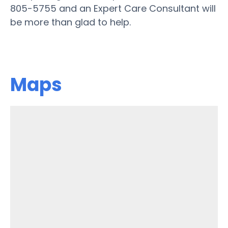
805-5755 and an Expert Care Consultant will
be more than glad to help.
Maps