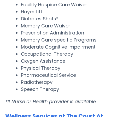
Facility Hospice Care Waiver
Hoyer Lift
Diabetes Shots*
Memory Care Waiver
Prescription Administration
Memory Care specific Programs
Moderate Cognitive Impairment
Occupational Therapy
Oxygen Assistance
Physical Therapy
Pharmaceutical Service
Radiotherapy
Speech Therapy
*If Nurse or Health provider is available
Wellness Services at The Court At