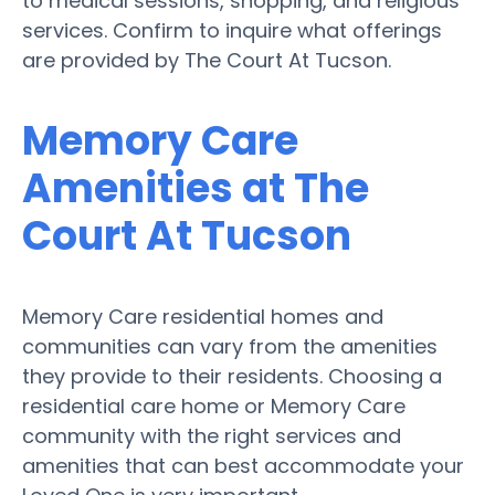
to medical sessions, shopping, and religious
services. Confirm to inquire what offerings
are provided by The Court At Tucson.
Memory Care
Amenities at The
Court At Tucson
Memory Care residential homes and
communities can vary from the amenities
they provide to their residents. Choosing a
residential care home or Memory Care
community with the right services and
amenities that can best accommodate your