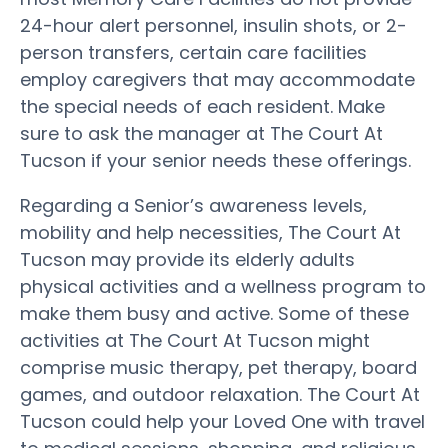
24-hour alert personnel, insulin shots, or 2-
person transfers, certain care facilities
employ caregivers that may accommodate
the special needs of each resident. Make
sure to ask the manager at The Court At
Tucson if your senior needs these offerings.
Regarding a Senior’s awareness levels,
mobility and help necessities, The Court At
Tucson may provide its elderly adults
physical activities and a wellness program to
make them busy and active. Some of these
activities at The Court At Tucson might
comprise music therapy, pet therapy, board
games, and outdoor relaxation. The Court At
Tucson could help your Loved One with travel