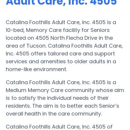
Adult Care, Inc. 4505
Catalina Foothills Adult Care, Inc. 4505 is a
10-bed, Memory Care facility for Seniors
located on 4505 North Flecha Drive in the
area of Tucson. Catalina Foothills Adult Care,
Inc. 4505 offers tailored care and support
services and amenities to older adults in a
home-like environment.
Catalina Foothills Adult Care, Inc. 4505 is a
Medium Memory Care community whose aim
is to satisfy the individual needs of their
residents. The aim is to better each Senior’s
overall health in the care community.
Catalina Foothills Adult Care, Inc. 4505 of