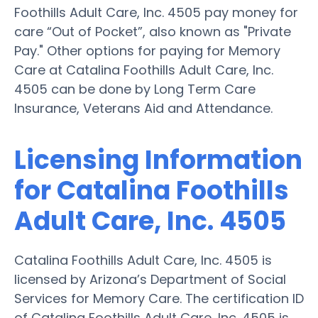
Foothills Adult Care, Inc. 4505 pay money for
care “Out of Pocket”, also known as "Private
Pay." Other options for paying for Memory
Care at Catalina Foothills Adult Care, Inc.
4505 can be done by Long Term Care
Insurance, Veterans Aid and Attendance.
Licensing Information
for Catalina Foothills
Adult Care, Inc. 4505
Catalina Foothills Adult Care, Inc. 4505 is
licensed by Arizona’s Department of Social
Services for Memory Care. The certification ID
of Catalina Foothills Adult Care, Inc. 4505 is