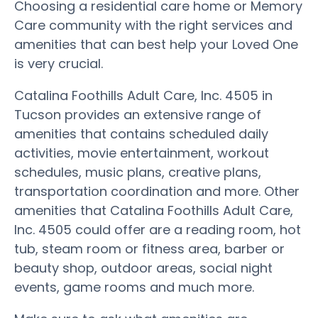
Choosing a residential care home or Memory
Care community with the right services and
amenities that can best help your Loved One
is very crucial.
Catalina Foothills Adult Care, Inc. 4505 in
Tucson provides an extensive range of
amenities that contains scheduled daily
activities, movie entertainment, workout
schedules, music plans, creative plans,
transportation coordination and more. Other
amenities that Catalina Foothills Adult Care,
Inc. 4505 could offer are a reading room, hot
tub, steam room or fitness area, barber or
beauty shop, outdoor areas, social night
events, game rooms and much more.