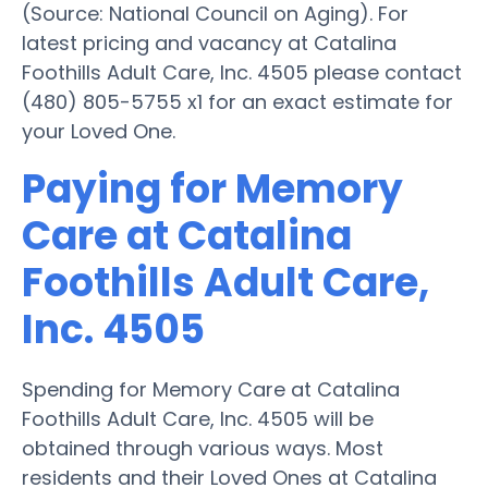
(Source: National Council on Aging). For
latest pricing and vacancy at Catalina
Foothills Adult Care, Inc. 4505 please contact
(480) 805-5755 x1 for an exact estimate for
your Loved One.
Paying for Memory
Care at Catalina
Foothills Adult Care,
Inc. 4505
Spending for Memory Care at Catalina
Foothills Adult Care, Inc. 4505 will be
obtained through various ways. Most
residents and their Loved Ones at Catalina