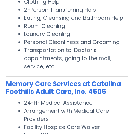
Clothing Help
2-Person Transferring Help
Eating, Cleansing and Bathroom Help
Room Cleaning
Laundry Cleaning
Personal Cleanliness and Grooming
Transportation to: Doctor’s
appointments, going to the mall,
service, etc.
Memory Care Services at Catalina
Foothills Adult Care, Inc. 4505
24-Hr Medical Assistance
Arrangement with Medical Care
Providers
Facility Hospice Care Waiver