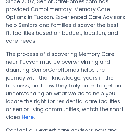
Since 2007, SeniorCareHomes.com has
provided Complimentary, Memory Care
Options in Tucson. Experienced Care Advisors
help Seniors and families discover the best-
fit facilities based on budget, location, and
care needs.
The process of discovering Memory Care
near Tucson may be overwhelming and
daunting. SeniorCareHomes helps the
journey with their knowledge, years in the
business, and how they truly care. To get an
understanding on what we do to help you
locate the right for residential care facilities
or senior living communities, watch the short
video
Here
.
Contact our expert care advisors now and