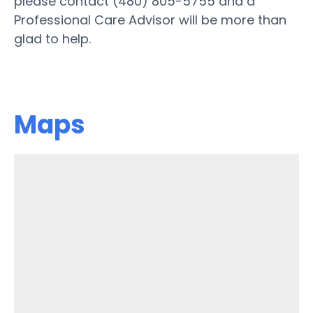
please contact (480) 805-5755 and a
Professional Care Advisor will be more than
glad to help.
Maps