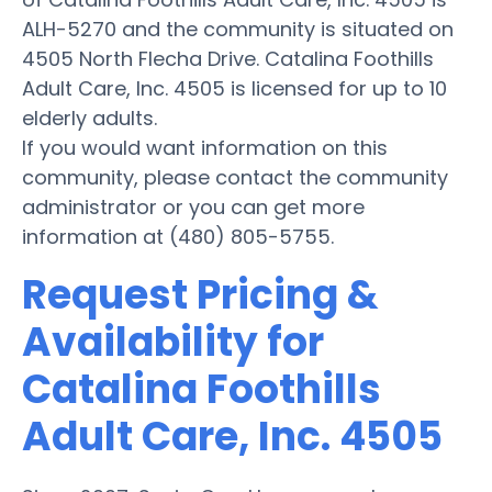
ALH-5270 and the community is situated on
4505 North Flecha Drive. Catalina Foothills
Adult Care, Inc. 4505 is licensed for up to 10
elderly adults.
If you would want information on this
community, please contact the community
administrator or you can get more
information at (480) 805-5755.
Request Pricing &
Availability for
Catalina Foothills
Adult Care, Inc. 4505