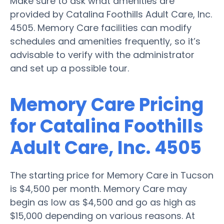
Make sure to ask what amenities are
provided by Catalina Foothills Adult Care, Inc.
4505. Memory Care facilities can modify
schedules and amenities frequently, so it’s
advisable to verify with the administrator
and set up a possible tour.
Memory Care Pricing
for Catalina Foothills
Adult Care, Inc. 4505
The starting price for Memory Care in Tucson
is $4,500 per month. Memory Care may
begin as low as $4,500 and go as high as
$15,000 depending on various reasons. At