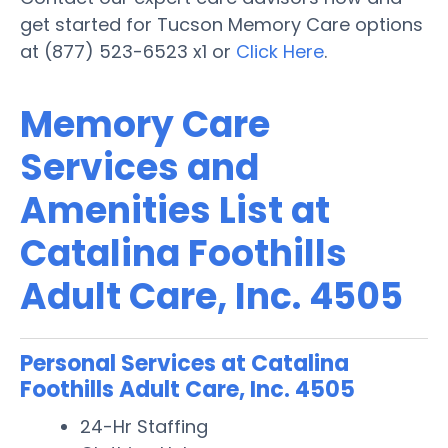
get started for Tucson Memory Care options
at (877) 523-6523 x1 or
Click Here
.
Memory Care
Services and
Amenities List at
Catalina Foothills
Adult Care, Inc. 4505
Personal Services at Catalina
Foothills Adult Care, Inc. 4505
24-Hr Staffing