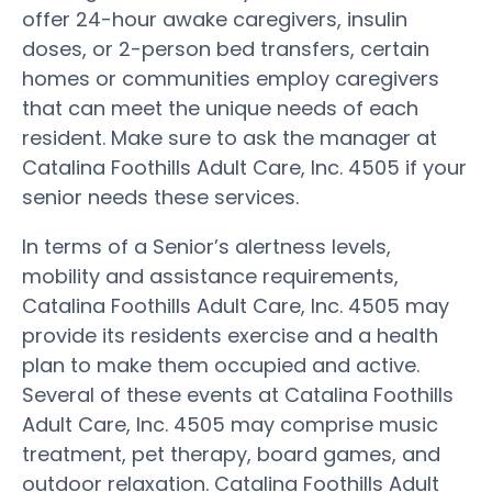
offer 24-hour awake caregivers, insulin
doses, or 2-person bed transfers, certain
homes or communities employ caregivers
that can meet the unique needs of each
resident. Make sure to ask the manager at
Catalina Foothills Adult Care, Inc. 4505 if your
senior needs these services.
In terms of a Senior’s alertness levels,
mobility and assistance requirements,
Catalina Foothills Adult Care, Inc. 4505 may
provide its residents exercise and a health
plan to make them occupied and active.
Several of these events at Catalina Foothills
Adult Care, Inc. 4505 may comprise music
treatment, pet therapy, board games, and
outdoor relaxation. Catalina Foothills Adult