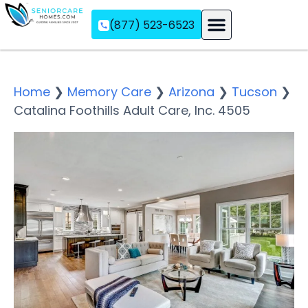
(877) 523-6523
Assisted Living
Memory Care
Independent Living
Home
❯
Memory Care
❯
Arizona
❯
Tucson
❯
Catalina Foothills Adult Care, Inc. 4505