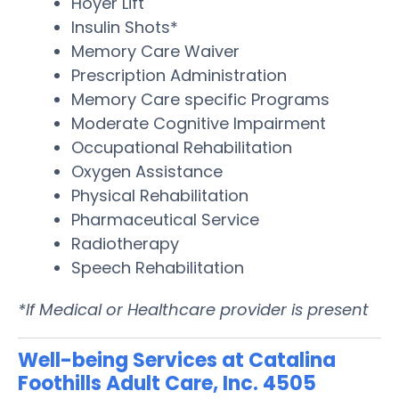
Hoyer Lift
Insulin Shots*
Memory Care Waiver
Prescription Administration
Memory Care specific Programs
Moderate Cognitive Impairment
Occupational Rehabilitation
Oxygen Assistance
Physical Rehabilitation
Pharmaceutical Service
Radiotherapy
Speech Rehabilitation
*If Medical or Healthcare provider is present
Well-being Services at Catalina
Foothills Adult Care, Inc. 4505