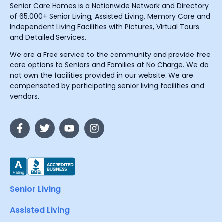
Senior Care Homes is a Nationwide Network and Directory
of 65,000+ Senior Living, Assisted Living, Memory Care and
Independent Living Facilities with Pictures, Virtual Tours
and Detailed Services.
We are a Free service to the community and provide free
care options to Seniors and Families at No Charge. We do
not own the facilities provided in our website. We are
compensated by participating senior living facilities and
vendors.
Senior Living
Assisted Living