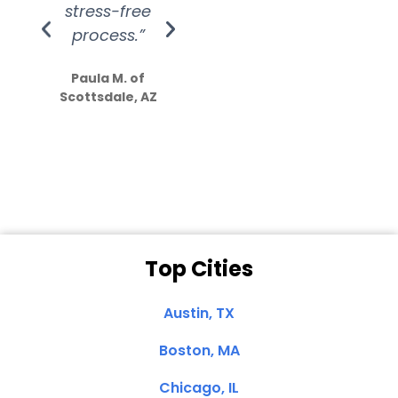
stress-free
Amazing
process.”
efforts show
S
how much
Paula M. of
they care”
Scottsdale, AZ
Dale N. of San
Clemente, CA
Top Cities
Austin, TX
Boston, MA
Chicago, IL