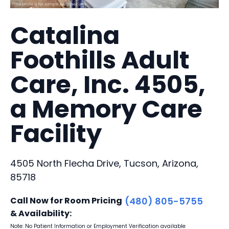
Catalina
Foothills Adult
Care, Inc. 4505,
a Memory Care
Facility
4505 North Flecha Drive, Tucson, Arizona,
85718
Call Now for Room Pricing
(480) 805-5755
& Availability:
Note: No Patient Information or Employment Verification available