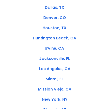
Dallas, TX
Denver, CO
Houston, TX
Huntington Beach, CA
Irvine, CA
Jacksonville, FL
Los Angeles, CA
Miami, FL
Mission Viejo, CA
New York, NY