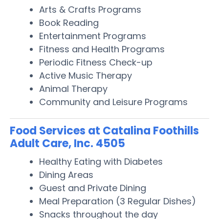
Arts & Crafts Programs
Book Reading
Entertainment Programs
Fitness and Health Programs
Periodic Fitness Check-up
Active Music Therapy
Animal Therapy
Community and Leisure Programs
Food Services at Catalina Foothills
Adult Care, Inc. 4505
Healthy Eating with Diabetes
Dining Areas
Guest and Private Dining
Meal Preparation (3 Regular Dishes)
Snacks throughout the day