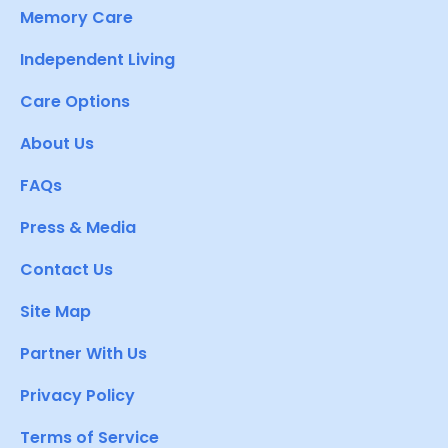
Memory Care
Independent Living
Care Options
About Us
FAQs
Press & Media
Contact Us
Site Map
Partner With Us
Privacy Policy
Terms of Service