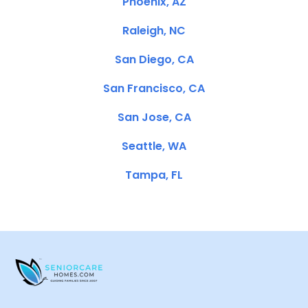
Phoenix, AZ
Raleigh, NC
San Diego, CA
San Francisco, CA
San Jose, CA
Seattle, WA
Tampa, FL