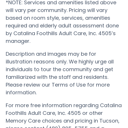
*NOTE: Services and amenities listed above
will vary per community. Pricing will vary
based on room style, services, amenities
required and elderly adult assessment done
by Catalina Foothills Adult Care, Inc. 4505’s
manager.
Description and images may be for
illustration reasons only. We highly urge all
individuals to tour the community and get
familiarized with the staff and residents.
Please review our Terms of Use for more
information.
For more free information regarding Catalina
Foothills Adult Care, Inc. 4505 or other
Memory Care choices and pricing in Tucson,