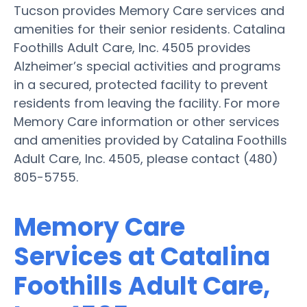
Tucson provides Memory Care services and
amenities for their senior residents. Catalina
Foothills Adult Care, Inc. 4505 provides
Alzheimer’s special activities and programs
in a secured, protected facility to prevent
residents from leaving the facility. For more
Memory Care information or other services
and amenities provided by Catalina Foothills
Adult Care, Inc. 4505, please contact (480)
805-5755.
Memory Care
Services at Catalina
Foothills Adult Care,