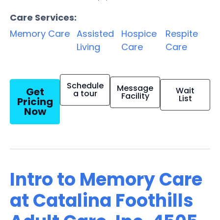
Care Services:
Memory Care
Assisted
Hospice
Respite
Living
Care
Care
Schedule
Message
Get
Wait
a tour
Facility
List
Pricing
Now
Intro to Memory Care
at Catalina Foothills