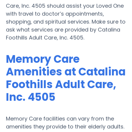
Care, Inc. 4505 should assist your Loved One
with travel to doctor’s appointments,
shopping, and spiritual services. Make sure to
ask what services are provided by Catalina
Foothills Adult Care, Inc. 4505.
Memory Care
Amenities at Catalina
Foothills Adult Care,
Inc. 4505
Memory Care facilities can vary from the
amenities they provide to their elderly adults.