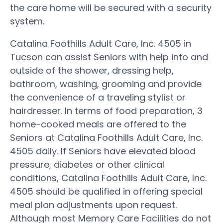
the care home will be secured with a security
system.
Catalina Foothills Adult Care, Inc. 4505 in
Tucson can assist Seniors with help into and
outside of the shower, dressing help,
bathroom, washing, grooming and provide
the convenience of a traveling stylist or
hairdresser. In terms of food preparation, 3
home-cooked meals are offered to the
Seniors at Catalina Foothills Adult Care, Inc.
4505 daily. If Seniors have elevated blood
pressure, diabetes or other clinical
conditions, Catalina Foothills Adult Care, Inc.
4505 should be qualified in offering special
meal plan adjustments upon request.
Although most Memory Care Facilities do not