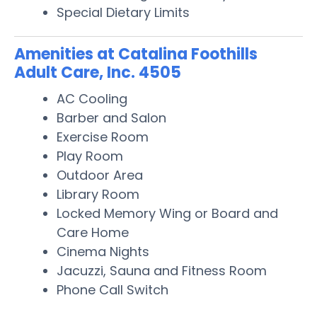
Special Dietary Limits
Amenities at Catalina Foothills
Adult Care, Inc. 4505
AC Cooling
Barber and Salon
Exercise Room
Play Room
Outdoor Area
Library Room
Locked Memory Wing or Board and
Care Home
Cinema Nights
Jacuzzi, Sauna and Fitness Room
Phone Call Switch