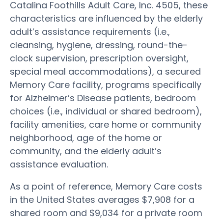
Catalina Foothills Adult Care, Inc. 4505, these
characteristics are influenced by the elderly
adult’s assistance requirements (i.e.,
cleansing, hygiene, dressing, round-the-
clock supervision, prescription oversight,
special meal accommodations), a secured
Memory Care facility, programs specifically
for Alzheimer’s Disease patients, bedroom
choices (i.e., individual or shared bedroom),
facility amenities, care home or community
neighborhood, age of the home or
community, and the elderly adult’s
assistance evaluation.
As a point of reference, Memory Care costs
in the United States averages $7,908 for a
shared room and $9,034 for a private room