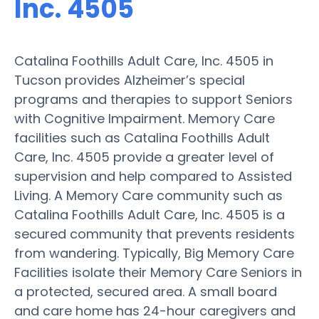
Inc. 4505
Catalina Foothills Adult Care, Inc. 4505 in
Tucson provides Alzheimer’s special
programs and therapies to support Seniors
with Cognitive Impairment. Memory Care
facilities such as Catalina Foothills Adult
Care, Inc. 4505 provide a greater level of
supervision and help compared to Assisted
Living. A Memory Care community such as
Catalina Foothills Adult Care, Inc. 4505 is a
secured community that prevents residents
from wandering. Typically, Big Memory Care
Facilities isolate their Memory Care Seniors in
a protected, secured area. A small board
and care home has 24-hour caregivers and