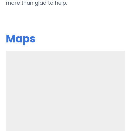
more than glad to help.
Maps