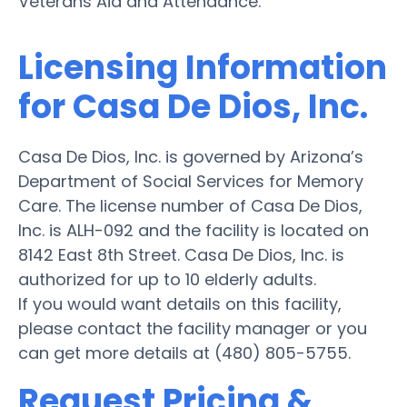
Veterans Aid and Attendance.
Licensing Information
for Casa De Dios, Inc.
Casa De Dios, Inc. is governed by Arizona’s
Department of Social Services for Memory
Care. The license number of Casa De Dios,
Inc. is ALH-092 and the facility is located on
8142 East 8th Street. Casa De Dios, Inc. is
authorized for up to 10 elderly adults.
If you would want details on this facility,
please contact the facility manager or you
can get more details at (480) 805-5755.
Request Pricing &