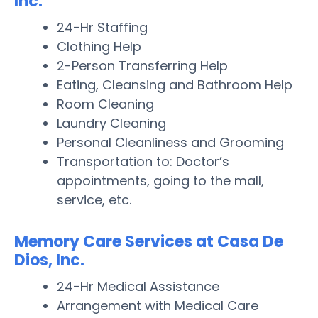
Inc.
24-Hr Staffing
Clothing Help
2-Person Transferring Help
Eating, Cleansing and Bathroom Help
Room Cleaning
Laundry Cleaning
Personal Cleanliness and Grooming
Transportation to: Doctor’s
appointments, going to the mall,
service, etc.
Memory Care Services at Casa De
Dios, Inc.
24-Hr Medical Assistance
Arrangement with Medical Care