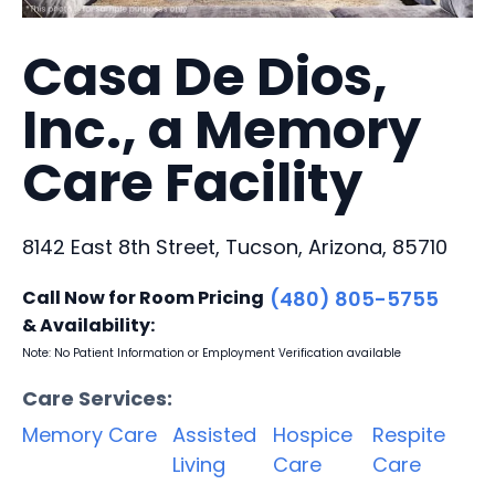
Casa De Dios,
Inc., a Memory
Care Facility
8142 East 8th Street, Tucson, Arizona, 85710
Call Now for Room Pricing
(480) 805-5755
& Availability:
Note: No Patient Information or Employment Verification available
Care Services:
Memory Care
Assisted
Hospice
Respite
Living
Care
Care