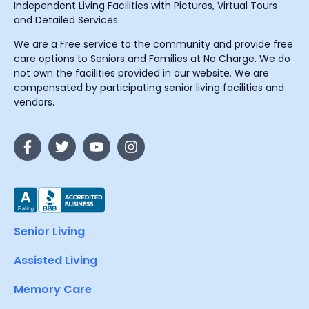
Independent Living Facilities with Pictures, Virtual Tours
and Detailed Services.
We are a Free service to the community and provide free
care options to Seniors and Families at No Charge. We do
not own the facilities provided in our website. We are
compensated by participating senior living facilities and
vendors.
Senior Living
Assisted Living
Memory Care