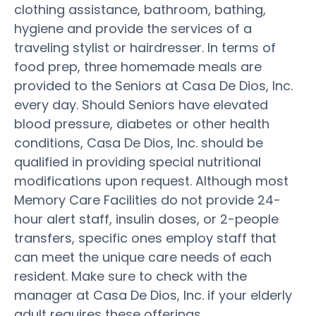
clothing assistance, bathroom, bathing,
hygiene and provide the services of a
traveling stylist or hairdresser. In terms of
food prep, three homemade meals are
provided to the Seniors at Casa De Dios, Inc.
every day. Should Seniors have elevated
blood pressure, diabetes or other health
conditions, Casa De Dios, Inc. should be
qualified in providing special nutritional
modifications upon request. Although most
Memory Care Facilities do not provide 24-
hour alert staff, insulin doses, or 2-people
transfers, specific ones employ staff that
can meet the unique care needs of each
resident. Make sure to check with the
manager at Casa De Dios, Inc. if your elderly
adult requires these offerings.