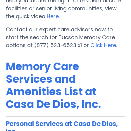
help you locate the right for residential care
facilities or senior living communities, view
the quick video
Here
.
Contact our expert care advisors now to
start the search for Tucson Memory Care
options at (877) 523-6523 x1 or
Click Here
.
Memory Care
Services and
Amenities List at
Casa De Dios, Inc.
Personal Services at Casa De Dios,