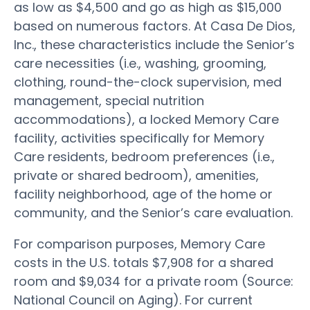
as low as $4,500 and go as high as $15,000
based on numerous factors. At Casa De Dios,
Inc., these characteristics include the Senior’s
care necessities (i.e., washing, grooming,
clothing, round-the-clock supervision, med
management, special nutrition
accommodations), a locked Memory Care
facility, activities specifically for Memory
Care residents, bedroom preferences (i.e.,
private or shared bedroom), amenities,
facility neighborhood, age of the home or
community, and the Senior’s care evaluation.
For comparison purposes, Memory Care
costs in the U.S. totals $7,908 for a shared
room and $9,034 for a private room (Source:
National Council on Aging). For current