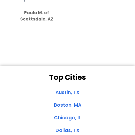
S
how much
Paula M. of
they care”
Scottsdale, AZ
Dale N. of San
Clemente, CA
Top Cities
Austin, TX
Boston, MA
Chicago, IL
Dallas, TX