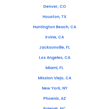
Denver, CO
Houston, TX
Huntington Beach, CA
Irvine, CA
Jacksonville, FL
Los Angeles, CA
Miami, FL
Mission Viejo, CA
New York, NY
Phoenix, AZ
Raleigh, NC