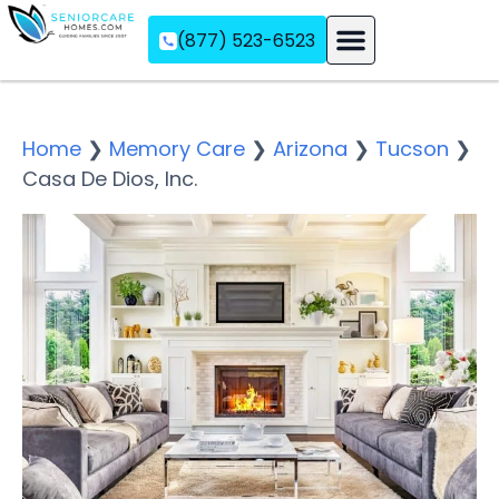
(877) 523-6523
Assisted Living
Memory Care
Independent Living
Home
❯
Memory Care
❯
Arizona
❯
Tucson
❯
Casa De Dios, Inc.