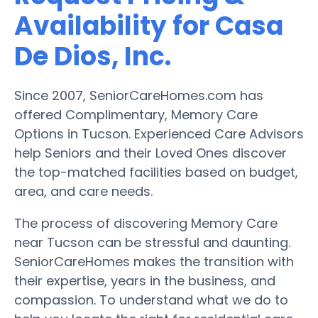
Availability for Casa
De Dios, Inc.
Since 2007, SeniorCareHomes.com has
offered Complimentary, Memory Care
Options in Tucson. Experienced Care Advisors
help Seniors and their Loved Ones discover
the top-matched facilities based on budget,
area, and care needs.
The process of discovering Memory Care
near Tucson can be stressful and daunting.
SeniorCareHomes makes the transition with
their expertise, years in the business, and
compassion. To understand what we do to