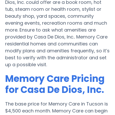
Dios, Inc. could offer are a book room, hot
tub, steam room or health room, stylist or
beauty shop, yard spaces, community
evening events, recreation rooms and much
more. Ensure to ask what amenities are
provided by Casa De Dios, Inc.. Memory Care
residential homes and communities can
modify plans and amenities frequently, so it’s
best to verify with the administrator and set
up a possible visit.
Memory Care Pricing
for Casa De Dios, Inc.
The base price for Memory Care in Tucson is
$4,500 each month. Memory Care can begin