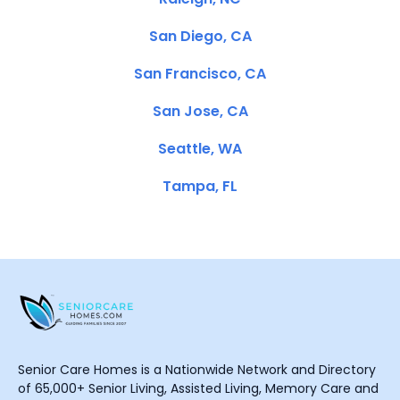
San Diego, CA
San Francisco, CA
San Jose, CA
Seattle, WA
Tampa, FL
Senior Care Homes is a Nationwide Network and Directory
of 65,000+ Senior Living, Assisted Living, Memory Care and