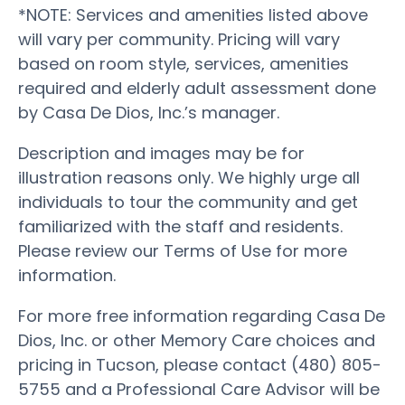
*NOTE: Services and amenities listed above
will vary per community. Pricing will vary
based on room style, services, amenities
required and elderly adult assessment done
by Casa De Dios, Inc.’s manager.
Description and images may be for
illustration reasons only. We highly urge all
individuals to tour the community and get
familiarized with the staff and residents.
Please review our Terms of Use for more
information.
For more free information regarding Casa De
Dios, Inc. or other Memory Care choices and
pricing in Tucson, please contact (480) 805-
5755 and a Professional Care Advisor will be