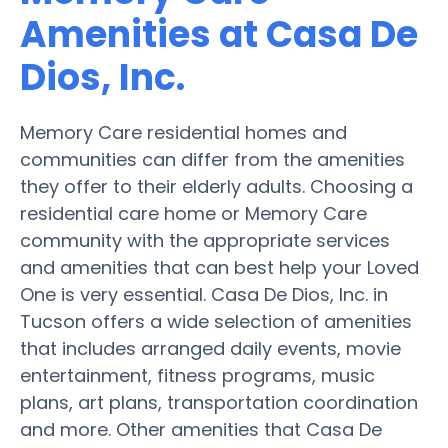
Amenities at Casa De
Dios, Inc.
Memory Care residential homes and
communities can differ from the amenities
they offer to their elderly adults. Choosing a
residential care home or Memory Care
community with the appropriate services
and amenities that can best help your Loved
One is very essential. Casa De Dios, Inc. in
Tucson offers a wide selection of amenities
that includes arranged daily events, movie
entertainment, fitness programs, music
plans, art plans, transportation coordination
and more. Other amenities that Casa De