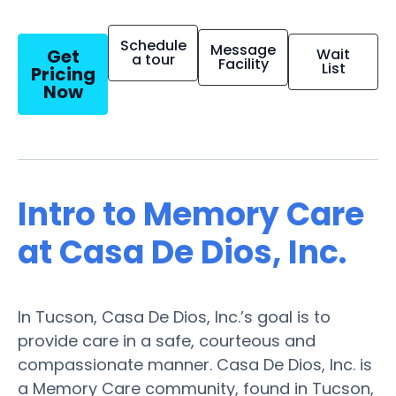
Schedule
Message
Get
Wait
a tour
Facility
List
Pricing
Now
Intro to Memory Care
at Casa De Dios, Inc.
In Tucson, Casa De Dios, Inc.’s goal is to
provide care in a safe, courteous and
compassionate manner. Casa De Dios, Inc. is
a Memory Care community, found in Tucson,