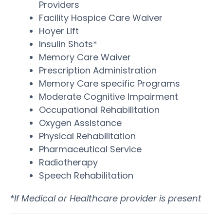
Providers
Facility Hospice Care Waiver
Hoyer Lift
Insulin Shots*
Memory Care Waiver
Prescription Administration
Memory Care specific Programs
Moderate Cognitive Impairment
Occupational Rehabilitation
Oxygen Assistance
Physical Rehabilitation
Pharmaceutical Service
Radiotherapy
Speech Rehabilitation
*If Medical or Healthcare provider is present