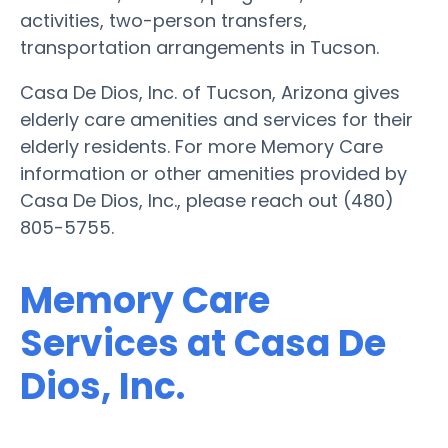
activities, two-person transfers,
transportation arrangements in Tucson.
Casa De Dios, Inc. of Tucson, Arizona gives
elderly care amenities and services for their
elderly residents. For more Memory Care
information or other amenities provided by
Casa De Dios, Inc., please reach out (480)
805-5755.
Memory Care
Services at Casa De
Dios, Inc.