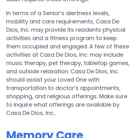
In terms of a Senior’s alertness levels,
mobility and care requirements, Casa De
Dios, Inc. may provide its residents physical
activities and a fitness program to keep
them occupied and engaged. A few of these
activities at Casa De Dios, Inc. may include
music therapy, pet therapy, tabletop games,
and outside relaxation. Casa De Dios, Inc.
should assist your Loved One with
transportation to doctor’s appointments,
shopping, and religious offerings. Make sure
to inquire what offerings are available by
Casa De Dios, Inc..
Memory Care