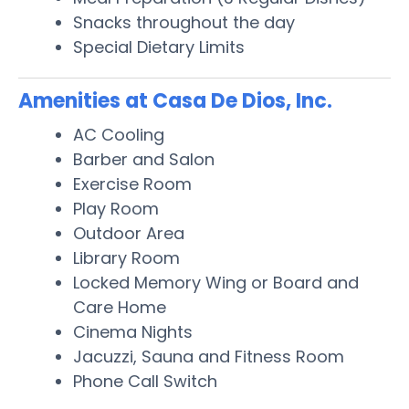
Snacks throughout the day
Special Dietary Limits
Amenities at Casa De Dios, Inc.
AC Cooling
Barber and Salon
Exercise Room
Play Room
Outdoor Area
Library Room
Locked Memory Wing or Board and
Care Home
Cinema Nights
Jacuzzi, Sauna and Fitness Room
Phone Call Switch