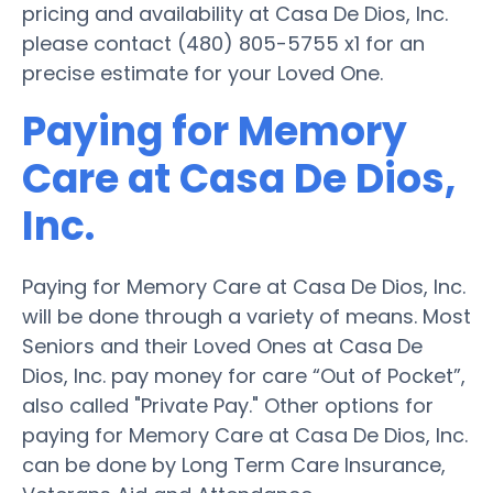
pricing and availability at Casa De Dios, Inc.
please contact (480) 805-5755 x1 for an
precise estimate for your Loved One.
Paying for Memory
Care at Casa De Dios,
Inc.
Paying for Memory Care at Casa De Dios, Inc.
will be done through a variety of means. Most
Seniors and their Loved Ones at Casa De
Dios, Inc. pay money for care “Out of Pocket”,
also called "Private Pay." Other options for
paying for Memory Care at Casa De Dios, Inc.
can be done by Long Term Care Insurance,