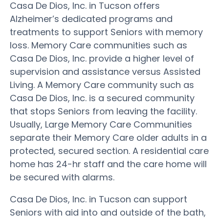
Casa De Dios, Inc. in Tucson offers
Alzheimer’s dedicated programs and
treatments to support Seniors with memory
loss. Memory Care communities such as
Casa De Dios, Inc. provide a higher level of
supervision and assistance versus Assisted
Living. A Memory Care community such as
Casa De Dios, Inc. is a secured community
that stops Seniors from leaving the facility.
Usually, Large Memory Care Communities
separate their Memory Care older adults in a
protected, secured section. A residential care
home has 24-hr staff and the care home will
be secured with alarms.
Casa De Dios, Inc. in Tucson can support
Seniors with aid into and outside of the bath,