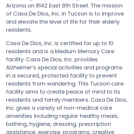
Arizona on 8142 East 8th Street. The mission
of Casa De Dios, Inc. in Tucson is to improve
and elevate the level of life for their elderly
residents.
Casa De Dios, Inc. is certified for up to 10
residents and is a Medium Memory Care
facility. Casa De Dios, Inc. provides
Alzheimer’s special activities and programs
in a secured, protected facility to prevent
residents from wandering. This Tucson care
facility aims to create peace of mind to its
residents and family members. Casa De Dios,
Inc. gives a variety of non-medical care
amenities including regular healthy meals,
bathing, hygiene, dressing, prescription
assistance, exercise, programs, creative