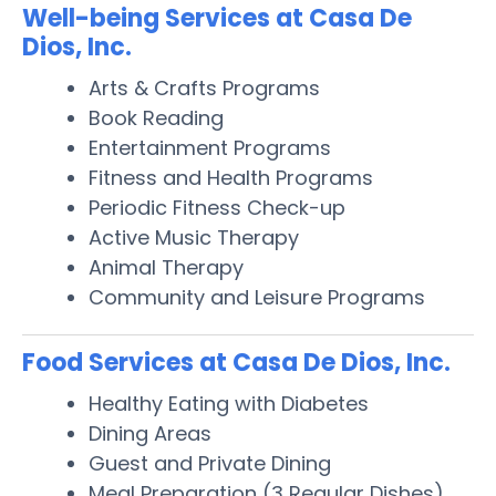
Well-being Services at Casa De
Dios, Inc.
Arts & Crafts Programs
Book Reading
Entertainment Programs
Fitness and Health Programs
Periodic Fitness Check-up
Active Music Therapy
Animal Therapy
Community and Leisure Programs
Food Services at Casa De Dios, Inc.
Healthy Eating with Diabetes
Dining Areas
Guest and Private Dining
Meal Preparation (3 Regular Dishes)