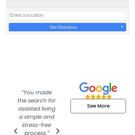
Get Directions
“You made
“Super
“Re
the search for
efficient and
wer
See More
assisted living
extremely kind
wit
a simple and
service.
wer
stress-free
Amazing
process.”
efforts show