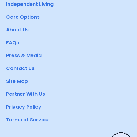
Independent Living
Care Options
About Us
FAQs
Press & Media
Contact Us
Site Map
Partner With Us
Privacy Policy
Terms of Service