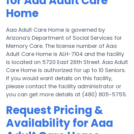
for Aaa Adult Care
Home
Aaa Adult Care Home is governed by
Arizona’s Department of Social Services for
Memory Care. The license number of Aaa
Adult Care Home is ALH-7104 and the facility
is located on 5720 East 26th Street. Aaa Adult
Care Home is authorized for up to 10 Seniors.
If you would want details on this facility,
please contact the facility administrator or
you can get more details at (480) 805-5755.
Request Pricing &
Availability for Aaa