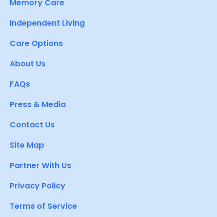
Memory Care
Independent Living
Care Options
About Us
FAQs
Press & Media
Contact Us
Site Map
Partner With Us
Privacy Policy
Terms of Service