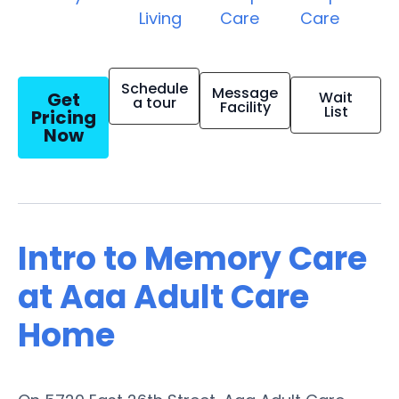
Living
Care
Care
Schedule
Message
Get
Wait
a tour
Facility
List
Pricing
Now
Intro to Memory Care
at Aaa Adult Care
Home