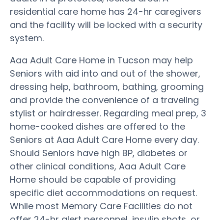
residential care home has 24-hr caregivers
and the facility will be locked with a security
system.
Aaa Adult Care Home in Tucson may help
Seniors with aid into and out of the shower,
dressing help, bathroom, bathing, grooming
and provide the convenience of a traveling
stylist or hairdresser. Regarding meal prep, 3
home-cooked dishes are offered to the
Seniors at Aaa Adult Care Home every day.
Should Seniors have high BP, diabetes or
other clinical conditions, Aaa Adult Care
Home should be capable of providing
specific diet accommodations on request.
While most Memory Care Facilities do not
offer 24-hr alert personnel, insulin shots, or