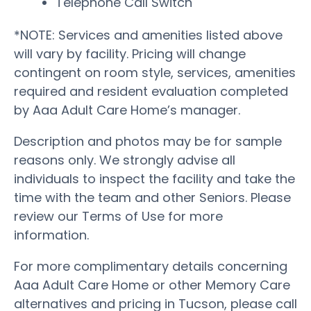
Telephone Call Switch
*NOTE: Services and amenities listed above
will vary by facility. Pricing will change
contingent on room style, services, amenities
required and resident evaluation completed
by Aaa Adult Care Home’s manager.
Description and photos may be for sample
reasons only. We strongly advise all
individuals to inspect the facility and take the
time with the team and other Seniors. Please
review our Terms of Use for more
information.
For more complimentary details concerning
Aaa Adult Care Home or other Memory Care
alternatives and pricing in Tucson, please call