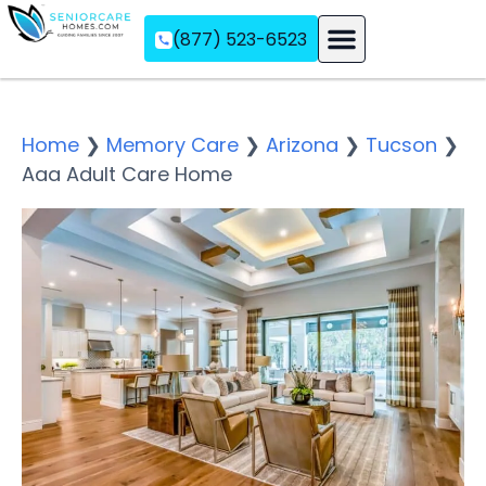
(877) 523-6523
Assisted Living
Memory Care
Independent Living
Home
❯
Memory Care
❯
Arizona
❯
Tucson
❯
Aaa Adult Care Home