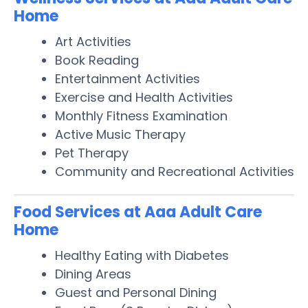
Home
Art Activities
Book Reading
Entertainment Activities
Exercise and Health Activities
Monthly Fitness Examination
Active Music Therapy
Pet Therapy
Community and Recreational Activities
Food Services at Aaa Adult Care
Home
Healthy Eating with Diabetes
Dining Areas
Guest and Personal Dining