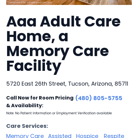
Aaa Adult Care
Home, a
Memory Care
Facility
5720 East 26th Street, Tucson, Arizona, 85711
Call Now for Room Pricing
(480) 805-5755
& Availability:
Note: No Patient Information or Employment Verification available
Care Services:
Memory Care
Assisted
Hospice
Respite