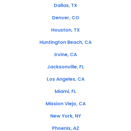
Dallas, TX
Denver, CO
Houston, TX
Huntington Beach, CA
Irvine, CA
Jacksonville, FL
Los Angeles, CA
Miami, FL
Mission Viejo, CA
New York, NY
Phoenix, AZ