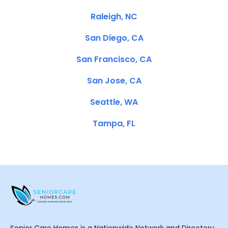
Raleigh, NC
San Diego, CA
San Francisco, CA
San Jose, CA
Seattle, WA
Tampa, FL