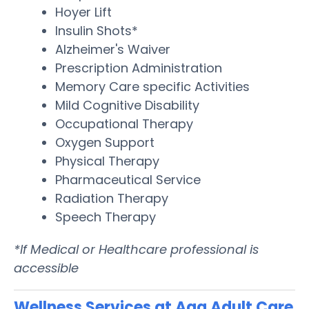
Hoyer Lift
Insulin Shots*
Alzheimer's Waiver
Prescription Administration
Memory Care specific Activities
Mild Cognitive Disability
Occupational Therapy
Oxygen Support
Physical Therapy
Pharmaceutical Service
Radiation Therapy
Speech Therapy
*If Medical or Healthcare professional is
accessible
Wellness Services at Aaa Adult Care