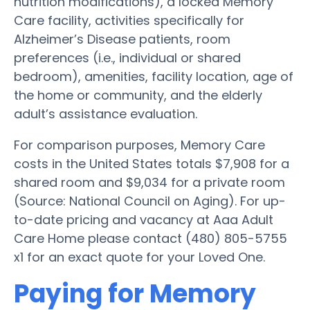
nutrition modifications), a locked Memory
Care facility, activities specifically for
Alzheimer’s Disease patients, room
preferences (i.e., individual or shared
bedroom), amenities, facility location, age of
the home or community, and the elderly
adult’s assistance evaluation.
For comparison purposes, Memory Care
costs in the United States totals $7,908 for a
shared room and $9,034 for a private room
(Source: National Council on Aging). For up-
to-date pricing and vacancy at Aaa Adult
Care Home please contact (480) 805-5755
x1 for an exact quote for your Loved One.
Paying for Memory