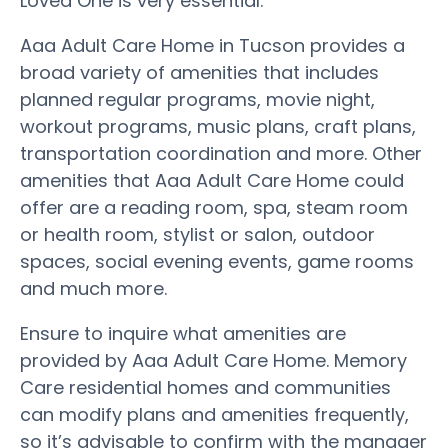
Loved One is very essential.
Aaa Adult Care Home in Tucson provides a
broad variety of amenities that includes
planned regular programs, movie night,
workout programs, music plans, craft plans,
transportation coordination and more. Other
amenities that Aaa Adult Care Home could
offer are a reading room, spa, steam room
or health room, stylist or salon, outdoor
spaces, social evening events, game rooms
and much more.
Ensure to inquire what amenities are
provided by Aaa Adult Care Home. Memory
Care residential homes and communities
can modify plans and amenities frequently,
so it’s advisable to confirm with the manager