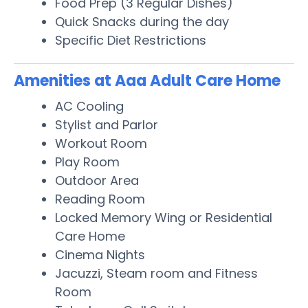
Food Prep (3 Regular Dishes)
Quick Snacks during the day
Specific Diet Restrictions
Amenities at Aaa Adult Care Home
AC Cooling
Stylist and Parlor
Workout Room
Play Room
Outdoor Area
Reading Room
Locked Memory Wing or Residential
Care Home
Cinema Nights
Jacuzzi, Steam room and Fitness
Room