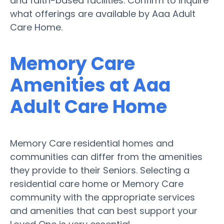
and faith-based facilities. Confirm to inquire
what offerings are available by Aaa Adult
Care Home.
Memory Care
Amenities at Aaa
Adult Care Home
Memory Care residential homes and
communities can differ from the amenities
they provide to their Seniors. Selecting a
residential care home or Memory Care
community with the appropriate services
and amenities that can best support your