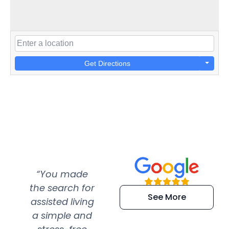
Get Directions
“You made
“Super
“Re
the search for
efficient and
wer
See More
assisted living
extremely kind
wit
a simple and
service.
wer