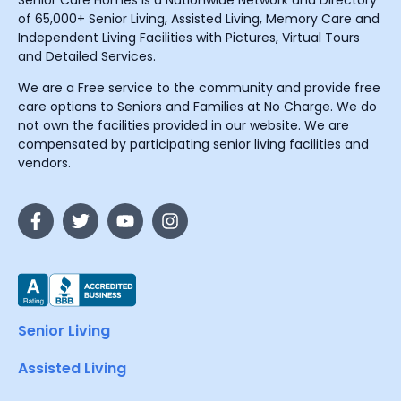
Senior Care Homes is a Nationwide Network and Directory
of 65,000+ Senior Living, Assisted Living, Memory Care and
Independent Living Facilities with Pictures, Virtual Tours
and Detailed Services.
We are a Free service to the community and provide free
care options to Seniors and Families at No Charge. We do
not own the facilities provided in our website. We are
compensated by participating senior living facilities and
vendors.
Senior Living
Assisted Living