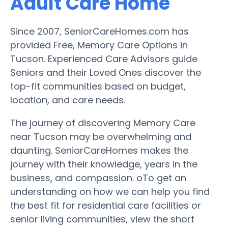
Adult Care Home
Since 2007, SeniorCareHomes.com has
provided Free, Memory Care Options in
Tucson. Experienced Care Advisors guide
Seniors and their Loved Ones discover the
top-fit communities based on budget,
location, and care needs.
The journey of discovering Memory Care
near Tucson may be overwhelming and
daunting. SeniorCareHomes makes the
journey with their knowledge, years in the
business, and compassion. oTo get an
understanding on how we can help you find
the best fit for residential care facilities or
senior living communities, view the short