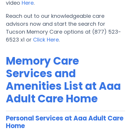
video
Here
.
Reach out to our knowledgeable care
advisors now and start the search for
Tucson Memory Care options at (877) 523-
6523 x1 or
Click Here
.
Memory Care
Services and
Amenities List at Aaa
Adult Care Home
Personal Services at Aaa Adult Care
Home