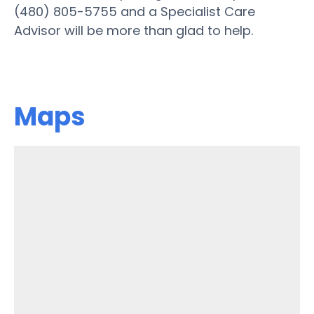
(480) 805-5755 and a Specialist Care
Advisor will be more than glad to help.
Maps