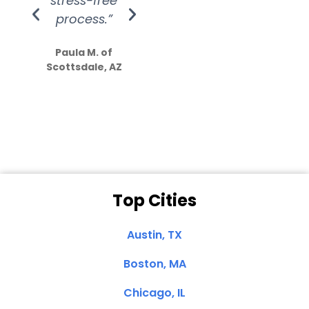
stress-free
Amazing
process.”
efforts show
S
how much
Paula M. of
they care”
Scottsdale, AZ
Dale N. of San
Clemente, CA
Top Cities
Austin, TX
Boston, MA
Chicago, IL