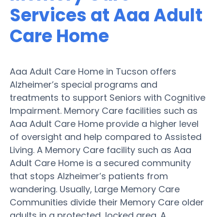
Services at Aaa Adult
Care Home
Aaa Adult Care Home in Tucson offers
Alzheimer’s special programs and
treatments to support Seniors with Cognitive
Impairment. Memory Care facilities such as
Aaa Adult Care Home provide a higher level
of oversight and help compared to Assisted
Living. A Memory Care facility such as Aaa
Adult Care Home is a secured community
that stops Alzheimer’s patients from
wandering. Usually, Large Memory Care
Communities divide their Memory Care older
adults in a protected, locked area. A