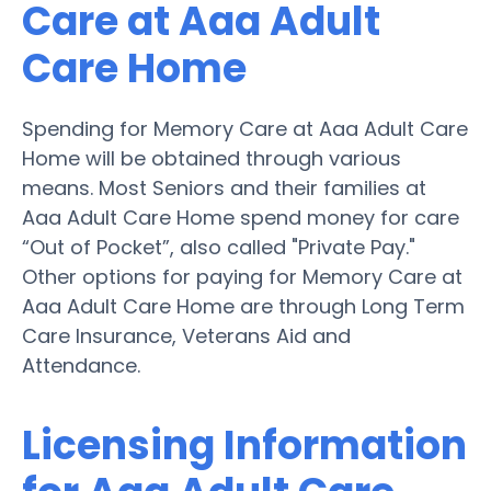
Care at Aaa Adult
Care Home
Spending for Memory Care at Aaa Adult Care
Home will be obtained through various
means. Most Seniors and their families at
Aaa Adult Care Home spend money for care
“Out of Pocket”, also called "Private Pay."
Other options for paying for Memory Care at
Aaa Adult Care Home are through Long Term
Care Insurance, Veterans Aid and
Attendance.
Licensing Information