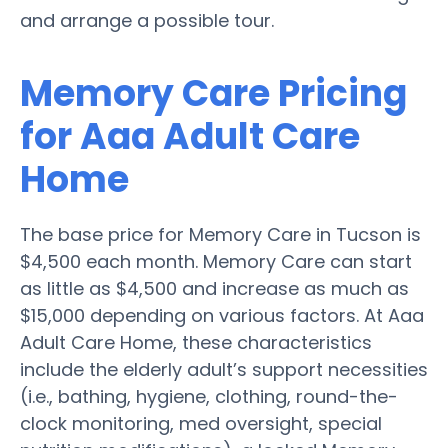
and arrange a possible tour.
Memory Care Pricing
for Aaa Adult Care
Home
The base price for Memory Care in Tucson is
$4,500 each month. Memory Care can start
as little as $4,500 and increase as much as
$15,000 depending on various factors. At Aaa
Adult Care Home, these characteristics
include the elderly adult’s support necessities
(i.e., bathing, hygiene, clothing, round-the-
clock monitoring, med oversight, special