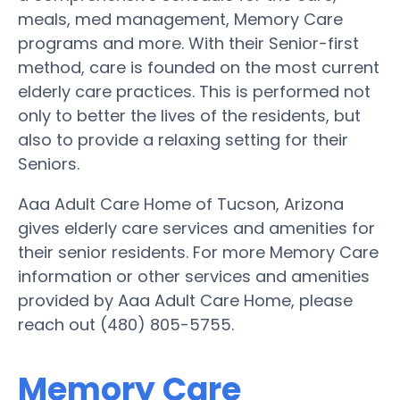
meals, med management, Memory Care
programs and more. With their Senior-first
method, care is founded on the most current
elderly care practices. This is performed not
only to better the lives of the residents, but
also to provide a relaxing setting for their
Seniors.
Aaa Adult Care Home of Tucson, Arizona
gives elderly care services and amenities for
their senior residents. For more Memory Care
information or other services and amenities
provided by Aaa Adult Care Home, please
reach out (480) 805-5755.
Memory Care