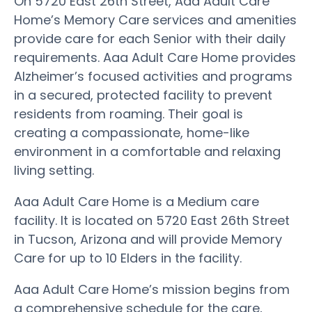
On 5720 East 26th Street, Aaa Adult Care
Home’s Memory Care services and amenities
provide care for each Senior with their daily
requirements. Aaa Adult Care Home provides
Alzheimer’s focused activities and programs
in a secured, protected facility to prevent
residents from roaming. Their goal is
creating a compassionate, home-like
environment in a comfortable and relaxing
living setting.
Aaa Adult Care Home is a Medium care
facility. It is located on 5720 East 26th Street
in Tucson, Arizona and will provide Memory
Care for up to 10 Elders in the facility.
Aaa Adult Care Home’s mission begins from
a comprehensive schedule for the care,