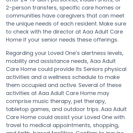
2-person transfers, specific care homes or
communities have caregivers that can meet
the unique needs of each resident. Make sure
to check with the director at Aaa Adult Care
Home if your senior needs these offerings.
Regarding your Loved One’s alertness levels,
mobility and assistance needs, Aaa Adult
Care Home could provide its Seniors physical
activities and a wellness schedule to make
them occupied and active. Several of these
activities at Aaa Adult Care Home may
comprise music therapy, pet therapy,
tabletop games, and outdoor trips. Aaa Adult
Care Home could assist your Loved One with
travel to medical appointments, shopping,