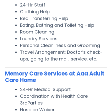
24-Hr Staff
Clothing Help
Bed Transferring Help
Eating, Bathing and Toileting Help
Room Cleaning
Laundry Services
Personal Cleanliness and Grooming
Travel Arrangement: Doctor’s check-
ups, going to the mall, service, etc.
Memory Care Services at Aaa Adult
Care Home
24-Hr Medical Support
Coordination with Health Care
3rdParties
Hospice Waiver