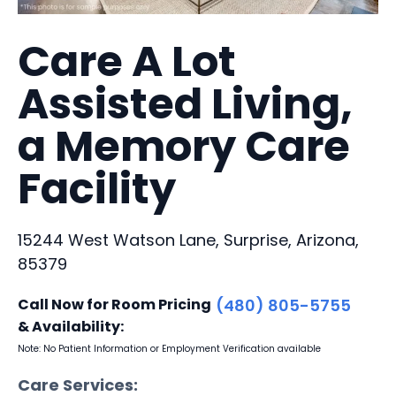
Care A Lot
Assisted Living,
a Memory Care
Facility
15244 West Watson Lane, Surprise, Arizona,
85379
Call Now for Room Pricing
(480) 805-5755
& Availability:
Note: No Patient Information or Employment Verification available
Care Services: