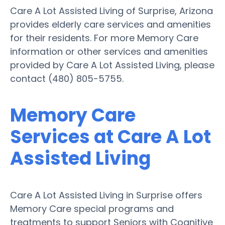
Care A Lot Assisted Living of Surprise, Arizona
provides elderly care services and amenities
for their residents. For more Memory Care
information or other services and amenities
provided by Care A Lot Assisted Living, please
contact (480) 805-5755.
Memory Care
Services at Care A Lot
Assisted Living
Care A Lot Assisted Living in Surprise offers
Memory Care special programs and
treatments to support Seniors with Cognitive