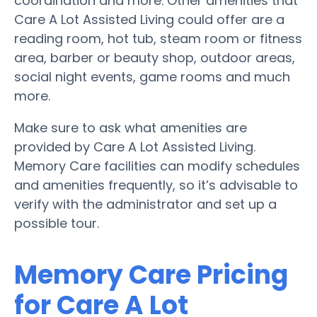
coordination and more. Other amenities that
Care A Lot Assisted Living could offer are a
reading room, hot tub, steam room or fitness
area, barber or beauty shop, outdoor areas,
social night events, game rooms and much
more.
Make sure to ask what amenities are
provided by Care A Lot Assisted Living.
Memory Care facilities can modify schedules
and amenities frequently, so it’s advisable to
verify with the administrator and set up a
possible tour.
Memory Care Pricing
for Care A Lot