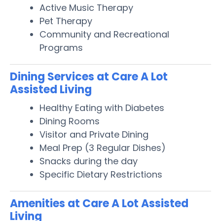
Active Music Therapy
Pet Therapy
Community and Recreational
Programs
Dining Services at Care A Lot
Assisted Living
Healthy Eating with Diabetes
Dining Rooms
Visitor and Private Dining
Meal Prep (3 Regular Dishes)
Snacks during the day
Specific Dietary Restrictions
Amenities at Care A Lot Assisted
Living