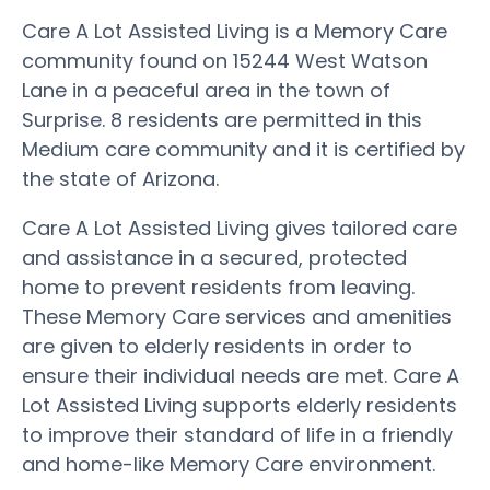
Care A Lot Assisted Living is a Memory Care
community found on 15244 West Watson
Lane in a peaceful area in the town of
Surprise. 8 residents are permitted in this
Medium care community and it is certified by
the state of Arizona.
Care A Lot Assisted Living gives tailored care
and assistance in a secured, protected
home to prevent residents from leaving.
These Memory Care services and amenities
are given to elderly residents in order to
ensure their individual needs are met. Care A
Lot Assisted Living supports elderly residents
to improve their standard of life in a friendly
and home-like Memory Care environment.