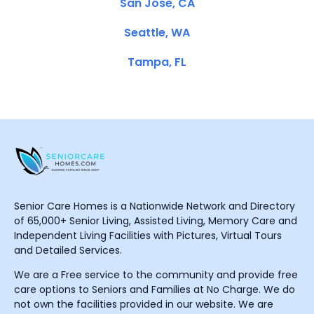
San Jose, CA
Seattle, WA
Tampa, FL
Senior Care Homes is a Nationwide Network and Directory
of 65,000+ Senior Living, Assisted Living, Memory Care and
Independent Living Facilities with Pictures, Virtual Tours
and Detailed Services.
We are a Free service to the community and provide free
care options to Seniors and Families at No Charge. We do
not own the facilities provided in our website. We are