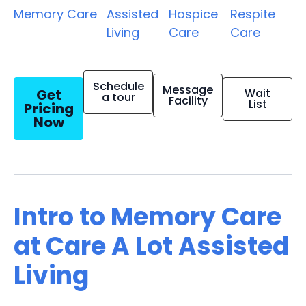
Memory Care
Assisted
Hospice
Respite
Living
Care
Care
Schedule
Message
Get
Wait
a tour
Facility
List
Pricing
Now
Intro to Memory Care
at Care A Lot Assisted
Living