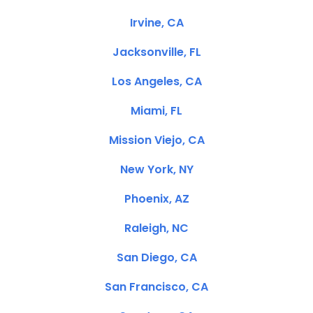
Irvine, CA
Jacksonville, FL
Los Angeles, CA
Miami, FL
Mission Viejo, CA
New York, NY
Phoenix, AZ
Raleigh, NC
San Diego, CA
San Francisco, CA