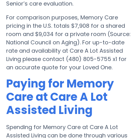
Senior’s care evaluation.
For comparison purposes, Memory Care
pricing in the U.S. totals $7,908 for a shared
room and $9,034 for a private room (Source:
National Council on Aging). For up-to-date
rate and availability at Care A Lot Assisted
Living please contact (480) 805-5755 x1 for
an accurate quote for your Loved One.
Paying for Memory
Care at Care A Lot
Assisted Living
Spending for Memory Care at Care A Lot
Assisted Living can be done through various