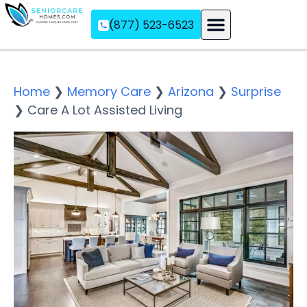
(877) 523-6523
Assisted Living
Memory Care
Independent Living
Home
❯
Memory Care
❯
Arizona
❯
Surprise
❯
Care A Lot Assisted Living