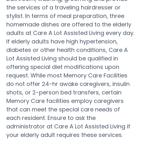
the services of a traveling hairdresser or
stylist. In terms of meal preparation, three
homemade dishes are offered to the elderly
adults at Care A Lot Assisted Living every day.
If elderly adults have high hypertension,
diabetes or other health conditions, Care A
Lot Assisted Living should be qualified in
offering special diet modifications upon
request. While most Memory Care Facilities
do not offer 24-hr awake caregivers, insulin
shots, or 2-person bed transfers, certain
Memory Care facilities employ caregivers
that can meet the special care needs of
each resident. Ensure to ask the
administrator at Care A Lot Assisted Living if
your elderly adult requires these services.