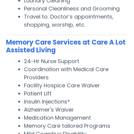
Laundry Cleaning
Personal Cleanliness and Grooming
Travel to: Doctor’s appointments,
shopping, worship, etc.
Memory Care Services at Care A Lot
Assisted Living
24-Hr Nurse Support
Coordination with Medical Care
Providers
Facility Hospice Care Waiver
Patient Lift
Insulin Injections*
Alzheimer's Waiver
Medication Management
Memory Care tailored Programs
Mild Cognitive Disability