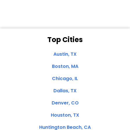
Top Cities
Austin, TX
Boston, MA
Chicago, IL
Dallas, TX
Denver, CO
Houston, TX
Huntington Beach, CA