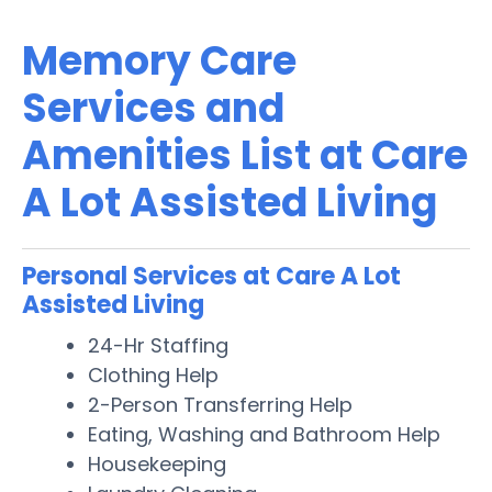
Memory Care
Services and
Amenities List at Care
A Lot Assisted Living
Personal Services at Care A Lot
Assisted Living
24-Hr Staffing
Clothing Help
2-Person Transferring Help
Eating, Washing and Bathroom Help
Housekeeping