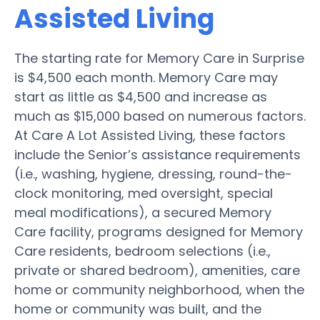
Assisted Living
The starting rate for Memory Care in Surprise
is $4,500 each month. Memory Care may
start as little as $4,500 and increase as
much as $15,000 based on numerous factors.
At Care A Lot Assisted Living, these factors
include the Senior’s assistance requirements
(i.e., washing, hygiene, dressing, round-the-
clock monitoring, med oversight, special
meal modifications), a secured Memory
Care facility, programs designed for Memory
Care residents, bedroom selections (i.e.,
private or shared bedroom), amenities, care
home or community neighborhood, when the
home or community was built, and the