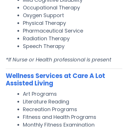
Occupational Therapy
Oxygen Support
Physical Therapy
Pharmaceutical Service
Radiation Therapy
Speech Therapy
*If Nurse or Health professional is present
Wellness Services at Care A Lot
Assisted Living
Art Programs
Literature Reading
Recreation Programs
Fitness and Health Programs
Monthly Fitness Examination