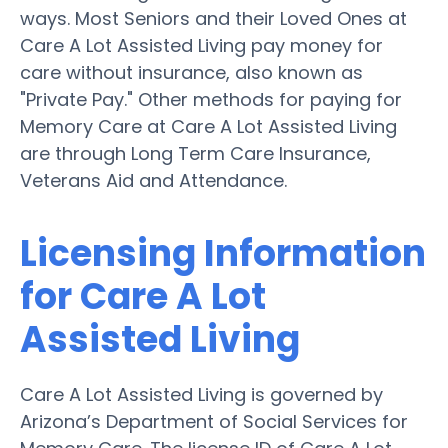
ways. Most Seniors and their Loved Ones at
Care A Lot Assisted Living pay money for
care without insurance, also known as
"Private Pay." Other methods for paying for
Memory Care at Care A Lot Assisted Living
are through Long Term Care Insurance,
Veterans Aid and Attendance.
Licensing Information
for Care A Lot
Assisted Living
Care A Lot Assisted Living is governed by
Arizona’s Department of Social Services for