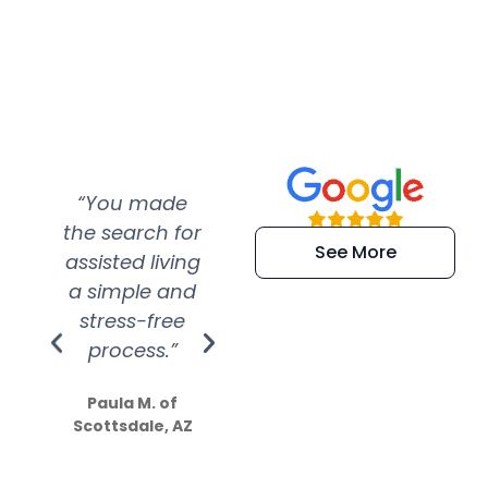
“You made
“Super
“Re
the search for
efficient and
wer
See More
assisted living
extremely kind
wit
a simple and
service.
wer
stress-free
Amazing
process.”
efforts show
S
how much
Paula M. of
they care”
Scottsdale, AZ
Dale N. of San
Clemente, CA