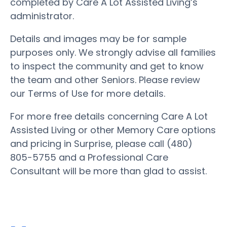
completed by Care A Lot Assisted Living’s
administrator.
Details and images may be for sample
purposes only. We strongly advise all families
to inspect the community and get to know
the team and other Seniors. Please review
our Terms of Use for more details.
For more free details concerning Care A Lot
Assisted Living or other Memory Care options
and pricing in Surprise, please call (480)
805-5755 and a Professional Care
Consultant will be more than glad to assist.