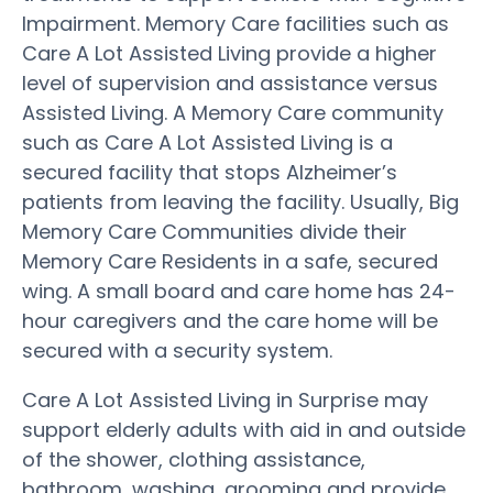
Impairment. Memory Care facilities such as
Care A Lot Assisted Living provide a higher
level of supervision and assistance versus
Assisted Living. A Memory Care community
such as Care A Lot Assisted Living is a
secured facility that stops Alzheimer’s
patients from leaving the facility. Usually, Big
Memory Care Communities divide their
Memory Care Residents in a safe, secured
wing. A small board and care home has 24-
hour caregivers and the care home will be
secured with a security system.
Care A Lot Assisted Living in Surprise may
support elderly adults with aid in and outside
of the shower, clothing assistance,
bathroom, washing, grooming and provide