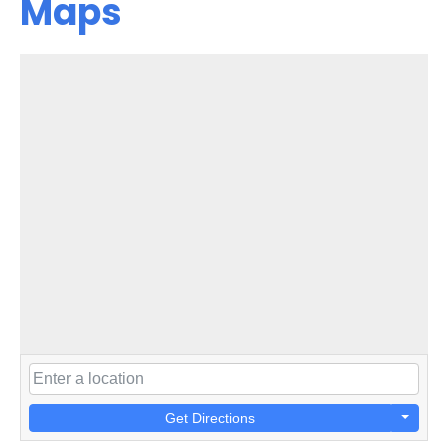
Maps
Get Directions