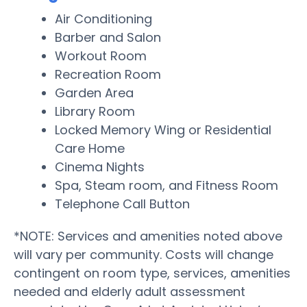
Air Conditioning
Barber and Salon
Workout Room
Recreation Room
Garden Area
Library Room
Locked Memory Wing or Residential
Care Home
Cinema Nights
Spa, Steam room, and Fitness Room
Telephone Call Button
*NOTE: Services and amenities noted above
will vary per community. Costs will change
contingent on room type, services, amenities
needed and elderly adult assessment