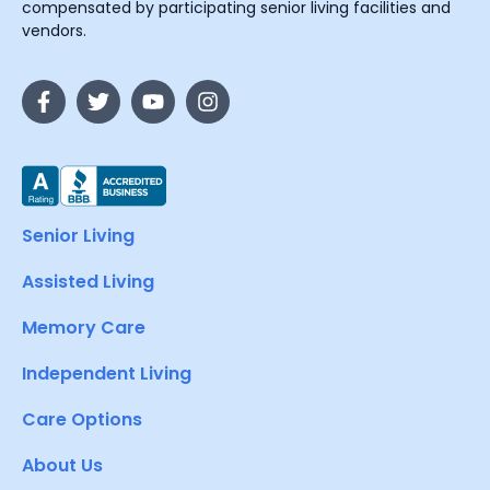
compensated by participating senior living facilities and
vendors.
Senior Living
Assisted Living
Memory Care
Independent Living
Care Options
About Us