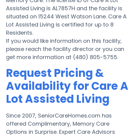
Memory Care. The license ID of Care A Lot
Assisted Living is AL7857H and the facility is
situated on 15244 West Watson Lane. Care A
Lot Assisted Living is certified for up to 8
Residents.
If you would like information on this facility,
please reach the facility director or you can
get more information at (480) 805-5755.
Request Pricing &
Availability for Care A
Lot Assisted Living
Since 2007, SeniorCareHomes.com has
offered Complimentary, Memory Care
Options in Surprise. Expert Care Advisors