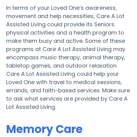
In terms of your Loved One’s awareness,
movement and help necessities, Care A Lot
Assisted Living could provide its Seniors
physical activities and a health program to
make them busy and active. Some of these
programs at Care A Lot Assisted Living may
encompass music therapy, animal therapy,
tabletop games, and outdoor relaxation.
Care A Lot Assisted Living could help your
Loved One with travel to medical sessions,
errands, and faith-based services. Make sure
to ask what services are provided by Care A
Lot Assisted Living.
Memory Care