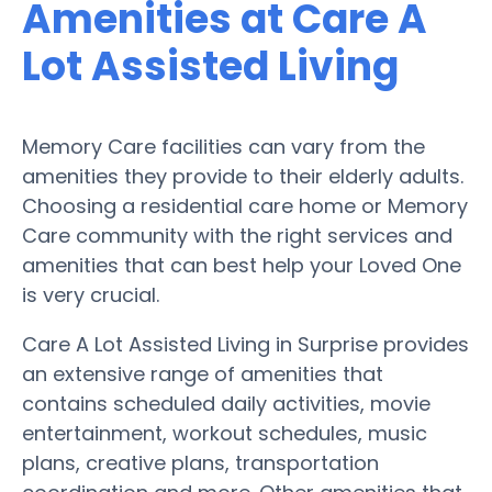
Amenities at Care A
Lot Assisted Living
Memory Care facilities can vary from the
amenities they provide to their elderly adults.
Choosing a residential care home or Memory
Care community with the right services and
amenities that can best help your Loved One
is very crucial.
Care A Lot Assisted Living in Surprise provides
an extensive range of amenities that
contains scheduled daily activities, movie
entertainment, workout schedules, music
plans, creative plans, transportation