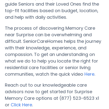
guide Seniors and their Loved Ones find the
top-fit facilities based on budget, location,
and help with daily activities.
The process of discovering Memory Care
near Surprise can be overwhelming and
difficult. SeniorCareHomes helps the journey
with their knowledge, experience, and
compassion. To get an understanding on
what we do to help you locate the right for
residential care facilities or senior living
communities, watch the quick video
Here
.
Reach out to our knowledgeable care
advisors now to get started for Surprise
Memory Care options at (877) 523-6523 x1
or
Click Here
.