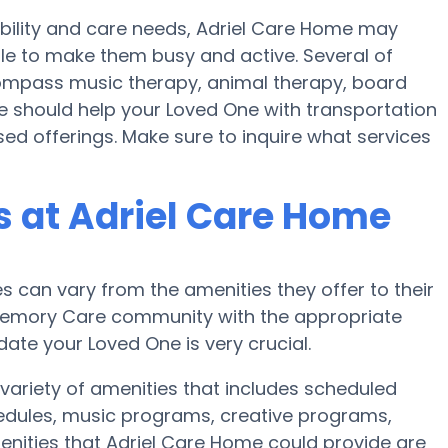
obility and care needs, Adriel Care Home may
ule to make them busy and active. Several of
ompass music therapy, animal therapy, board
e should help your Loved One with transportation
ed offerings. Make sure to inquire what services
 at Adriel Care Home
can vary from the amenities they offer to their
r Memory Care community with the appropriate
te your Loved One is very crucial.
 variety of amenities that includes scheduled
chedules, music programs, creative programs,
nities that Adriel Care Home could provide are