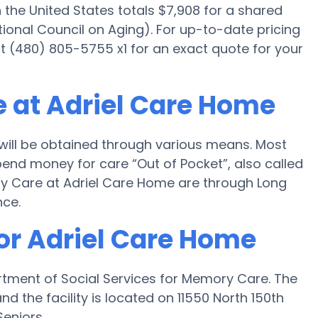
he United States totals $7,908 for a shared
ional Council on Aging). For up-to-date pricing
 (480) 805-5755 x1 for an exact quote for your
 at Adriel Care Home
ill be obtained through various means. Most
pend money for care “Out of Pocket”, also called
ory Care at Adriel Care Home are through Long
nce.
for Adriel Care Home
rtment of Social Services for Memory Care. The
 the facility is located on 11550 North 150th
Seniors.