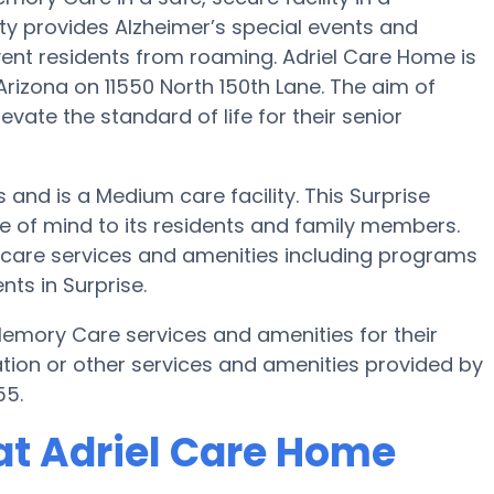
y provides Alzheimer’s special events and
vent residents from roaming. Adriel Care Home is
rizona on 11550 North 150th Lane. The aim of
vate the standard of life for their senior
s and is a Medium care facility. This Surprise
of mind to its residents and family members.
y care services and amenities including programs
ts in Surprise.
Memory Care services and amenities for their
tion or other services and amenities provided by
55.
at Adriel Care Home