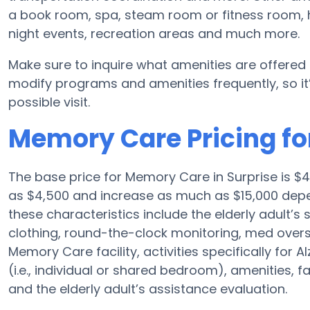
a book room, spa, steam room or fitness room, 
night events, recreation areas and much more.
Make sure to inquire what amenities are offered
modify programs and amenities frequently, so it’
possible visit.
Memory Care Pricing fo
The base price for Memory Care in Surprise is $
as $4,500 and increase as much as $15,000 depe
these characteristics include the elderly adult’s s
clothing, round-the-clock monitoring, med oversi
Memory Care facility, activities specifically for
(i.e., individual or shared bedroom), amenities, 
and the elderly adult’s assistance evaluation.