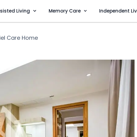
sisted Living
Memory Care
Independent Li
iel Care Home