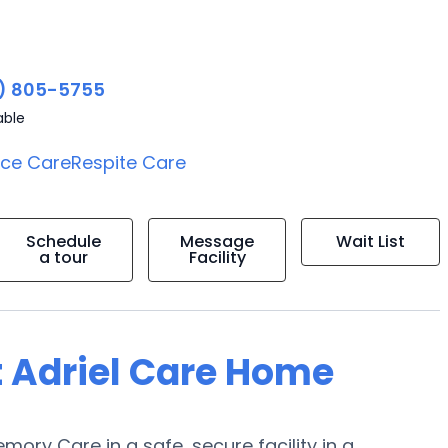
) 805-5755
able
ice Care
Respite Care
Schedule
Message
Wait List
a tour
Facility
t Adriel Care Home
emory Care in a safe, secure facility in a