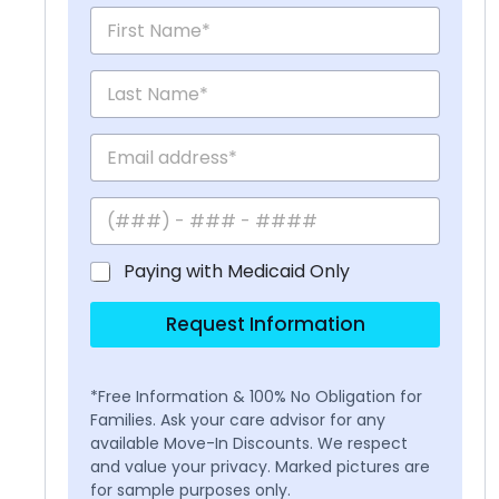
Paying with Medicaid Only
Request Information
*Free Information & 100% No Obligation for
Families. Ask your care advisor for any
available Move-In Discounts. We respect
and value your privacy. Marked pictures are
for sample purposes only.