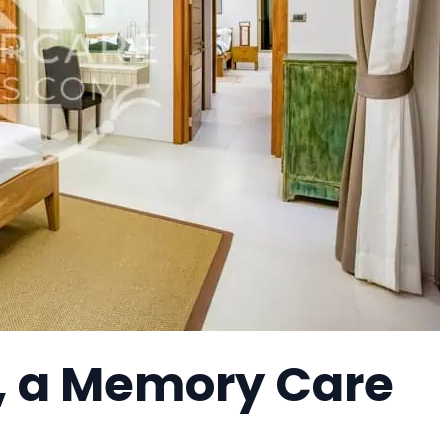
, a Memory Care