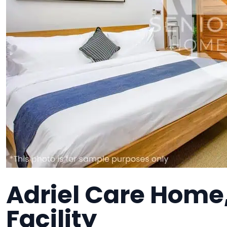
Adriel Care Home
Facility