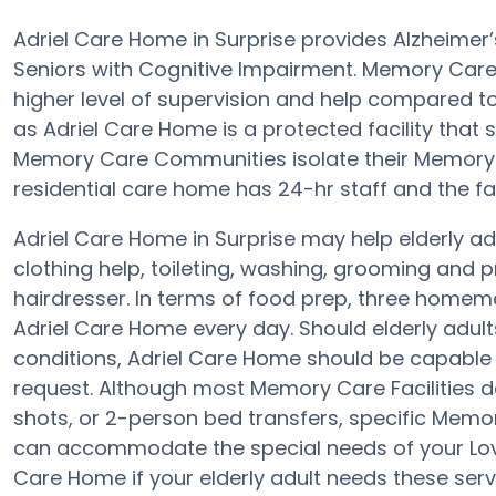
Adriel Care Home in Surprise provides Alzheime
Seniors with Cognitive Impairment. Memory Care 
higher level of supervision and help compared 
as Adriel Care Home is a protected facility that s
Memory Care Communities isolate their Memory C
residential care home has 24-hr staff and the faci
Adriel Care Home in Surprise may help elderly adu
clothing help, toileting, washing, grooming and p
hairdresser. In terms of food prep, three homem
Adriel Care Home every day. Should elderly adults
conditions, Adriel Care Home should be capable 
request. Although most Memory Care Facilities d
shots, or 2-person bed transfers, specific Mem
can accommodate the special needs of your Lov
Care Home if your elderly adult needs these serv