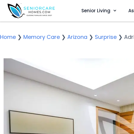
Senior Living
As
Home
❯
Memory Care
❯
Arizona
❯
Surprise
❯
Adr