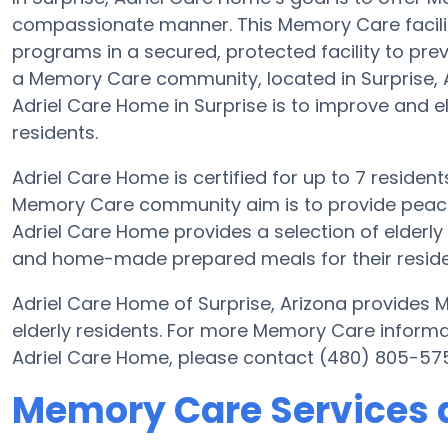
compassionate manner. This Memory Care facilit
programs in a secured, protected facility to pre
a Memory Care community, located in Surprise, A
Adriel Care Home in Surprise is to improve and ele
residents.
Adriel Care Home is certified for up to 7 resident
Memory Care community aim is to provide peace 
Adriel Care Home provides a selection of elderl
and home-made prepared meals for their residen
Adriel Care Home of Surprise, Arizona provides 
elderly residents. For more Memory Care informa
Adriel Care Home, please contact (480) 805-57
Memory Care Services 