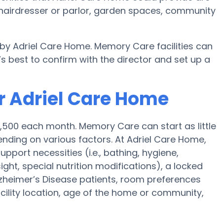
hairdresser or parlor, garden spaces, community
 by Adriel Care Home. Memory Care facilities can
s best to confirm with the director and set up a
r Adriel Care Home
4,500 each month. Memory Care can start as little
nding on various factors. At Adriel Care Home,
upport necessities (i.e., bathing, hygiene,
ght, special nutrition modifications), a locked
 Alzheimer’s Disease patients, room preferences
facility location, age of the home or community,