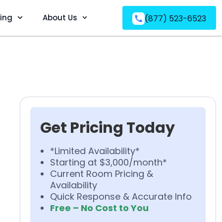
ving
About Us
(877) 523-6523
Get Pricing Today
*Limited Availability*
Starting at $3,000/month*
Current Room Pricing &
Availability
Quick Response & Accurate Info
Free – No Cost to You