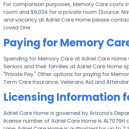
For comparison purposes, Memory Care costs in t
room and $9,034 for a private room (Source: Nat
and vacancy at Adriel Care Home please contact
Loved One.
Paying for Memory Care
Spending for Memory Care at Adriel Care Home w
Seniors and their families at Adriel Care Home s
"Private Pay." Other options for paying for Mem
Term Care Insurance, Veterans Aid and Attenda
Licensing Information 
Adriel Care Home is governed by Arizona’s Depa
license number of Adriel Care Home is AL7076H and
Lane. Adriel Care Home is authorized for up to 7 