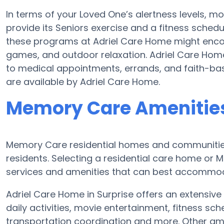
In terms of your Loved One’s alertness levels, m
provide its Seniors exercise and a fitness sched
these programs at Adriel Care Home might enc
games, and outdoor relaxation. Adriel Care Hom
to medical appointments, errands, and faith-bas
are available by Adriel Care Home.
Memory Care Amenities
Memory Care residential homes and communities 
residents. Selecting a residential care home o
services and amenities that can best accommoda
Adriel Care Home in Surprise offers an extensive
daily activities, movie entertainment, fitness s
transportation coordination and more. Other ame