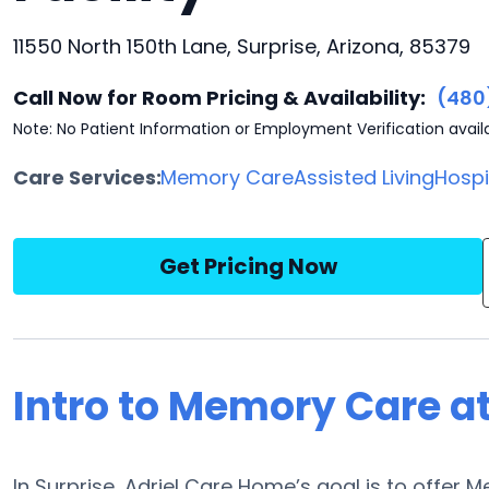
11550 North 150th Lane, Surprise, Arizona, 85379
Call Now for Room Pricing & Availability:
(480
Note: No Patient Information or Employment Verification avail
Care Services:
Memory Care
Assisted Living
Hosp
Get Pricing Now
Intro to Memory Care a
In Surprise, Adriel Care Home’s goal is to offer M