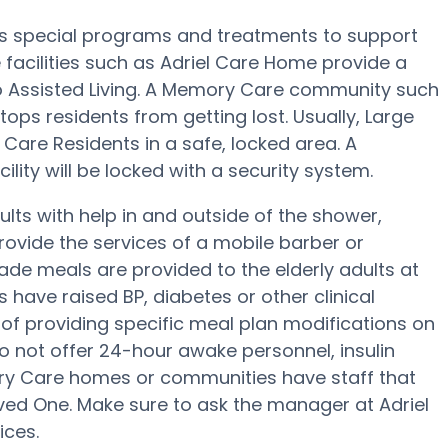
r’s special programs and treatments to support
facilities such as Adriel Care Home provide a
to Assisted Living. A Memory Care community such
tops residents from getting lost. Usually, Large
are Residents in a safe, locked area. A
lity will be locked with a security system.
lts with help in and outside of the shower,
rovide the services of a mobile barber or
ade meals are provided to the elderly adults at
 have raised BP, diabetes or other clinical
of providing specific meal plan modifications on
o not offer 24-hour awake personnel, insulin
ory Care homes or communities have staff that
ed One. Make sure to ask the manager at Adriel
ices.