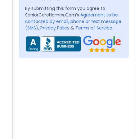
By submitting this form you agree to
SeniorCareHomes.Com’s
Agreement to be
contacted by email, phone or text message
(SMS)
,
Privacy Policy
&
Terms of Service