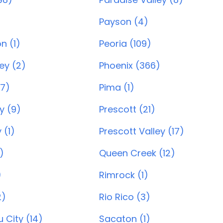
Payson (4)
n (1)
Peoria (109)
ey (2)
Phoenix (366)
7)
Pima (1)
y (9)
Prescott (21)
 (1)
Prescott Valley (17)
)
Queen Creek (12)
)
Rimrock (1)
2)
Rio Rico (3)
 City (14)
Sacaton (1)