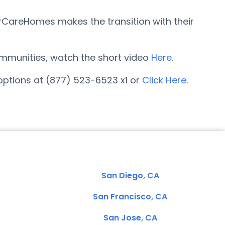
rCareHomes makes the transition with their
 communities, watch the short video
Here
.
options at (877) 523-6523 x1 or
Click Here
.
San Diego, CA
San Francisco, CA
San Jose, CA