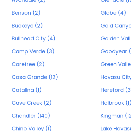
Benson (2)
Globe (4)
Buckeye (2)
Gold Canyo
Bullhead City (4)
Golden Vall
Camp Verde (3)
Goodyear (
Carefree (2)
Green Valle
Casa Grande (12)
Havasu City
Catalina (1)
Hereford (3
Cave Creek (2)
Holbrook (1
Chandler (140)
Kingman (1
Chino Valley (1)
Lake Havasu