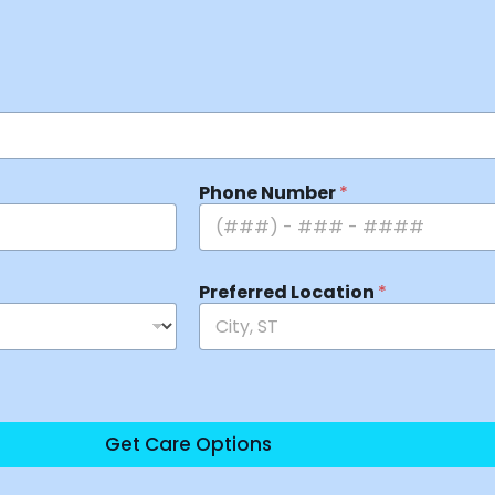
Phone Number
*
Preferred Location
*
Get Care Options