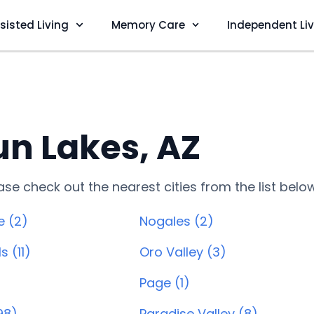
sisted Living
Memory Care
Independent Li
n Lakes, AZ
lease check out the nearest cities from the list belo
e (2)
Nogales (2)
s (11)
Oro Valley (3)
)
Page (1)
98)
Paradise Valley (8)