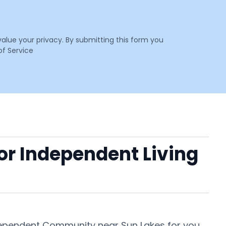
value your privacy. By submitting this form you
f Service
 or Independent Living
ndependent Community near Sun Lakes for you