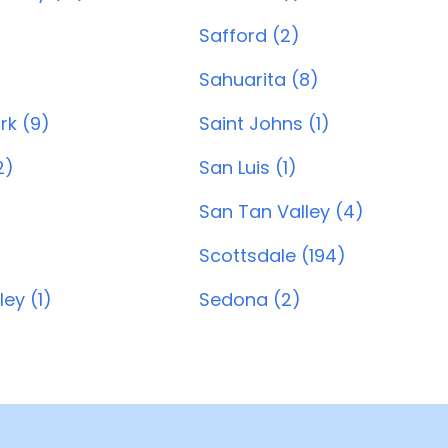
Safford (2)
Sahuarita (8)
ark (9)
Saint Johns (1)
2)
San Luis (1)
San Tan Valley (4)
Scottsdale (194)
ey (1)
Sedona (2)