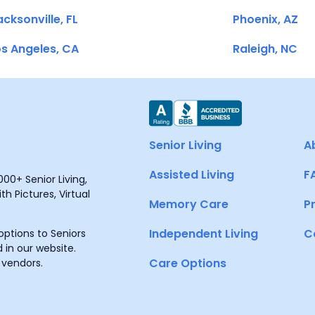
cksonville, FL
Phoenix, AZ
s Angeles, CA
Raleigh, NC
Senior Living
A
Assisted Living
F
00+ Senior Living,
h Pictures, Virtual
Memory Care
P
Independent Living
C
ptions to Seniors
 in our website.
Care Options
 vendors.