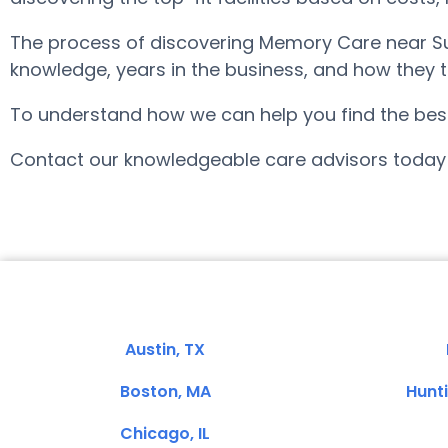
The process of discovering Memory Care near Su
knowledge, years in the business, and how they tr
To understand how we can help you find the best f
Contact our knowledgeable care advisors today 
Austin, TX
Boston, MA
Hunt
Chicago, IL