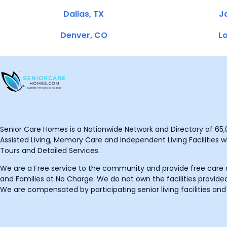
Dallas, TX
Ja
Denver, CO
Lo
Senior Care Homes is a Nationwide Network and Directory of 65,0
Assisted Living, Memory Care and Independent Living Facilities wit
Tours and Detailed Services.
We are a Free service to the community and provide free care o
and Families at No Charge. We do not own the facilities provided
We are compensated by participating senior living facilities and