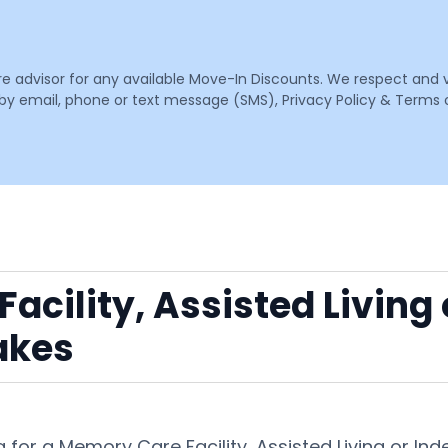
are advisor for any available Move-In Discounts. We respect and 
email, phone or text message (SMS), Privacy Policy & Terms o
acility, Assisted Living
akes
 for a Memory Care Facility, Assisted Living or I