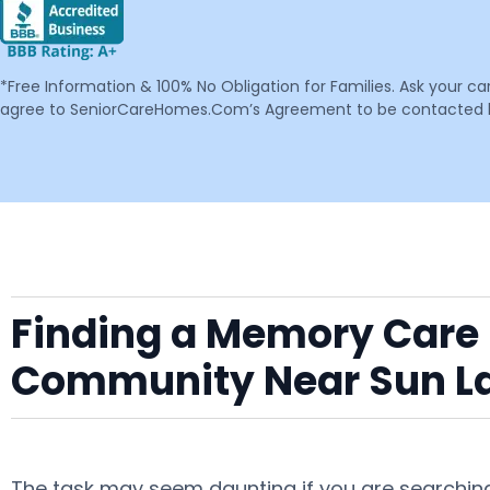
*Free Information & 100% No Obligation for Families. Ask your c
agree to SeniorCareHomes.Com’s Agreement to be contacted by 
Finding a Memory Care F
Community Near Sun L
The task may seem daunting if you are searching