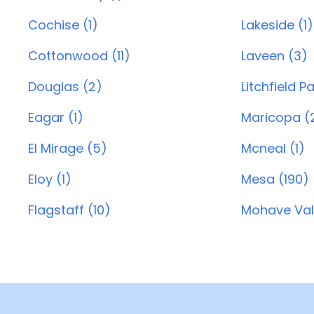
Cochise (1)
Lakeside (1)
Cottonwood (11)
Laveen (3)
Douglas (2)
Litchfield P
Eagar (1)
Maricopa (
El Mirage (5)
Mcneal (1)
Eloy (1)
Mesa (190)
Flagstaff (10)
Mohave Vall