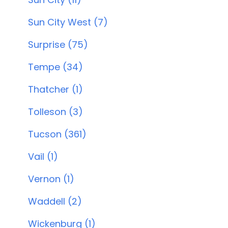
Sun City West (7)
Surprise (75)
Tempe (34)
Thatcher (1)
Tolleson (3)
Tucson (361)
Vail (1)
Vernon (1)
Waddell (2)
Wickenburg (1)