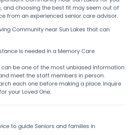
, and choosing the best fit may seem out of
tance from an experienced senior care advisor.
 Living Community near Sun Lakes that can
istance is needed in a Memory Care
is can be one of the most unbiased information
 and meet the staff members in person.
arch each one before making a place. Inquire
for your Loved One.
ce to guide Seniors and families in