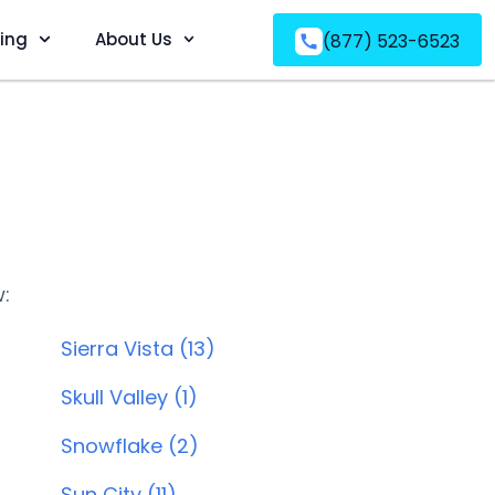
ving
About Us
(877) 523-6523
w:
Sierra Vista (13)
Skull Valley (1)
Snowflake (2)
Sun City (11)