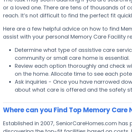
or a loved one. There are tens of thousands of 
reach. It’s not difficult to find the perfect fit 
Here are a few helpful advice on how to find Mem
assist with your personal Memory Care Facility r
Determine what type of assistive care serv
community or small care home is essential.
Review each option thoroughly and check wit
on the home. Allocate time to see each pote
Ask inquiries - Once you have narrowed down
about what care is offered and the safety s
Where can you Find Top Memory Care 
Established in 2007, SeniorCareHomes.com has pr
discovering the top-fit facilities based on costs