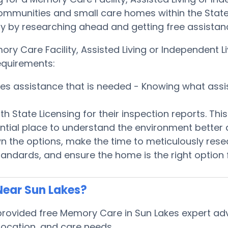
communities and small care homes within the State
quickly by researching ahead and getting free assis
ory Care Facility, Assisted Living or Independent
equirements:
ices assistance that is needed - Knowing what ass
h State Licensing for their inspection reports. Th
ntial place to understand the environment better
 the options, make the time to meticulously rese
tandards, and ensure the home is the right option 
Near Sun Lakes?
ovided free Memory Care in Sun Lakes expert advi
, location, and care needs.