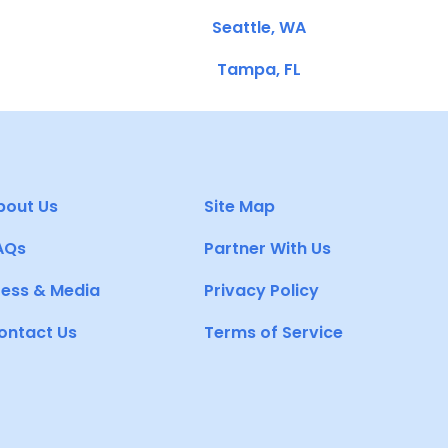
Seattle, WA
Tampa, FL
bout Us
Site Map
AQs
Partner With Us
ress & Media
Privacy Policy
ontact Us
Terms of Service