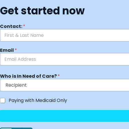
Get started now
Contact:
*
Email
*
Who is In Need of Care?
*
Paying with Medicaid Only