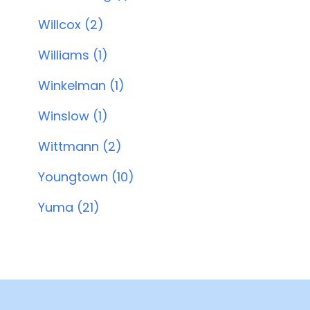
Willcox (2)
Williams (1)
Winkelman (1)
Winslow (1)
Wittmann (2)
Youngtown (10)
Yuma (21)