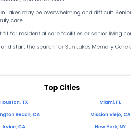
n Lakes may be overwhelming and difficult. Senio
uly care.
it for residential care facilities or senior living
and start the search for Sun Lakes Memory Care 
Top Cities
Houston, TX
Miami, FL
ington Beach, CA
Mission Viejo, CA
Irvine, CA
New York, NY