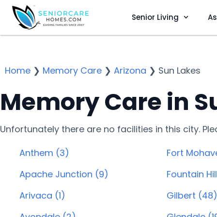
Senior Living
As
Home
❯
Memory Care
❯
Arizona
❯
Sun Lakes
Memory Care in Su
Unfortunately there are no facilities in this city. P
Anthem (3)
Fort Mohav
Apache Junction (9)
Fountain Hill
Arivaca (1)
Gilbert (48
Avondale (2)
Glendale (1