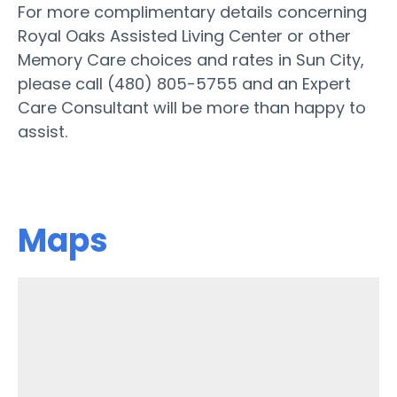
For more complimentary details concerning
Royal Oaks Assisted Living Center or other
Memory Care choices and rates in Sun City,
please call (480) 805-5755 and an Expert
Care Consultant will be more than happy to
assist.
Maps