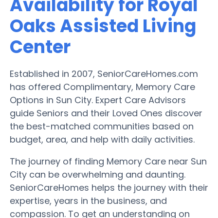
Availability for Royal
Oaks Assisted Living
Center
Established in 2007, SeniorCareHomes.com
has offered Complimentary, Memory Care
Options in Sun City. Expert Care Advisors
guide Seniors and their Loved Ones discover
the best-matched communities based on
budget, area, and help with daily activities.
The journey of finding Memory Care near Sun
City can be overwhelming and daunting.
SeniorCareHomes helps the journey with their
expertise, years in the business, and
compassion. To get an understanding on