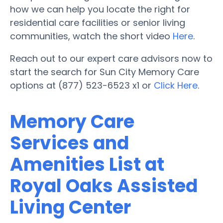
how we can help you locate the right for
residential care facilities or senior living
communities, watch the short video
Here
.
Reach out to our expert care advisors now to
start the search for Sun City Memory Care
options at (877) 523-6523 x1 or
Click Here
.
Memory Care
Services and
Amenities List at
Royal Oaks Assisted
Living Center