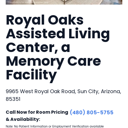
Royal Oaks
Assisted Living
Center, a
Memory Care
Facility
9965 West Royal Oak Road, Sun City, Arizona,
85351
Call Now for Room Pricing
(480) 805-5755
& Availability:
Note: No Patient Information or Employment Verification available