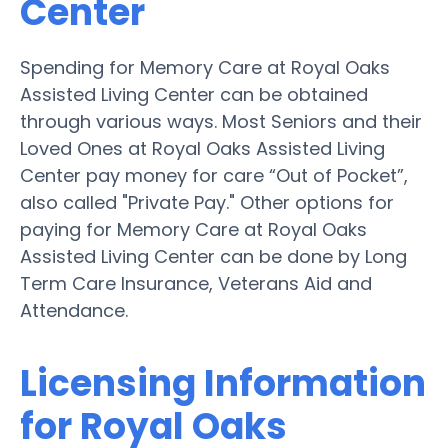
Center
Spending for Memory Care at Royal Oaks
Assisted Living Center can be obtained
through various ways. Most Seniors and their
Loved Ones at Royal Oaks Assisted Living
Center pay money for care “Out of Pocket”,
also called "Private Pay." Other options for
paying for Memory Care at Royal Oaks
Assisted Living Center can be done by Long
Term Care Insurance, Veterans Aid and
Attendance.
Licensing Information
for Royal Oaks