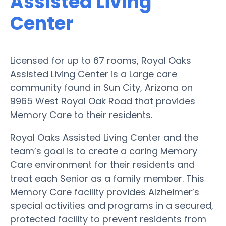
Assisted Living
Center
Licensed for up to 67 rooms, Royal Oaks
Assisted Living Center is a Large care
community found in Sun City, Arizona on
9965 West Royal Oak Road that provides
Memory Care to their residents.
Royal Oaks Assisted Living Center and the
team’s goal is to create a caring Memory
Care environment for their residents and
treat each Senior as a family member. This
Memory Care facility provides Alzheimer’s
special activities and programs in a secured,
protected facility to prevent residents from