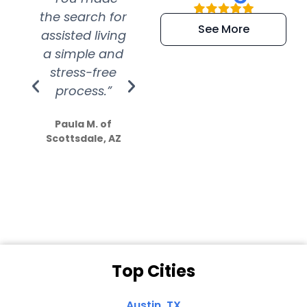
the search for
efficient and
wer
See More
assisted living
extremely kind
wit
a simple and
service.
wer
stress-free
Amazing
process.”
efforts show
S
how much
Paula M. of
they care”
Scottsdale, AZ
Dale N. of San
Clemente, CA
Top Cities
Austin, TX