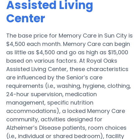
Assisted Living
Center
The base price for Memory Care in Sun City is
$4,500 each month. Memory Care can begin
as little as $4,500 and go as high as $15,000
based on various factors. At Royal Oaks
Assisted Living Center, these characteristics
are influenced by the Senior’s care
requirements (i.e., washing, hygiene, clothing,
24-hour supervision, medication
management, specific nutrition
accommodations), a locked Memory Care
community, activities designed for
Alzheimer’s Disease patients, room choices
(i.e., individual or shared bedroom), facility