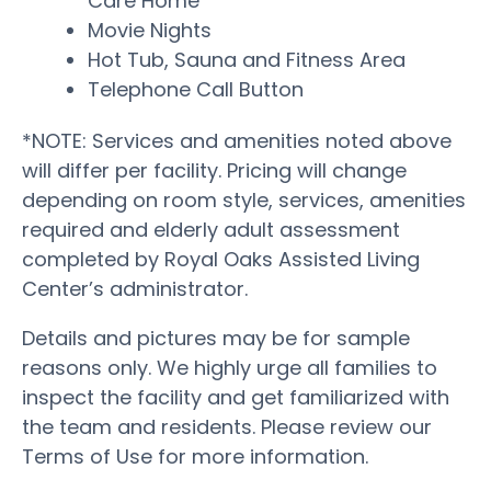
Care Home
Movie Nights
Hot Tub, Sauna and Fitness Area
Telephone Call Button
*NOTE: Services and amenities noted above
will differ per facility. Pricing will change
depending on room style, services, amenities
required and elderly adult assessment
completed by Royal Oaks Assisted Living
Center’s administrator.
Details and pictures may be for sample
reasons only. We highly urge all families to
inspect the facility and get familiarized with
the team and residents. Please review our
Terms of Use for more information.