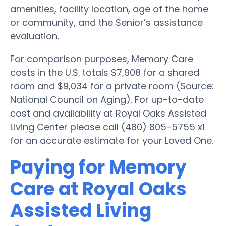
amenities, facility location, age of the home
or community, and the Senior’s assistance
evaluation.
For comparison purposes, Memory Care
costs in the U.S. totals $7,908 for a shared
room and $9,034 for a private room (Source:
National Council on Aging). For up-to-date
cost and availability at Royal Oaks Assisted
Living Center please call (480) 805-5755 x1
for an accurate estimate for your Loved One.
Paying for Memory
Care at Royal Oaks
Assisted Living