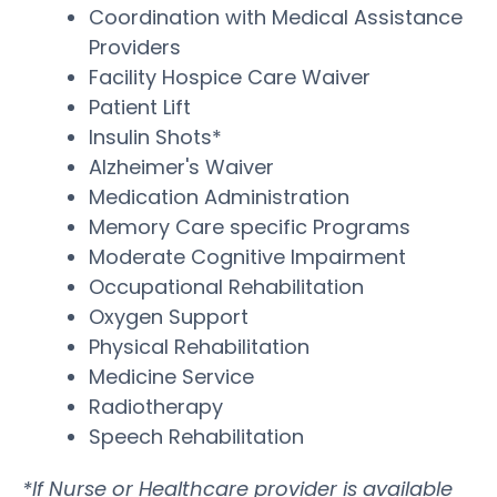
Coordination with Medical Assistance
Providers
Facility Hospice Care Waiver
Patient Lift
Insulin Shots*
Alzheimer's Waiver
Medication Administration
Memory Care specific Programs
Moderate Cognitive Impairment
Occupational Rehabilitation
Oxygen Support
Physical Rehabilitation
Medicine Service
Radiotherapy
Speech Rehabilitation
*If Nurse or Healthcare provider is available