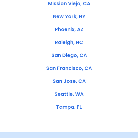
Mission Viejo, CA
New York, NY
Phoenix, AZ
Raleigh, NC
San Diego, CA
San Francisco, CA
San Jose, CA
Seattle, WA
Tampa, FL