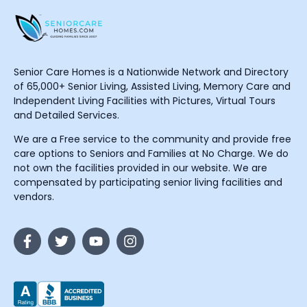
Senior Care Homes is a Nationwide Network and Directory
of 65,000+ Senior Living, Assisted Living, Memory Care and
Independent Living Facilities with Pictures, Virtual Tours
and Detailed Services.
We are a Free service to the community and provide free
care options to Seniors and Families at No Charge. We do
not own the facilities provided in our website. We are
compensated by participating senior living facilities and
vendors.