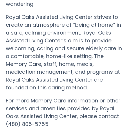
wandering.
Royal Oaks Assisted Living Center strives to
create an atmosphere of “being at home” in
a safe, calming environment. Royal Oaks
Assisted Living Center’s aim is to provide
welcoming, caring and secure elderly care in
a comfortable, home-like setting. The
Memory Care, staff, home, meals,
medication management, and programs at
Royal Oaks Assisted Living Center are
founded on this caring method.
For more Memory Care information or other
services and amenities provided by Royal
Oaks Assisted Living Center, please contact
(480) 805-5755.