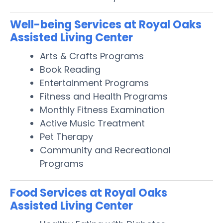
Well-being Services at Royal Oaks
Assisted Living Center
Arts & Crafts Programs
Book Reading
Entertainment Programs
Fitness and Health Programs
Monthly Fitness Examination
Active Music Treatment
Pet Therapy
Community and Recreational
Programs
Food Services at Royal Oaks
Assisted Living Center