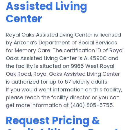
Assisted Living
Center
Royal Oaks Assisted Living Center is licensed
by Arizona’s Department of Social Services
for Memory Care. The certification ID of Royal
Oaks Assisted Living Center is AL4590C and
the facility is situated on 9965 West Royal
Oak Road. Royal Oaks Assisted Living Center
is authorized for up to 67 elderly adults.
If you would want information on this facility,
please reach the facility director or you can
get more information at (480) 805-5755.
Request Pricing &