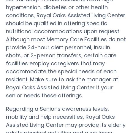
hypertension, diabetes or other health
conditions, Royal Oaks Assisted Living Center
should be qualified in offering specific
nutritional accommodations upon request.
Although most Memory Care Facilities do not
provide 24-hour alert personnel, insulin
shots, or 2-person transfers, certain care
facilities employ caregivers that may
accommodate the special needs of each
resident. Make sure to ask the manager at
Royal Oaks Assisted Living Center if your
senior needs these offerings.
Regarding a Senior’s awareness levels,
mobility and help necessities, Royal Oaks
Assisted Living Center may provide its elderly
adults physical activities and a wellness