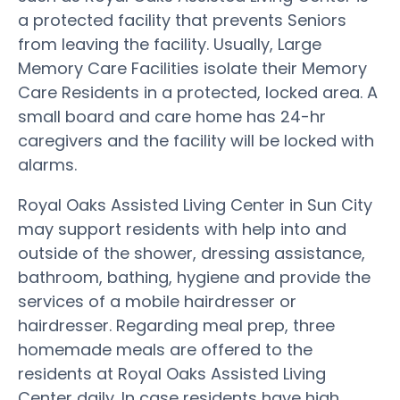
a protected facility that prevents Seniors
from leaving the facility. Usually, Large
Memory Care Facilities isolate their Memory
Care Residents in a protected, locked area. A
small board and care home has 24-hr
caregivers and the facility will be locked with
alarms.
Royal Oaks Assisted Living Center in Sun City
may support residents with help into and
outside of the shower, dressing assistance,
bathroom, bathing, hygiene and provide the
services of a mobile hairdresser or
hairdresser. Regarding meal prep, three
homemade meals are offered to the
residents at Royal Oaks Assisted Living
Center daily. In case residents have high