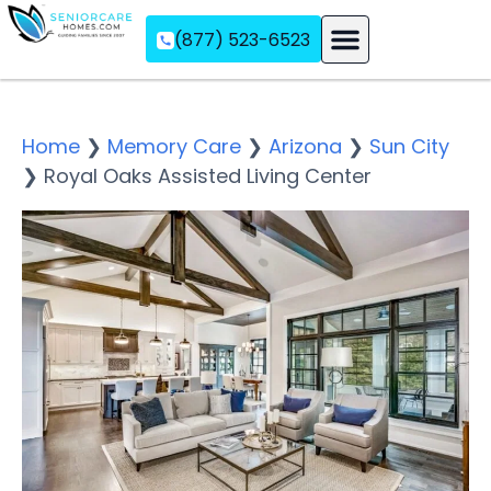
(877) 523-6523
Assisted Living
Memory Care
Independent Living
Home
❯
Memory Care
❯
Arizona
❯
Sun City
❯
Royal Oaks Assisted Living Center