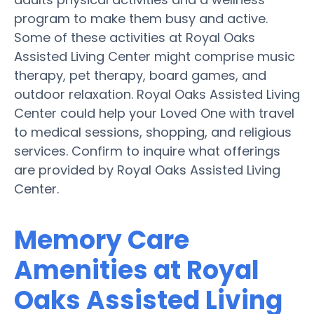
program to make them busy and active.
Some of these activities at Royal Oaks
Assisted Living Center might comprise music
therapy, pet therapy, board games, and
outdoor relaxation. Royal Oaks Assisted Living
Center could help your Loved One with travel
to medical sessions, shopping, and religious
services. Confirm to inquire what offerings
are provided by Royal Oaks Assisted Living
Center.
Memory Care
Amenities at Royal
Oaks Assisted Living