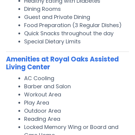
Healthy Eating with Diabetes
Dining Rooms
Guest and Private Dining
Food Preparation (3 Regular Dishes)
Quick Snacks throughout the day
Special Dietary Limits
Amenities at Royal Oaks Assisted
Living Center
AC Cooling
Barber and Salon
Workout Area
Play Area
Outdoor Area
Reading Area
Locked Memory Wing or Board and