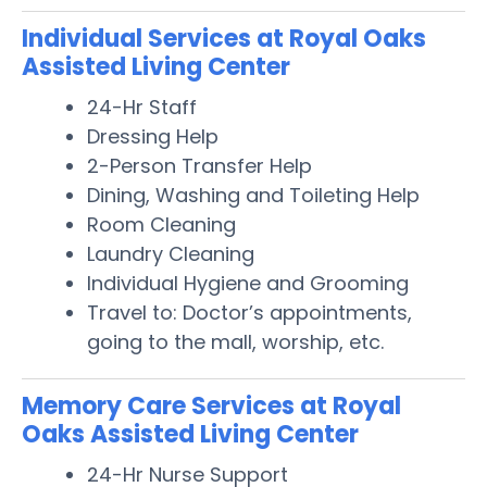
Individual Services at Royal Oaks
Assisted Living Center
24-Hr Staff
Dressing Help
2-Person Transfer Help
Dining, Washing and Toileting Help
Room Cleaning
Laundry Cleaning
Individual Hygiene and Grooming
Travel to: Doctor’s appointments,
going to the mall, worship, etc.
Memory Care Services at Royal
Oaks Assisted Living Center
24-Hr Nurse Support