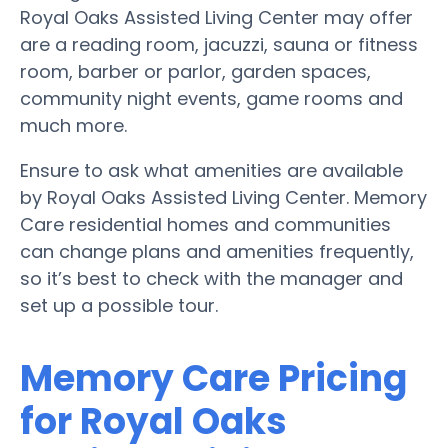
Royal Oaks Assisted Living Center may offer
are a reading room, jacuzzi, sauna or fitness
room, barber or parlor, garden spaces,
community night events, game rooms and
much more.
Ensure to ask what amenities are available
by Royal Oaks Assisted Living Center. Memory
Care residential homes and communities
can change plans and amenities frequently,
so it’s best to check with the manager and
set up a possible tour.
Memory Care Pricing
for Royal Oaks