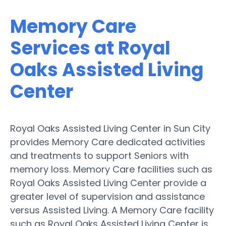
Memory Care
Services at Royal
Oaks Assisted Living
Center
Royal Oaks Assisted Living Center in Sun City
provides Memory Care dedicated activities
and treatments to support Seniors with
memory loss. Memory Care facilities such as
Royal Oaks Assisted Living Center provide a
greater level of supervision and assistance
versus Assisted Living. A Memory Care facility
such as Royal Oaks Assisted Living Center is