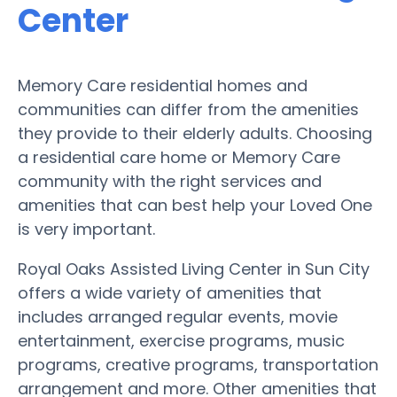
Center
Memory Care residential homes and
communities can differ from the amenities
they provide to their elderly adults. Choosing
a residential care home or Memory Care
community with the right services and
amenities that can best help your Loved One
is very important.
Royal Oaks Assisted Living Center in Sun City
offers a wide variety of amenities that
includes arranged regular events, movie
entertainment, exercise programs, music
programs, creative programs, transportation
arrangement and more. Other amenities that