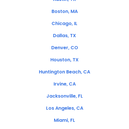
Boston, MA
Chicago, IL
Dallas, TX
Denver, CO
Houston, TX
Huntington Beach, CA
Irvine, CA
Jacksonville, FL
Los Angeles, CA
Miami, FL