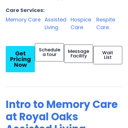
Care Services:
Memory Care
Assisted
Hospice
Respite
Living
Care
Care
Schedule
Message
Get
Wait
a tour
Facility
List
Pricing
Now
Intro to Memory Care
at Royal Oaks