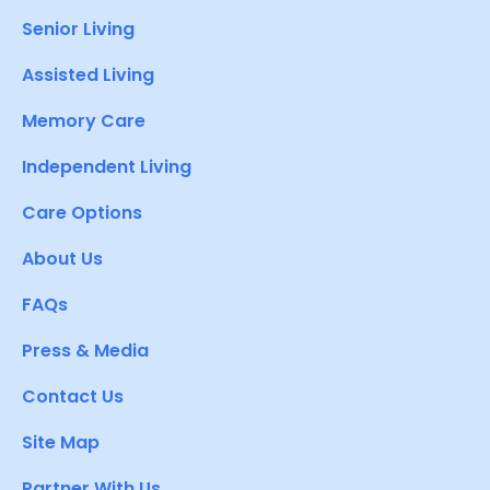
Senior Living
Assisted Living
Memory Care
Independent Living
Care Options
About Us
FAQs
Press & Media
Contact Us
Site Map
Partner With Us