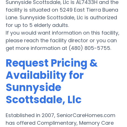
Sunnyside Scottsdale, Llc is AL7433H and the
facility is situated on 5249 East Tierra Buena
Lane. Sunnyside Scottsdale, Llc is authorized
for up to 5 elderly adults.
If you would want information on this facility,
please reach the facility director or you can
get more information at (480) 805-5755.
Request Pricing &
Availability for
Sunnyside
Scottsdale, Llc
Established in 2007, SeniorCareHomes.com
has offered Complimentary, Memory Care