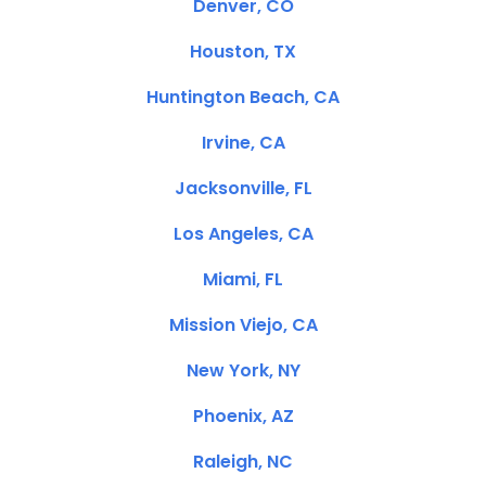
Denver, CO
Houston, TX
Huntington Beach, CA
Irvine, CA
Jacksonville, FL
Los Angeles, CA
Miami, FL
Mission Viejo, CA
New York, NY
Phoenix, AZ
Raleigh, NC