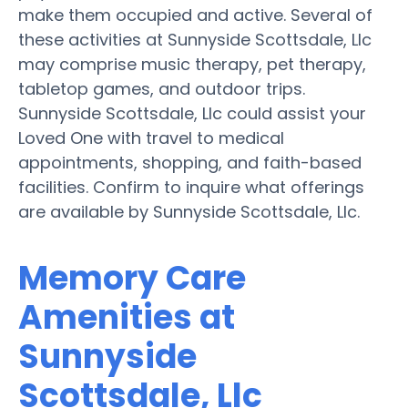
make them occupied and active. Several of
these activities at Sunnyside Scottsdale, Llc
may comprise music therapy, pet therapy,
tabletop games, and outdoor trips.
Sunnyside Scottsdale, Llc could assist your
Loved One with travel to medical
appointments, shopping, and faith-based
facilities. Confirm to inquire what offerings
are available by Sunnyside Scottsdale, Llc.
Memory Care
Amenities at
Sunnyside
Scottsdale, Llc