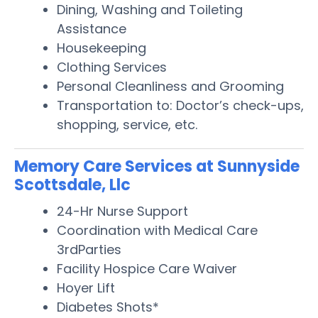
Dining, Washing and Toileting
Assistance
Housekeeping
Clothing Services
Personal Cleanliness and Grooming
Transportation to: Doctor’s check-ups,
shopping, service, etc.
Memory Care Services at Sunnyside
Scottsdale, Llc
24-Hr Nurse Support
Coordination with Medical Care
3rdParties
Facility Hospice Care Waiver
Hoyer Lift
Diabetes Shots*