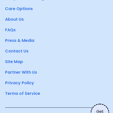
Care Options
About Us
FAQs
Press & Media
Contact Us
Site Map
Partner With Us
Privacy Policy
Terms of Service
Get