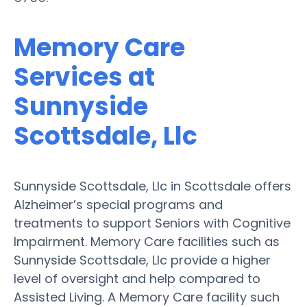
Memory Care
Services at
Sunnyside
Scottsdale, Llc
Sunnyside Scottsdale, Llc in Scottsdale offers
Alzheimer’s special programs and
treatments to support Seniors with Cognitive
Impairment. Memory Care facilities such as
Sunnyside Scottsdale, Llc provide a higher
level of oversight and help compared to
Assisted Living. A Memory Care facility such