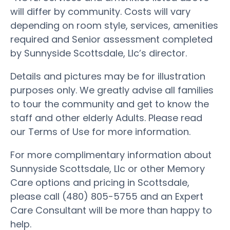
will differ by community. Costs will vary
depending on room style, services, amenities
required and Senior assessment completed
by Sunnyside Scottsdale, Llc’s director.
Details and pictures may be for illustration
purposes only. We greatly advise all families
to tour the community and get to know the
staff and other elderly Adults. Please read
our Terms of Use for more information.
For more complimentary information about
Sunnyside Scottsdale, Llc or other Memory
Care options and pricing in Scottsdale,
please call (480) 805-5755 and an Expert
Care Consultant will be more than happy to
help.