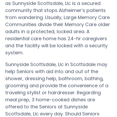
as Sunnyside Scottsdale, Llc is a secured
community that stops Alzheimer’s patients
from wandering. Usually, Large Memory Care
Communities divide their Memory Care older
adults in a protected, locked area. A
residential care home has 24-hr caregivers
and the facility will be locked with a security
system.
Sunnyside Scottsdale, Llc in Scottsdale may
help Seniors with aid into and out of the
shower, dressing help, bathroom, bathing,
grooming and provide the convenience of a
traveling stylist or hairdresser. Regarding
meal prep, 3 home-cooked dishes are
offered to the Seniors at Sunnyside
Scottsdale, Llc every day. Should Seniors