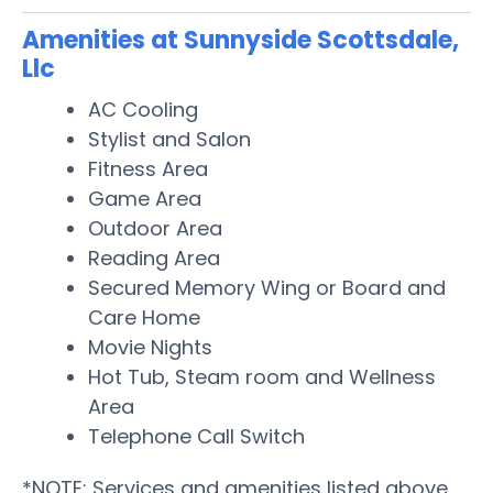
Amenities at Sunnyside Scottsdale,
Llc
AC Cooling
Stylist and Salon
Fitness Area
Game Area
Outdoor Area
Reading Area
Secured Memory Wing or Board and
Care Home
Movie Nights
Hot Tub, Steam room and Wellness
Area
Telephone Call Switch
*NOTE: Services and amenities listed above