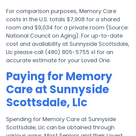
For comparison purposes, Memory Care
costs in the U.S. totals $7,908 for a shared
room and $9,034 for a private room (Source:
National Council on Aging). For up-to-date
cost and availability at Sunnyside Scottsdale,
Llc please call (480) 805-5755 x1 for an
accurate estimate for your Loved One.
Paying for Memory
Care at Sunnyside
Scottsdale, Llc
Spending for Memory Care at Sunnyside
Scottsdale, Llc can be obtained through
various ways. Most Seniors and their Loved