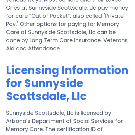
Ones at Sunnyside Scottsdale, Llc pay money
for care “Out of Pocket”, also called "Private
Pay." Other options for paying for Memory
Care at Sunnyside Scottsdale, Llc can be
done by Long Term Care Insurance, Veterans
Aid and Attendance.
Licensing Information
for Sunnyside
Scottsdale, Llc
Sunnyside Scottsdale, Llc is licensed by
Arizona’s Department of Social Services for
Memory Care. The certification ID of