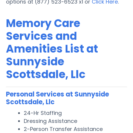
options at (877) 523-6523 x1 or
Click Here
.
Memory Care
Services and
Amenities List at
Sunnyside
Scottsdale, Llc
Personal Services at Sunnyside
Scottsdale, Llc
24-Hr Staffing
Dressing Assistance
2-Person Transfer Assistance