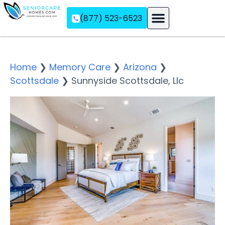
(877) 523-6523
Assisted Living
Memory Care
Independent Living
Home
❯
Memory Care
❯
Arizona
❯
Scottsdale
❯
Sunnyside Scottsdale, Llc