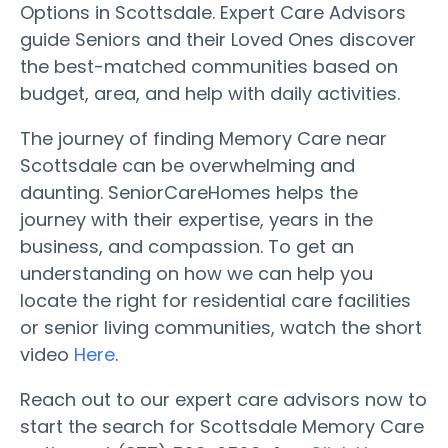
Options in Scottsdale. Expert Care Advisors
guide Seniors and their Loved Ones discover
the best-matched communities based on
budget, area, and help with daily activities.
The journey of finding Memory Care near
Scottsdale can be overwhelming and
daunting. SeniorCareHomes helps the
journey with their expertise, years in the
business, and compassion. To get an
understanding on how we can help you
locate the right for residential care facilities
or senior living communities, watch the short
video
Here
.
Reach out to our expert care advisors now to
start the search for Scottsdale Memory Care