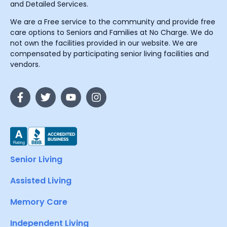
and Detailed Services.
We are a Free service to the community and provide free
care options to Seniors and Families at No Charge. We do
not own the facilities provided in our website. We are
compensated by participating senior living facilities and
vendors.
Senior Living
Assisted Living
Memory Care
Independent Living