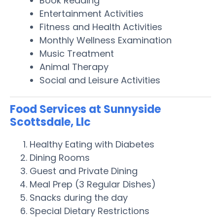
Book Reading
Entertainment Activities
Fitness and Health Activities
Monthly Wellness Examination
Music Treatment
Animal Therapy
Social and Leisure Activities
Food Services at Sunnyside
Scottsdale, Llc
Healthy Eating with Diabetes
Dining Rooms
Guest and Private Dining
Meal Prep (3 Regular Dishes)
Snacks during the day
Special Dietary Restrictions