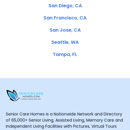
San Diego, CA
San Francisco, CA
San Jose, CA
Seattle, WA
Tampa, FL
Senior Care Homes is a Nationwide Network and Directory
of 65,000+ Senior Living, Assisted Living, Memory Care and
Independent Living Facilities with Pictures, Virtual Tours