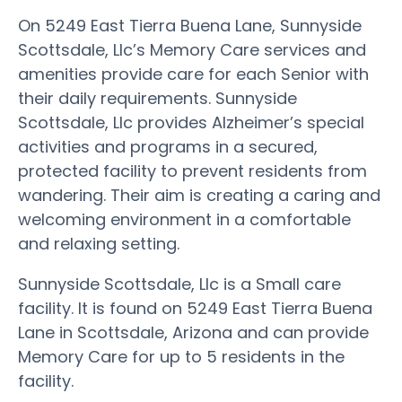
On 5249 East Tierra Buena Lane, Sunnyside
Scottsdale, Llc’s Memory Care services and
amenities provide care for each Senior with
their daily requirements. Sunnyside
Scottsdale, Llc provides Alzheimer’s special
activities and programs in a secured,
protected facility to prevent residents from
wandering. Their aim is creating a caring and
welcoming environment in a comfortable
and relaxing setting.
Sunnyside Scottsdale, Llc is a Small care
facility. It is found on 5249 East Tierra Buena
Lane in Scottsdale, Arizona and can provide
Memory Care for up to 5 residents in the
facility.