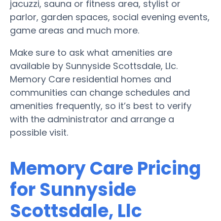
jacuzzi, sauna or fitness area, stylist or
parlor, garden spaces, social evening events,
game areas and much more.
Make sure to ask what amenities are
available by Sunnyside Scottsdale, Llc.
Memory Care residential homes and
communities can change schedules and
amenities frequently, so it’s best to verify
with the administrator and arrange a
possible visit.
Memory Care Pricing
for Sunnyside
Scottsdale, Llc