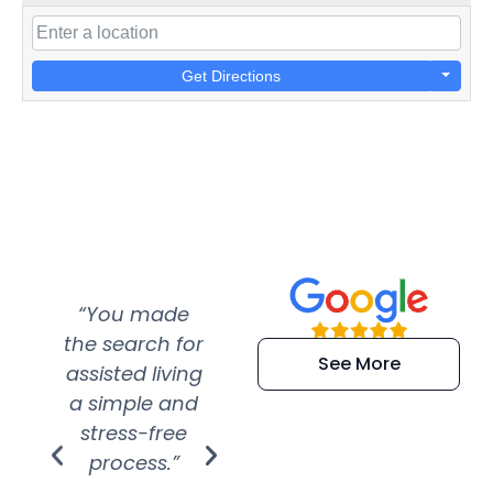
Get Directions
“You made
“Super
“Re
the search for
efficient and
wer
See More
assisted living
extremely kind
wit
a simple and
service.
wer
stress-free
Amazing
process.”
efforts show
S
how much