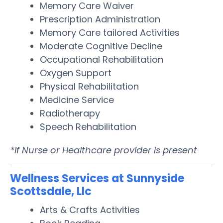
Memory Care Waiver
Prescription Administration
Memory Care tailored Activities
Moderate Cognitive Decline
Occupational Rehabilitation
Oxygen Support
Physical Rehabilitation
Medicine Service
Radiotherapy
Speech Rehabilitation
*If Nurse or Healthcare provider is present
Wellness Services at Sunnyside
Scottsdale, Llc
Arts & Crafts Activities