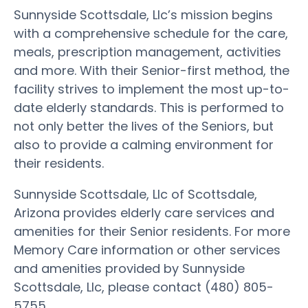
Sunnyside Scottsdale, Llc’s mission begins
with a comprehensive schedule for the care,
meals, prescription management, activities
and more. With their Senior-first method, the
facility strives to implement the most up-to-
date elderly standards. This is performed to
not only better the lives of the Seniors, but
also to provide a calming environment for
their residents.
Sunnyside Scottsdale, Llc of Scottsdale,
Arizona provides elderly care services and
amenities for their Senior residents. For more
Memory Care information or other services
and amenities provided by Sunnyside
Scottsdale, Llc, please contact (480) 805-
5755.