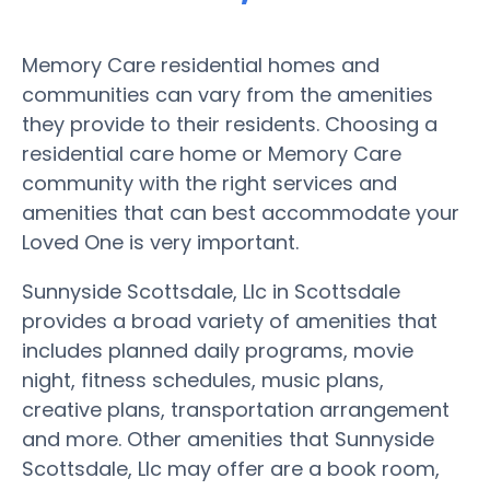
Memory Care residential homes and
communities can vary from the amenities
they provide to their residents. Choosing a
residential care home or Memory Care
community with the right services and
amenities that can best accommodate your
Loved One is very important.
Sunnyside Scottsdale, Llc in Scottsdale
provides a broad variety of amenities that
includes planned daily programs, movie
night, fitness schedules, music plans,
creative plans, transportation arrangement
and more. Other amenities that Sunnyside
Scottsdale, Llc may offer are a book room,