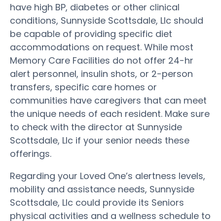
have high BP, diabetes or other clinical
conditions, Sunnyside Scottsdale, Llc should
be capable of providing specific diet
accommodations on request. While most
Memory Care Facilities do not offer 24-hr
alert personnel, insulin shots, or 2-person
transfers, specific care homes or
communities have caregivers that can meet
the unique needs of each resident. Make sure
to check with the director at Sunnyside
Scottsdale, Llc if your senior needs these
offerings.
Regarding your Loved One’s alertness levels,
mobility and assistance needs, Sunnyside
Scottsdale, Llc could provide its Seniors
physical activities and a wellness schedule to