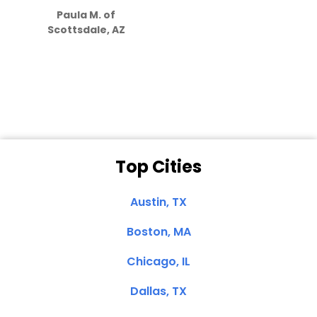
Paula M. of
they care”
Scottsdale, AZ
Dale N. of San
Clemente, CA
Top Cities
Austin, TX
Boston, MA
Chicago, IL
Dallas, TX