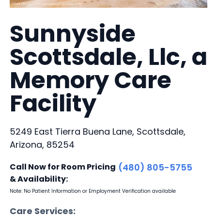
Sunnyside
Scottsdale, Llc, a
Memory Care
Facility
5249 East Tierra Buena Lane, Scottsdale,
Arizona, 85254
Call Now for Room Pricing
(480) 805-5755
& Availability:
Note: No Patient Information or Employment Verification available
Care Services: