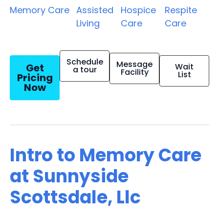
Memory Care
Assisted
Hospice
Respite
Living
Care
Care
Schedule
Message
Get
Wait
a tour
Facility
List
Pricing
Now
Intro to Memory Care
at Sunnyside
Scottsdale, Llc