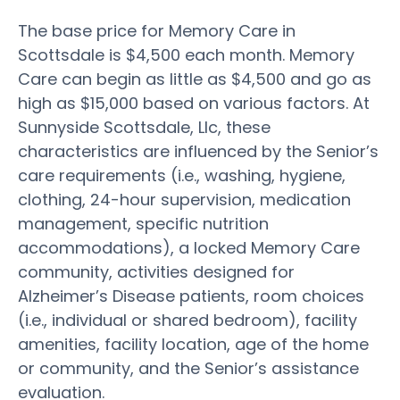
The base price for Memory Care in
Scottsdale is $4,500 each month. Memory
Care can begin as little as $4,500 and go as
high as $15,000 based on various factors. At
Sunnyside Scottsdale, Llc, these
characteristics are influenced by the Senior’s
care requirements (i.e., washing, hygiene,
clothing, 24-hour supervision, medication
management, specific nutrition
accommodations), a locked Memory Care
community, activities designed for
Alzheimer’s Disease patients, room choices
(i.e., individual or shared bedroom), facility
amenities, facility location, age of the home
or community, and the Senior’s assistance
evaluation.