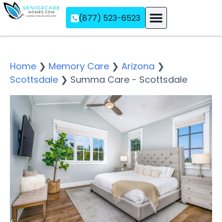
(877) 523-6523
Assisted Living
Memory Care
Independent Living
Home
❯
Memory Care
❯
Arizona
❯
Scottsdale
❯
Summa Care - Scottsdale