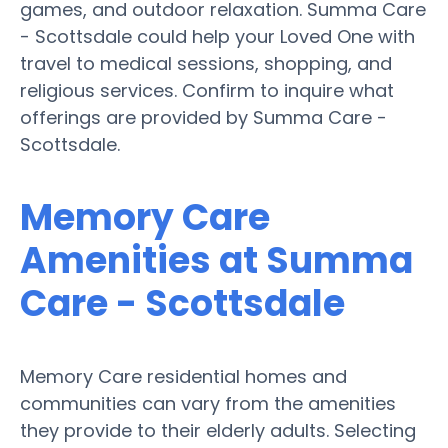
games, and outdoor relaxation. Summa Care
- Scottsdale could help your Loved One with
travel to medical sessions, shopping, and
religious services. Confirm to inquire what
offerings are provided by Summa Care -
Scottsdale.
Memory Care
Amenities at Summa
Care - Scottsdale
Memory Care residential homes and
communities can vary from the amenities
they provide to their elderly adults. Selecting