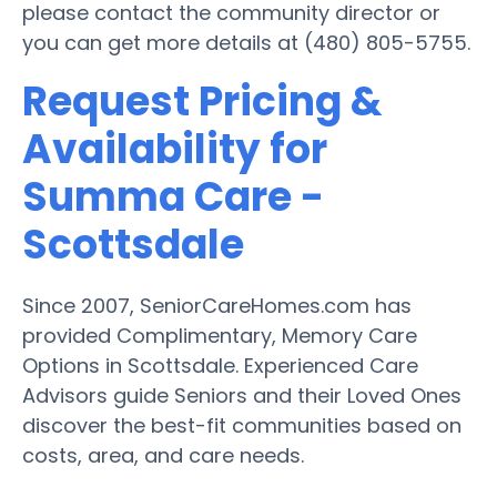
please contact the community director or
you can get more details at (480) 805-5755.
Request Pricing &
Availability for
Summa Care -
Scottsdale
Since 2007, SeniorCareHomes.com has
provided Complimentary, Memory Care
Options in Scottsdale. Experienced Care
Advisors guide Seniors and their Loved Ones
discover the best-fit communities based on
costs, area, and care needs.