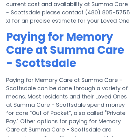
current cost and availability at Summa Care
- Scottsdale please contact (480) 805-5755
x1 for an precise estimate for your Loved One.
Paying for Memory
Care at Summa Care
- Scottsdale
Paying for Memory Care at Summa Care -
Scottsdale can be done through a variety of
means. Most residents and their Loved Ones
at Summa Care - Scottsdale spend money
for care “Out of Pocket”, also called "Private
Pay." Other options for paying for Memory
Care at Summa Care - Scottsdale are