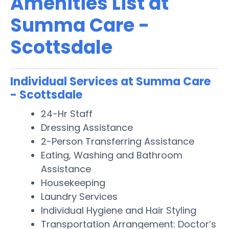
Amenities List at
Summa Care -
Scottsdale
Individual Services at Summa Care
- Scottsdale
24-Hr Staff
Dressing Assistance
2-Person Transferring Assistance
Eating, Washing and Bathroom
Assistance
Housekeeping
Laundry Services
Individual Hygiene and Hair Styling
Transportation Arrangement: Doctor’s