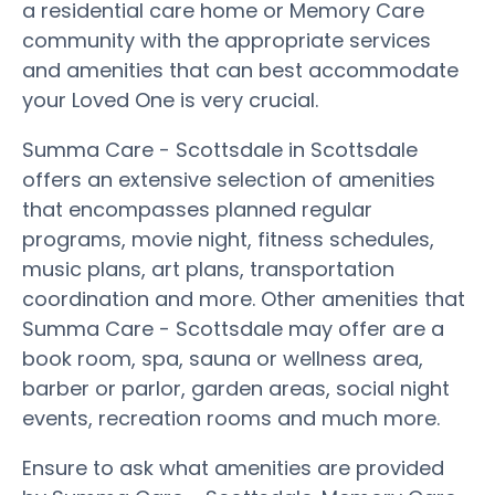
a residential care home or Memory Care
community with the appropriate services
and amenities that can best accommodate
your Loved One is very crucial.
Summa Care - Scottsdale in Scottsdale
offers an extensive selection of amenities
that encompasses planned regular
programs, movie night, fitness schedules,
music plans, art plans, transportation
coordination and more. Other amenities that
Summa Care - Scottsdale may offer are a
book room, spa, sauna or wellness area,
barber or parlor, garden areas, social night
events, recreation rooms and much more.
Ensure to ask what amenities are provided