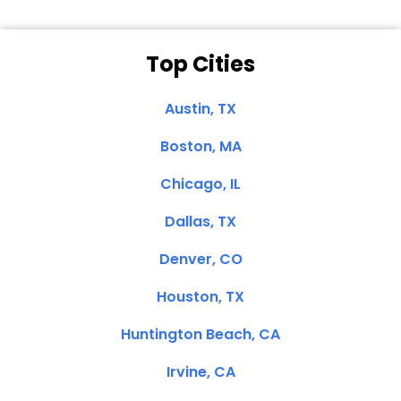
Top Cities
Austin, TX
Boston, MA
Chicago, IL
Dallas, TX
Denver, CO
Houston, TX
Huntington Beach, CA
Irvine, CA