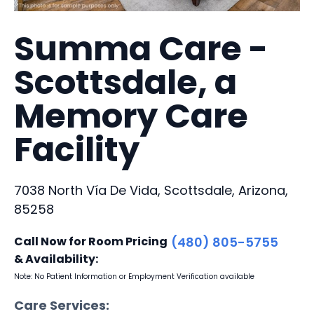
Summa Care -
Scottsdale, a
Memory Care
Facility
7038 North Vía De Vida, Scottsdale, Arizona,
85258
Call Now for Room Pricing
(480) 805-5755
& Availability:
Note: No Patient Information or Employment Verification available
Care Services: