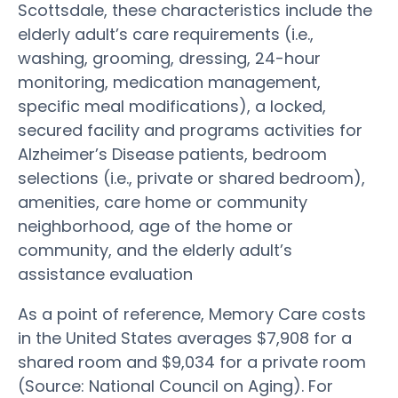
Scottsdale, these characteristics include the
elderly adult’s care requirements (i.e.,
washing, grooming, dressing, 24-hour
monitoring, medication management,
specific meal modifications), a locked,
secured facility and programs activities for
Alzheimer’s Disease patients, bedroom
selections (i.e., private or shared bedroom),
amenities, care home or community
neighborhood, age of the home or
community, and the elderly adult’s
assistance evaluation
As a point of reference, Memory Care costs
in the United States averages $7,908 for a
shared room and $9,034 for a private room
(Source: National Council on Aging). For