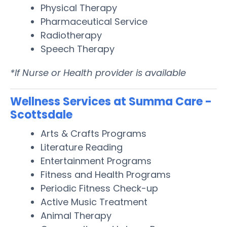
Physical Therapy
Pharmaceutical Service
Radiotherapy
Speech Therapy
*If Nurse or Health provider is available
Wellness Services at Summa Care -
Scottsdale
Arts & Crafts Programs
Literature Reading
Entertainment Programs
Fitness and Health Programs
Periodic Fitness Check-up
Active Music Treatment
Animal Therapy