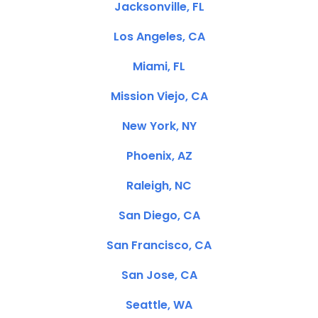
Jacksonville, FL
Los Angeles, CA
Miami, FL
Mission Viejo, CA
New York, NY
Phoenix, AZ
Raleigh, NC
San Diego, CA
San Francisco, CA
San Jose, CA
Seattle, WA