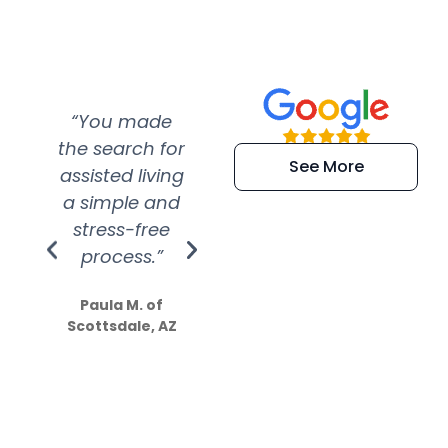
“You made
“Super
“Re
the search for
efficient and
wer
See More
assisted living
extremely kind
wit
a simple and
service.
wer
stress-free
Amazing
process.”
efforts show
S
how much
Paula M. of
they care”
Scottsdale, AZ
Dale N. of San
Clemente, CA