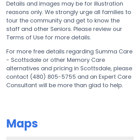
Details and images may be for illustration
reasons only. We strongly urge all families to
tour the community and get to know the
staff and other Seniors. Please review our
Terms of Use for more details.
For more free details regarding Summa Care
- Scottsdale or other Memory Care
alternatives and pricing in Scottsdale, please
contact (480) 805-5755 and an Expert Care
Consultant will be more than glad to help.
Maps