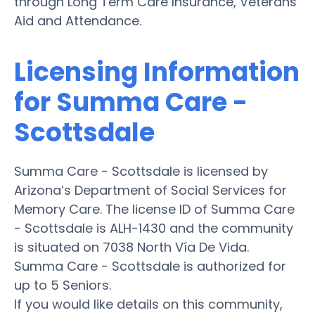
through Long Term Care Insurance, Veterans
Aid and Attendance.
Licensing Information
for Summa Care -
Scottsdale
Summa Care - Scottsdale is licensed by
Arizona’s Department of Social Services for
Memory Care. The license ID of Summa Care
- Scottsdale is ALH-1430 and the community
is situated on 7038 North Vía De Vida.
Summa Care - Scottsdale is authorized for
up to 5 Seniors.
If you would like details on this community,