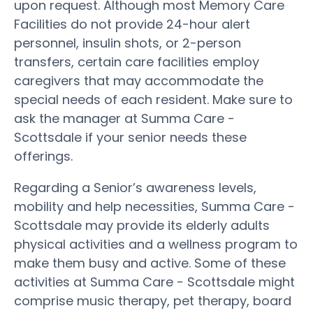
upon request. Although most Memory Care
Facilities do not provide 24-hour alert
personnel, insulin shots, or 2-person
transfers, certain care facilities employ
caregivers that may accommodate the
special needs of each resident. Make sure to
ask the manager at Summa Care -
Scottsdale if your senior needs these
offerings.
Regarding a Senior’s awareness levels,
mobility and help necessities, Summa Care -
Scottsdale may provide its elderly adults
physical activities and a wellness program to
make them busy and active. Some of these
activities at Summa Care - Scottsdale might
comprise music therapy, pet therapy, board