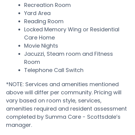
Recreation Room
Yard Area
Reading Room
Locked Memory Wing or Residential
Care Home
Movie Nights
Jacuzzi, Steam room and Fitness
Room
Telephone Call Switch
*NOTE: Services and amenities mentioned
above will differ per community. Pricing will
vary based on room style, services,
amenities required and resident assessment
completed by Summa Care - Scottsdale’s
manager.