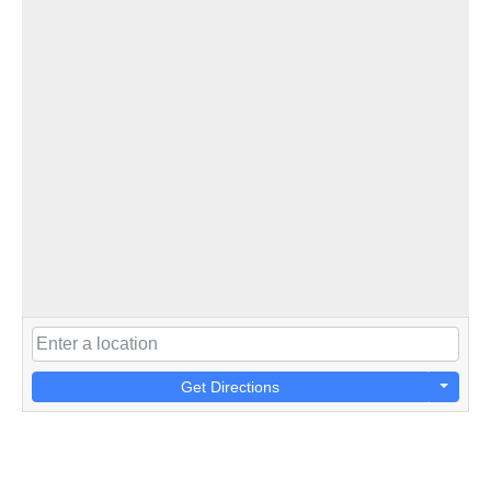
Get Directions