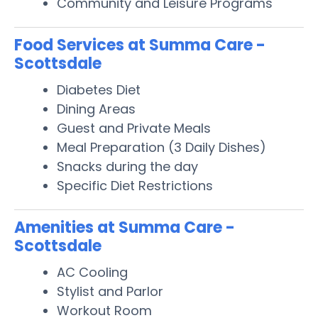
Community and Leisure Programs
Food Services at Summa Care -
Scottsdale
Diabetes Diet
Dining Areas
Guest and Private Meals
Meal Preparation (3 Daily Dishes)
Snacks during the day
Specific Diet Restrictions
Amenities at Summa Care -
Scottsdale
AC Cooling
Stylist and Parlor
Workout Room