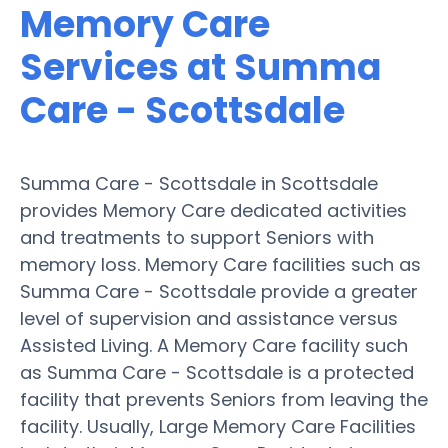
Memory Care
Services at Summa
Care - Scottsdale
Summa Care - Scottsdale in Scottsdale
provides Memory Care dedicated activities
and treatments to support Seniors with
memory loss. Memory Care facilities such as
Summa Care - Scottsdale provide a greater
level of supervision and assistance versus
Assisted Living. A Memory Care facility such
as Summa Care - Scottsdale is a protected
facility that prevents Seniors from leaving the
facility. Usually, Large Memory Care Facilities