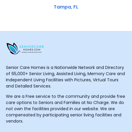
Tampa, FL
Senior Care Homes is a Nationwide Network and Directory
of 65,000+ Senior Living, Assisted Living, Memory Care and
Independent Living Facilities with Pictures, Virtual Tours
and Detailed Services.
We are a Free service to the community and provide free
care options to Seniors and Families at No Charge. We do
not own the facilities provided in our website. We are
compensated by participating senior living facilities and
vendors.