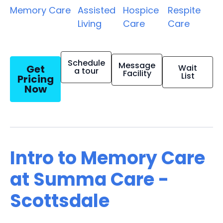
Memory Care
Assisted
Hospice
Respite
Living
Care
Care
Schedule
Message
Get
Wait
a tour
Facility
List
Pricing
Now
Intro to Memory Care
at Summa Care -
Scottsdale