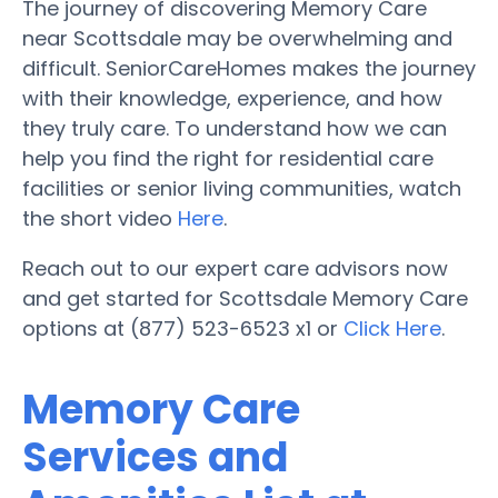
The journey of discovering Memory Care
near Scottsdale may be overwhelming and
difficult. SeniorCareHomes makes the journey
with their knowledge, experience, and how
they truly care. To understand how we can
help you find the right for residential care
facilities or senior living communities, watch
the short video
Here
.
Reach out to our expert care advisors now
and get started for Scottsdale Memory Care
options at (877) 523-6523 x1 or
Click Here
.
Memory Care
Services and