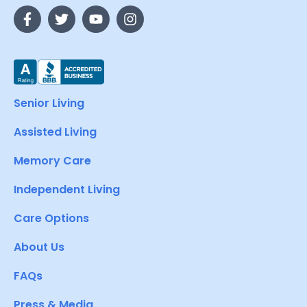
Senior Living
Assisted Living
Memory Care
Independent Living
Care Options
About Us
FAQs
Press & Media