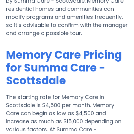
by Summa Care - Scottsdale. Memory Care
residential homes and communities can
modify programs and amenities frequently,
so it’s advisable to confirm with the manager
and arrange a possible tour.
Memory Care Pricing
for Summa Care -
Scottsdale
The starting rate for Memory Care in
Scottsdale is $4,500 per month. Memory
Care can begin as low as $4,500 and
increase as much as $15,000 depending on
various factors. At Summa Care -