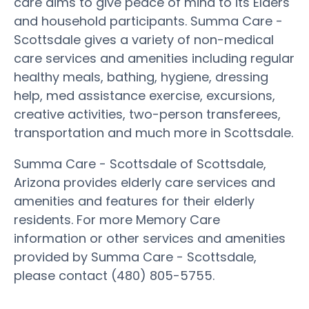
care aims to give peace of mind to its Elders
and household participants. Summa Care -
Scottsdale gives a variety of non-medical
care services and amenities including regular
healthy meals, bathing, hygiene, dressing
help, med assistance exercise, excursions,
creative activities, two-person transferees,
transportation and much more in Scottsdale.
Summa Care - Scottsdale of Scottsdale,
Arizona provides elderly care services and
amenities and features for their elderly
residents. For more Memory Care
information or other services and amenities
provided by Summa Care - Scottsdale,
please contact (480) 805-5755.