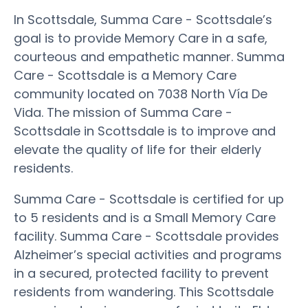
In Scottsdale, Summa Care - Scottsdale’s
goal is to provide Memory Care in a safe,
courteous and empathetic manner. Summa
Care - Scottsdale is a Memory Care
community located on 7038 North Vía De
Vida. The mission of Summa Care -
Scottsdale in Scottsdale is to improve and
elevate the quality of life for their elderly
residents.
Summa Care - Scottsdale is certified for up
to 5 residents and is a Small Memory Care
facility. Summa Care - Scottsdale provides
Alzheimer’s special activities and programs
in a secured, protected facility to prevent
residents from wandering. This Scottsdale