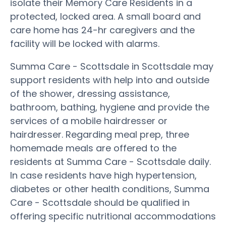
isolate their Memory Care Residents in a
protected, locked area. A small board and
care home has 24-hr caregivers and the
facility will be locked with alarms.
Summa Care - Scottsdale in Scottsdale may
support residents with help into and outside
of the shower, dressing assistance,
bathroom, bathing, hygiene and provide the
services of a mobile hairdresser or
hairdresser. Regarding meal prep, three
homemade meals are offered to the
residents at Summa Care - Scottsdale daily.
In case residents have high hypertension,
diabetes or other health conditions, Summa
Care - Scottsdale should be qualified in
offering specific nutritional accommodations