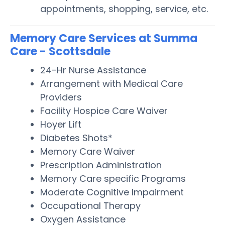
appointments, shopping, service, etc.
Memory Care Services at Summa
Care - Scottsdale
24-Hr Nurse Assistance
Arrangement with Medical Care
Providers
Facility Hospice Care Waiver
Hoyer Lift
Diabetes Shots*
Memory Care Waiver
Prescription Administration
Memory Care specific Programs
Moderate Cognitive Impairment
Occupational Therapy
Oxygen Assistance