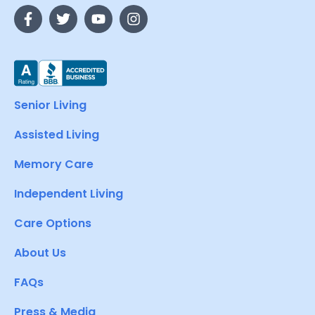
Senior Living
Assisted Living
Memory Care
Independent Living
Care Options
About Us
FAQs
Press & Media