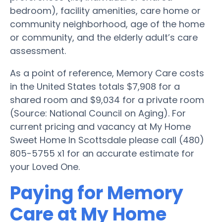
bedroom), facility amenities, care home or
community neighborhood, age of the home
or community, and the elderly adult’s care
assessment.
As a point of reference, Memory Care costs
in the United States totals $7,908 for a
shared room and $9,034 for a private room
(Source: National Council on Aging). For
current pricing and vacancy at My Home
Sweet Home In Scottsdale please call (480)
805-5755 x1 for an accurate estimate for
your Loved One.
Paying for Memory
Care at My Home