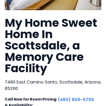
My Home Sweet
Home In
Scottsdale, a
Memory Care
Facility
7480 East Camino Santo, Scottsdale, Arizona,
85260
Call Now for Room Pricing
(480) 805-5755
& Availability: