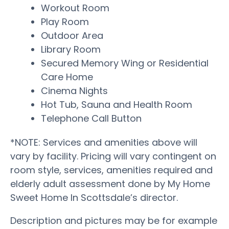
Workout Room
Play Room
Outdoor Area
Library Room
Secured Memory Wing or Residential
Care Home
Cinema Nights
Hot Tub, Sauna and Health Room
Telephone Call Button
*NOTE: Services and amenities above will
vary by facility. Pricing will vary contingent on
room style, services, amenities required and
elderly adult assessment done by My Home
Sweet Home In Scottsdale’s director.
Description and pictures may be for example