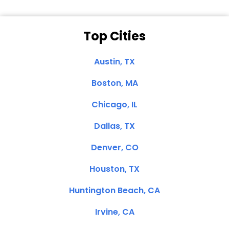
Top Cities
Austin, TX
Boston, MA
Chicago, IL
Dallas, TX
Denver, CO
Houston, TX
Huntington Beach, CA
Irvine, CA