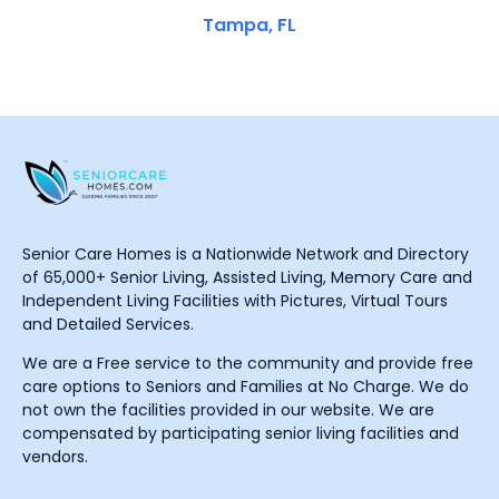
Tampa, FL
Senior Care Homes is a Nationwide Network and Directory
of 65,000+ Senior Living, Assisted Living, Memory Care and
Independent Living Facilities with Pictures, Virtual Tours
and Detailed Services.
We are a Free service to the community and provide free
care options to Seniors and Families at No Charge. We do
not own the facilities provided in our website. We are
compensated by participating senior living facilities and
vendors.