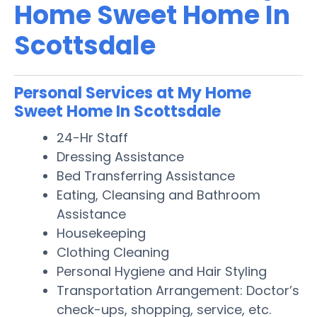
Home Sweet Home In
Scottsdale
Personal Services at My Home
Sweet Home In Scottsdale
24-Hr Staff
Dressing Assistance
Bed Transferring Assistance
Eating, Cleansing and Bathroom
Assistance
Housekeeping
Clothing Cleaning
Personal Hygiene and Hair Styling
Transportation Arrangement: Doctor’s
check-ups, shopping, service, etc.