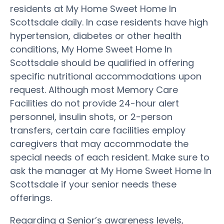
residents at My Home Sweet Home In
Scottsdale daily. In case residents have high
hypertension, diabetes or other health
conditions, My Home Sweet Home In
Scottsdale should be qualified in offering
specific nutritional accommodations upon
request. Although most Memory Care
Facilities do not provide 24-hour alert
personnel, insulin shots, or 2-person
transfers, certain care facilities employ
caregivers that may accommodate the
special needs of each resident. Make sure to
ask the manager at My Home Sweet Home In
Scottsdale if your senior needs these
offerings.
Regarding a Senior’s awareness levels,