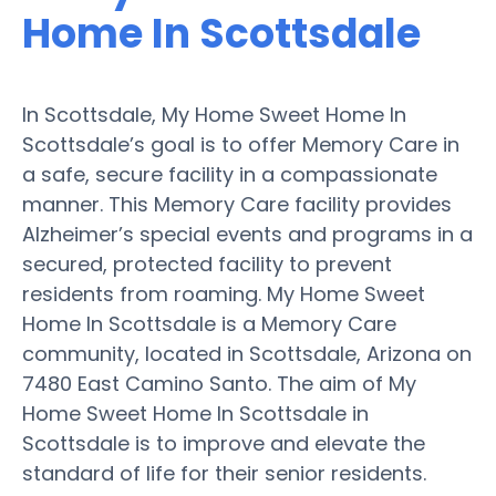
Home In Scottsdale
In Scottsdale, My Home Sweet Home In
Scottsdale’s goal is to offer Memory Care in
a safe, secure facility in a compassionate
manner. This Memory Care facility provides
Alzheimer’s special events and programs in a
secured, protected facility to prevent
residents from roaming. My Home Sweet
Home In Scottsdale is a Memory Care
community, located in Scottsdale, Arizona on
7480 East Camino Santo. The aim of My
Home Sweet Home In Scottsdale in
Scottsdale is to improve and elevate the
standard of life for their senior residents.