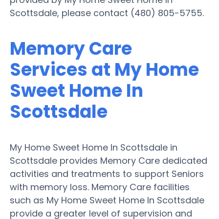
Scottsdale, please contact (480) 805-5755.
Memory Care
Services at My Home
Sweet Home In
Scottsdale
My Home Sweet Home In Scottsdale in
Scottsdale provides Memory Care dedicated
activities and treatments to support Seniors
with memory loss. Memory Care facilities
such as My Home Sweet Home In Scottsdale
provide a greater level of supervision and