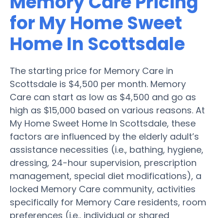
Memory Care Pricing
for My Home Sweet
Home In Scottsdale
The starting price for Memory Care in
Scottsdale is $4,500 per month. Memory
Care can start as low as $4,500 and go as
high as $15,000 based on various reasons. At
My Home Sweet Home In Scottsdale, these
factors are influenced by the elderly adult’s
assistance necessities (i.e., bathing, hygiene,
dressing, 24-hour supervision, prescription
management, special diet modifications), a
locked Memory Care community, activities
specifically for Memory Care residents, room
preferences (i.e., individual or shared