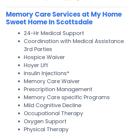
Memory Care Services at My Home
Sweet Home In Scottsdale
24-Hr Medical Support
Coordination with Medical Assistance
3rd Parties
Hospice Waiver
Hoyer Lift
Insulin Injections*
Memory Care Waiver
Prescription Management
Memory Care specific Programs
Mild Cognitive Decline
Occupational Therapy
Oxygen Support
Physical Therapy