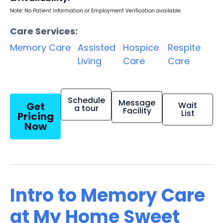
Note: No Patient Information or Employment Verification available
Care Services:
Memory Care
Assisted
Hospice
Respite
Living
Care
Care
Schedule
Message
Get
Wait
a tour
Facility
List
Pricing
Now
Intro to Memory Care
at My Home Sweet