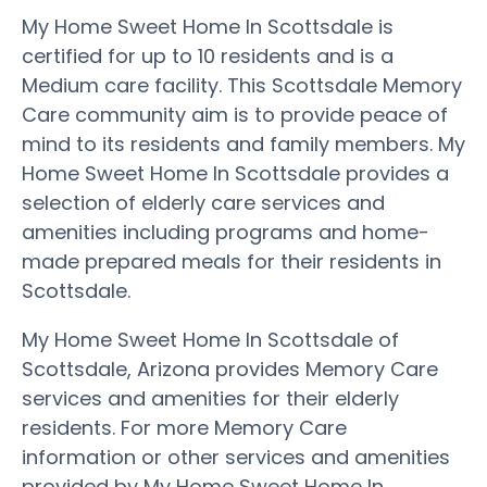
My Home Sweet Home In Scottsdale is
certified for up to 10 residents and is a
Medium care facility. This Scottsdale Memory
Care community aim is to provide peace of
mind to its residents and family members. My
Home Sweet Home In Scottsdale provides a
selection of elderly care services and
amenities including programs and home-
made prepared meals for their residents in
Scottsdale.
My Home Sweet Home In Scottsdale of
Scottsdale, Arizona provides Memory Care
services and amenities for their elderly
residents. For more Memory Care
information or other services and amenities
provided by My Home Sweet Home In