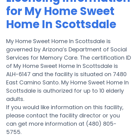
for My Home Sweet
Home In Scottsdale
My Home Sweet Home In Scottsdale is
governed by Arizona’s Department of Social
Services for Memory Care. The certification ID
of My Home Sweet Home In Scottsdale is
ALH-6147 and the facility is situated on 7480
East Camino Santo. My Home Sweet Home In
Scottsdale is authorized for up to 10 elderly
adults.
If you would like information on this facility,
please contact the facility director or you
can get more information at (480) 805-
5755.