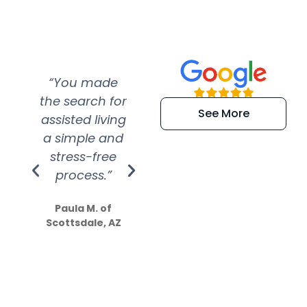
“You made
“Super
“Re
the search for
efficient and
wer
See More
assisted living
extremely kind
wit
a simple and
service.
wer
stress-free
Amazing
process.”
efforts show
S
how much
Paula M. of
they care”
Scottsdale, AZ
Dale N. of San
Clemente, CA