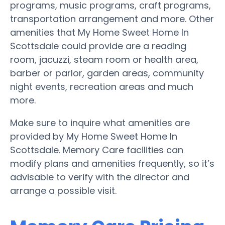
programs, music programs, craft programs,
transportation arrangement and more. Other
amenities that My Home Sweet Home In
Scottsdale could provide are a reading
room, jacuzzi, steam room or health area,
barber or parlor, garden areas, community
night events, recreation areas and much
more.
Make sure to inquire what amenities are
provided by My Home Sweet Home In
Scottsdale. Memory Care facilities can
modify plans and amenities frequently, so it’s
advisable to verify with the director and
arrange a possible visit.