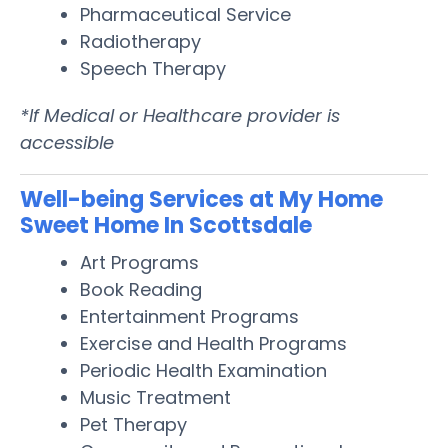
Pharmaceutical Service
Radiotherapy
Speech Therapy
*If Medical or Healthcare provider is
accessible
Well-being Services at My Home
Sweet Home In Scottsdale
Art Programs
Book Reading
Entertainment Programs
Exercise and Health Programs
Periodic Health Examination
Music Treatment
Pet Therapy