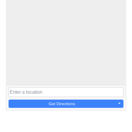
Get Directions