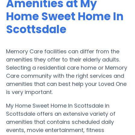
Amenities at My
Home Sweet Home In
Scottsdale
Memory Care facilities can differ from the
amenities they offer to their elderly adults.
Selecting a residential care home or Memory
Care community with the right services and
amenities that can best help your Loved One
is very important.
My Home Sweet Home In Scottsdale in
Scottsdale offers an extensive variety of
amenities that contains scheduled daily
events, movie entertainment, fitness