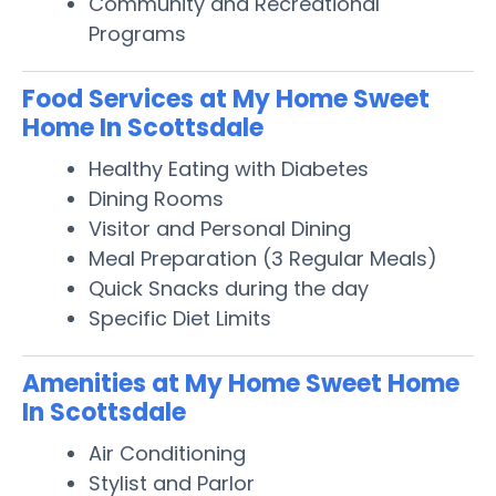
Community and Recreational
Programs
Food Services at My Home Sweet
Home In Scottsdale
Healthy Eating with Diabetes
Dining Rooms
Visitor and Personal Dining
Meal Preparation (3 Regular Meals)
Quick Snacks during the day
Specific Diet Limits
Amenities at My Home Sweet Home
In Scottsdale
Air Conditioning
Stylist and Parlor