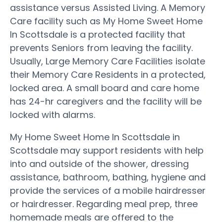
assistance versus Assisted Living. A Memory
Care facility such as My Home Sweet Home
In Scottsdale is a protected facility that
prevents Seniors from leaving the facility.
Usually, Large Memory Care Facilities isolate
their Memory Care Residents in a protected,
locked area. A small board and care home
has 24-hr caregivers and the facility will be
locked with alarms.
My Home Sweet Home In Scottsdale in
Scottsdale may support residents with help
into and outside of the shower, dressing
assistance, bathroom, bathing, hygiene and
provide the services of a mobile hairdresser
or hairdresser. Regarding meal prep, three
homemade meals are offered to the