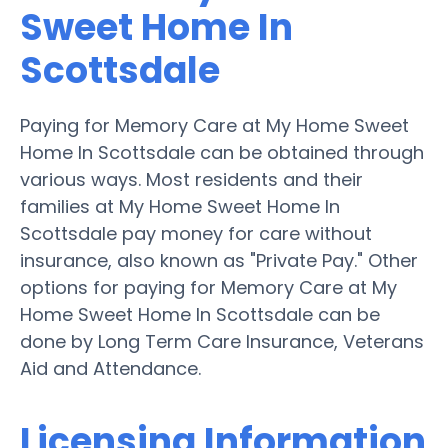
Sweet Home In
Scottsdale
Paying for Memory Care at My Home Sweet
Home In Scottsdale can be obtained through
various ways. Most residents and their
families at My Home Sweet Home In
Scottsdale pay money for care without
insurance, also known as "Private Pay." Other
options for paying for Memory Care at My
Home Sweet Home In Scottsdale can be
done by Long Term Care Insurance, Veterans
Aid and Attendance.
Licensing Information