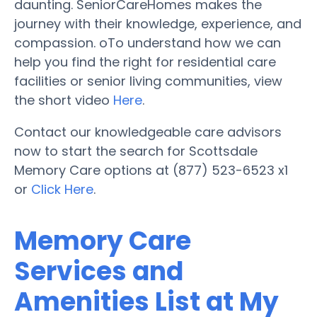
daunting. SeniorCareHomes makes the
journey with their knowledge, experience, and
compassion. oTo understand how we can
help you find the right for residential care
facilities or senior living communities, view
the short video
Here
.
Contact our knowledgeable care advisors
now to start the search for Scottsdale
Memory Care options at (877) 523-6523 x1
or
Click Here
.
Memory Care
Services and
Amenities List at My