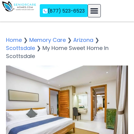
(877) 523-6523
Assisted Living
Memory Care
Independent Living
Home
❯
Memory Care
❯
Arizona
❯
Scottsdale
❯
My Home Sweet Home In
Scottsdale