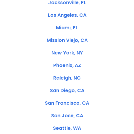
Jacksonville, FL
Los Angeles, CA
Miami, FL
Mission Viejo, CA
New York, NY
Phoenix, AZ
Raleigh, NC
San Diego, CA
San Francisco, CA
San Jose, CA
Seattle, WA