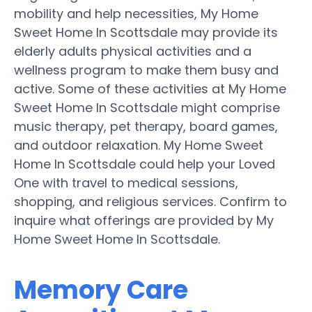
mobility and help necessities, My Home
Sweet Home In Scottsdale may provide its
elderly adults physical activities and a
wellness program to make them busy and
active. Some of these activities at My Home
Sweet Home In Scottsdale might comprise
music therapy, pet therapy, board games,
and outdoor relaxation. My Home Sweet
Home In Scottsdale could help your Loved
One with travel to medical sessions,
shopping, and religious services. Confirm to
inquire what offerings are provided by My
Home Sweet Home In Scottsdale.
Memory Care