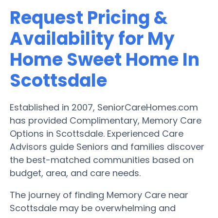
Request Pricing &
Availability for My
Home Sweet Home In
Scottsdale
Established in 2007, SeniorCareHomes.com
has provided Complimentary, Memory Care
Options in Scottsdale. Experienced Care
Advisors guide Seniors and families discover
the best-matched communities based on
budget, area, and care needs.
The journey of finding Memory Care near
Scottsdale may be overwhelming and