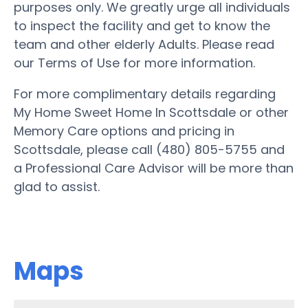
purposes only. We greatly urge all individuals
to inspect the facility and get to know the
team and other elderly Adults. Please read
our Terms of Use for more information.
For more complimentary details regarding
My Home Sweet Home In Scottsdale or other
Memory Care options and pricing in
Scottsdale, please call (480) 805-5755 and
a Professional Care Advisor will be more than
glad to assist.
Maps