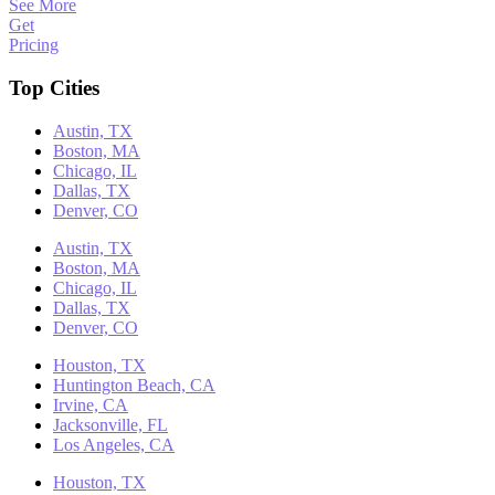
See More
Get
Pricing
Top Cities
Austin, TX
Boston, MA
Chicago, IL
Dallas, TX
Denver, CO
Austin, TX
Boston, MA
Chicago, IL
Dallas, TX
Denver, CO
Houston, TX
Huntington Beach, CA
Irvine, CA
Jacksonville, FL
Los Angeles, CA
Houston, TX