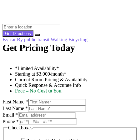
Get Directions
By car
By public transit
Walking
Bicycling
Get Pricing Today
*Limited Availability*
Starting at $3,000/month*
Current Room Pricing & Availability
Quick Response & Accurate Info
Free – No Cost to You
First Name
*
Last Name
*
Email
*
Phone
*
Checkboxes