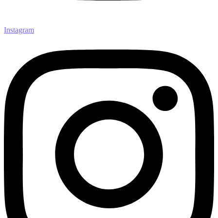
Instagram