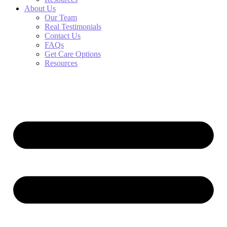
About Us
Our Team
Real Testimonials
Contact Us
FAQs
Get Care Options
Resources