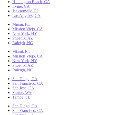
Huntington Beach, CA
Irvine, CA
Jacksonville, FL
Los Angeles, CA
Miami, FL
Mission Viejo, CA
New York, NY
Phoenix, AZ
Raleigh, NC
Miami, FL
Mission Viejo, CA
New York, NY
Phoenix, AZ
Raleigh, NC
San Diego, CA
San Francisco, CA
San Jose, CA
Seattle, WA
Tampa, FL
San Diego, CA
San Francisco, CA