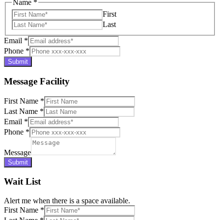
Name
*
First
Last
Email
*
Phone
*
Submit
Message Facility
First Name
*
Last Name
*
Email
*
Phone
*
Message
Submit
Wait List
Alert me when there is a space available.
First Name
*