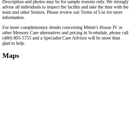
Description and photos may be for sample reasons only. We strongly
advise all individuals to inspect the facility and take the time with the
team and other Seniors. Please review our Terms of Use for more
information.
For more complimentary details concerning Mimie's House IV or
other Memory Care alternatives and pricing in Scottsdale, please call
(480) 805-5755 and a Specialist Care Advisor will be more than
glad to help.
Maps