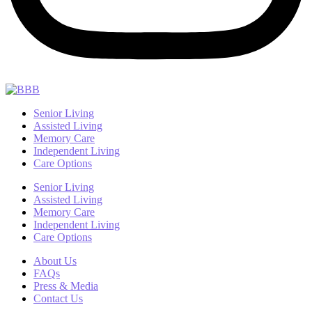
Senior Living
Assisted Living
Memory Care
Independent Living
Care Options
Senior Living
Assisted Living
Memory Care
Independent Living
Care Options
About Us
FAQs
Press & Media
Contact Us