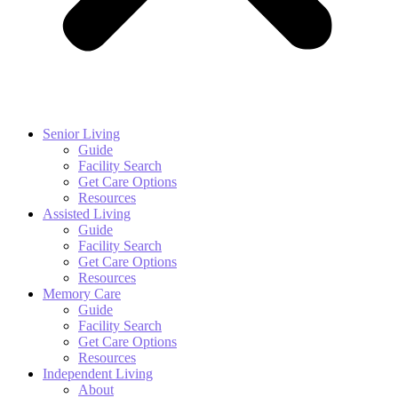
Senior Living
Guide
Facility Search
Get Care Options
Resources
Assisted Living
Guide
Facility Search
Get Care Options
Resources
Memory Care
Guide
Facility Search
Get Care Options
Resources
Independent Living
About