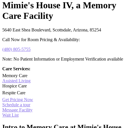
Mimie's House IV, a Memory
Care Facility
5640 East Shea Boulevard, Scottsdale, Arizona, 85254
Call Now for Room Pricing & Availability:
(480) 805-5755
Note: No Patient Information or Employment Verification available
Care Services:
Memory Care
Assisted Living
Hospice Care
Respite Care
Get Pricing Now
Schedule a tour
Message Facility
Wait List
Intro to Memory Care at Mimie's House