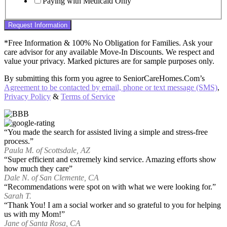
Paying with Medicaid Only
Request Information
*Free Information & 100% No Obligation for Families. Ask your
care advisor for any available Move-In Discounts. We respect and
value your privacy. Marked pictures are for sample purposes only.
By submitting this form you agree to SeniorCareHomes.Com’s
Agreement to be contacted by email, phone or text message (SMS)
,
Privacy Policy
&
Terms of Service
“You made the search for assisted living a simple and stress-free
process.”
Paula M. of Scottsdale, AZ
“Super efficient and extremely kind service. Amazing efforts show
how much they care”
Dale N. of San Clemente, CA
“Recommendations were spot on with what we were looking for.”
Sarah T.
“Thank You! I am a social worker and so grateful to you for helping
us with my Mom!”
Jane of Santa Rosa, CA