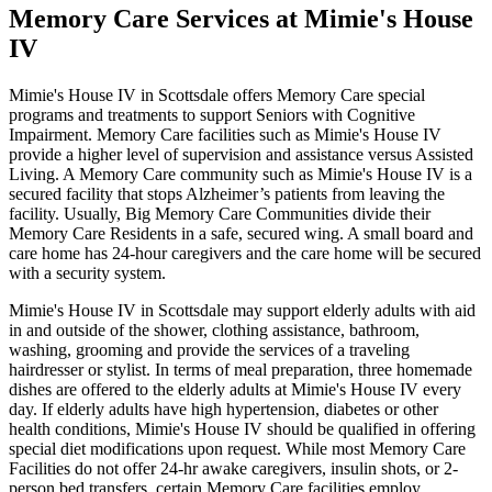
Memory Care Services at Mimie's House
IV
Mimie's House IV in Scottsdale offers Memory Care special
programs and treatments to support Seniors with Cognitive
Impairment. Memory Care facilities such as Mimie's House IV
provide a higher level of supervision and assistance versus Assisted
Living. A Memory Care community such as Mimie's House IV is a
secured facility that stops Alzheimer’s patients from leaving the
facility. Usually, Big Memory Care Communities divide their
Memory Care Residents in a safe, secured wing. A small board and
care home has 24-hour caregivers and the care home will be secured
with a security system.
Mimie's House IV in Scottsdale may support elderly adults with aid
in and outside of the shower, clothing assistance, bathroom,
washing, grooming and provide the services of a traveling
hairdresser or stylist. In terms of meal preparation, three homemade
dishes are offered to the elderly adults at Mimie's House IV every
day. If elderly adults have high hypertension, diabetes or other
health conditions, Mimie's House IV should be qualified in offering
special diet modifications upon request. While most Memory Care
Facilities do not offer 24-hr awake caregivers, insulin shots, or 2-
person bed transfers, certain Memory Care facilities employ