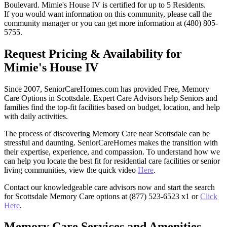
Boulevard. Mimie's House IV is certified for up to 5 Residents.
If you would want information on this community, please call the
community manager or you can get more information at (480) 805-
5755.
Request Pricing & Availability for
Mimie's House IV
Since 2007, SeniorCareHomes.com has provided Free, Memory
Care Options in Scottsdale. Expert Care Advisors help Seniors and
families find the top-fit facilities based on budget, location, and help
with daily activities.
The process of discovering Memory Care near Scottsdale can be
stressful and daunting. SeniorCareHomes makes the transition with
their expertise, experience, and compassion. To understand how we
can help you locate the best fit for residential care facilities or senior
living communities, view the quick video
Here
.
Contact our knowledgeable care advisors now and start the search
for Scottsdale Memory Care options at (877) 523-6523 x1 or
Click
Here
.
Memory Care Services and Amenities