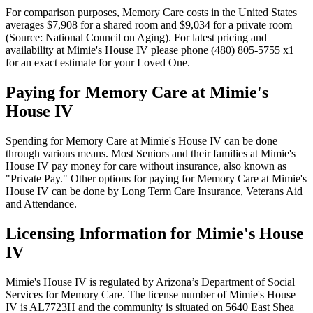
For comparison purposes, Memory Care costs in the United States
averages $7,908 for a shared room and $9,034 for a private room
(Source: National Council on Aging). For latest pricing and
availability at Mimie's House IV please phone (480) 805-5755 x1
for an exact estimate for your Loved One.
Paying for Memory Care at Mimie's
House IV
Spending for Memory Care at Mimie's House IV can be done
through various means. Most Seniors and their families at Mimie's
House IV pay money for care without insurance, also known as
"Private Pay." Other options for paying for Memory Care at Mimie's
House IV can be done by Long Term Care Insurance, Veterans Aid
and Attendance.
Licensing Information for Mimie's House
IV
Mimie's House IV is regulated by Arizona’s Department of Social
Services for Memory Care. The license number of Mimie's House
IV is AL7723H and the community is situated on 5640 East Shea