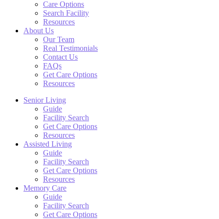
Care Options
Search Facility
Resources
About Us
Our Team
Real Testimonials
Contact Us
FAQs
Get Care Options
Resources
Senior Living
Guide
Facility Search
Get Care Options
Resources
Assisted Living
Guide
Facility Search
Get Care Options
Resources
Memory Care
Guide
Facility Search
Get Care Options