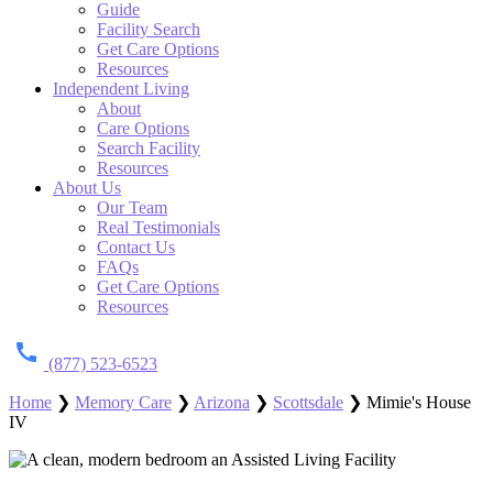
Guide
Facility Search
Get Care Options
Resources
Independent Living
About
Care Options
Search Facility
Resources
About Us
Our Team
Real Testimonials
Contact Us
FAQs
Get Care Options
Resources
(877) 523-6523
Home
❯
Memory Care
❯
Arizona
❯
Scottsdale
❯
Mimie's House
IV