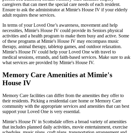
caregivers that can meet the special care needs of each resident.
Ensure to ask the administrator at Mimie's House IV if your elderly
adult requires these services.
In terms of your Loved One’s awareness, movement and help
necessities, Mimie's House IV could provide its Seniors physical
activities and a health program to make them busy and active. Some
of these programs at Mimie's House IV may encompass music
therapy, animal therapy, tabletop games, and outdoor relaxation.
Mimie's House IV could help your Loved One with travel to
medical sessions, errands, and faith-based services. Make sure to ask
what services are provided by Mimie's House IV.
Memory Care Amenities at Mimie's
House IV
Memory Care facilities can differ from the amenities they offer to
their residents. Picking a residential care home or Memory Care
community with the appropriate services and amenities that can best
support your Loved One is very essential.
Mimie's House IV in Scottsdale offers a broad variety of amenities
that includes planned daily activities, movie entertainment, exercise
schedules, music plans, craft plans, transportation arrangement and