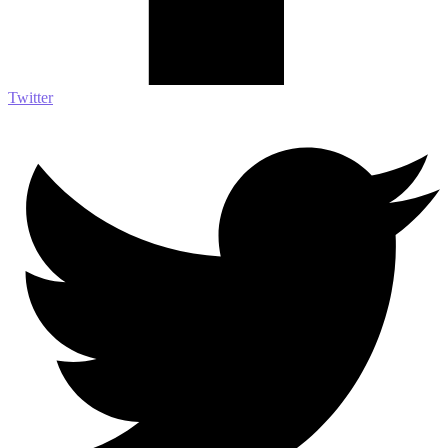
Twitter