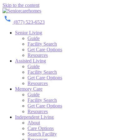
Skip to the content
(877) 523-6523
Senior Living
Guide
Facility Search
Get Care Options
Resources
Assisted Living
Guide
Facility Search
Get Care Options
Resources
Memory Care
Guide
Facility Search
Get Care Options
Resources
Independent Living
About
Care Options
Search Facility
Resources