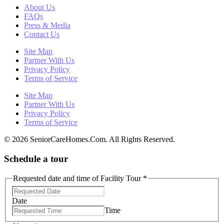
About Us
FAQs
Press & Media
Contact Us
Site Map
Partner With Us
Privacy Policy
Terms of Service
Site Map
Partner With Us
Privacy Policy
Terms of Service
© 2026 SeniorCareHomes.Com. All Rights Reserved.
Schedule a tour
Requested date and time of Facility Tour
*
Date
Time