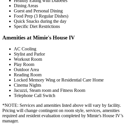
Healthy Eating with Diabetes
Dining Areas
Guest and Personal Dining
Food Prep (3 Regular Dishes)
Quick Snacks during the day
Specific Diet Restrictions
Amenities at Mimie's House IV
AC Cooling
Stylist and Parlor
Workout Room
Play Room
Outdoor Area
Reading Room
Locked Memory Wing or Residential Care Home
Cinema Nights
Jacuzzi, Steam room and Fitness Room
Telephone Call Switch
*NOTE: Services and amenities listed above will vary by facility.
Pricing will change contingent on room style, services, amenities
required and resident evaluation completed by Mimie's House IV’s
manager.