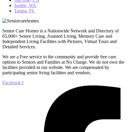
San Jose, CA
Seattle, WA
Tampa, FL
Senior Care Homes is a Nationwide Network and Directory of
65,000+ Senior Living, Assisted Living, Memory Care and
Independent Living Facilities with Pictures, Virtual Tours and
Detailed Services.
We are a Free service to the community and provide free care
options to Seniors and Families at No Charge. We do not own the
facilities provided in our website. We are compensated by
participating senior living facilities and vendors.
Facebook-f