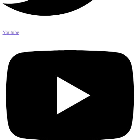
Youtube