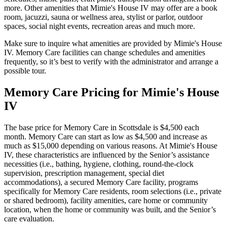
more. Other amenities that Mimie's House IV may offer are a book
room, jacuzzi, sauna or wellness area, stylist or parlor, outdoor
spaces, social night events, recreation areas and much more.
Make sure to inquire what amenities are provided by Mimie's House
IV. Memory Care facilities can change schedules and amenities
frequently, so it’s best to verify with the administrator and arrange a
possible tour.
Memory Care Pricing for Mimie's House
IV
The base price for Memory Care in Scottsdale is $4,500 each
month. Memory Care can start as low as $4,500 and increase as
much as $15,000 depending on various reasons. At Mimie's House
IV, these characteristics are influenced by the Senior’s assistance
necessities (i.e., bathing, hygiene, clothing, round-the-clock
supervision, prescription management, special diet
accommodations), a secured Memory Care facility, programs
specifically for Memory Care residents, room selections (i.e., private
or shared bedroom), facility amenities, care home or community
location, when the home or community was built, and the Senior’s
care evaluation.