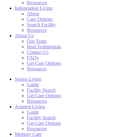
Resources
Independent Living
About
Care Options
Search Facility
Resources
About Us
Our Team
Real Testimonials
Contact Us
FAQs
Get Care Options
Resources
Senior Living
Guide
Facility Search
Get Care Options
Resources
Assisted Living
Guide
Facility Search
Get Care Options
Resources
Memory Care