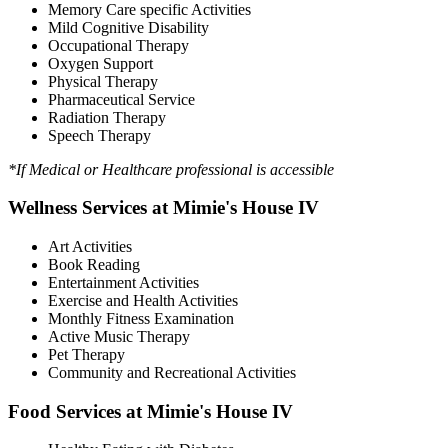
Memory Care specific Activities
Mild Cognitive Disability
Occupational Therapy
Oxygen Support
Physical Therapy
Pharmaceutical Service
Radiation Therapy
Speech Therapy
*If Medical or Healthcare professional is accessible
Wellness Services at Mimie's House IV
Art Activities
Book Reading
Entertainment Activities
Exercise and Health Activities
Monthly Fitness Examination
Active Music Therapy
Pet Therapy
Community and Recreational Activities
Food Services at Mimie's House IV