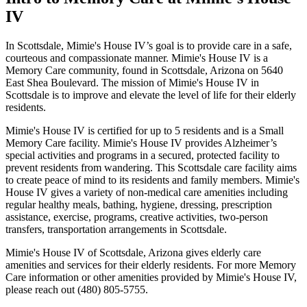
IV
In Scottsdale, Mimie's House IV’s goal is to provide care in a safe,
courteous and compassionate manner. Mimie's House IV is a
Memory Care community, found in Scottsdale, Arizona on 5640
East Shea Boulevard. The mission of Mimie's House IV in
Scottsdale is to improve and elevate the level of life for their elderly
residents.
Mimie's House IV is certified for up to 5 residents and is a Small
Memory Care facility. Mimie's House IV provides Alzheimer’s
special activities and programs in a secured, protected facility to
prevent residents from wandering. This Scottsdale care facility aims
to create peace of mind to its residents and family members. Mimie's
House IV gives a variety of non-medical care amenities including
regular healthy meals, bathing, hygiene, dressing, prescription
assistance, exercise, programs, creative activities, two-person
transfers, transportation arrangements in Scottsdale.
Mimie's House IV of Scottsdale, Arizona gives elderly care
amenities and services for their elderly residents. For more Memory
Care information or other amenities provided by Mimie's House IV,
please reach out (480) 805-5755.