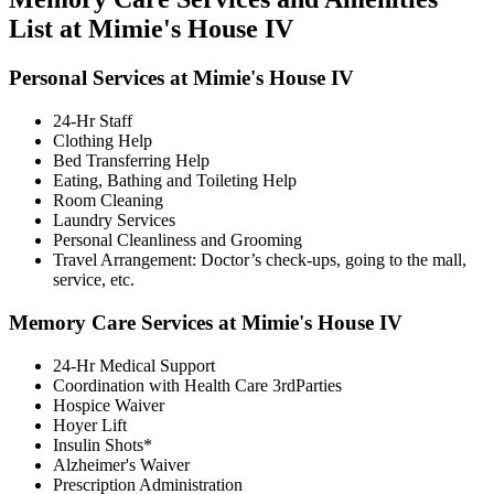
List at Mimie's House IV
Personal Services at Mimie's House IV
24-Hr Staff
Clothing Help
Bed Transferring Help
Eating, Bathing and Toileting Help
Room Cleaning
Laundry Services
Personal Cleanliness and Grooming
Travel Arrangement: Doctor’s check-ups, going to the mall,
service, etc.
Memory Care Services at Mimie's House IV
24-Hr Medical Support
Coordination with Health Care 3rdParties
Hospice Waiver
Hoyer Lift
Insulin Shots*
Alzheimer's Waiver
Prescription Administration