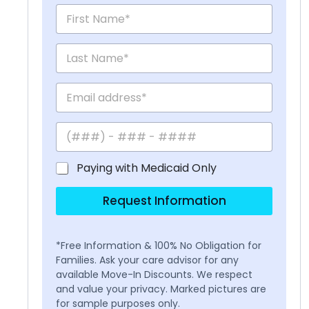
Paying with Medicaid Only
Request Information
*Free Information & 100% No Obligation for
Families. Ask your care advisor for any
available Move-In Discounts. We respect
and value your privacy. Marked pictures are
for sample purposes only.