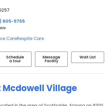
85257
) 805-5755
able
ice Care
Respite Care
Schedule
Message
Wait List
a tour
Facility
t Mcdowell Village
ated in the area of Scottsdale, Arizona on 8300