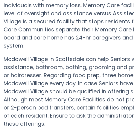
individuals with memory loss. Memory Care facili
level of oversight and assistance versus Assiste
Village is a secured facility that stops residents 
Care Communities separate their Memory Care Re
board and care home has 24-hr caregivers and t
system.
Mcdowell Village in Scottsdale can help Seniors w
assistance, bathroom, bathing, grooming and pr
or hairdresser. Regarding food prep, three home
Mcdowell Village every day. In case Seniors have 
Mcdowell Village should be qualified in offering
Although most Memory Care Facilities do not provi
or 2-person bed transfers, certain facilities e
of each resident. Ensure to ask the administrator 
these offerings.