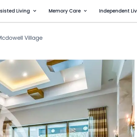
sisted Living
Memory Care
Independent Li
Mcdowell Village