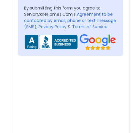
By submitting this form you agree to
SeniorCareHomes.Com’s
Agreement to be
contacted by email, phone or text message
(SMS)
,
Privacy Policy
&
Terms of Service