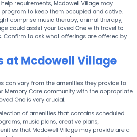
help requirements, Mcdowell Village may
ess program to keep them occupied and active.
might comprise music therapy, animal therapy,
age could assist your Loved One with travel to
es. Confirm to ask what offerings are offered by
 at Mcdowell Village
 can vary from the amenities they provide to
e or Memory Care community with the appropriate
ved One is very crucial.
election of amenities that contains scheduled
rograms, music plans, creative plans,
nities that Mcdowell Village may provide are a