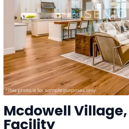
Mcdowell Village
Facility