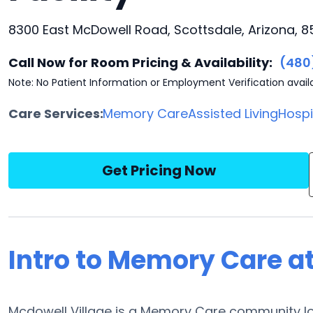
8300 East McDowell Road, Scottsdale, Arizona, 
Call Now for Room Pricing & Availability:
(480
Note: No Patient Information or Employment Verification avail
Care Services:
Memory Care
Assisted Living
Hosp
Get Pricing Now
Intro to Memory Care a
Mcdowell Village is a Memory Care community loc