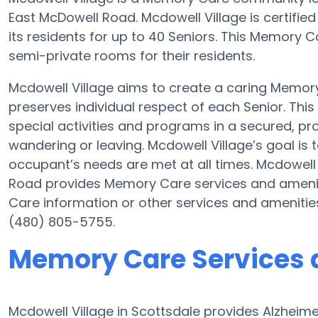
East McDowell Road. Mcdowell Village is certifie
its residents for up to 40 Seniors. This Memory 
semi-private rooms for their residents.
Mcdowell Village aims to create a caring Memo
preserves individual respect of each Senior. Thi
special activities and programs in a secured, pro
wandering or leaving. Mcdowell Village’s goal is
occupant’s needs are met at all times. Mcdowell
Road provides Memory Care services and ameniti
Care information or other services and amenitie
(480) 805-5755.
Memory Care Services a
Mcdowell Village in Scottsdale provides Alzheim