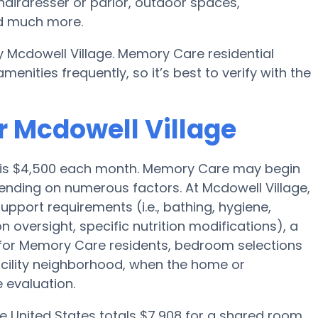
hairdresser or parlor, outdoor spaces,
nd much more.
 Mcdowell Village. Memory Care residential
ities frequently, so it’s best to verify with the
r Mcdowell Village
e is $4,500 each month. Memory Care may begin
pending on numerous factors. At Mcdowell Village,
support requirements (i.e., bathing, hygiene,
n oversight, specific nutrition modifications), a
d for Memory Care residents, bedroom selections
facility neighborhood, when the home or
 evaluation.
e United States totals $7,908 for a shared room