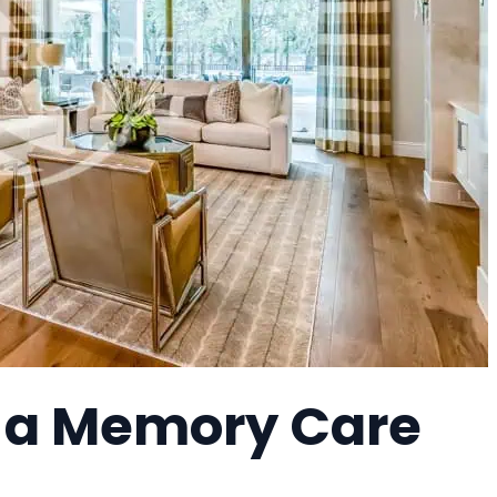
, a Memory Care