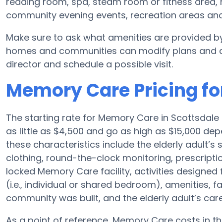
reading room, spa, steam room or fitness area, 
community evening events, recreation areas a
Make sure to ask what amenities are provided by
homes and communities can modify plans and amen
director and schedule a possible visit.
Memory Care Pricing fo
The starting rate for Memory Care in Scottsdal
as little as $4,500 and go as high as $15,000 de
these characteristics include the elderly adult’s 
clothing, round-the-clock monitoring, prescriptio
locked Memory Care facility, activities designe
(i.e., individual or shared bedroom), amenities, 
community was built, and the elderly adult’s care
As a point of reference, Memory Care costs in th