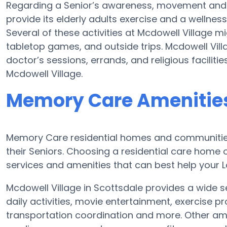
Regarding a Senior’s awareness, movement and 
provide its elderly adults exercise and a welln
Several of these activities at Mcdowell Village 
tabletop games, and outside trips. Mcdowell Vill
doctor’s sessions, errands, and religious faciliti
Mcdowell Village.
Memory Care Amenities
Memory Care residential homes and communities
their Seniors. Choosing a residential care hom
services and amenities that can best help your Lo
Mcdowell Village in Scottsdale provides a wide s
daily activities, movie entertainment, exercise p
transportation coordination and more. Other ame