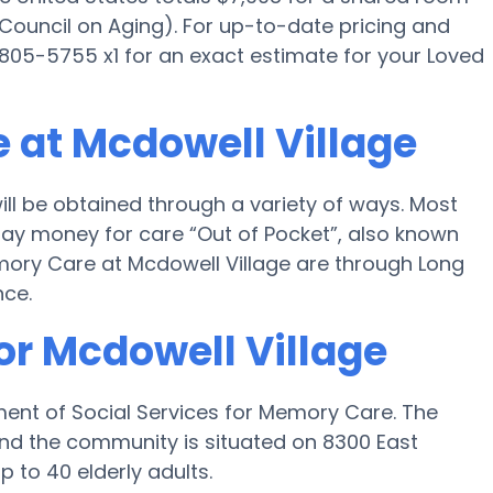
 Council on Aging). For up-to-date pricing and
) 805-5755 x1 for an exact estimate for your Loved
 at Mcdowell Village
ll be obtained through a variety of ways. Most
 pay money for care “Out of Pocket”, also known
emory Care at Mcdowell Village are through Long
nce.
or Mcdowell Village
ment of Social Services for Memory Care. The
nd the community is situated on 8300 East
p to 40 elderly adults.