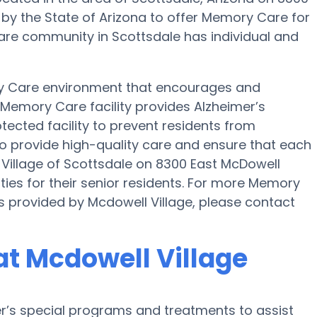
d by the State of Arizona to offer Memory Care for
Care community in Scottsdale has individual and
ry Care environment that encourages and
s Memory Care facility provides Alzheimer’s
tected facility to prevent residents from
 to provide high-quality care and ensure that each
 Village of Scottsdale on 8300 East McDowell
es for their senior residents. For more Memory
s provided by Mcdowell Village, please contact
t Mcdowell Village
er’s special programs and treatments to assist