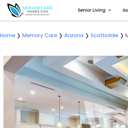
Senior Living
As
Home
❯
Memory Care
❯
Arizona
❯
Scottsdale
❯