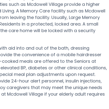
ties such as Mcdowell Village provide a higher
d Living. A Memory Care facility such as Mcdowell
from leaving the facility. Usually, Large Memory
sidents in a protected, locked area. A small
he care home will be locked with a security
ith aid into and out of the bath, dressing
ovide the convenience of a mobile hairdresser
-cooked meals are offered to the Seniors at
elevated BP, diabetes or other clinical conditions,
 special meal plan adjustments upon request.
de 24-hour alert personnel, insulin injections,
mploy caregivers that may meet the unique needs
at Mcdowell Village if your elderly adult requires