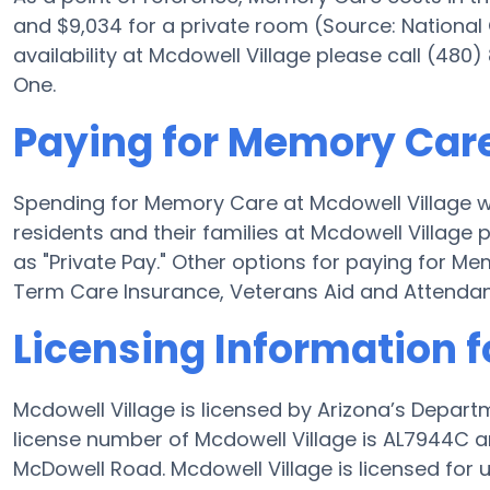
and $9,034 for a private room (Source: National
availability at Mcdowell Village please call (480
One.
Paying for Memory Care
Spending for Memory Care at Mcdowell Village wi
residents and their families at Mcdowell Village
as "Private Pay." Other options for paying for M
Term Care Insurance, Veterans Aid and Attenda
Licensing Information f
Mcdowell Village is licensed by Arizona’s Depart
license number of Mcdowell Village is AL7944C a
McDowell Road. Mcdowell Village is licensed for u