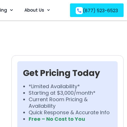
ving
About Us
(877) 523-6523
Get Pricing Today
*Limited Availability*
Starting at $3,000/month*
Current Room Pricing &
Availability
Quick Response & Accurate Info
Free – No Cost to You