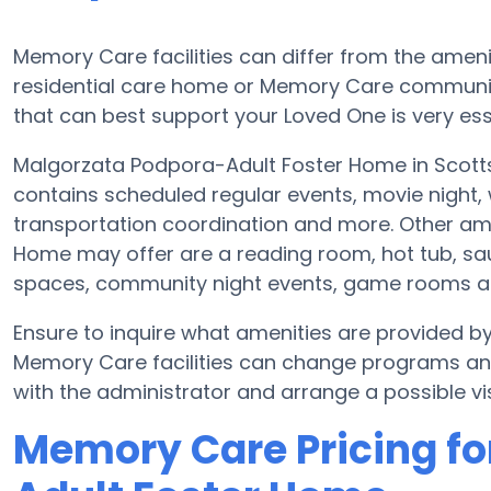
Memory Care facilities can differ from the amenit
residential care home or Memory Care communit
that can best support your Loved One is very ess
Malgorzata Podpora-Adult Foster Home in Scotts
contains scheduled regular events, movie night, 
transportation coordination and more. Other am
Home may offer are a reading room, hot tub, saun
spaces, community night events, game rooms 
Ensure to inquire what amenities are provided 
Memory Care facilities can change programs and 
with the administrator and arrange a possible vis
Memory Care Pricing fo