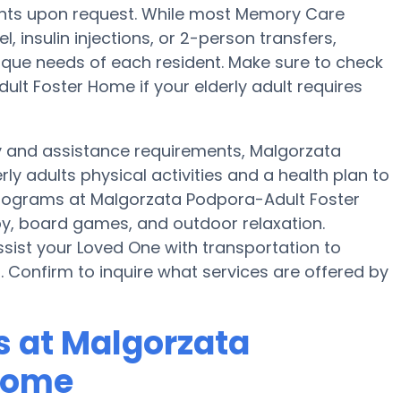
tments upon request. While most Memory Care
, insulin injections, or 2-person transfers,
unique needs of each resident. Make sure to check
lt Foster Home if your elderly adult requires
ty and assistance requirements, Malgorzata
y adults physical activities and a health plan to
rograms at Malgorzata Podpora-Adult Foster
y, board games, and outdoor relaxation.
ist your Loved One with transportation to
. Confirm to inquire what services are offered by
 at Malgorzata
Home