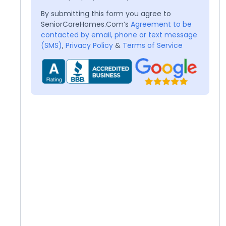
By submitting this form you agree to
SeniorCareHomes.Com’s
Agreement to be
contacted by email, phone or text message
(SMS)
,
Privacy Policy
&
Terms of Service