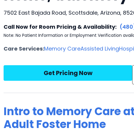
7502 East Bajada Road, Scottsdale, Arizona, 85
Call Now for Room Pricing & Availability:
(480
Note: No Patient Information or Employment Verification avail
Care Services:
Memory Care
Assisted Living
Hosp
Get Pricing Now
Intro to Memory Care a
Adult Foster Home