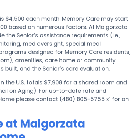
e is $4,500 each month. Memory Care may start
,000 based on numerous factors. At Malgorzata
 the Senior’s assistance requirements (i.e.,
itoring, med oversight, special meal
, programs designed for Memory Care residents,
droom), amenities, care home or community
uilt, and the Senior’s care evaluation.
 the U.S. totals $7,908 for a shared room and
cil on Aging). For up-to-date rate and
r Home please contact (480) 805-5755 x1 for an
 at Malgorzata
Home