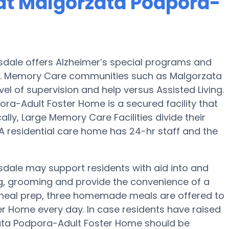
at Malgorzata Podpora-
dale offers Alzheimer’s special programs and
s. Memory Care communities such as Malgorzata
l of supervision and help versus Assisted Living.
ra-Adult Foster Home is a secured facility that
cally, Large Memory Care Facilities divide their
A residential care home has 24-hr staff and the
dale may support residents with aid into and
hing, grooming and provide the convenience of a
of meal prep, three homemade meals are offered to
r Home every day. In case residents have raised
zata Podpora-Adult Foster Home should be