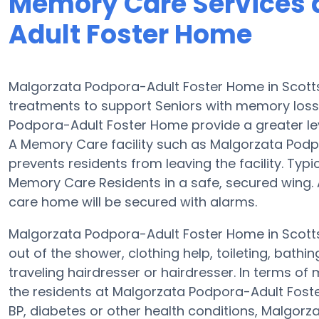
Memory Care Services 
Adult Foster Home
Malgorzata Podpora-Adult Foster Home in Scotts
treatments to support Seniors with memory los
Podpora-Adult Foster Home provide a greater leve
A Memory Care facility such as Malgorzata Podpo
prevents residents from leaving the facility. Typi
Memory Care Residents in a safe, secured wing. 
care home will be secured with alarms.
Malgorzata Podpora-Adult Foster Home in Scotts
out of the shower, clothing help, toileting, bat
traveling hairdresser or hairdresser. In terms 
the residents at Malgorzata Podpora-Adult Foste
BP, diabetes or other health conditions, Malgor