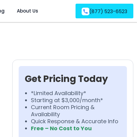
ng
About Us
(877) 523-6523
Get Pricing Today
*Limited Availability*
Starting at $3,000/month*
Current Room Pricing &
Availability
Quick Response & Accurate Info
Free – No Cost to You