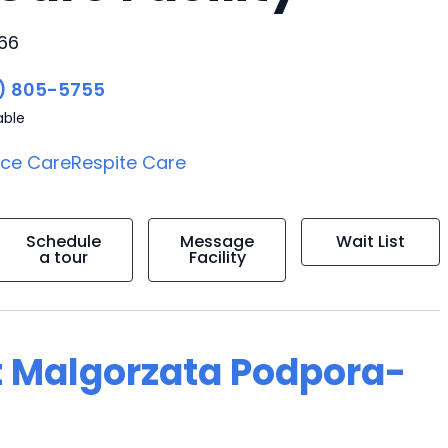
266
) 805-5755
able
ice Care
Respite Care
Schedule
Message
Wait List
a tour
Facility
t Malgorzata Podpora-