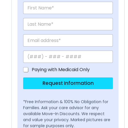
Paying with Medicaid Only
Request Information
*Free Information & 100% No Obligation for
Families. Ask your care advisor for any
available Move-In Discounts. We respect
and value your privacy. Marked pictures are
for sample purposes only.