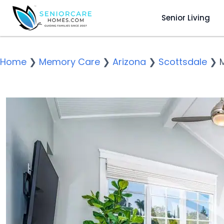
Senior Living
Home
❯
Memory Care
❯
Arizona
❯
Scottsdale
❯