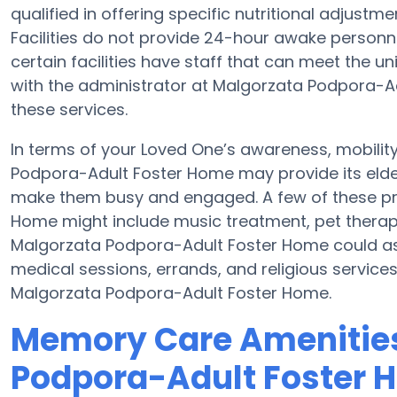
qualified in offering specific nutritional adjus
Facilities do not provide 24-hour awake personnel
certain facilities have staff that can meet the 
with the administrator at Malgorzata Podpora-Adu
these services.
In terms of your Loved One’s awareness, mobili
Podpora-Adult Foster Home may provide its elderl
make them busy and engaged. A few of these p
Home might include music treatment, pet therap
Malgorzata Podpora-Adult Foster Home could ass
medical sessions, errands, and religious services
Malgorzata Podpora-Adult Foster Home.
Memory Care Amenities
Podpora-Adult Foster 