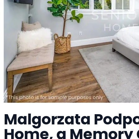
Malgorzata Podpo
Home, a Memory C