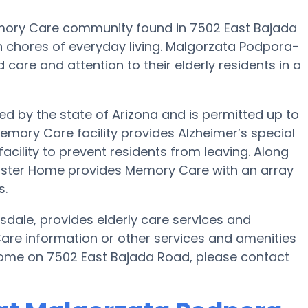
mory Care community found in 7502 East Bajada
h chores of everyday living. Malgorzata Podpora-
 care and attention to their elderly residents in a
d by the state of Arizona and is permitted up to
Memory Care facility provides Alzheimer’s special
acility to prevent residents from leaving. Along
Foster Home provides Memory Care with an array
s.
dale, provides elderly care services and
Care information or other services and amenities
ome on 7502 East Bajada Road, please contact