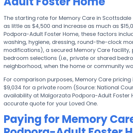
Adult Foster Home
The starting rate for Memory Care in Scottsdal
as little as $4,500 and increase as much as $15
Podpora-Adult Foster Home, these factors include
washing, hygiene, dressing, round-the-clock mon
modifications), a secured Memory Care facility
bedroom selections (i.e., private or shared be
neighborhood, when the home or community was b
For comparison purposes, Memory Care pricing in
$9,034 for a private room (Source: National Coun
availability at Malgorzata Podpora-Adult Foste
accurate quote for your Loved One.
Paying for Memory Care
Podpora-Adult Foster 