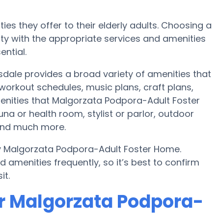
ies they offer to their elderly adults. Choosing a
y with the appropriate services and amenities
ential.
dale provides a broad variety of amenities that
workout schedules, music plans, craft plans,
enities that Malgorzata Podpora-Adult Foster
a or health room, stylist or parlor, outdoor
and much more.
by Malgorzata Podpora-Adult Foster Home.
amenities frequently, so it’s best to confirm
it.
r Malgorzata Podpora-