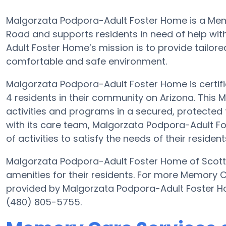
Malgorzata Podpora-Adult Foster Home is a Me
Road and supports residents in need of help wit
Adult Foster Home’s mission is to provide tailored
comfortable and safe environment.
Malgorzata Podpora-Adult Foster Home is certifie
4 residents in their community on Arizona. This 
activities and programs in a secured, protected f
with its care team, Malgorzata Podpora-Adult 
of activities to satisfy the needs of their resident
Malgorzata Podpora-Adult Foster Home of Scotts
amenities for their residents. For more Memory 
provided by Malgorzata Podpora-Adult Foster H
(480) 805-5755.