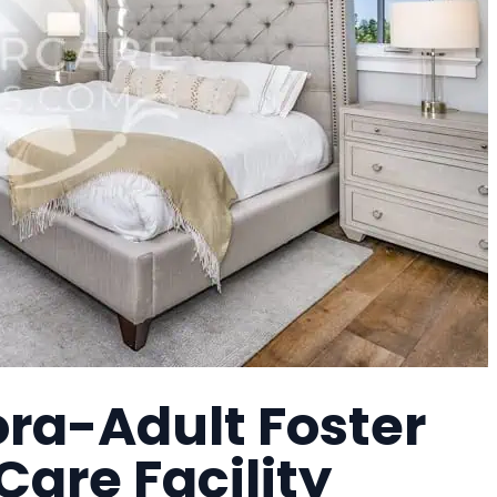
ra-Adult Foster
are Facility