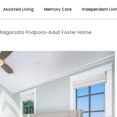
Assisted Living
Memory Care
Independent Livi
Malgorzata Podpora-Adult Foster Home