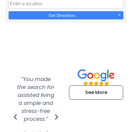
Get Directions
“You made
“Super
“Re
the search for
efficient and
wer
See More
assisted living
extremely kind
wit
a simple and
service.
wer
stress-free
Amazing
process.”
efforts show
S
how much