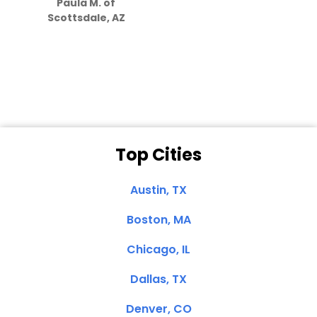
Paula M. of
they care”
Scottsdale, AZ
Dale N. of San
Clemente, CA
Top Cities
Austin, TX
Boston, MA
Chicago, IL
Dallas, TX
Denver, CO