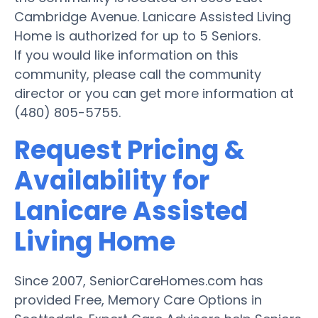
Cambridge Avenue. Lanicare Assisted Living
Home is authorized for up to 5 Seniors.
If you would like information on this
community, please call the community
director or you can get more information at
(480) 805-5755.
Request Pricing &
Availability for
Lanicare Assisted
Living Home
Since 2007, SeniorCareHomes.com has
provided Free, Memory Care Options in