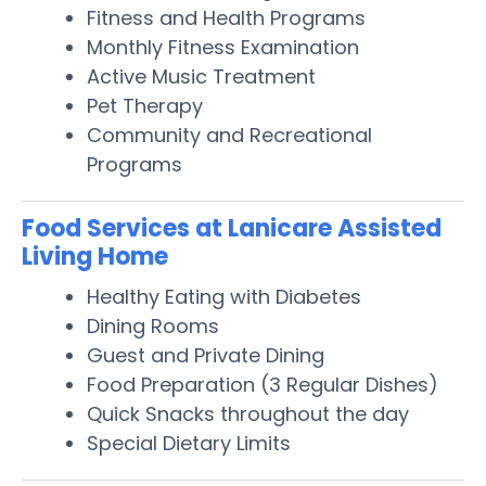
Fitness and Health Programs
Monthly Fitness Examination
Active Music Treatment
Pet Therapy
Community and Recreational
Programs
Food Services at Lanicare Assisted
Living Home
Healthy Eating with Diabetes
Dining Rooms
Guest and Private Dining
Food Preparation (3 Regular Dishes)
Quick Snacks throughout the day
Special Dietary Limits