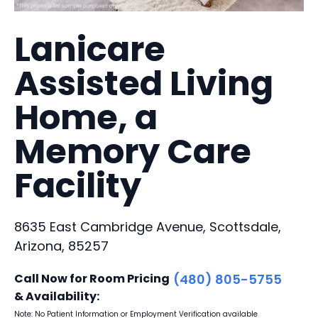
Lanicare
Assisted Living
Home, a
Memory Care
Facility
8635 East Cambridge Avenue, Scottsdale,
Arizona, 85257
Call Now for Room Pricing
(480) 805-5755
& Availability:
Note: No Patient Information or Employment Verification available