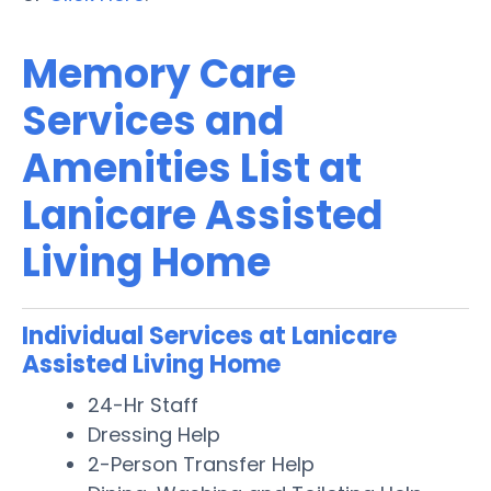
Memory Care
Services and
Amenities List at
Lanicare Assisted
Living Home
Individual Services at Lanicare
Assisted Living Home
24-Hr Staff
Dressing Help
2-Person Transfer Help