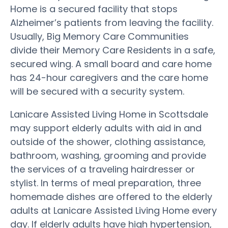
Home is a secured facility that stops
Alzheimer’s patients from leaving the facility.
Usually, Big Memory Care Communities
divide their Memory Care Residents in a safe,
secured wing. A small board and care home
has 24-hour caregivers and the care home
will be secured with a security system.
Lanicare Assisted Living Home in Scottsdale
may support elderly adults with aid in and
outside of the shower, clothing assistance,
bathroom, washing, grooming and provide
the services of a traveling hairdresser or
stylist. In terms of meal preparation, three
homemade dishes are offered to the elderly
adults at Lanicare Assisted Living Home every
day. If elderly adults have high hypertension,