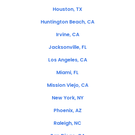
Houston, TX
Huntington Beach, CA
Irvine, CA
Jacksonville, FL
Los Angeles, CA
Miami, FL
Mission Viejo, CA
New York, NY
Phoenix, AZ
Raleigh, NC