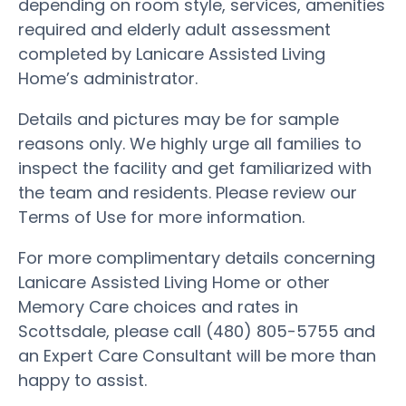
depending on room style, services, amenities
required and elderly adult assessment
completed by Lanicare Assisted Living
Home’s administrator.
Details and pictures may be for sample
reasons only. We highly urge all families to
inspect the facility and get familiarized with
the team and residents. Please review our
Terms of Use for more information.
For more complimentary details concerning
Lanicare Assisted Living Home or other
Memory Care choices and rates in
Scottsdale, please call (480) 805-5755 and
an Expert Care Consultant will be more than
happy to assist.