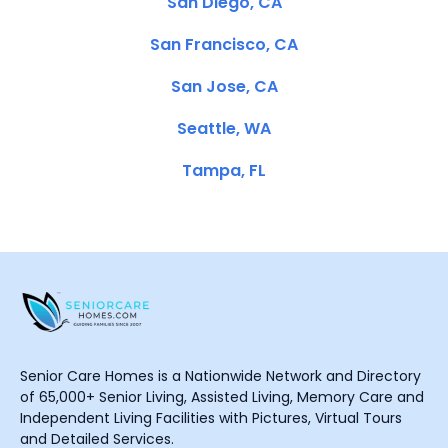
San Diego, CA
San Francisco, CA
San Jose, CA
Seattle, WA
Tampa, FL
Senior Care Homes is a Nationwide Network and Directory
of 65,000+ Senior Living, Assisted Living, Memory Care and
Independent Living Facilities with Pictures, Virtual Tours
and Detailed Services.