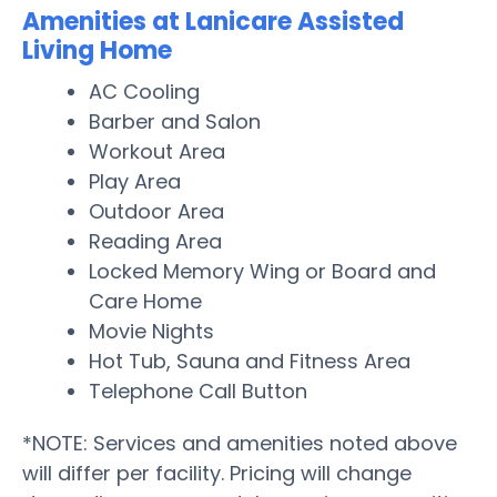
Amenities at Lanicare Assisted
Living Home
AC Cooling
Barber and Salon
Workout Area
Play Area
Outdoor Area
Reading Area
Locked Memory Wing or Board and
Care Home
Movie Nights
Hot Tub, Sauna and Fitness Area
Telephone Call Button
*NOTE: Services and amenities noted above
will differ per facility. Pricing will change