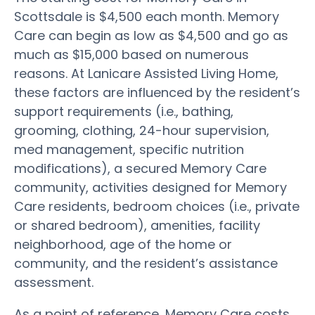
Scottsdale is $4,500 each month. Memory
Care can begin as low as $4,500 and go as
much as $15,000 based on numerous
reasons. At Lanicare Assisted Living Home,
these factors are influenced by the resident’s
support requirements (i.e., bathing,
grooming, clothing, 24-hour supervision,
med management, specific nutrition
modifications), a secured Memory Care
community, activities designed for Memory
Care residents, bedroom choices (i.e., private
or shared bedroom), amenities, facility
neighborhood, age of the home or
community, and the resident’s assistance
assessment.
As a point of reference, Memory Care costs