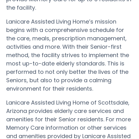
the facility.
Lanicare Assisted Living Home’s mission
begins with a comprehensive schedule for
the care, meals, prescription management,
activities and more. With their Senior-first
method, the facility strives to implement the
most up-to-date elderly standards. This is
performed to not only better the lives of the
Seniors, but also to provide a calming
environment for their residents.
Lanicare Assisted Living Home of Scottsdale,
Arizona provides elderly care services and
amenities for their Senior residents. For more
Memory Care information or other services
and amenities provided by Lanicare Assisted