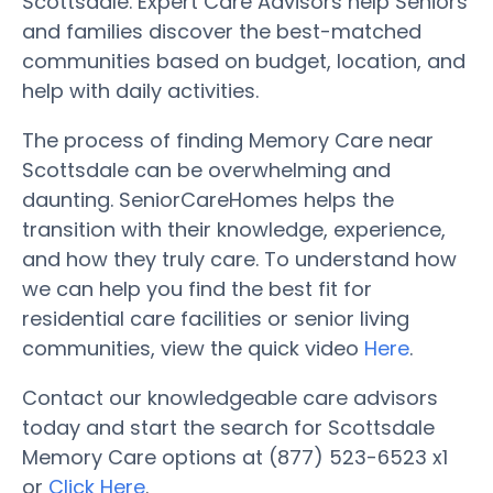
Scottsdale. Expert Care Advisors help Seniors
and families discover the best-matched
communities based on budget, location, and
help with daily activities.
The process of finding Memory Care near
Scottsdale can be overwhelming and
daunting. SeniorCareHomes helps the
transition with their knowledge, experience,
and how they truly care. To understand how
we can help you find the best fit for
residential care facilities or senior living
communities, view the quick video
Here
.
Contact our knowledgeable care advisors
today and start the search for Scottsdale
Memory Care options at (877) 523-6523 x1
or
Click Here
.