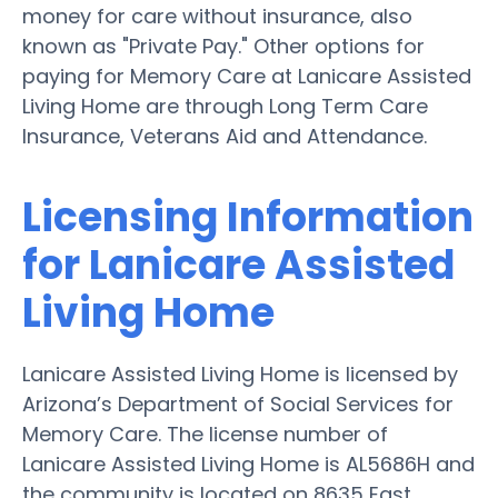
money for care without insurance, also
known as "Private Pay." Other options for
paying for Memory Care at Lanicare Assisted
Living Home are through Long Term Care
Insurance, Veterans Aid and Attendance.
Licensing Information
for Lanicare Assisted
Living Home
Lanicare Assisted Living Home is licensed by
Arizona’s Department of Social Services for
Memory Care. The license number of
Lanicare Assisted Living Home is AL5686H and
the community is located on 8635 East