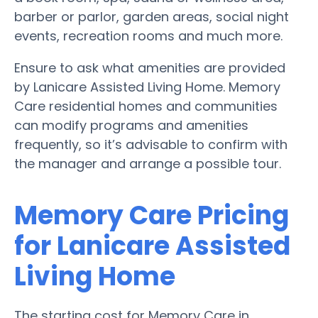
barber or parlor, garden areas, social night
events, recreation rooms and much more.
Ensure to ask what amenities are provided
by Lanicare Assisted Living Home. Memory
Care residential homes and communities
can modify programs and amenities
frequently, so it’s advisable to confirm with
the manager and arrange a possible tour.
Memory Care Pricing
for Lanicare Assisted
Living Home
The starting cost for Memory Care in