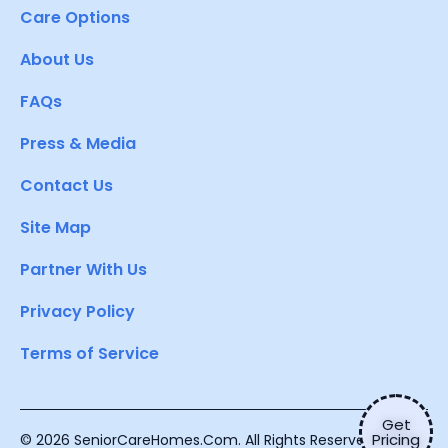
Care Options
About Us
FAQs
Press & Media
Contact Us
Site Map
Partner With Us
Privacy Policy
Terms of Service
Get
Pricing
© 2026 SeniorCareHomes.Com. All Rights Reserved.