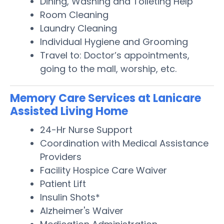
Dining, Washing and Toileting Help
Room Cleaning
Laundry Cleaning
Individual Hygiene and Grooming
Travel to: Doctor’s appointments,
going to the mall, worship, etc.
Memory Care Services at Lanicare
Assisted Living Home
24-Hr Nurse Support
Coordination with Medical Assistance
Providers
Facility Hospice Care Waiver
Patient Lift
Insulin Shots*
Alzheimer's Waiver