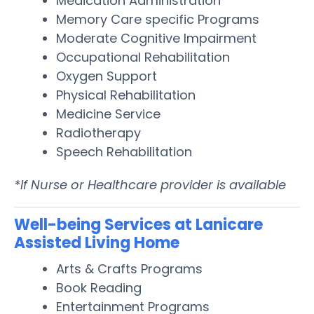
Medication Administration
Memory Care specific Programs
Moderate Cognitive Impairment
Occupational Rehabilitation
Oxygen Support
Physical Rehabilitation
Medicine Service
Radiotherapy
Speech Rehabilitation
*If Nurse or Healthcare provider is available
Well-being Services at Lanicare
Assisted Living Home
Arts & Crafts Programs
Book Reading
Entertainment Programs