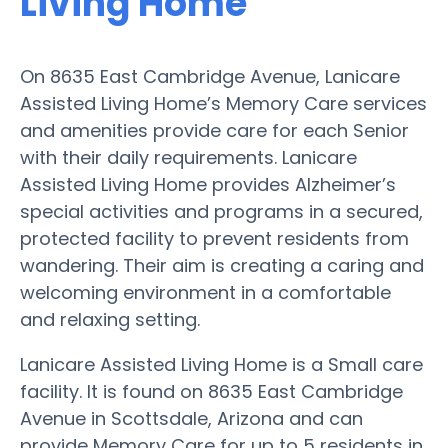
Living Home
On 8635 East Cambridge Avenue, Lanicare
Assisted Living Home’s Memory Care services
and amenities provide care for each Senior
with their daily requirements. Lanicare
Assisted Living Home provides Alzheimer’s
special activities and programs in a secured,
protected facility to prevent residents from
wandering. Their aim is creating a caring and
welcoming environment in a comfortable
and relaxing setting.
Lanicare Assisted Living Home is a Small care
facility. It is found on 8635 East Cambridge
Avenue in Scottsdale, Arizona and can
provide Memory Care for up to 5 residents in