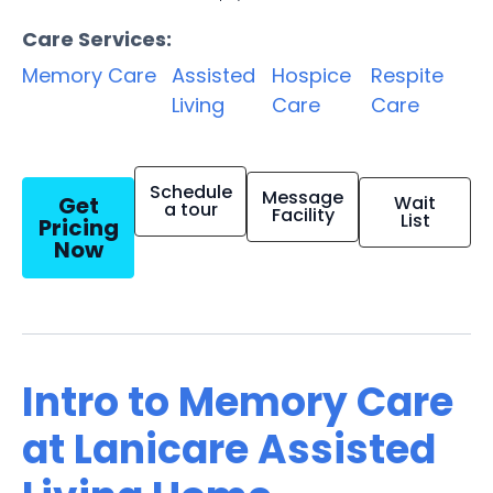
Care Services:
Memory Care
Assisted
Hospice
Respite
Living
Care
Care
Schedule
Message
Get
Wait
a tour
Facility
List
Pricing
Now
Intro to Memory Care
at Lanicare Assisted