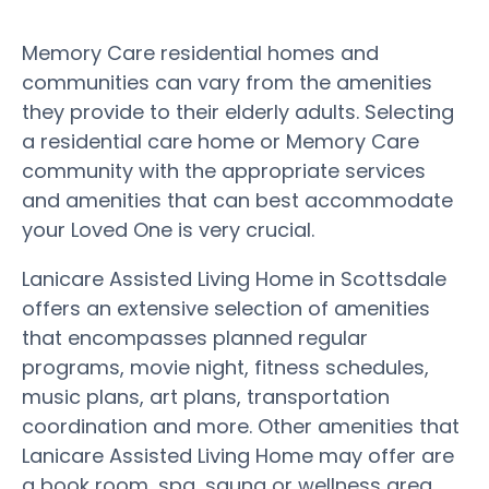
Memory Care residential homes and
communities can vary from the amenities
they provide to their elderly adults. Selecting
a residential care home or Memory Care
community with the appropriate services
and amenities that can best accommodate
your Loved One is very crucial.
Lanicare Assisted Living Home in Scottsdale
offers an extensive selection of amenities
that encompasses planned regular
programs, movie night, fitness schedules,
music plans, art plans, transportation
coordination and more. Other amenities that
Lanicare Assisted Living Home may offer are
a book room, spa, sauna or wellness area,