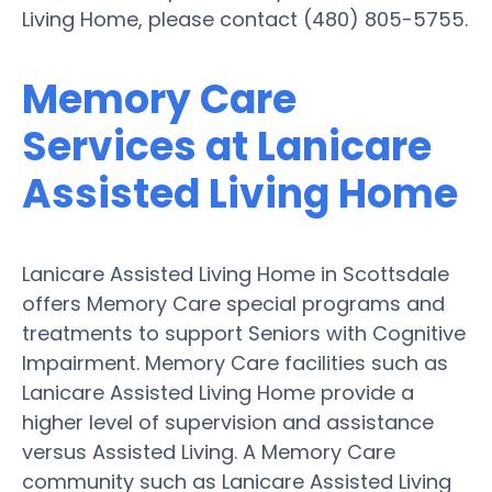
Living Home, please contact (480) 805-5755.
Memory Care
Services at Lanicare
Assisted Living Home
Lanicare Assisted Living Home in Scottsdale
offers Memory Care special programs and
treatments to support Seniors with Cognitive
Impairment. Memory Care facilities such as
Lanicare Assisted Living Home provide a
higher level of supervision and assistance
versus Assisted Living. A Memory Care
community such as Lanicare Assisted Living