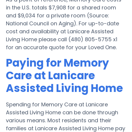
in the U.S. totals $7,908 for a shared room
and $9,034 for a private room (Source:
National Council on Aging). For up-to-date
cost and availability at Lanicare Assisted
Living Home please call (480) 805-5755 x1
for an accurate quote for your Loved One.
Paying for Memory
Care at Lanicare
Assisted Living Home
Spending for Memory Care at Lanicare
Assisted Living Home can be done through
various means. Most residents and their
families at Lanicare Assisted Living Home pay