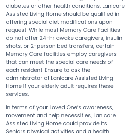
diabetes or other health conditions, Lanicare
Assisted Living Home should be qualified in
offering special diet modifications upon
request. While most Memory Care Facilities
do not offer 24-hr awake caregivers, insulin
shots, or 2-person bed transfers, certain
Memory Care facilities employ caregivers
that can meet the special care needs of
each resident. Ensure to ask the
administrator at Lanicare Assisted Living
Home if your elderly adult requires these
services.
In terms of your Loved One’s awareness,
movement and help necessities, Lanicare
Assisted Living Home could provide its
Seniors physical activities and a health