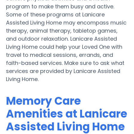
program to make them busy and active.
Some of these programs at Lanicare
Assisted Living Home may encompass music
therapy, animal therapy, tabletop games,
and outdoor relaxation. Lanicare Assisted
Living Home could help your Loved One with
travel to medical sessions, errands, and
faith-based services. Make sure to ask what
services are provided by Lanicare Assisted
Living Home.
Memory Care
Amenities at Lanicare
Assisted Living Home