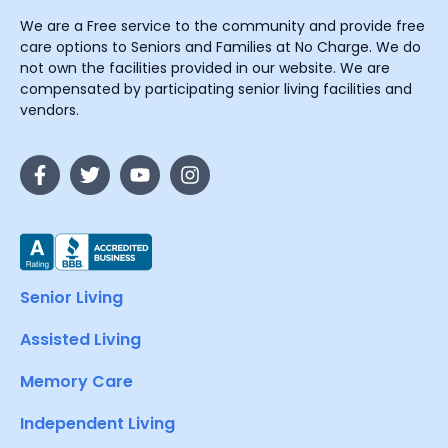
We are a Free service to the community and provide free
care options to Seniors and Families at No Charge. We do
not own the facilities provided in our website. We are
compensated by participating senior living facilities and
vendors.
Senior Living
Assisted Living
Memory Care
Independent Living