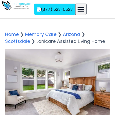
(877) 523-6523
Assisted Living
Memory Care
Independent Living
Home
❯
Memory Care
❯
Arizona
❯
Scottsdale
❯
Lanicare Assisted Living Home