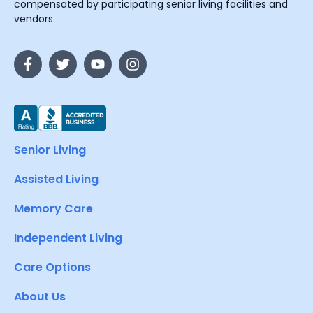
compensated by participating senior living facilities and
vendors.
Senior Living
Assisted Living
Memory Care
Independent Living
Care Options
About Us