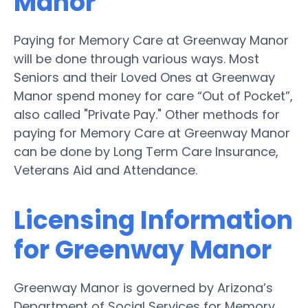
Manor
Paying for Memory Care at Greenway Manor
will be done through various ways. Most
Seniors and their Loved Ones at Greenway
Manor spend money for care “Out of Pocket”,
also called "Private Pay." Other methods for
paying for Memory Care at Greenway Manor
can be done by Long Term Care Insurance,
Veterans Aid and Attendance.
Licensing Information
for Greenway Manor
Greenway Manor is governed by Arizona’s
Department of Social Services for Memory