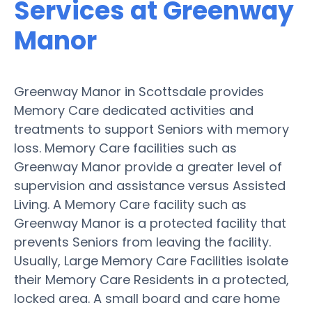
Services at Greenway
Manor
Greenway Manor in Scottsdale provides
Memory Care dedicated activities and
treatments to support Seniors with memory
loss. Memory Care facilities such as
Greenway Manor provide a greater level of
supervision and assistance versus Assisted
Living. A Memory Care facility such as
Greenway Manor is a protected facility that
prevents Seniors from leaving the facility.
Usually, Large Memory Care Facilities isolate
their Memory Care Residents in a protected,
locked area. A small board and care home