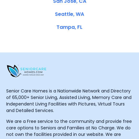
San Jose, CA
Seattle, WA
Tampa, FL
Senior Care Homes is a Nationwide Network and Directory
of 65,000+ Senior Living, Assisted Living, Memory Care and
Independent Living Facilities with Pictures, Virtual Tours
and Detailed Services.
We are a Free service to the community and provide free
care options to Seniors and Families at No Charge. We do
not own the facilities provided in our website. We are