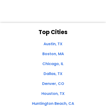
Top Cities
Austin, TX
Boston, MA
Chicago, IL
Dallas, TX
Denver, CO
Houston, TX
Huntington Beach, CA