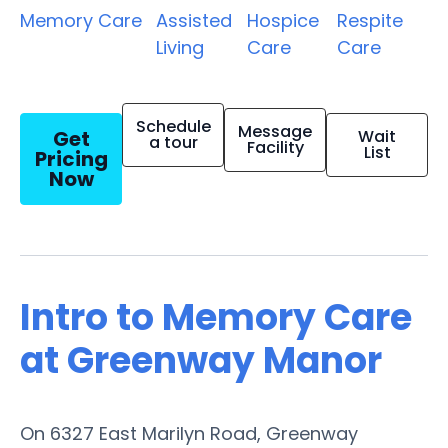
Memory Care
Assisted
Hospice
Respite
Living
Care
Care
Schedule
Message
Get
Wait
a tour
Facility
List
Pricing
Now
Intro to Memory Care
at Greenway Manor
On 6327 East Marilyn Road, Greenway