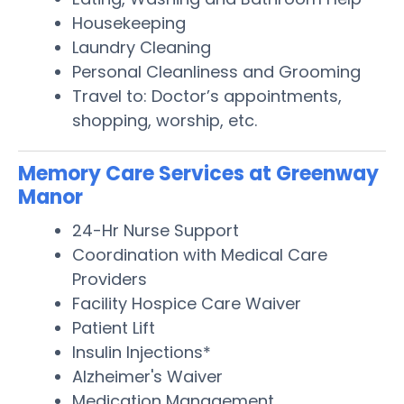
Housekeeping
Laundry Cleaning
Personal Cleanliness and Grooming
Travel to: Doctor’s appointments,
shopping, worship, etc.
Memory Care Services at Greenway
Manor
24-Hr Nurse Support
Coordination with Medical Care
Providers
Facility Hospice Care Waiver
Patient Lift
Insulin Injections*
Alzheimer's Waiver
Medication Management