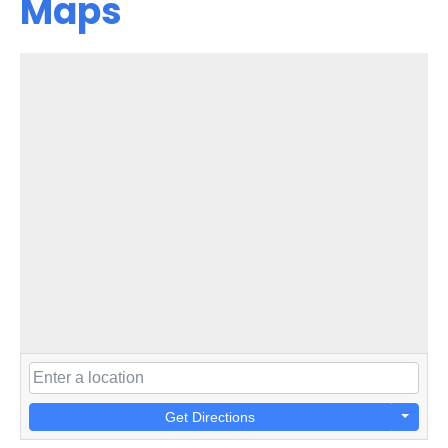
Maps
Get Directions