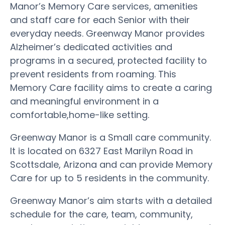
Manor’s Memory Care services, amenities
and staff care for each Senior with their
everyday needs. Greenway Manor provides
Alzheimer’s dedicated activities and
programs in a secured, protected facility to
prevent residents from roaming. This
Memory Care facility aims to create a caring
and meaningful environment in a
comfortable,home-like setting.
Greenway Manor is a Small care community.
It is located on 6327 East Marilyn Road in
Scottsdale, Arizona and can provide Memory
Care for up to 5 residents in the community.
Greenway Manor’s aim starts with a detailed
schedule for the care, team, community,