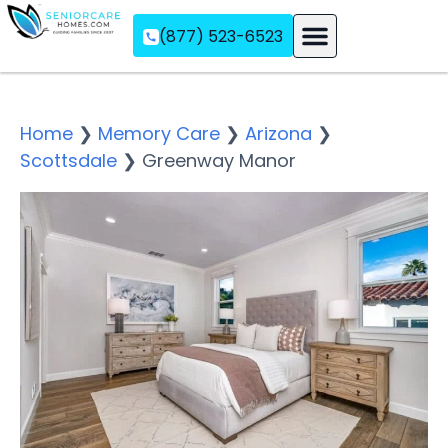
(877) 523-6523
Assisted Living
Memory Care
Independent Living
Home
❯
Memory Care
❯
Arizona
❯
Scottsdale
❯
Greenway Manor