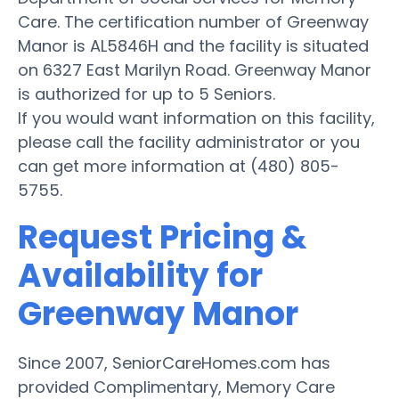
Care. The certification number of Greenway
Manor is AL5846H and the facility is situated
on 6327 East Marilyn Road. Greenway Manor
is authorized for up to 5 Seniors.
If you would want information on this facility,
please call the facility administrator or you
can get more information at (480) 805-
5755.
Request Pricing &
Availability for
Greenway Manor
Since 2007, SeniorCareHomes.com has
provided Complimentary, Memory Care