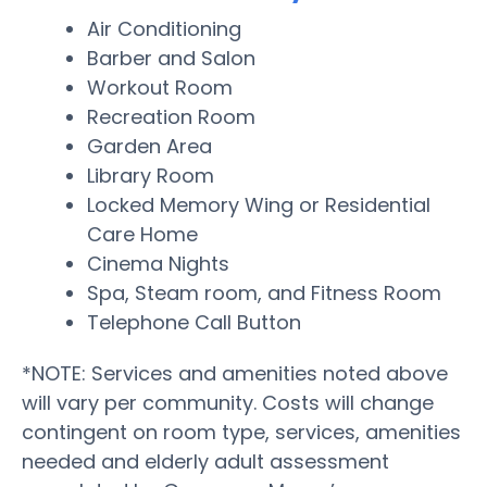
Air Conditioning
Barber and Salon
Workout Room
Recreation Room
Garden Area
Library Room
Locked Memory Wing or Residential
Care Home
Cinema Nights
Spa, Steam room, and Fitness Room
Telephone Call Button
*NOTE: Services and amenities noted above
will vary per community. Costs will change
contingent on room type, services, amenities
needed and elderly adult assessment