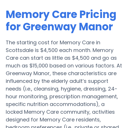
Memory Care Pricing
for Greenway Manor
The starting cost for Memory Care in
Scottsdale is $4,500 each month. Memory
Care can start as little as $4,500 and go as
much as $15,000 based on various factors. At
Greenway Manor, these characteristics are
influenced by the elderly adult’s support
needs (i.e., cleansing, hygiene, dressing, 24-
hour monitoring, prescription management,
specific nutrition accommodations), a
locked Memory Care community, activities
designed for Memory Care residents,
bedroom preferences (i.e., private or shared