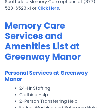
Scottsdale Memory Care options at (877)
523-6523 x1 or
Click Here
.
Memory Care
Services and
Amenities List at
Greenway Manor
Personal Services at Greenway
Manor
24-Hr Staffing
Clothing Help
2-Person Transferring Help
Eating, Washing and Bathroom Help