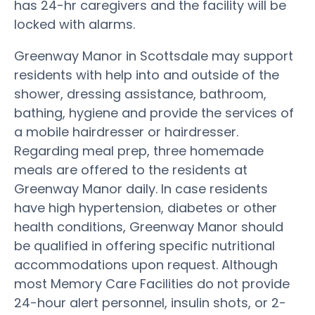
has 24-hr caregivers and the facility will be
locked with alarms.
Greenway Manor in Scottsdale may support
residents with help into and outside of the
shower, dressing assistance, bathroom,
bathing, hygiene and provide the services of
a mobile hairdresser or hairdresser.
Regarding meal prep, three homemade
meals are offered to the residents at
Greenway Manor daily. In case residents
have high hypertension, diabetes or other
health conditions, Greenway Manor should
be qualified in offering specific nutritional
accommodations upon request. Although
most Memory Care Facilities do not provide
24-hour alert personnel, insulin shots, or 2-