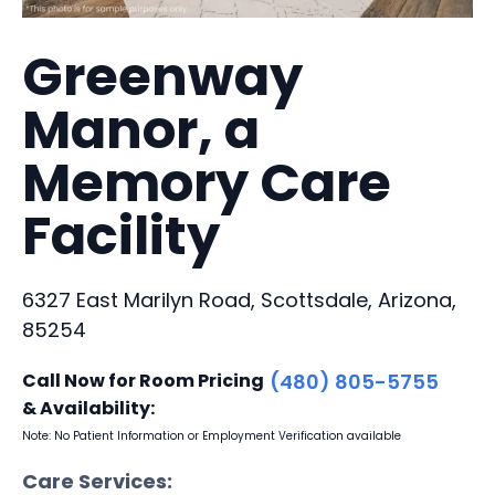
Greenway
Manor, a
Memory Care
Facility
6327 East Marilyn Road, Scottsdale, Arizona,
85254
Call Now for Room Pricing
(480) 805-5755
& Availability:
Note: No Patient Information or Employment Verification available
Care Services: