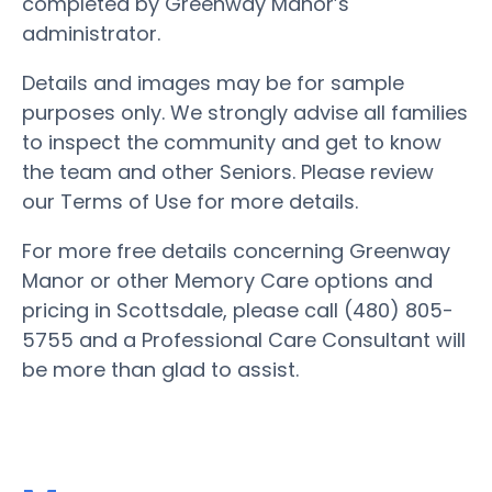
completed by Greenway Manor’s
administrator.
Details and images may be for sample
purposes only. We strongly advise all families
to inspect the community and get to know
the team and other Seniors. Please review
our Terms of Use for more details.
For more free details concerning Greenway
Manor or other Memory Care options and
pricing in Scottsdale, please call (480) 805-
5755 and a Professional Care Consultant will
be more than glad to assist.