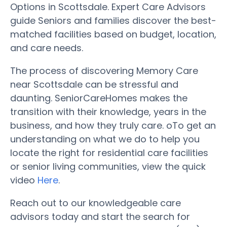
Options in Scottsdale. Expert Care Advisors
guide Seniors and families discover the best-
matched facilities based on budget, location,
and care needs.
The process of discovering Memory Care
near Scottsdale can be stressful and
daunting. SeniorCareHomes makes the
transition with their knowledge, years in the
business, and how they truly care. oTo get an
understanding on what we do to help you
locate the right for residential care facilities
or senior living communities, view the quick
video
Here
.
Reach out to our knowledgeable care
advisors today and start the search for