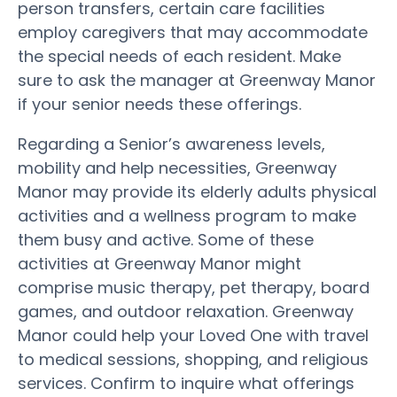
person transfers, certain care facilities
employ caregivers that may accommodate
the special needs of each resident. Make
sure to ask the manager at Greenway Manor
if your senior needs these offerings.
Regarding a Senior’s awareness levels,
mobility and help necessities, Greenway
Manor may provide its elderly adults physical
activities and a wellness program to make
them busy and active. Some of these
activities at Greenway Manor might
comprise music therapy, pet therapy, board
games, and outdoor relaxation. Greenway
Manor could help your Loved One with travel
to medical sessions, shopping, and religious
services. Confirm to inquire what offerings