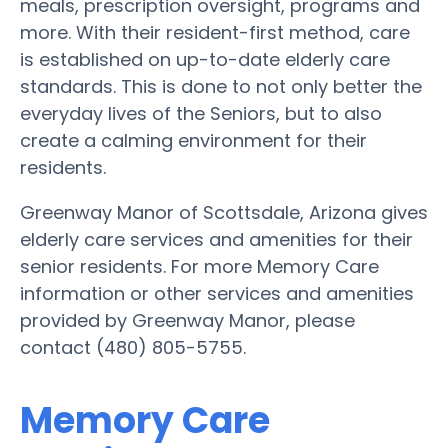
meals, prescription oversight, programs and
more. With their resident-first method, care
is established on up-to-date elderly care
standards. This is done to not only better the
everyday lives of the Seniors, but to also
create a calming environment for their
residents.
Greenway Manor of Scottsdale, Arizona gives
elderly care services and amenities for their
senior residents. For more Memory Care
information or other services and amenities
provided by Greenway Manor, please
contact (480) 805-5755.
Memory Care