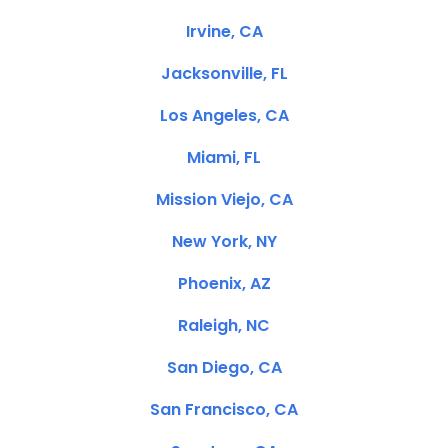
Irvine, CA
Jacksonville, FL
Los Angeles, CA
Miami, FL
Mission Viejo, CA
New York, NY
Phoenix, AZ
Raleigh, NC
San Diego, CA
San Francisco, CA