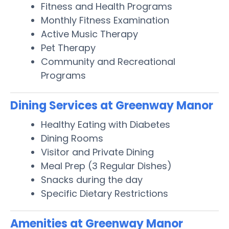
Fitness and Health Programs
Monthly Fitness Examination
Active Music Therapy
Pet Therapy
Community and Recreational
Programs
Dining Services at Greenway Manor
Healthy Eating with Diabetes
Dining Rooms
Visitor and Private Dining
Meal Prep (3 Regular Dishes)
Snacks during the day
Specific Dietary Restrictions
Amenities at Greenway Manor