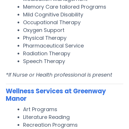
Memory Care tailored Programs
Mild Cognitive Disability
Occupational Therapy
Oxygen Support
Physical Therapy
Pharmaceutical Service
Radiation Therapy
Speech Therapy
*If Nurse or Health professional is present
Wellness Services at Greenway
Manor
Art Programs
Literature Reading
Recreation Programs