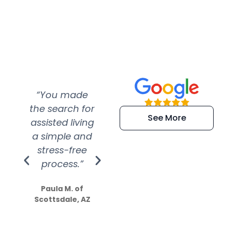
“You made
“Super
“Re
the search for
efficient and
wer
See More
assisted living
extremely kind
wit
a simple and
service.
wer
stress-free
Amazing
process.”
efforts show
S
how much
Paula M. of
they care”
Scottsdale, AZ
Dale N. of San
Clemente, CA