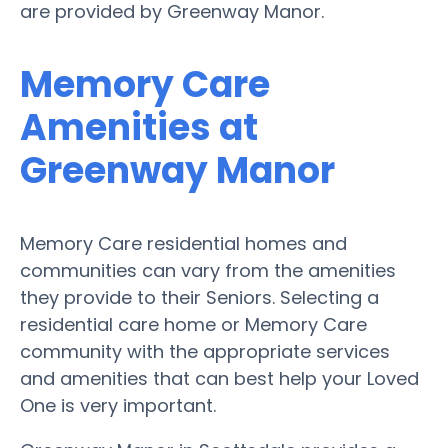
are provided by Greenway Manor.
Memory Care
Amenities at
Greenway Manor
Memory Care residential homes and
communities can vary from the amenities
they provide to their Seniors. Selecting a
residential care home or Memory Care
community with the appropriate services
and amenities that can best help your Loved
One is very important.