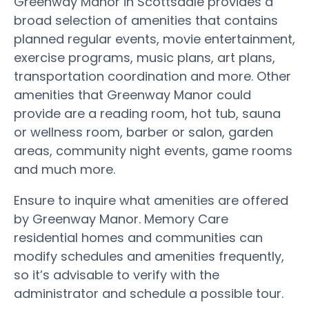
Greenway Manor in Scottsdale provides a
broad selection of amenities that contains
planned regular events, movie entertainment,
exercise programs, music plans, art plans,
transportation coordination and more. Other
amenities that Greenway Manor could
provide are a reading room, hot tub, sauna
or wellness room, barber or salon, garden
areas, community night events, game rooms
and much more.
Ensure to inquire what amenities are offered
by Greenway Manor. Memory Care
residential homes and communities can
modify schedules and amenities frequently,
so it’s advisable to verify with the
administrator and schedule a possible tour.