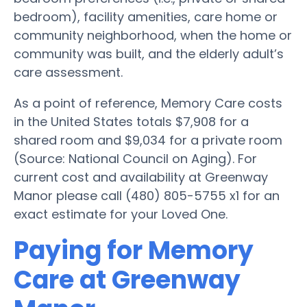
bedroom), facility amenities, care home or
community neighborhood, when the home or
community was built, and the elderly adult’s
care assessment.
As a point of reference, Memory Care costs
in the United States totals $7,908 for a
shared room and $9,034 for a private room
(Source: National Council on Aging). For
current cost and availability at Greenway
Manor please call (480) 805-5755 x1 for an
exact estimate for your Loved One.
Paying for Memory
Care at Greenway