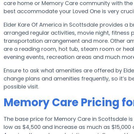
care home or Memory Care community with the a
best accommodate your Loved One is very crucia
Elder Kare Of America in Scottsdale provides a
arranged regular activities, movie night, fitnes
transportation arrangement and more. Other ame
are a reading room, hot tub, steam room or heal
evening events, recreation areas and much mor
Ensure to ask what amenities are offered by Elde
change plans and amenities frequently, so it’s 
possible visit.
Memory Care Pricing fo
The base price for Memory Care in Scottsdale i
low as $4,500 and increase as much as $15,000 d