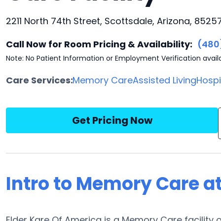
2211 North 74th Street, Scottsdale, Arizona, 8525
Call Now for Room Pricing & Availability:
(480
Note: No Patient Information or Employment Verification avail
Care Services:
Memory Care
Assisted Living
Hosp
Get Pricing Now
Intro to Memory Care at
Elder Kare Of America is a Memory Care facility o