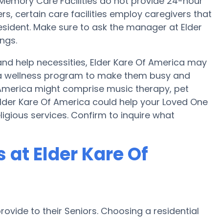
mory Care Facilities do not provide 24-hour
ers, certain care facilities employ caregivers that
ident. Make sure to ask the manager at Elder
ngs.
and help necessities, Elder Kare Of America may
nd a wellness program to make them busy and
f America might comprise music therapy, pet
lder Kare Of America could help your Loved One
ligious services. Confirm to inquire what
at Elder Kare Of
ovide to their Seniors. Choosing a residential