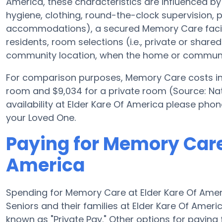
America, these characteristics are influenced by t
hygiene, clothing, round-the-clock supervision,
accommodations), a secured Memory Care facili
residents, room selections (i.e., private or shar
community location, when the home or community
For comparison purposes, Memory Care costs in 
room and $9,034 for a private room (Source: Nati
availability at Elder Kare Of America please pho
your Loved One.
Paying for Memory Care 
America
Spending for Memory Care at Elder Kare Of Ame
Seniors and their families at Elder Kare Of Amer
known as "Private Pay." Other options for payin