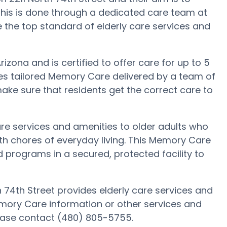
This is done through a dedicated care team at
e the top standard of elderly care services and
izona and is certified to offer care for up to 5
ves tailored Memory Care delivered by a team of
ake sure that residents get the correct care to
are services and amenities to older adults who
h chores of everyday living. This Memory Care
nd programs in a secured, protected facility to
h 74th Street provides elderly care services and
emory Care information or other services and
lease contact (480) 805-5755.