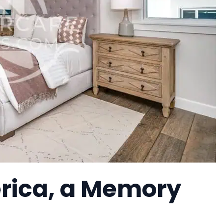
erica, a Memory