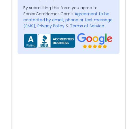
By submitting this form you agree to
SeniorCareHomes.Com’s
Agreement to be
contacted by email, phone or text message
(SMS)
,
Privacy Policy
&
Terms of Service