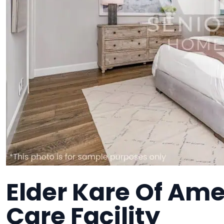
Elder Kare Of Am
Care Facility