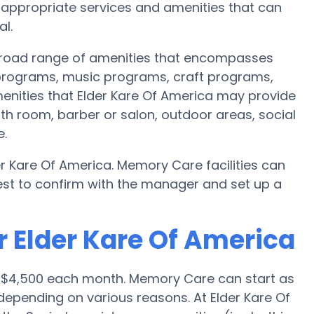
ppropriate services and amenities that can
l.
 broad range of amenities that encompasses
s programs, music programs, craft programs,
nities that Elder Kare Of America may provide
th room, barber or salon, outdoor areas, social
e.
r Kare Of America. Memory Care facilities can
best to confirm with the manager and set up a
r Elder Kare Of America
s $4,500 each month. Memory Care can start as
epending on various reasons. At Elder Kare Of