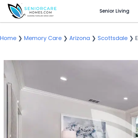
Senior Living
Home
❯
Memory Care
❯
Arizona
❯
Scottsdale
❯