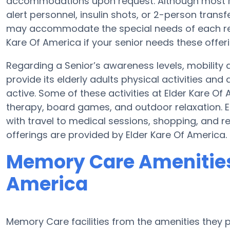
accommodations upon request. Although most Me
alert personnel, insulin shots, or 2-person transf
may accommodate the special needs of each res
Kare Of America if your senior needs these offeri
Regarding a Senior’s awareness levels, mobility 
provide its elderly adults physical activities a
active. Some of these activities at Elder Kare O
therapy, board games, and outdoor relaxation. E
with travel to medical sessions, shopping, and re
offerings are provided by Elder Kare Of America.
Memory Care Amenities 
America
Memory Care facilities from the amenities they pr