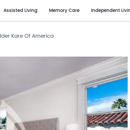
Assisted Living
Memory Care
Independent Livi
Elder Kare Of America