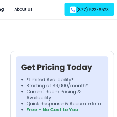
ng
About Us
(877) 523-6523
Get Pricing Today
*Limited Availability*
Starting at $3,000/month*
Current Room Pricing &
Availability
Quick Response & Accurate Info
Free – No Cost to You