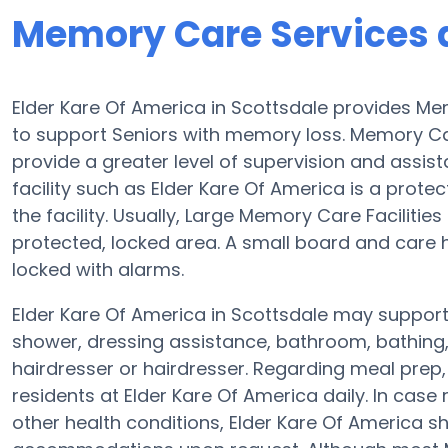
Memory Care Services a
Elder Kare Of America in Scottsdale provides M
to support Seniors with memory loss. Memory Car
provide a greater level of supervision and assis
facility such as Elder Kare Of America is a protec
the facility. Usually, Large Memory Care Facilitie
protected, locked area. A small board and care h
locked with alarms.
Elder Kare Of America in Scottsdale may support 
shower, dressing assistance, bathroom, bathing,
hairdresser or hairdresser. Regarding meal pre
residents at Elder Kare Of America daily. In case
other health conditions, Elder Kare Of America sho