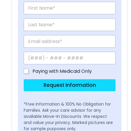
Paying with Medicaid Only
Request Information
*Free Information & 100% No Obligation for
Families. Ask your care advisor for any
available Move-In Discounts. We respect
and value your privacy. Marked pictures are
for sample purposes only.