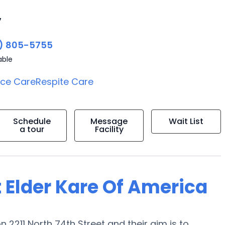
7
) 805-5755
able
ice Care
Respite Care
Schedule
Message
Wait List
a tour
Facility
 Elder Kare Of America
n 2211 North 74th Street and their aim is to