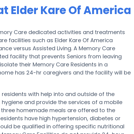
t Elder Kare Of America
emory Care dedicated activities and treatments
e facilities such as Elder Kare Of America
tance versus Assisted Living. A Memory Care
ted facility that prevents Seniors from leaving
s isolate their Memory Care Residents in a
ome has 24-hr caregivers and the facility will be
residents with help into and outside of the
 hygiene and provide the services of a mobile
p, three homemade meals are offered to the
 residents have high hypertension, diabetes or
uld be qualified in offering specific nutritional