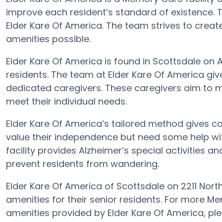
improve each resident’s standard of existence. 
Elder Kare Of America. The team strives to creat
amenities possible.
Elder Kare Of America is found in Scottsdale on Ar
residents. The team at Elder Kare Of America gi
dedicated caregivers. These caregivers aim to m
meet their individual needs.
Elder Kare Of America’s tailored method gives c
value their independence but need some help wit
facility provides Alzheimer’s special activities a
prevent residents from wandering.
Elder Kare Of America of Scottsdale on 2211 Nort
amenities for their senior residents. For more M
amenities provided by Elder Kare Of America, p