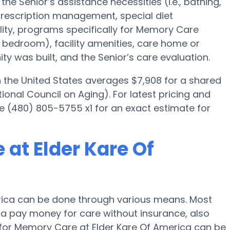
he Senior’s assistance necessities (i.e., bathing,
 prescription management, special diet
ty, programs specifically for Memory Care
ed bedroom), facility amenities, care home or
 was built, and the Senior’s care evaluation.
the United States averages $7,908 for a shared
onal Council on Aging). For latest pricing and
ne (480) 805-5755 x1 for an exact estimate for
at Elder Kare Of
rica can be done through various means. Most
ica pay money for care without insurance, also
g for Memory Care at Elder Kare Of America can be