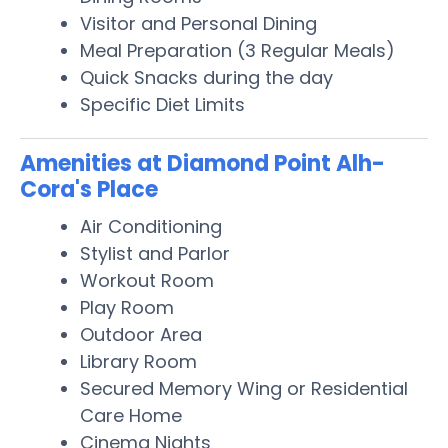
Visitor and Personal Dining
Meal Preparation (3 Regular Meals)
Quick Snacks during the day
Specific Diet Limits
Amenities at Diamond Point Alh-
Cora's Place
Air Conditioning
Stylist and Parlor
Workout Room
Play Room
Outdoor Area
Library Room
Secured Memory Wing or Residential
Care Home
Cinema Nights