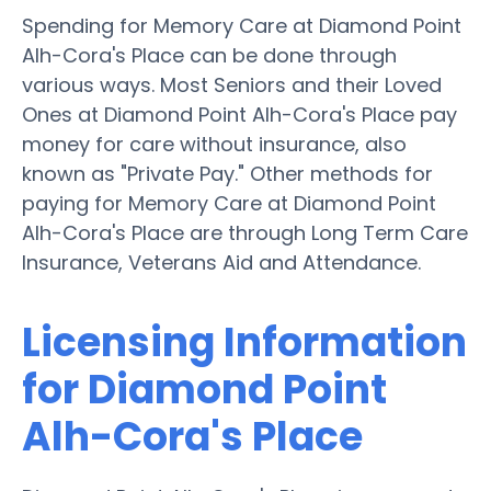
Spending for Memory Care at Diamond Point
Alh-Cora's Place can be done through
various ways. Most Seniors and their Loved
Ones at Diamond Point Alh-Cora's Place pay
money for care without insurance, also
known as "Private Pay." Other methods for
paying for Memory Care at Diamond Point
Alh-Cora's Place are through Long Term Care
Insurance, Veterans Aid and Attendance.
Licensing Information
for Diamond Point
Alh-Cora's Place