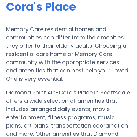
Cora's Place
Memory Care residential homes and
communities can differ from the amenities
they offer to their elderly adults. Choosing a
residential care home or Memory Care
community with the appropriate services
and amenities that can best help your Loved
One is very essential.
Diamond Point Alh-Cora's Place in Scottsdale
offers a wide selection of amenities that
includes arranged daily events, movie
entertainment, fitness programs, music
plans, art plans, transportation coordination
and more. Other amenities that Diamond