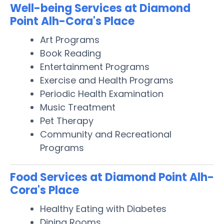
Well-being Services at Diamond
Point Alh-Cora's Place
Art Programs
Book Reading
Entertainment Programs
Exercise and Health Programs
Periodic Health Examination
Music Treatment
Pet Therapy
Community and Recreational
Programs
Food Services at Diamond Point Alh-
Cora's Place
Healthy Eating with Diabetes
Dining Rooms