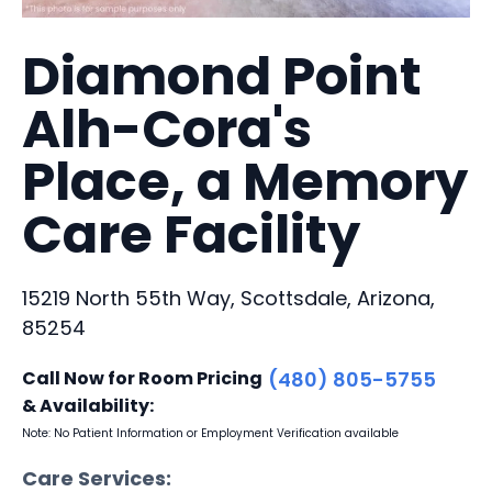
Diamond Point
Alh-Cora's
Place, a Memory
Care Facility
15219 North 55th Way, Scottsdale, Arizona,
85254
Call Now for Room Pricing
(480) 805-5755
& Availability:
Note: No Patient Information or Employment Verification available
Care Services: