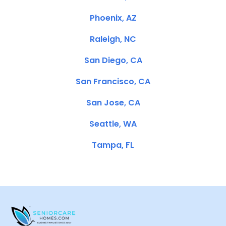
Phoenix, AZ
Raleigh, NC
San Diego, CA
San Francisco, CA
San Jose, CA
Seattle, WA
Tampa, FL