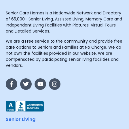
Senior Care Homes is a Nationwide Network and Directory
of 65,000+ Senior Living, Assisted Living, Memory Care and
Independent Living Facilities with Pictures, Virtual Tours
and Detailed Services.
We are a Free service to the community and provide free
care options to Seniors and Families at No Charge. We do
not own the facilities provided in our website. We are
compensated by participating senior living facilities and
vendors.
Senior Living