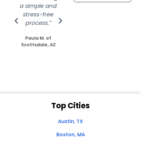
a simple and
service.
wer
stress-free
Amazing
process.”
efforts show
S
how much
Paula M. of
they care”
Scottsdale, AZ
Dale N. of San
Clemente, CA
Top Cities
Austin, TX
Boston, MA