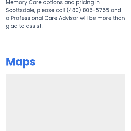
Memory Care options and pricing in
Scottsdale, please call (480) 805-5755 and
a Professional Care Advisor will be more than
glad to assist.
Maps