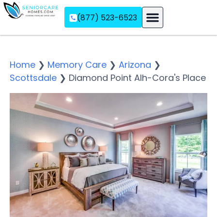
(877) 523-6523
Assisted Living
Memory Care
Independent Living
Home
❯
Memory Care
❯
Arizona
❯
Scottsdale
❯
Diamond Point Alh-Cora's Place