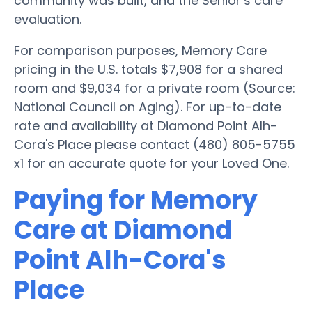
community was built, and the Senior’s care
evaluation.
For comparison purposes, Memory Care
pricing in the U.S. totals $7,908 for a shared
room and $9,034 for a private room (Source:
National Council on Aging). For up-to-date
rate and availability at Diamond Point Alh-
Cora's Place please contact (480) 805-5755
x1 for an accurate quote for your Loved One.
Paying for Memory
Care at Diamond
Point Alh-Cora's
Place