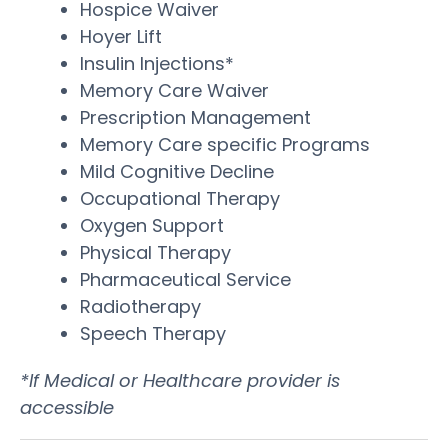
Hospice Waiver
Hoyer Lift
Insulin Injections*
Memory Care Waiver
Prescription Management
Memory Care specific Programs
Mild Cognitive Decline
Occupational Therapy
Oxygen Support
Physical Therapy
Pharmaceutical Service
Radiotherapy
Speech Therapy
*If Medical or Healthcare provider is
accessible