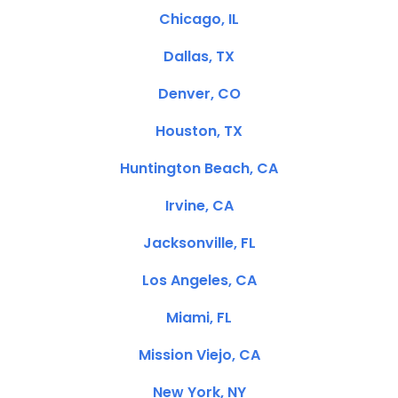
Chicago, IL
Dallas, TX
Denver, CO
Houston, TX
Huntington Beach, CA
Irvine, CA
Jacksonville, FL
Los Angeles, CA
Miami, FL
Mission Viejo, CA
New York, NY