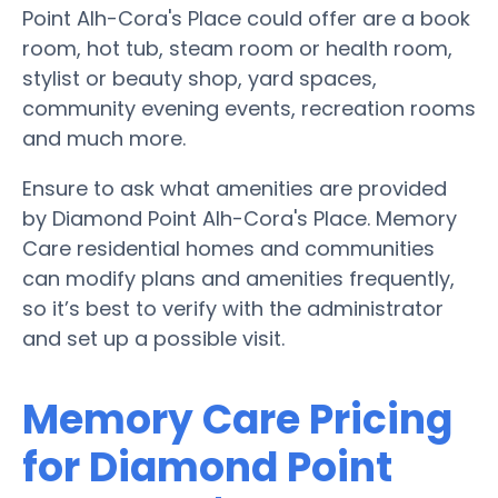
Point Alh-Cora's Place could offer are a book
room, hot tub, steam room or health room,
stylist or beauty shop, yard spaces,
community evening events, recreation rooms
and much more.
Ensure to ask what amenities are provided
by Diamond Point Alh-Cora's Place. Memory
Care residential homes and communities
can modify plans and amenities frequently,
so it’s best to verify with the administrator
and set up a possible visit.
Memory Care Pricing
for Diamond Point