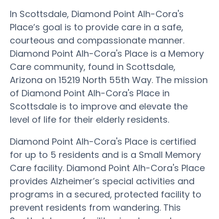
In Scottsdale, Diamond Point Alh-Cora's
Place’s goal is to provide care in a safe,
courteous and compassionate manner.
Diamond Point Alh-Cora's Place is a Memory
Care community, found in Scottsdale,
Arizona on 15219 North 55th Way. The mission
of Diamond Point Alh-Cora's Place in
Scottsdale is to improve and elevate the
level of life for their elderly residents.
Diamond Point Alh-Cora's Place is certified
for up to 5 residents and is a Small Memory
Care facility. Diamond Point Alh-Cora's Place
provides Alzheimer’s special activities and
programs in a secured, protected facility to
prevent residents from wandering. This