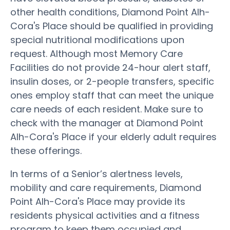
other health conditions, Diamond Point Alh-
Cora's Place should be qualified in providing
special nutritional modifications upon
request. Although most Memory Care
Facilities do not provide 24-hour alert staff,
insulin doses, or 2-people transfers, specific
ones employ staff that can meet the unique
care needs of each resident. Make sure to
check with the manager at Diamond Point
Alh-Cora's Place if your elderly adult requires
these offerings.
In terms of a Senior’s alertness levels,
mobility and care requirements, Diamond
Point Alh-Cora's Place may provide its
residents physical activities and a fitness
program to keep them occupied and