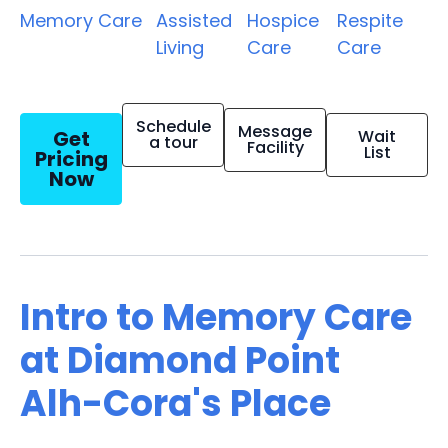
Memory Care
Assisted
Hospice
Respite
Living
Care
Care
Schedule
Message
Get
Wait
a tour
Facility
List
Pricing
Now
Intro to Memory Care
at Diamond Point
Alh-Cora's Place