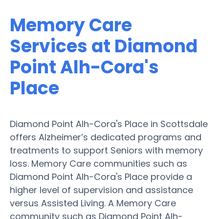
Memory Care
Services at Diamond
Point Alh-Cora's
Place
Diamond Point Alh-Cora's Place in Scottsdale
offers Alzheimer’s dedicated programs and
treatments to support Seniors with memory
loss. Memory Care communities such as
Diamond Point Alh-Cora's Place provide a
higher level of supervision and assistance
versus Assisted Living. A Memory Care
community such as Diamond Point Alh-