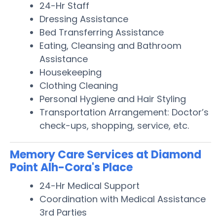
24-Hr Staff
Dressing Assistance
Bed Transferring Assistance
Eating, Cleansing and Bathroom
Assistance
Housekeeping
Clothing Cleaning
Personal Hygiene and Hair Styling
Transportation Arrangement: Doctor’s
check-ups, shopping, service, etc.
Memory Care Services at Diamond
Point Alh-Cora's Place
24-Hr Medical Support
Coordination with Medical Assistance
3rd Parties