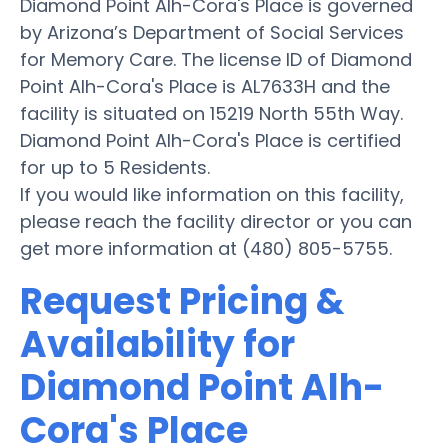
Diamond Point Alh-Cora's Place is governed
by Arizona’s Department of Social Services
for Memory Care. The license ID of Diamond
Point Alh-Cora's Place is AL7633H and the
facility is situated on 15219 North 55th Way.
Diamond Point Alh-Cora's Place is certified
for up to 5 Residents.
If you would like information on this facility,
please reach the facility director or you can
get more information at (480) 805-5755.
Request Pricing &
Availability for
Diamond Point Alh-
Cora's Place