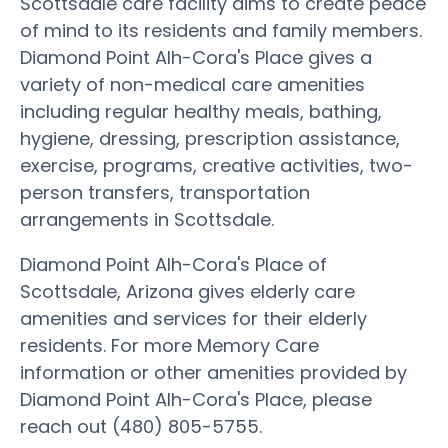
Scottsdale care facility aims to create peace
of mind to its residents and family members.
Diamond Point Alh-Cora's Place gives a
variety of non-medical care amenities
including regular healthy meals, bathing,
hygiene, dressing, prescription assistance,
exercise, programs, creative activities, two-
person transfers, transportation
arrangements in Scottsdale.
Diamond Point Alh-Cora's Place of
Scottsdale, Arizona gives elderly care
amenities and services for their elderly
residents. For more Memory Care
information or other amenities provided by
Diamond Point Alh-Cora's Place, please
reach out (480) 805-5755.