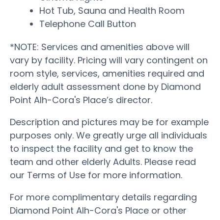
Hot Tub, Sauna and Health Room
Telephone Call Button
*NOTE: Services and amenities above will
vary by facility. Pricing will vary contingent on
room style, services, amenities required and
elderly adult assessment done by Diamond
Point Alh-Cora's Place’s director.
Description and pictures may be for example
purposes only. We greatly urge all individuals
to inspect the facility and get to know the
team and other elderly Adults. Please read
our Terms of Use for more information.
For more complimentary details regarding
Diamond Point Alh-Cora's Place or other