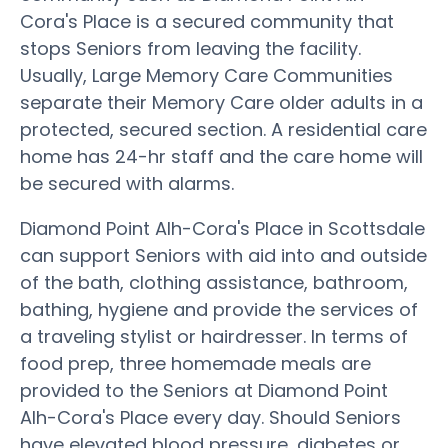
Cora's Place is a secured community that
stops Seniors from leaving the facility.
Usually, Large Memory Care Communities
separate their Memory Care older adults in a
protected, secured section. A residential care
home has 24-hr staff and the care home will
be secured with alarms.
Diamond Point Alh-Cora's Place in Scottsdale
can support Seniors with aid into and outside
of the bath, clothing assistance, bathroom,
bathing, hygiene and provide the services of
a traveling stylist or hairdresser. In terms of
food prep, three homemade meals are
provided to the Seniors at Diamond Point
Alh-Cora's Place every day. Should Seniors
have elevated blood pressure, diabetes or