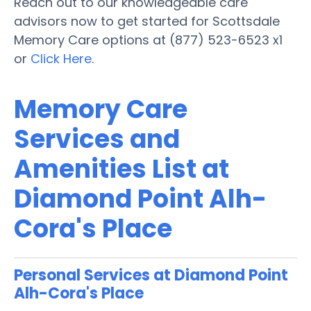
Reach out to our knowledgeable care
advisors now to get started for Scottsdale
Memory Care options at (877) 523-6523 x1
or
Click Here
.
Memory Care
Services and
Amenities List at
Diamond Point Alh-
Cora's Place
Personal Services at Diamond Point
Alh-Cora's Place