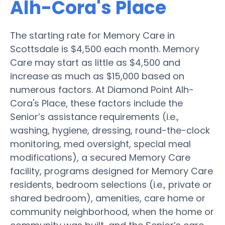
Alh-Cora's Place
The starting rate for Memory Care in
Scottsdale is $4,500 each month. Memory
Care may start as little as $4,500 and
increase as much as $15,000 based on
numerous factors. At Diamond Point Alh-
Cora's Place, these factors include the
Senior’s assistance requirements (i.e.,
washing, hygiene, dressing, round-the-clock
monitoring, med oversight, special meal
modifications), a secured Memory Care
facility, programs designed for Memory Care
residents, bedroom selections (i.e., private or
shared bedroom), amenities, care home or
community neighborhood, when the home or