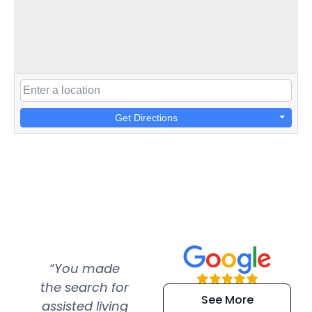
Get Directions
“You made
“Super
“Re
the search for
efficient and
wer
See More
assisted living
extremely kind
wit