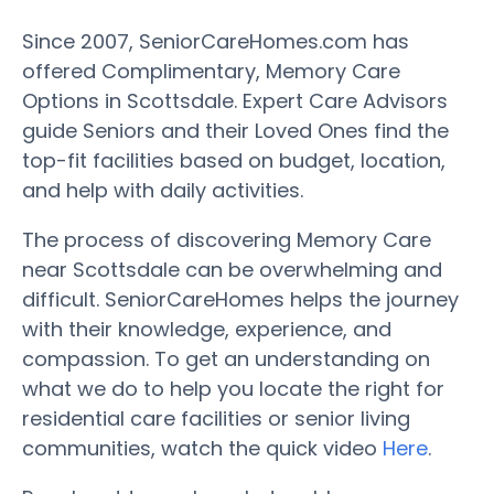
Since 2007, SeniorCareHomes.com has
offered Complimentary, Memory Care
Options in Scottsdale. Expert Care Advisors
guide Seniors and their Loved Ones find the
top-fit facilities based on budget, location,
and help with daily activities.
The process of discovering Memory Care
near Scottsdale can be overwhelming and
difficult. SeniorCareHomes helps the journey
with their knowledge, experience, and
compassion. To get an understanding on
what we do to help you locate the right for
residential care facilities or senior living
communities, watch the quick video
Here
.