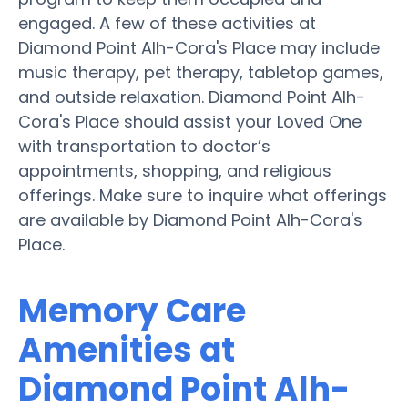
engaged. A few of these activities at
Diamond Point Alh-Cora's Place may include
music therapy, pet therapy, tabletop games,
and outside relaxation. Diamond Point Alh-
Cora's Place should assist your Loved One
with transportation to doctor’s
appointments, shopping, and religious
offerings. Make sure to inquire what offerings
are available by Diamond Point Alh-Cora's
Place.
Memory Care
Amenities at
Diamond Point Alh-