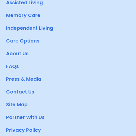
Assisted Living
Memory Care
Independent Living
Care Options
About Us
FAQs
Press & Media
Contact Us
Site Map
Partner With Us
Privacy Policy