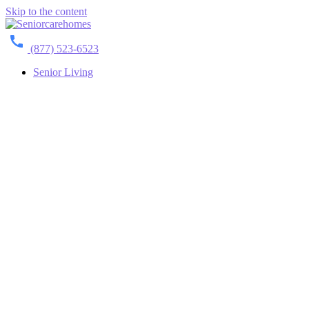
Skip to the content
(877) 523-6523
Senior Living