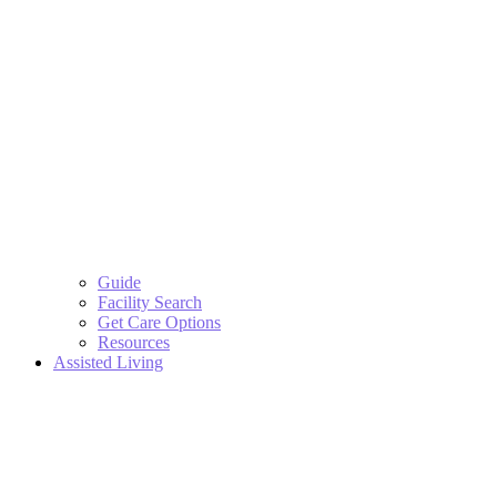
Guide
Facility Search
Get Care Options
Resources
Assisted Living