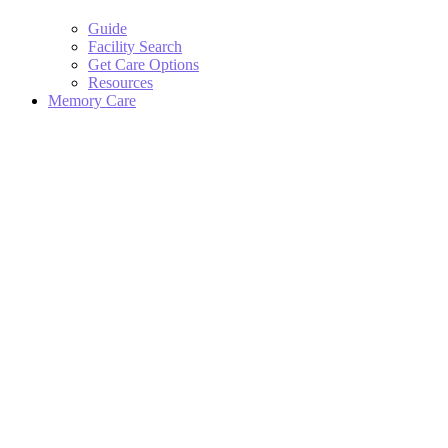
Guide
Facility Search
Get Care Options
Resources
Memory Care