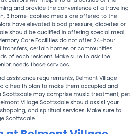
ming and provide the convenience of a traveling
tion, 3 home-cooked meals are offered to the
eniors have elevated blood pressure, diabetes or
ale should be qualified in offering special meal
emory Care Facilities do not offer 24-hour
d transfers, certain homes or communities
s of each resident. Make sure to ask the
nior needs these services.
 and assistance requirements, Belmont Village
and a health plan to make them occupied and
age Scottsdale may comprise music treatment, pet
elmont Village Scottsdale should assist your
shopping, and spiritual services. Make sure to
ge Scottsdale.