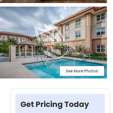
See More Photos
Get Pricing Today