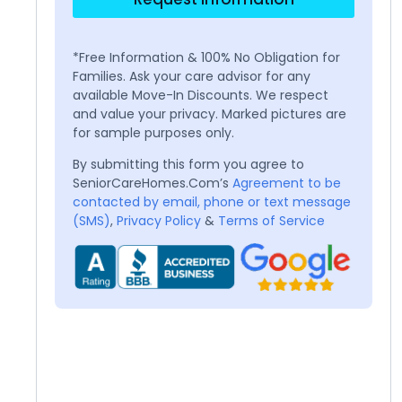
*Free Information & 100% No Obligation for
Families. Ask your care advisor for any
available Move-In Discounts. We respect
and value your privacy. Marked pictures are
for sample purposes only.
By submitting this form you agree to
SeniorCareHomes.Com’s
Agreement to be
contacted by email, phone or text message
(SMS)
,
Privacy Policy
&
Terms of Service