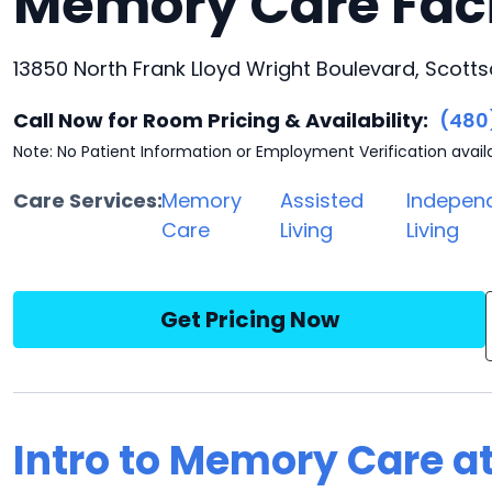
Memory Care Faci
13850 North Frank Lloyd Wright Boulevard, Scotts
Call Now for Room Pricing & Availability:
(480
Note: No Patient Information or Employment Verification avail
Care Services:
Memory
Assisted
Indepen
Care
Living
Living
Get Pricing Now
Intro to Memory Care a