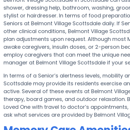
shower, dressing help, bathroom, washing, groo
stylist or hairdresser. In terms of food prepara
Seniors at Belmont Village Scottsdale daily. If S
other clinical conditions, Belmont Village Scottsd
plan adjustments upon request. Although most M
awake caregivers, insulin doses, or 2-person be
employ caregivers that can meet the unique need
manager at Belmont Village Scottsdale if your se
In terms of a Senior’s alertness levels, mobility
Scottsdale may provide its residents exercise 
active. Several of these events at Belmont Vill
therapy, board games, and outdoor relaxation. B
Loved One with travel to doctor’s appointments, 
ask what services are provided by Belmont Villa