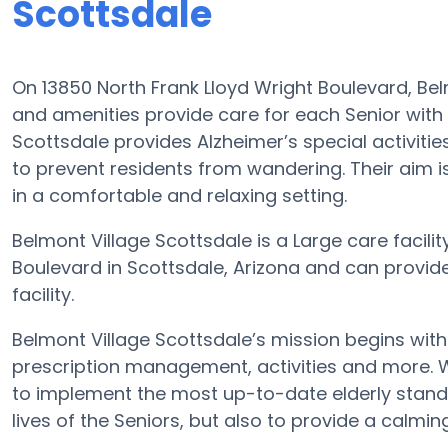
Scottsdale
On 13850 North Frank Lloyd Wright Boulevard, Be
and amenities provide care for each Senior with 
Scottsdale provides Alzheimer’s special activitie
to prevent residents from wandering. Their aim 
in a comfortable and relaxing setting.
Belmont Village Scottsdale is a Large care facilit
Boulevard in Scottsdale, Arizona and can provid
facility.
Belmont Village Scottsdale’s mission begins wit
prescription management, activities and more. Wit
to implement the most up-to-date elderly standa
lives of the Seniors, but also to provide a calmin