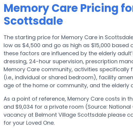
Memory Care Pricing fo
Scottsdale
The starting price for Memory Care in Scottsdal
low as $4,500 and go as high as $15,000 based o
these factors are influenced by the elderly adult’
dressing, 24-hour supervision, prescription man
Memory Care community, activities specifically
(i.e., individual or shared bedroom), facility a
age of the home or community, and the elderly 
As a point of reference, Memory Care costs in th
and $9,034 for a private room (Source: National 
vacancy at Belmont Village Scottsdale please ca
for your Loved One.