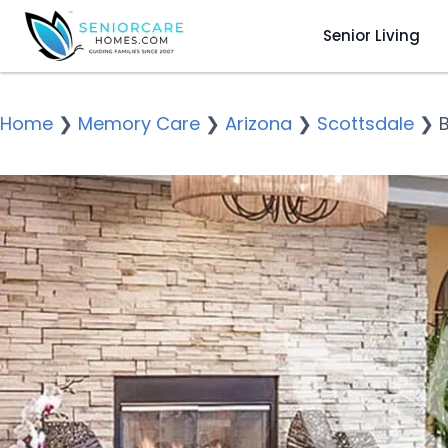
Senior Living
Home
❯
Memory Care
❯
Arizona
❯
Scottsdale
❯