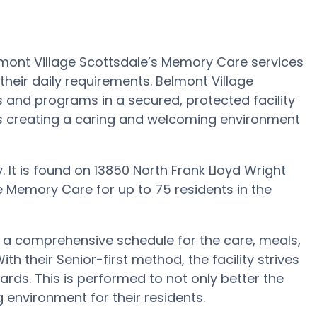
lmont Village Scottsdale’s Memory Care services
their daily requirements. Belmont Village
s and programs in a secured, protected facility
is creating a caring and welcoming environment
y. It is found on 13850 North Frank Lloyd Wright
e Memory Care for up to 75 residents in the
h a comprehensive schedule for the care, meals,
h their Senior-first method, the facility strives
rds. This is performed to not only better the
g environment for their residents.