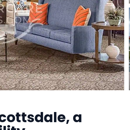
cottsdale, a