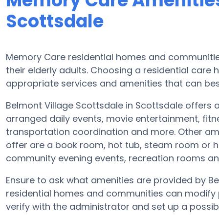
Memory Care Amenities
Scottsdale
Memory Care residential homes and communities 
their elderly adults. Choosing a residential ca
appropriate services and amenities that can best
Belmont Village Scottsdale in Scottsdale offers a
arranged daily events, movie entertainment, fitn
transportation coordination and more. Other ame
offer are a book room, hot tub, steam room or he
community evening events, recreation rooms a
Ensure to ask what amenities are provided by B
residential homes and communities can modify pl
verify with the administrator and set up a possible