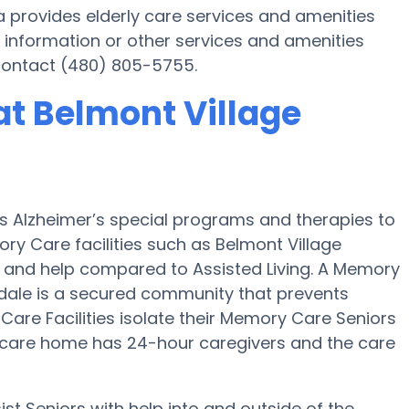
a provides elderly care services and amenities
 information or other services and amenities
 contact (480) 805-5755.
t Belmont Village
es Alzheimer’s special programs and therapies to
ry Care facilities such as Belmont Village
on and help compared to Assisted Living. A Memory
dale is a secured community that prevents
Care Facilities isolate their Memory Care Seniors
d care home has 24-hour caregivers and the care
st Seniors with help into and outside of the