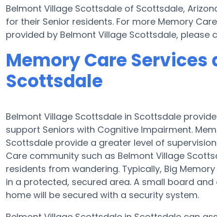
Belmont Village Scottsdale of Scottsdale, Arizon
for their Senior residents. For more Memory Care
provided by Belmont Village Scottsdale, please
Memory Care Services a
Scottsdale
Belmont Village Scottsdale in Scottsdale provid
support Seniors with Cognitive Impairment. Memo
Scottsdale provide a greater level of supervisi
Care community such as Belmont Village Scotts
residents from wandering. Typically, Big Memory 
in a protected, secured area. A small board an
home will be secured with a security system.
Belmont Village Scottsdale in Scottsdale can assi