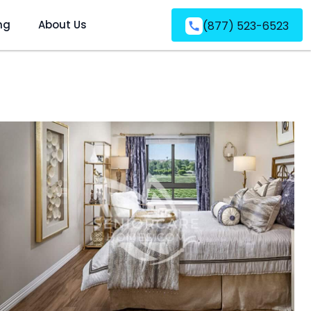
ng
About Us
(877) 523-6523