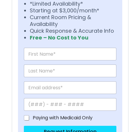
*Limited Availability*
Starting at $3,000/month*
Current Room Pricing &
Availability
Quick Response & Accurate Info
Free – No Cost to You
Paying with Medicaid Only
Request Information