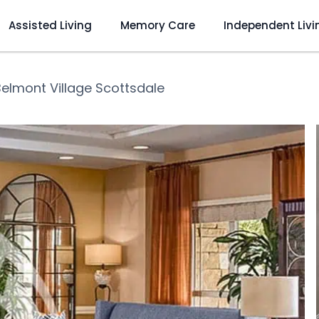
Assisted Living
Memory Care
Independent Livi
Belmont Village Scottsdale