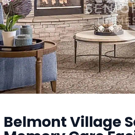
Belmont Village S