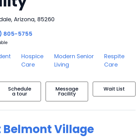
lity
dale, Arizona, 85260
) 805-5755
able
dent
Hospice
Modern Senior
Respite
Care
Living
Care
Schedule
Message
Wait List
a tour
Facility
t Belmont Village