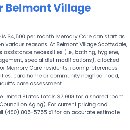
r Belmont Village
e is $4,500 per month. Memory Care can start as
n various reasons. At Belmont Village Scottsdale,
s assistance necessities (i.e., bathing, hygiene,
agement, special diet modifications), a locked
 for Memory Care residents, room preferences
menities, care home or community neighborhood,
adult’s care assessment.
e United States totals $7,908 for a shared room
Council on Aging). For current pricing and
ll (480) 805-5755 x1 for an accurate estimate