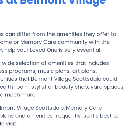
 at Belmont Village
can differ from the amenities they offer to
re home or Memory Care community with the
 help your Loved One is very essential.
 wide selection of amenities that includes
ess programs, music plans, art plans,
nities that Belmont Village Scottsdale could
alth room, stylist or beauty shop, yard spaces,
nd much more.
elmont Village Scottsdale. Memory Care
ans and amenities frequently, so it’s best to
 visit.