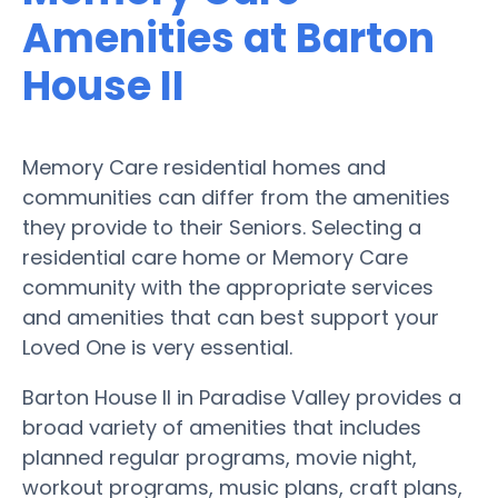
Amenities at Barton
House II
Memory Care residential homes and
communities can differ from the amenities
they provide to their Seniors. Selecting a
residential care home or Memory Care
community with the appropriate services
and amenities that can best support your
Loved One is very essential.
Barton House II in Paradise Valley provides a
broad variety of amenities that includes
planned regular programs, movie night,
workout programs, music plans, craft plans,