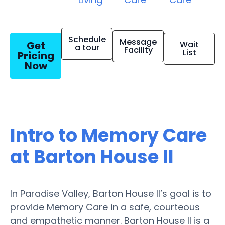
Schedule
Message
Get
Wait
a tour
Facility
List
Pricing
Now
Intro to Memory Care
at Barton House II
In Paradise Valley, Barton House II’s goal is to
provide Memory Care in a safe, courteous
and empathetic manner. Barton House II is a