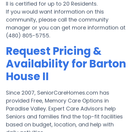
II is certified for up to 20 Residents.
If you would want information on this
community, please call the community
manager or you can get more information at
(480) 805-5755.
Request Pricing &
Availability for Barton
House II
Since 2007, SeniorCareHomes.com has
provided Free, Memory Care Options in
Paradise Valley. Expert Care Advisors help
Seniors and families find the top-fit facilities
based on budget, location, and help with