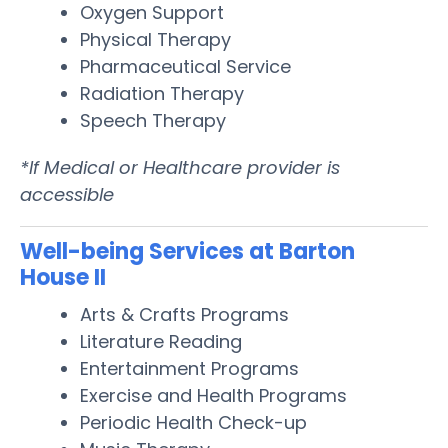
Oxygen Support
Physical Therapy
Pharmaceutical Service
Radiation Therapy
Speech Therapy
*If Medical or Healthcare provider is
accessible
Well-being Services at Barton
House II
Arts & Crafts Programs
Literature Reading
Entertainment Programs
Exercise and Health Programs
Periodic Health Check-up