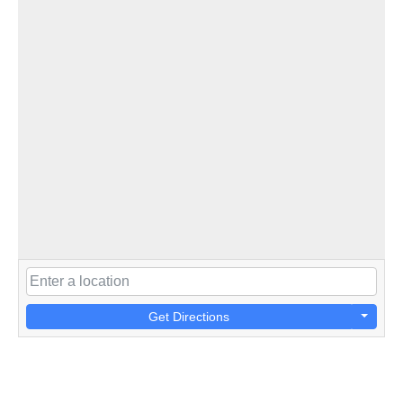
Get Directions