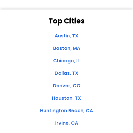
Top Cities
Austin, TX
Boston, MA
Chicago, IL
Dallas, TX
Denver, CO
Houston, TX
Huntington Beach, CA
Irvine, CA