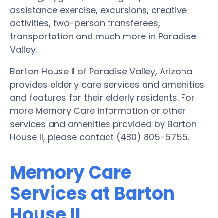
assistance exercise, excursions, creative
activities, two-person transferees,
transportation and much more in Paradise
Valley.
Barton House II of Paradise Valley, Arizona
provides elderly care services and amenities
and features for their elderly residents. For
more Memory Care information or other
services and amenities provided by Barton
House II, please contact (480) 805-5755.
Memory Care
Services at Barton
House II