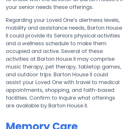
your senior needs these offerings.
Regarding your Loved One’s alertness levels,
mobility and assistance needs, Barton House
II could provide its Seniors physical activities
and a wellness schedule to make them
occupied and active. Several of these
activities at Barton House II may comprise
music therapy, pet therapy, tabletop games,
and outdoor trips. Barton House II could
assist your Loved One with travel to medical
appointments, shopping, and faith-based
facilities. Confirm to inquire what offerings
are available by Barton House II.
Memory Care