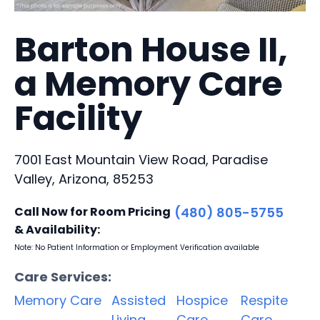
Barton House II,
a Memory Care
Facility
7001 East Mountain View Road, Paradise
Valley, Arizona, 85253
Call Now for Room Pricing
(480) 805-5755
& Availability:
Note: No Patient Information or Employment Verification available
Care Services:
Memory Care
Assisted
Hospice
Respite
Living
Care
Care