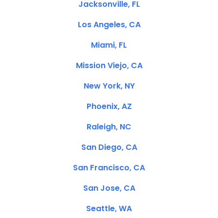
Jacksonville, FL
Los Angeles, CA
Miami, FL
Mission Viejo, CA
New York, NY
Phoenix, AZ
Raleigh, NC
San Diego, CA
San Francisco, CA
San Jose, CA
Seattle, WA