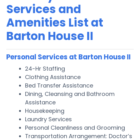
Services and
Amenities List at
Barton House II
Personal Services at Barton House II
24-Hr Staffing
Clothing Assistance
Bed Transfer Assistance
Dining, Cleansing and Bathroom
Assistance
Housekeeping
Laundry Services
Personal Cleanliness and Grooming
Transportation Arrangement: Doctor’s