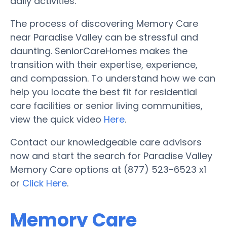
daily activities.
The process of discovering Memory Care
near Paradise Valley can be stressful and
daunting. SeniorCareHomes makes the
transition with their expertise, experience,
and compassion. To understand how we can
help you locate the best fit for residential
care facilities or senior living communities,
view the quick video
Here
.
Contact our knowledgeable care advisors
now and start the search for Paradise Valley
Memory Care options at (877) 523-6523 x1
or
Click Here
.
Memory Care