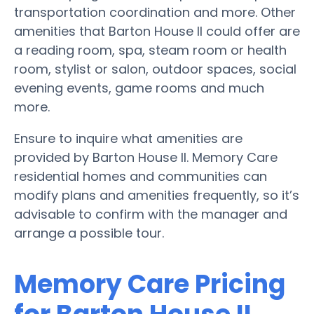
transportation coordination and more. Other
amenities that Barton House II could offer are
a reading room, spa, steam room or health
room, stylist or salon, outdoor spaces, social
evening events, game rooms and much
more.
Ensure to inquire what amenities are
provided by Barton House II. Memory Care
residential homes and communities can
modify plans and amenities frequently, so it’s
advisable to confirm with the manager and
arrange a possible tour.
Memory Care Pricing