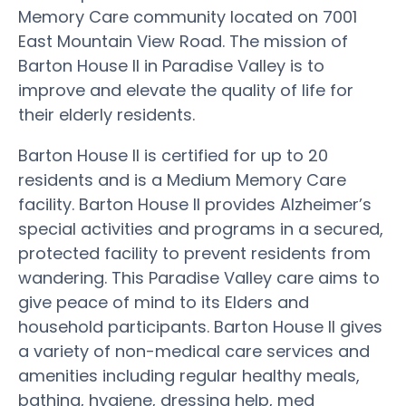
Memory Care community located on 7001
East Mountain View Road. The mission of
Barton House II in Paradise Valley is to
improve and elevate the quality of life for
their elderly residents.
Barton House II is certified for up to 20
residents and is a Medium Memory Care
facility. Barton House II provides Alzheimer’s
special activities and programs in a secured,
protected facility to prevent residents from
wandering. This Paradise Valley care aims to
give peace of mind to its Elders and
household participants. Barton House II gives
a variety of non-medical care services and
amenities including regular healthy meals,
bathing, hygiene, dressing help, med