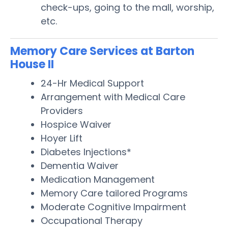
check-ups, going to the mall, worship,
etc.
Memory Care Services at Barton
House II
24-Hr Medical Support
Arrangement with Medical Care
Providers
Hospice Waiver
Hoyer Lift
Diabetes Injections*
Dementia Waiver
Medication Management
Memory Care tailored Programs
Moderate Cognitive Impairment
Occupational Therapy