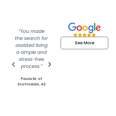
“You made
“Super
“Re
the search for
efficient and
wer
See More
assisted living
extremely kind
wit
a simple and
service.
wer
stress-free
Amazing
process.”
efforts show
S
how much
Paula M. of
they care”
Scottsdale, AZ
Dale N. of San
Clemente, CA