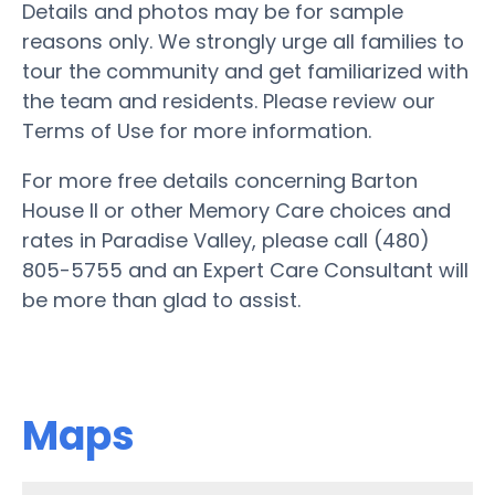
Details and photos may be for sample
reasons only. We strongly urge all families to
tour the community and get familiarized with
the team and residents. Please review our
Terms of Use for more information.
For more free details concerning Barton
House II or other Memory Care choices and
rates in Paradise Valley, please call (480)
805-5755 and an Expert Care Consultant will
be more than glad to assist.
Maps