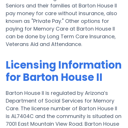
Seniors and their families at Barton House II
pay money for care without insurance, also
known as "Private Pay." Other options for
paying for Memory Care at Barton House II
can be done by Long Term Care Insurance,
Veterans Aid and Attendance.
Licensing Information
for Barton House II
Barton House II is regulated by Arizona’s
Department of Social Services for Memory
Care. The license number of Barton House II
is AL7404C and the community is situated on
7001 East Mountain View Road. Barton House