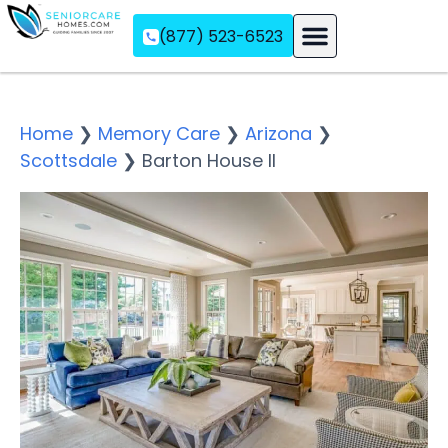
(877) 523-6523
Assisted Living
Memory Care
Independent Living
Home
❯
Memory Care
❯
Arizona
❯
Scottsdale
❯
Barton House II