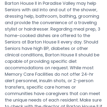
Barton House II in Paradise Valley may help
Seniors with aid into and out of the shower,
dressing help, bathroom, bathing, grooming
and provide the convenience of a traveling
stylist or hairdresser. Regarding meal prep, 3
home-cooked dishes are offered to the
Seniors at Barton House II every day. Should
Seniors have high BP, diabetes or other
clinical conditions, Barton House II should be
capable of providing specific diet
accommodations on request. While most
Memory Care Facilities do not offer 24-hr
alert personnel, insulin shots, or 2-person
transfers, specific care homes or
communities have caregivers that can meet
the unique needs of each resident. Make sure
to check with the director at Barton House II if