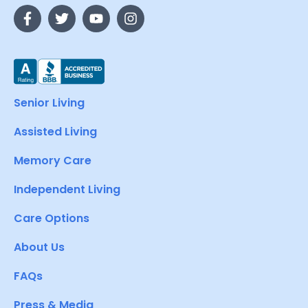
Senior Living
Assisted Living
Memory Care
Independent Living
Care Options
About Us
FAQs
Press & Media