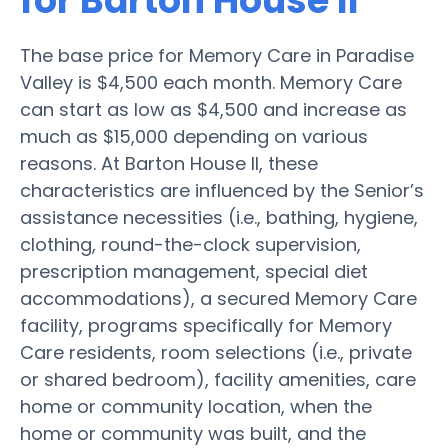
for Barton House II
The base price for Memory Care in Paradise
Valley is $4,500 each month. Memory Care
can start as low as $4,500 and increase as
much as $15,000 depending on various
reasons. At Barton House II, these
characteristics are influenced by the Senior’s
assistance necessities (i.e., bathing, hygiene,
clothing, round-the-clock supervision,
prescription management, special diet
accommodations), a secured Memory Care
facility, programs specifically for Memory
Care residents, room selections (i.e., private
or shared bedroom), facility amenities, care
home or community location, when the
home or community was built, and the