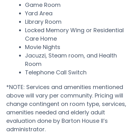
Game Room
Yard Area
Library Room
Locked Memory Wing or Residential
Care Home
Movie Nights
Jacuzzi, Steam room, and Health
Room
Telephone Call Switch
*NOTE: Services and amenities mentioned
above will vary per community. Pricing will
change contingent on room type, services,
amenities needed and elderly adult
evaluation done by Barton House II’s
administrator.