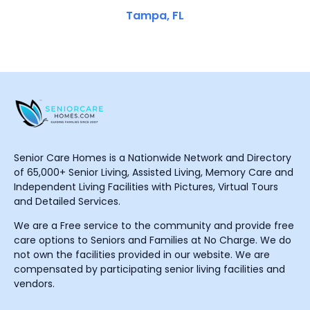
Tampa, FL
Senior Care Homes is a Nationwide Network and Directory
of 65,000+ Senior Living, Assisted Living, Memory Care and
Independent Living Facilities with Pictures, Virtual Tours
and Detailed Services.
We are a Free service to the community and provide free
care options to Seniors and Families at No Charge. We do
not own the facilities provided in our website. We are
compensated by participating senior living facilities and
vendors.