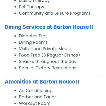
Music Therapy
Pet Therapy
Community and Leisure Programs
Dining Services at Barton House II
Diabetes Diet
Dining Rooms
Visitor and Private Meals
Food Prep (3 Regular Dishes)
Snacks throughout the day
Special Dietary Restrictions
Amenities at Barton House II
Air Conditioning
Barber and Parlor
Workout Room