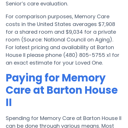
Senior’s care evaluation.
For comparison purposes, Memory Care
costs in the United States averages $7,908
for a shared room and $9,034 for a private
room (Source: National Council on Aging).
For latest pricing and availability at Barton
House II please phone (480) 805-5755 x1 for
an exact estimate for your Loved One.
Paying for Memory
Care at Barton House
II
Spending for Memory Care at Barton House II
can be done through various means. Most