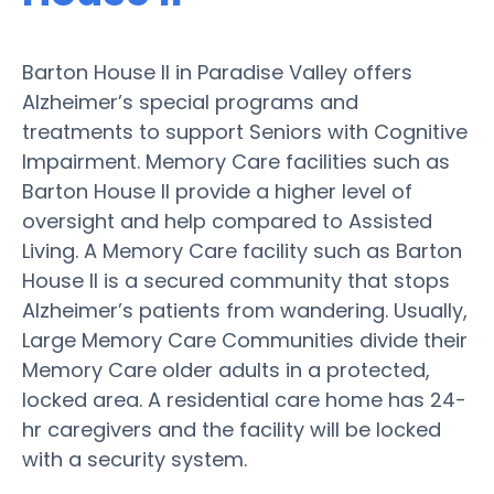
Barton House II in Paradise Valley offers
Alzheimer’s special programs and
treatments to support Seniors with Cognitive
Impairment. Memory Care facilities such as
Barton House II provide a higher level of
oversight and help compared to Assisted
Living. A Memory Care facility such as Barton
House II is a secured community that stops
Alzheimer’s patients from wandering. Usually,
Large Memory Care Communities divide their
Memory Care older adults in a protected,
locked area. A residential care home has 24-
hr caregivers and the facility will be locked
with a security system.