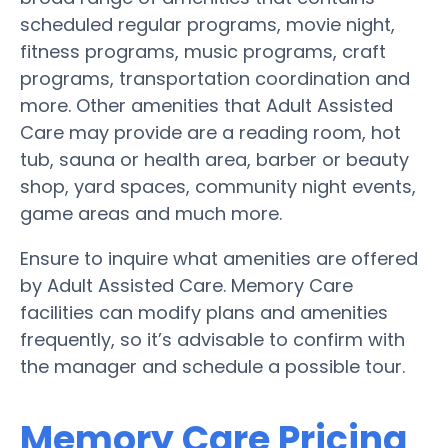
scheduled regular programs, movie night,
fitness programs, music programs, craft
programs, transportation coordination and
more. Other amenities that Adult Assisted
Care may provide are a reading room, hot
tub, sauna or health area, barber or beauty
shop, yard spaces, community night events,
game areas and much more.
Ensure to inquire what amenities are offered
by Adult Assisted Care. Memory Care
facilities can modify plans and amenities
frequently, so it’s advisable to confirm with
the manager and schedule a possible tour.
Memory Care Pricing