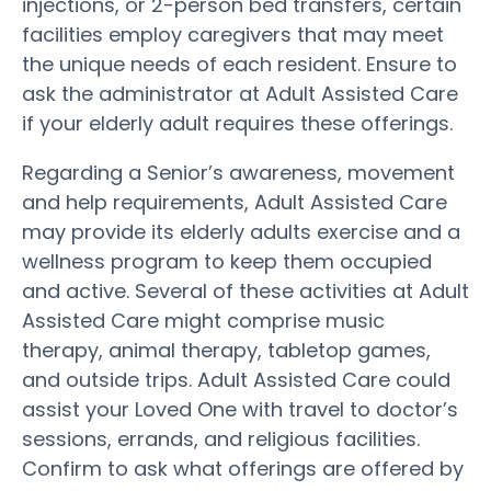
injections, or 2-person bed transfers, certain
facilities employ caregivers that may meet
the unique needs of each resident. Ensure to
ask the administrator at Adult Assisted Care
if your elderly adult requires these offerings.
Regarding a Senior’s awareness, movement
and help requirements, Adult Assisted Care
may provide its elderly adults exercise and a
wellness program to keep them occupied
and active. Several of these activities at Adult
Assisted Care might comprise music
therapy, animal therapy, tabletop games,
and outside trips. Adult Assisted Care could
assist your Loved One with travel to doctor’s
sessions, errands, and religious facilities.
Confirm to ask what offerings are offered by