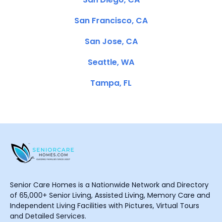
San Francisco, CA
San Jose, CA
Seattle, WA
Tampa, FL
Senior Care Homes is a Nationwide Network and Directory
of 65,000+ Senior Living, Assisted Living, Memory Care and
Independent Living Facilities with Pictures, Virtual Tours
and Detailed Services.