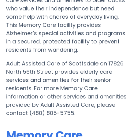
care services and amenities to older adults
who value their independence but need
some help with chores of everyday living.
This Memory Care facility provides
Alzheimer’s special activities and programs
in a secured, protected facility to prevent
residents from wandering.
Adult Assisted Care of Scottsdale on 17826
North 56th Street provides elderly care
services and amenities for their senior
residents. For more Memory Care
information or other services and amenities
provided by Adult Assisted Care, please
contact (480) 805-5755.
Memory Care