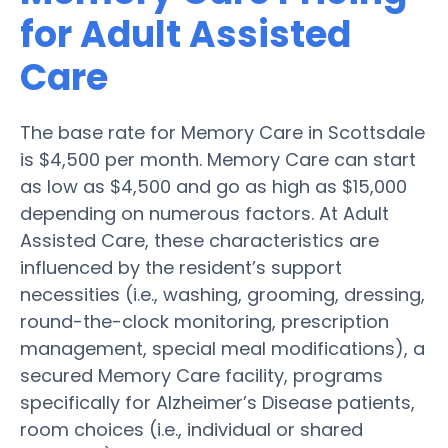
for Adult Assisted
Care
The base rate for Memory Care in Scottsdale
is $4,500 per month. Memory Care can start
as low as $4,500 and go as high as $15,000
depending on numerous factors. At Adult
Assisted Care, these characteristics are
influenced by the resident’s support
necessities (i.e., washing, grooming, dressing,
round-the-clock monitoring, prescription
management, special meal modifications), a
secured Memory Care facility, programs
specifically for Alzheimer’s Disease patients,
room choices (i.e., individual or shared