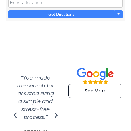
Get Directions
“You made
“Super
“Re
the search for
efficient and
wer
See More
assisted living
extremely kind
wit
a simple and
service.
wer
stress-free
Amazing
process.”
efforts show
S
how much