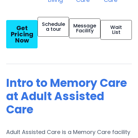
Schedule
Message
Get
Wait
a tour
Facility
List
Pricing
Now
Intro to Memory Care
at Adult Assisted
Care
Adult Assisted Care is a Memory Care facility