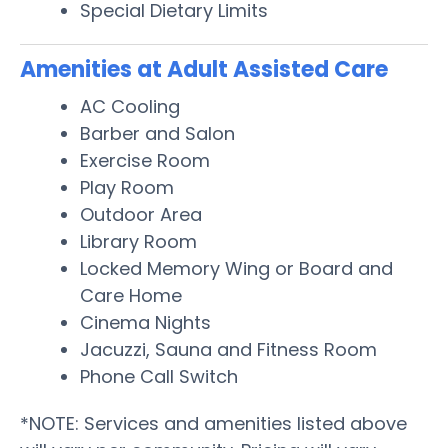
Special Dietary Limits
Amenities at Adult Assisted Care
AC Cooling
Barber and Salon
Exercise Room
Play Room
Outdoor Area
Library Room
Locked Memory Wing or Board and
Care Home
Cinema Nights
Jacuzzi, Sauna and Fitness Room
Phone Call Switch
*NOTE: Services and amenities listed above