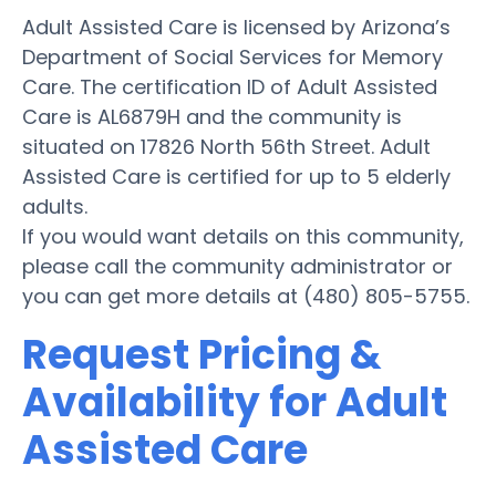
Adult Assisted Care is licensed by Arizona’s
Department of Social Services for Memory
Care. The certification ID of Adult Assisted
Care is AL6879H and the community is
situated on 17826 North 56th Street. Adult
Assisted Care is certified for up to 5 elderly
adults.
If you would want details on this community,
please call the community administrator or
you can get more details at (480) 805-5755.
Request Pricing &
Availability for Adult
Assisted Care