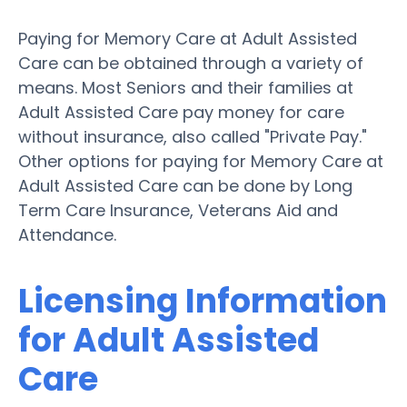
Paying for Memory Care at Adult Assisted
Care can be obtained through a variety of
means. Most Seniors and their families at
Adult Assisted Care pay money for care
without insurance, also called "Private Pay."
Other options for paying for Memory Care at
Adult Assisted Care can be done by Long
Term Care Insurance, Veterans Aid and
Attendance.
Licensing Information
for Adult Assisted
Care