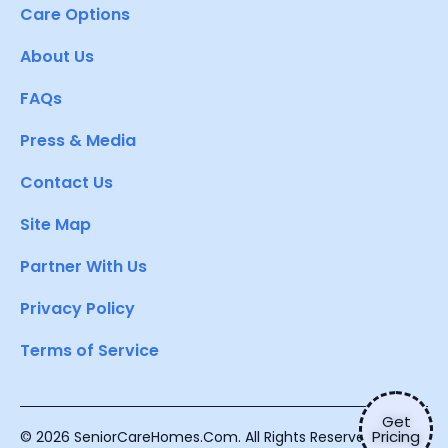
Care Options
About Us
FAQs
Press & Media
Contact Us
Site Map
Partner With Us
Privacy Policy
Terms of Service
Get
Pricing
© 2026 SeniorCareHomes.Com. All Rights Reserved.