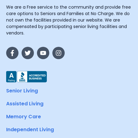
We are a Free service to the community and provide free
care options to Seniors and Families at No Charge. We do
not own the facilities provided in our website. We are
compensated by participating senior living facilities and
vendors.
Senior Living
Assisted Living
Memory Care
Independent Living