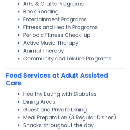
Arts & Crafts Programs
Book Reading
Entertainment Programs
Fitness and Health Programs
Periodic Fitness Check-up
Active Music Therapy
Animal Therapy
Community and Leisure Programs
Food Services at Adult Assisted
Care
Healthy Eating with Diabetes
Dining Areas
Guest and Private Dining
Meal Preparation (3 Regular Dishes)
Snacks throughout the day