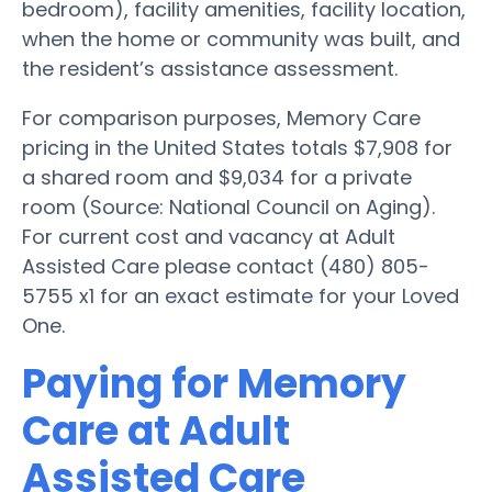
bedroom), facility amenities, facility location,
when the home or community was built, and
the resident’s assistance assessment.
For comparison purposes, Memory Care
pricing in the United States totals $7,908 for
a shared room and $9,034 for a private
room (Source: National Council on Aging).
For current cost and vacancy at Adult
Assisted Care please contact (480) 805-
5755 x1 for an exact estimate for your Loved
One.
Paying for Memory
Care at Adult
Assisted Care