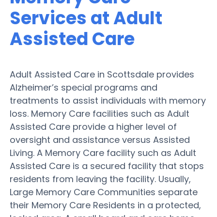
Services at Adult
Assisted Care
Adult Assisted Care in Scottsdale provides
Alzheimer’s special programs and
treatments to assist individuals with memory
loss. Memory Care facilities such as Adult
Assisted Care provide a higher level of
oversight and assistance versus Assisted
Living. A Memory Care facility such as Adult
Assisted Care is a secured facility that stops
residents from leaving the facility. Usually,
Large Memory Care Communities separate
their Memory Care Residents in a protected,