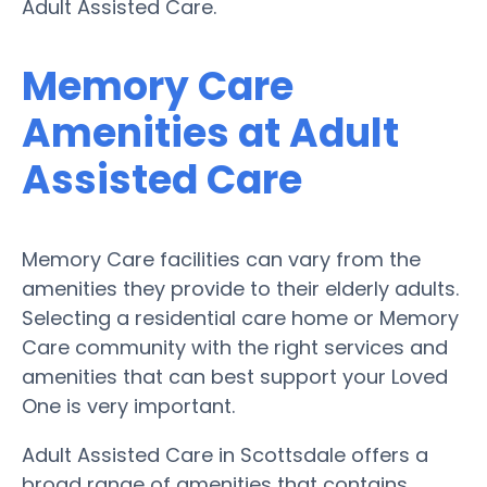
Adult Assisted Care.
Memory Care
Amenities at Adult
Assisted Care
Memory Care facilities can vary from the
amenities they provide to their elderly adults.
Selecting a residential care home or Memory
Care community with the right services and
amenities that can best support your Loved
One is very important.
Adult Assisted Care in Scottsdale offers a
broad range of amenities that contains