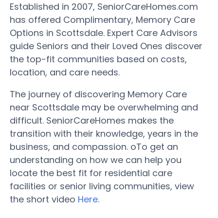
Established in 2007, SeniorCareHomes.com
has offered Complimentary, Memory Care
Options in Scottsdale. Expert Care Advisors
guide Seniors and their Loved Ones discover
the top-fit communities based on costs,
location, and care needs.
The journey of discovering Memory Care
near Scottsdale may be overwhelming and
difficult. SeniorCareHomes makes the
transition with their knowledge, years in the
business, and compassion. oTo get an
understanding on how we can help you
locate the best fit for residential care
facilities or senior living communities, view
the short video
Here
.