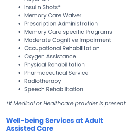
Insulin Shots*
Memory Care Waiver
Prescription Administration
Memory Care specific Programs
Moderate Cognitive Impairment
Occupational Rehabilitation
Oxygen Assistance
Physical Rehabilitation
Pharmaceutical Service
Radiotherapy
Speech Rehabilitation
*If Medical or Healthcare provider is present
Well-being Services at Adult
Assisted Care