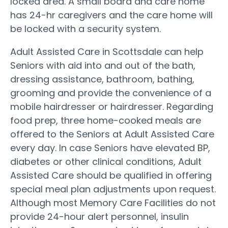
locked area. A small board and care home
has 24-hr caregivers and the care home will
be locked with a security system.
Adult Assisted Care in Scottsdale can help
Seniors with aid into and out of the bath,
dressing assistance, bathroom, bathing,
grooming and provide the convenience of a
mobile hairdresser or hairdresser. Regarding
food prep, three home-cooked meals are
offered to the Seniors at Adult Assisted Care
every day. In case Seniors have elevated BP,
diabetes or other clinical conditions, Adult
Assisted Care should be qualified in offering
special meal plan adjustments upon request.
Although most Memory Care Facilities do not
provide 24-hour alert personnel, insulin