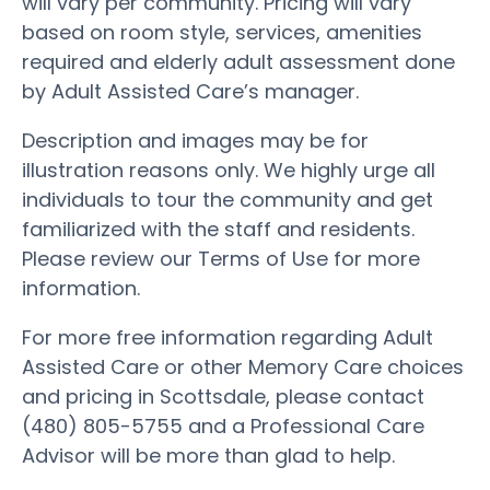
will vary per community. Pricing will vary
based on room style, services, amenities
required and elderly adult assessment done
by Adult Assisted Care’s manager.
Description and images may be for
illustration reasons only. We highly urge all
individuals to tour the community and get
familiarized with the staff and residents.
Please review our Terms of Use for more
information.
For more free information regarding Adult
Assisted Care or other Memory Care choices
and pricing in Scottsdale, please contact
(480) 805-5755 and a Professional Care
Advisor will be more than glad to help.