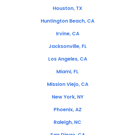
Houston, TX
Huntington Beach, CA
Irvine, CA
Jacksonville, FL
Los Angeles, CA
Miami, FL
Mission Viejo, CA
New York, NY
Phoenix, AZ
Raleigh, NC
San Diego, CA