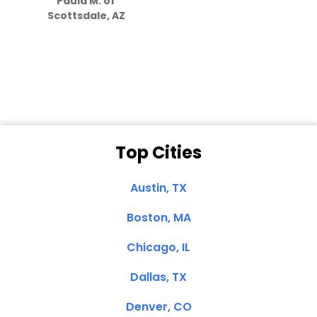
Paula M. of
they care”
Scottsdale, AZ
Dale N. of San
Clemente, CA
Top Cities
Austin, TX
Boston, MA
Chicago, IL
Dallas, TX
Denver, CO