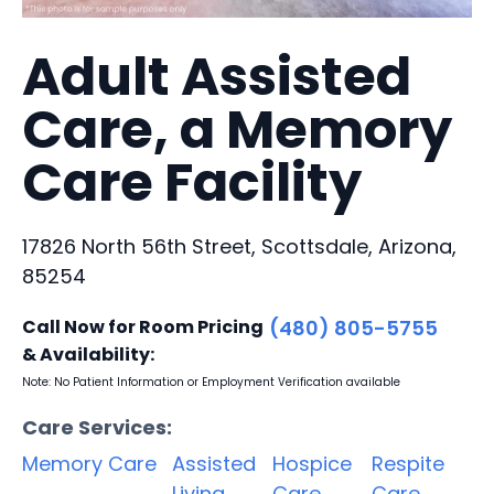
Adult Assisted
Care, a Memory
Care Facility
17826 North 56th Street, Scottsdale, Arizona,
85254
Call Now for Room Pricing
(480) 805-5755
& Availability:
Note: No Patient Information or Employment Verification available
Care Services:
Memory Care
Assisted
Hospice
Respite
Living
Care
Care