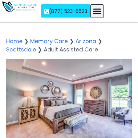
(877) 523-6523
Assisted Living
Memory Care
Independent Living
Home
❯
Memory Care
❯
Arizona
❯
Scottsdale
❯
Adult Assisted Care