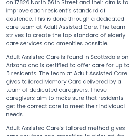
on 17826 North 56th Street and their aim is to
improve each resident’s standard of
existence. This is done through a dedicated
care team at Adult Assisted Care. The team
strives to create the top standard of elderly
care services and amenities possible.
Adult Assisted Care is found in Scottsdale on
Arizona and is certified to offer care for up to
5 residents. The team at Adult Assisted Care
gives tailored Memory Care delivered by a
team of dedicated caregivers. These
caregivers aim to make sure that residents
get the correct care to meet their individual
needs.
Adult Assisted Care’s tailored method gives