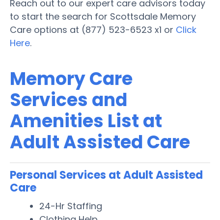
Reach out to our expert care advisors today
to start the search for Scottsdale Memory
Care options at (877) 523-6523 x1 or
Click
Here
.
Memory Care
Services and
Amenities List at
Adult Assisted Care
Personal Services at Adult Assisted
Care
24-Hr Staffing
Clothing Help