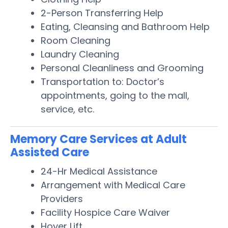
2-Person Transferring Help
Eating, Cleansing and Bathroom Help
Room Cleaning
Laundry Cleaning
Personal Cleanliness and Grooming
Transportation to: Doctor’s
appointments, going to the mall,
service, etc.
Memory Care Services at Adult
Assisted Care
24-Hr Medical Assistance
Arrangement with Medical Care
Providers
Facility Hospice Care Waiver
Hoyer Lift