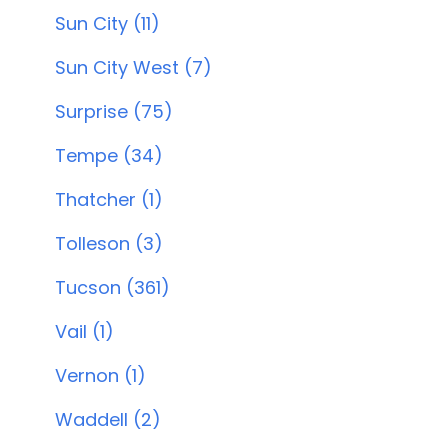
Sun City (11)
Sun City West (7)
Surprise (75)
Tempe (34)
Thatcher (1)
Tolleson (3)
Tucson (361)
Vail (1)
Vernon (1)
Waddell (2)