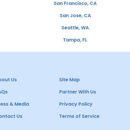
San Francisco, CA
San Jose, CA
Seattle, WA
Tampa, FL
bout Us
Site Map
AQs
Partner With Us
ress & Media
Privacy Policy
ontact Us
Terms of Service