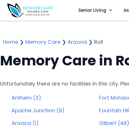
Senior Living
As
Home
❯
Memory Care
❯
Arizona
❯
Roll
Memory Care in Ro
Unfortunately there are no facilities in this city. P
Anthem (3)
Fort Mohav
Apache Junction (9)
Fountain Hill
Arivaca (1)
Gilbert (48