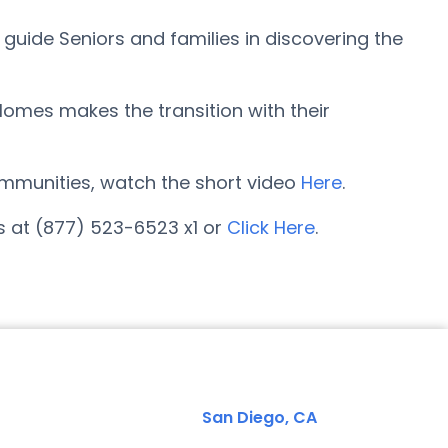
guide Seniors and families in discovering the
omes makes the transition with their
 communities, watch the short video
Here
.
s at (877) 523-6523 x1 or
Click Here
.
San Diego, CA