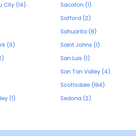
 City (14)
Sacaton (1)
Safford (2)
Sahuarita (8)
ark (9)
Saint Johns (1)
2)
San Luis (1)
San Tan Valley (4)
Scottsdale (194)
ey (1)
Sedona (2)