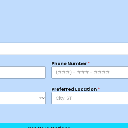
Phone Number
*
Preferred Location
*