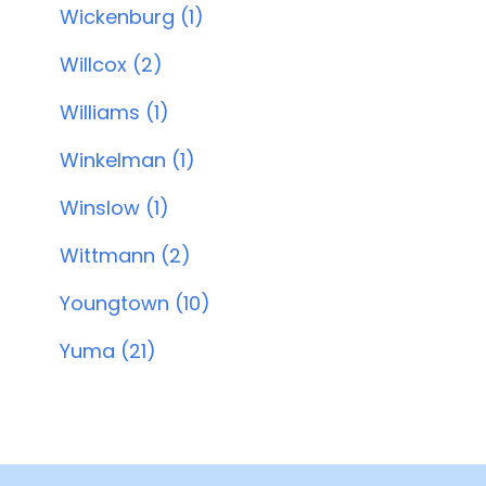
Wickenburg (1)
Willcox (2)
Williams (1)
Winkelman (1)
Winslow (1)
Wittmann (2)
Youngtown (10)
Yuma (21)