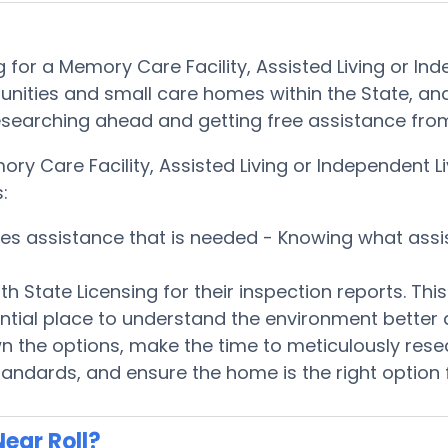
for a Memory Care Facility, Assisted Living or In
nities and small care homes within the State, and
 by researching ahead and getting free assistance f
ry Care Facility, Assisted Living or Independent L
:
ices assistance that is needed - Knowing what ass
h State Licensing for their inspection reports. Th
ntial place to understand the environment better
 the options, make the time to meticulously rese
tandards, and ensure the home is the right option 
ear Roll?