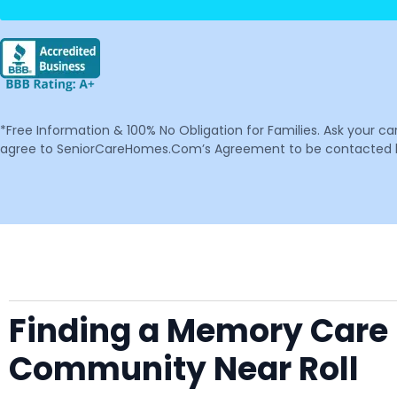
*Free Information & 100% No Obligation for Families. Ask your c
agree to SeniorCareHomes.Com’s Agreement to be contacted by 
Finding a Memory Care F
Community Near Roll