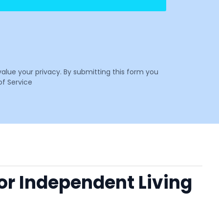
value your privacy. By submitting this form you
f Service
 or Independent Living