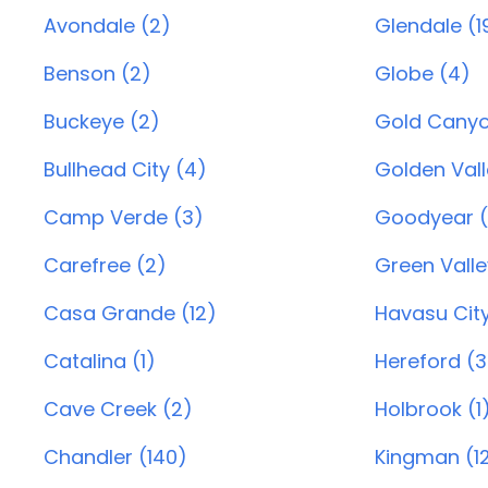
Avondale (2)
Glendale (1
Benson (2)
Globe (4)
Buckeye (2)
Gold Canyo
Bullhead City (4)
Golden Vall
Camp Verde (3)
Goodyear (
Carefree (2)
Green Valle
Casa Grande (12)
Havasu City
Catalina (1)
Hereford (3
Cave Creek (2)
Holbrook (1
Chandler (140)
Kingman (1