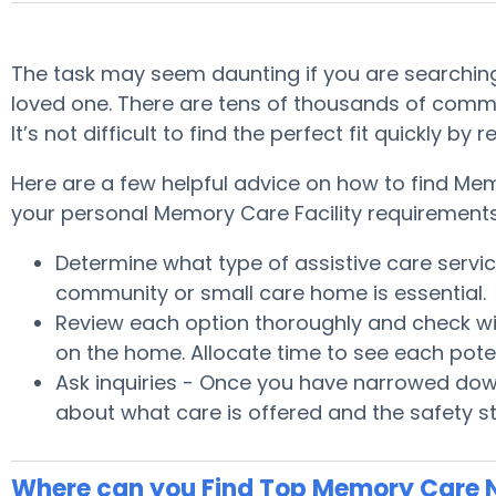
The task may seem daunting if you are searching 
loved one. There are tens of thousands of commu
It’s not difficult to find the perfect fit quickly
Here are a few helpful advice on how to find Memo
your personal Memory Care Facility requirements
Determine what type of assistive care serv
community or small care home is essential.
Review each option thoroughly and check wit
on the home. Allocate time to see each pote
Ask inquiries - Once you have narrowed down
about what care is offered and the safety s
Where can you Find Top Memory Care N