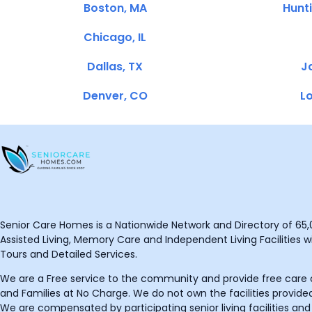
Boston, MA
Hunt
Chicago, IL
Dallas, TX
Ja
Denver, CO
Lo
Senior Care Homes is a Nationwide Network and Directory of 65,0
Assisted Living, Memory Care and Independent Living Facilities wit
Tours and Detailed Services.
We are a Free service to the community and provide free care o
and Families at No Charge. We do not own the facilities provided
We are compensated by participating senior living facilities and