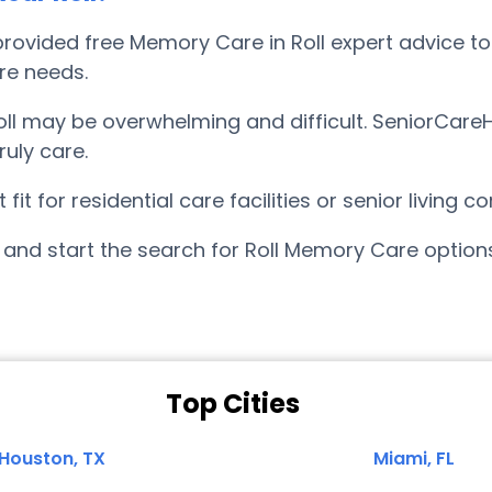
ovided free Memory Care in Roll expert advice to 
are needs.
l may be overwhelming and difficult. SeniorCareH
uly care.
it for residential care facilities or senior living
and start the search for Roll Memory Care option
Top Cities
Houston, TX
Miami, FL