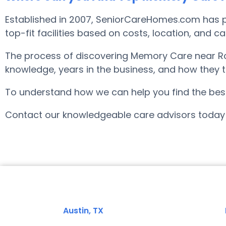
Established in 2007, SeniorCareHomes.com has pr
top-fit facilities based on costs, location, and c
The process of discovering Memory Care near Rol
knowledge, years in the business, and how they tr
To understand how we can help you find the best f
Contact our knowledgeable care advisors today 
Austin, TX