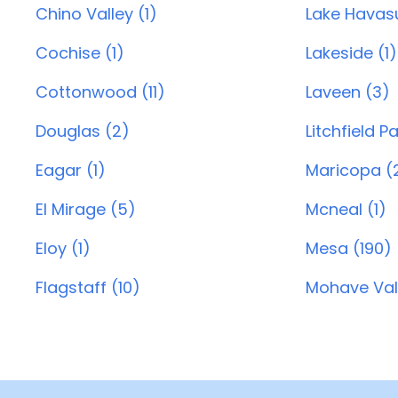
Chino Valley (1)
Lake Havasu
Cochise (1)
Lakeside (1)
Cottonwood (11)
Laveen (3)
Douglas (2)
Litchfield P
Eagar (1)
Maricopa (
El Mirage (5)
Mcneal (1)
Eloy (1)
Mesa (190)
Flagstaff (10)
Mohave Vall