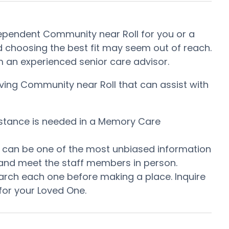
dependent Community near Roll for you or a
 choosing the best fit may seem out of reach.
rom an experienced senior care advisor.
iving Community near Roll that can assist with
istance is needed in a Memory Care
is can be one of the most unbiased information
 and meet the staff members in person.
arch each one before making a place. Inquire
for your Loved One.