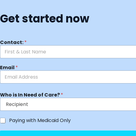
Get started now
Contact:
*
Email
*
Who is In Need of Care?
*
Paying with Medicaid Only