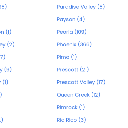
98)
Paradise Valley (8)
Payson (4)
n (1)
Peoria (109)
ey (2)
Phoenix (366)
7)
Pima (1)
y (9)
Prescott (21)
 (1)
Prescott Valley (17)
)
Queen Creek (12)
)
Rimrock (1)
2)
Rio Rico (3)