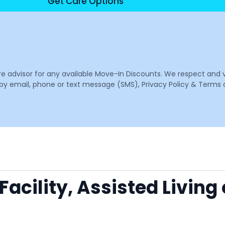
Get Care Options
are advisor for any available Move-In Discounts. We respect and 
email, phone or text message (SMS), Privacy Policy & Terms o
acility, Assisted Living