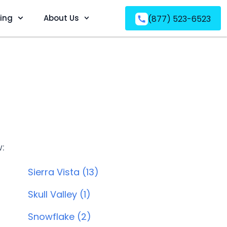
ving
About Us
(877) 523-6523
w:
Sierra Vista (13)
Skull Valley (1)
Snowflake (2)