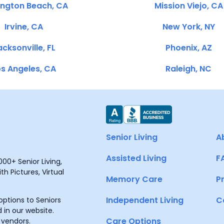
ington Beach, CA
Mission Viejo, CA
Irvine, CA
New York, NY
cksonville, FL
Phoenix, AZ
s Angeles, CA
Raleigh, NC
Senior Living
A
Assisted Living
F
00+ Senior Living,
h Pictures, Virtual
Memory Care
P
Independent Living
C
ptions to Seniors
 in our website.
Care Options
 vendors.