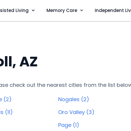
sisted Living
Memory Care
Independent Li
ll, AZ
lease check out the nearest cities from the list belo
e (2)
Nogales (2)
s (11)
Oro Valley (3)
)
Page (1)