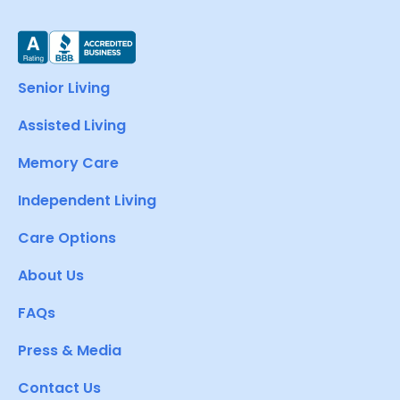
Senior Living
Assisted Living
Memory Care
Independent Living
Care Options
About Us
FAQs
Press & Media
Contact Us