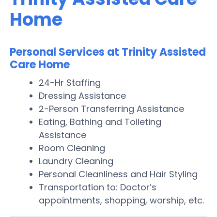
Home
Personal Services at Trinity Assisted
Care Home
24-Hr Staffing
Dressing Assistance
2-Person Transferring Assistance
Eating, Bathing and Toileting
Assistance
Room Cleaning
Laundry Cleaning
Personal Cleanliness and Hair Styling
Transportation to: Doctor’s
appointments, shopping, worship, etc.