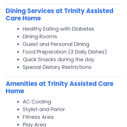
Dining Services at Trinity Assisted
Care Home
Healthy Eating with Diabetes
Dining Rooms
Guest and Personal Dining
Food Preparation (3 Daily Dishes)
Quick Snacks during the day
Special Dietary Restrictions
Amenities at Trinity Assisted Care
Home
AC Cooling
Stylist and Parlor
Fitness Area
Play Area