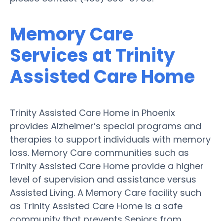
Memory Care
Services at Trinity
Assisted Care Home
Trinity Assisted Care Home in Phoenix
provides Alzheimer’s special programs and
therapies to support individuals with memory
loss. Memory Care communities such as
Trinity Assisted Care Home provide a higher
level of supervision and assistance versus
Assisted Living. A Memory Care facility such
as Trinity Assisted Care Home is a safe
community that prevents Seniors from