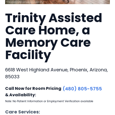
Trinity Assisted
Care Home, a
Memory Care
Facility
6618 West Highland Avenue, Phoenix, Arizona,
85033
Call Now for Room Pricing
(480) 805-5755
& Availability:
Note: No Patient Information or Employment Verification available
Care Services: