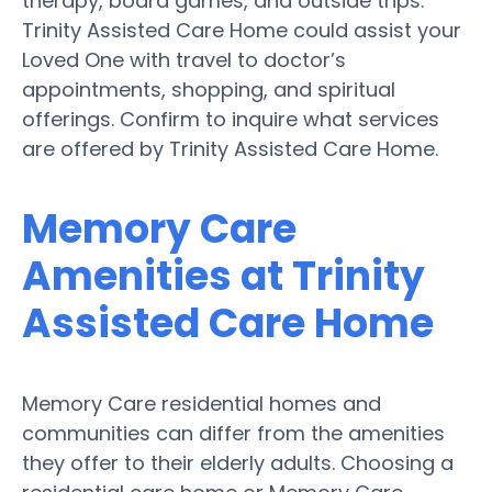
therapy, board games, and outside trips.
Trinity Assisted Care Home could assist your
Loved One with travel to doctor’s
appointments, shopping, and spiritual
offerings. Confirm to inquire what services
are offered by Trinity Assisted Care Home.
Memory Care
Amenities at Trinity
Assisted Care Home
Memory Care residential homes and
communities can differ from the amenities
they offer to their elderly adults. Choosing a