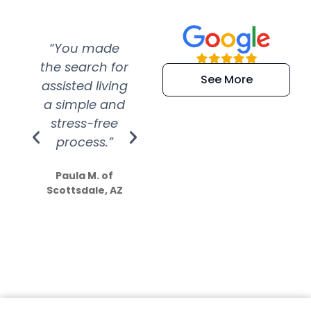
“You made
“Super
“Re
the search for
efficient and
wer
See More
assisted living
extremely kind
wit
a simple and
service.
wer
stress-free
Amazing
process.”
efforts show
S
how much
Paula M. of
they care”
Scottsdale, AZ
Dale N. of San
Clemente, CA