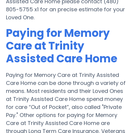
Assisted Care Home please contact (480)
805-5755 x1 for an precise estimate for your
Loved One.
Paying for Memory
Care at Trinity
Assisted Care Home
Paying for Memory Care at Trinity Assisted
Care Home can be done through a variety of
means. Most residents and their Loved Ones
at Trinity Assisted Care Home spend money
for care “Out of Pocket”, also called "Private
Pay." Other options for paying for Memory
Care at Trinity Assisted Care Home are
through Long Term Care Insurance, Veterans