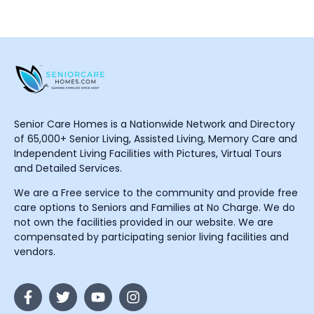
Senior Care Homes is a Nationwide Network and Directory
of 65,000+ Senior Living, Assisted Living, Memory Care and
Independent Living Facilities with Pictures, Virtual Tours
and Detailed Services.
We are a Free service to the community and provide free
care options to Seniors and Families at No Charge. We do
not own the facilities provided in our website. We are
compensated by participating senior living facilities and
vendors.