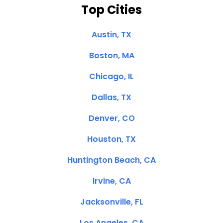
Top Cities
Austin, TX
Boston, MA
Chicago, IL
Dallas, TX
Denver, CO
Houston, TX
Huntington Beach, CA
Irvine, CA
Jacksonville, FL
Los Angeles, CA