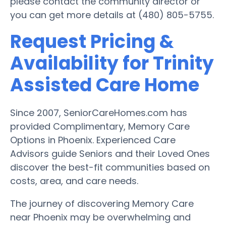
please contact the community director or
you can get more details at (480) 805-5755.
Request Pricing &
Availability for Trinity
Assisted Care Home
Since 2007, SeniorCareHomes.com has
provided Complimentary, Memory Care
Options in Phoenix. Experienced Care
Advisors guide Seniors and their Loved Ones
discover the best-fit communities based on
costs, area, and care needs.
The journey of discovering Memory Care
near Phoenix may be overwhelming and