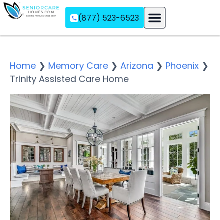
(877) 523-6523
Assisted Living
Memory Care
Independent Living
Home
❯
Memory Care
❯
Arizona
❯
Phoenix
❯
Trinity Assisted Care Home