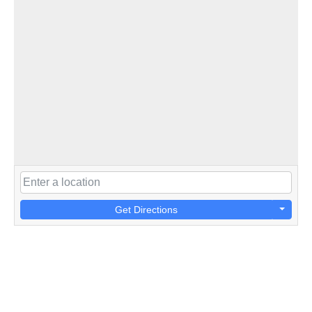
Get Directions