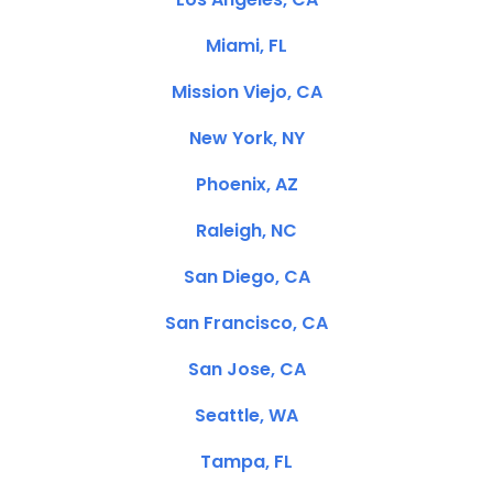
Miami, FL
Mission Viejo, CA
New York, NY
Phoenix, AZ
Raleigh, NC
San Diego, CA
San Francisco, CA
San Jose, CA
Seattle, WA
Tampa, FL