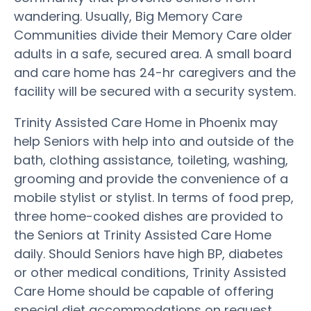
wandering. Usually, Big Memory Care
Communities divide their Memory Care older
adults in a safe, secured area. A small board
and care home has 24-hr caregivers and the
facility will be secured with a security system.
Trinity Assisted Care Home in Phoenix may
help Seniors with help into and outside of the
bath, clothing assistance, toileting, washing,
grooming and provide the convenience of a
mobile stylist or stylist. In terms of food prep,
three home-cooked dishes are provided to
the Seniors at Trinity Assisted Care Home
daily. Should Seniors have high BP, diabetes
or other medical conditions, Trinity Assisted
Care Home should be capable of offering
special diet accommodations on request.