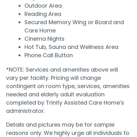
Outdoor Area
Reading Area
Secured Memory Wing or Board and
Care Home
Cinema Nights
Hot Tub, Sauna and Wellness Area
Phone Call Button
*NOTE: Services and amenities above will
vary per facility. Pricing will change
contingent on room type, services, amenities
needed and elderly adult evaluation
completed by Trinity Assisted Care Home’s
administrator.
Details and pictures may be for sample
reasons only. We highly urge all individuals to