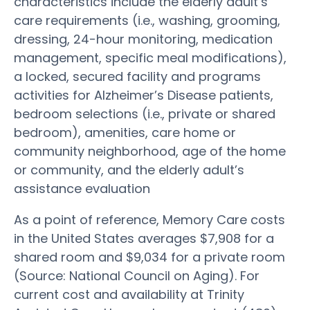
characteristics include the elderly adult’s
care requirements (i.e., washing, grooming,
dressing, 24-hour monitoring, medication
management, specific meal modifications),
a locked, secured facility and programs
activities for Alzheimer’s Disease patients,
bedroom selections (i.e., private or shared
bedroom), amenities, care home or
community neighborhood, age of the home
or community, and the elderly adult’s
assistance evaluation
As a point of reference, Memory Care costs
in the United States averages $7,908 for a
shared room and $9,034 for a private room
(Source: National Council on Aging). For
current cost and availability at Trinity