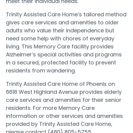
meet their individual needs.
Trinity Assisted Care Home’s tailored method
gives care services and amenities to older
adults who value their independence but
need some help with chores of everyday
living. This Memory Care facility provides
Alzheimer’s special activities and programs
in a secured, protected facility to prevent
residents from wandering.
Trinity Assisted Care Home of Phoenix on
6618 West Highland Avenue provides elderly
care services and amenities for their senior
residents. For more Memory Care
information or other services and amenities
provided by Trinity Assisted Care Home,
please contact (480) 805-5755.