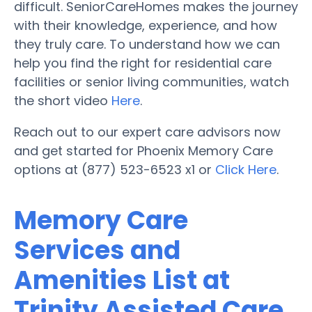
difficult. SeniorCareHomes makes the journey
with their knowledge, experience, and how
they truly care. To understand how we can
help you find the right for residential care
facilities or senior living communities, watch
the short video
Here
.
Reach out to our expert care advisors now
and get started for Phoenix Memory Care
options at (877) 523-6523 x1 or
Click Here
.
Memory Care
Services and
Amenities List at
Trinity Assisted Care