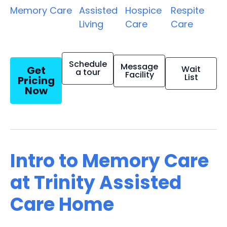
Memory Care
Assisted
Hospice
Respite
Living
Care
Care
Schedule
Message
Get
Wait
a tour
Facility
List
Pricing
Now
Intro to Memory Care
at Trinity Assisted
Care Home