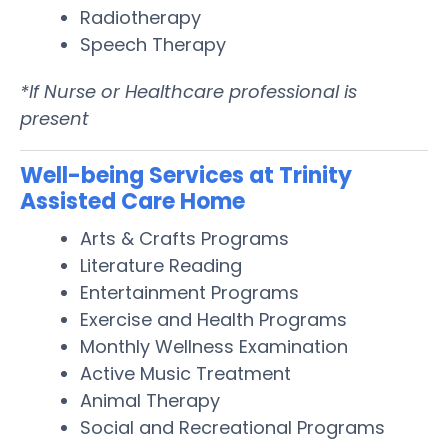
Radiotherapy
Speech Therapy
*If Nurse or Healthcare professional is
present
Well-being Services at Trinity
Assisted Care Home
Arts & Crafts Programs
Literature Reading
Entertainment Programs
Exercise and Health Programs
Monthly Wellness Examination
Active Music Treatment
Animal Therapy
Social and Recreational Programs