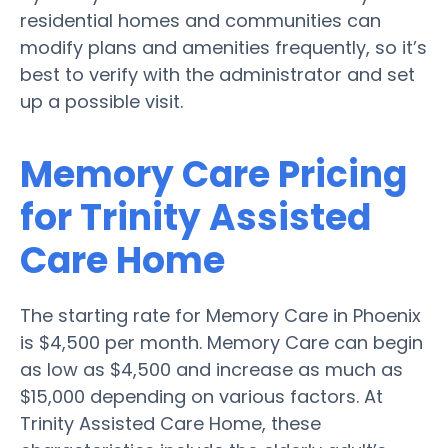
residential homes and communities can
modify plans and amenities frequently, so it’s
best to verify with the administrator and set
up a possible visit.
Memory Care Pricing
for Trinity Assisted
Care Home
The starting rate for Memory Care in Phoenix
is $4,500 per month. Memory Care can begin
as low as $4,500 and increase as much as
$15,000 depending on various factors. At
Trinity Assisted Care Home, these