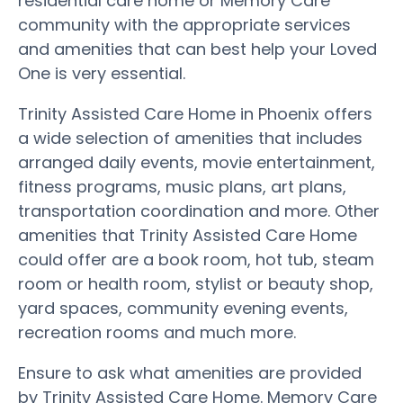
residential care home or Memory Care
community with the appropriate services
and amenities that can best help your Loved
One is very essential.
Trinity Assisted Care Home in Phoenix offers
a wide selection of amenities that includes
arranged daily events, movie entertainment,
fitness programs, music plans, art plans,
transportation coordination and more. Other
amenities that Trinity Assisted Care Home
could offer are a book room, hot tub, steam
room or health room, stylist or beauty shop,
yard spaces, community evening events,
recreation rooms and much more.
Ensure to ask what amenities are provided
by Trinity Assisted Care Home. Memory Care