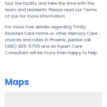
tour the facility and take the time with the
team and residents. Please read our Terms
of Use for more information.
For more free details regarding Trinity
Assisted Care Home or other Memory Care
choices and rates in Phoenix, please call
(480) 805-5755 and an Expert Care
Consultant will be more than happy to help.
Maps