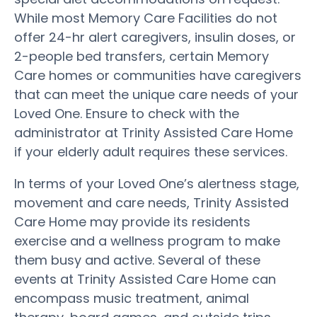
While most Memory Care Facilities do not
offer 24-hr alert caregivers, insulin doses, or
2-people bed transfers, certain Memory
Care homes or communities have caregivers
that can meet the unique care needs of your
Loved One. Ensure to check with the
administrator at Trinity Assisted Care Home
if your elderly adult requires these services.
In terms of your Loved One’s alertness stage,
movement and care needs, Trinity Assisted
Care Home may provide its residents
exercise and a wellness program to make
them busy and active. Several of these
events at Trinity Assisted Care Home can
encompass music treatment, animal