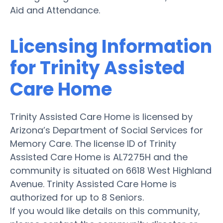
Aid and Attendance.
Licensing Information
for Trinity Assisted
Care Home
Trinity Assisted Care Home is licensed by
Arizona’s Department of Social Services for
Memory Care. The license ID of Trinity
Assisted Care Home is AL7275H and the
community is situated on 6618 West Highland
Avenue. Trinity Assisted Care Home is
authorized for up to 8 Seniors.
If you would like details on this community,