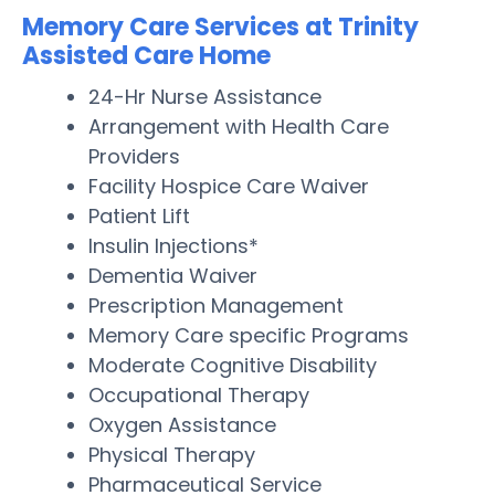
Memory Care Services at Trinity
Assisted Care Home
24-Hr Nurse Assistance
Arrangement with Health Care
Providers
Facility Hospice Care Waiver
Patient Lift
Insulin Injections*
Dementia Waiver
Prescription Management
Memory Care specific Programs
Moderate Cognitive Disability
Occupational Therapy
Oxygen Assistance
Physical Therapy
Pharmaceutical Service