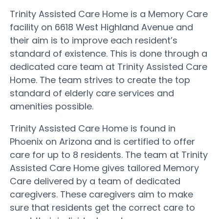
Trinity Assisted Care Home is a Memory Care
facility on 6618 West Highland Avenue and
their aim is to improve each resident’s
standard of existence. This is done through a
dedicated care team at Trinity Assisted Care
Home. The team strives to create the top
standard of elderly care services and
amenities possible.
Trinity Assisted Care Home is found in
Phoenix on Arizona and is certified to offer
care for up to 8 residents. The team at Trinity
Assisted Care Home gives tailored Memory
Care delivered by a team of dedicated
caregivers. These caregivers aim to make
sure that residents get the correct care to