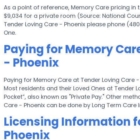
As a point of reference, Memory Care pricing in
$9,034 for a private room (Source: National Counc
Tender Loving Care - Phoenix please phone (480
One.
Paying for Memory Care
- Phoenix
Paying for Memory Care at Tender Loving Care - 
Most residents and their Loved Ones at Tender L
Pocket”, also known as "Private Pay." Other met
Care - Phoenix can be done by Long Term Care I
Licensing Information f
Phoenix