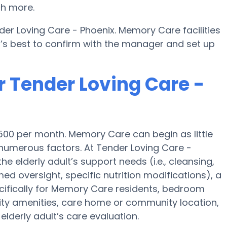
ch more.
er Loving Care - Phoenix. Memory Care facilities
t’s best to confirm with the manager and set up
r Tender Loving Care -
500 per month. Memory Care can begin as little
umerous factors. At Tender Loving Care -
he elderly adult’s support needs (i.e., cleansing,
ed oversight, specific nutrition modifications), a
ifically for Memory Care residents, bedroom
ility amenities, care home or community location,
lderly adult’s care evaluation.