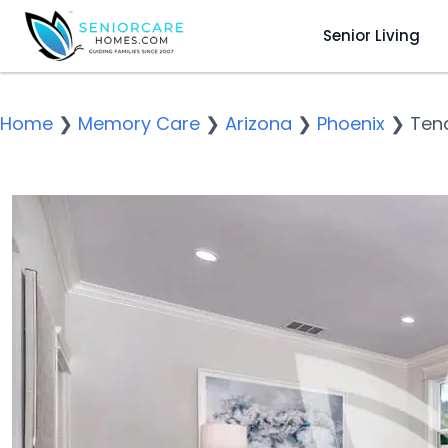
Senior Living
Home
❯
Memory Care
❯
Arizona
❯
Phoenix
❯
Tend