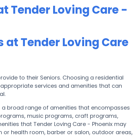
t Tender Loving Care -
 at Tender Loving Care
ovide to their Seniors. Choosing a residential
ppropriate services and amenities that can
l.
es a broad range of amenities that encompasses
s programs, music programs, craft programs,
nities that Tender Loving Care - Phoenix may
 or health room, barber or salon, outdoor areas,