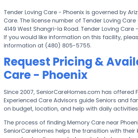
Tender Loving Care - Phoenix is governed by Ari
Care. The license number of Tender Loving Care -
4149 West Shangri-la Road. Tender Loving Care - 
If you would like information on this facility, ple
information at (480) 805-5755.
Request Pricing & Avail
Care - Phoenix
Since 2007, SeniorCareHomes.com has offered F
Experienced Care Advisors guide Seniors and fam
on budget, location, and help with daily activities
The process of finding Memory Care near Phoenix 
SeniorCareHomes helps the transition with thei