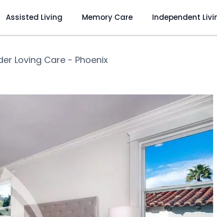
Assisted Living
Memory Care
Independent Livi
er Loving Care - Phoenix