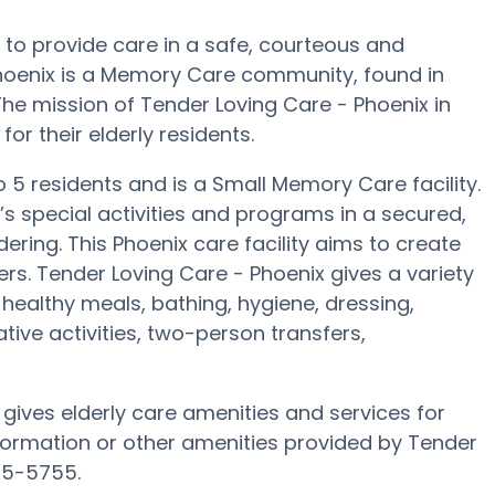
s to provide care in a safe, courteous and
oenix is a Memory Care community, found in
he mission of Tender Loving Care - Phoenix in
for their elderly residents.
o 5 residents and is a Small Memory Care facility.
s special activities and programs in a secured,
ering. This Phoenix care facility aims to create
rs. Tender Loving Care - Phoenix gives a variety
healthy meals, bathing, hygiene, dressing,
tive activities, two-person transfers,
 gives elderly care amenities and services for
nformation or other amenities provided by Tender
05-5755.