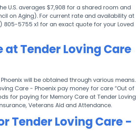
 the U.S. averages $7,908 for a shared room and
il on Aging). For current rate and availability at
) 805-5755 x1 for an exact quote for your Loved
 at Tender Loving Care
Phoenix will be obtained through various means.
oving Care - Phoenix pay money for care “Out of
hods for paying for Memory Care at Tender Loving
nsurance, Veterans Aid and Attendance.
or Tender Loving Care -