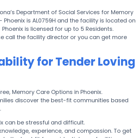
zona’s Department of Social Services for Memory
 Phoenix is AL0759H and the facility is located on
Phoenix is licensed for up to 5 Residents.
ase call the facility director or you can get more
ability for Tender Loving
ree, Memory Care Options in Phoenix.
ilies discover the best-fit communities based
.
can be stressful and difficult.
r knowledge, experience, and compassion. To get