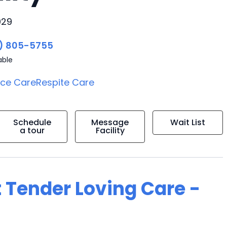
029
) 805-5755
able
ice Care
Respite Care
Schedule
Message
Wait List
a tour
Facility
 Tender Loving Care -