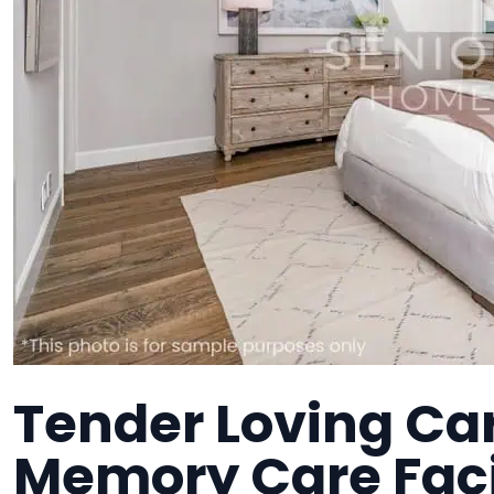
Tender Loving Car
Memory Care Faci