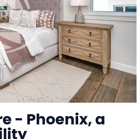
e - Phoenix, a
lity