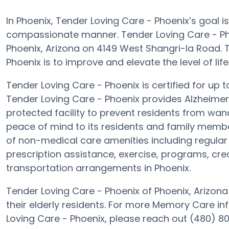
In Phoenix, Tender Loving Care - Phoenix’s goal i
compassionate manner. Tender Loving Care - Ph
Phoenix, Arizona on 4149 West Shangri-la Road. T
Phoenix is to improve and elevate the level of life 
Tender Loving Care - Phoenix is certified for up t
Tender Loving Care - Phoenix provides Alzheimer’
protected facility to prevent residents from wand
peace of mind to its residents and family membe
of non-medical care amenities including regular 
prescription assistance, exercise, programs, crea
transportation arrangements in Phoenix.
Tender Loving Care - Phoenix of Phoenix, Arizona
their elderly residents. For more Memory Care i
Loving Care - Phoenix, please reach out (480) 8