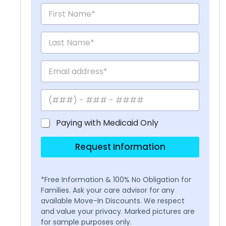
Paying with Medicaid Only
Request Information
*Free Information & 100% No Obligation for
Families. Ask your care advisor for any
available Move-In Discounts. We respect
and value your privacy. Marked pictures are
for sample purposes only.