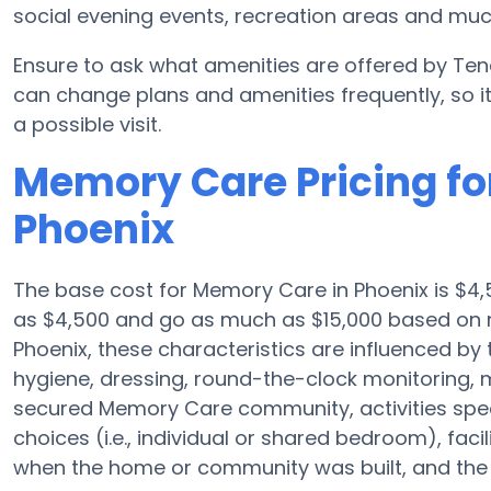
social evening events, recreation areas and mu
Ensure to ask what amenities are offered by Tend
can change plans and amenities frequently, so i
a possible visit.
Memory Care Pricing fo
Phoenix
The base cost for Memory Care in Phoenix is $4,
as $4,500 and go as much as $15,000 based on n
Phoenix, these characteristics are influenced by t
hygiene, dressing, round-the-clock monitoring, m
secured Memory Care community, activities spec
choices (i.e., individual or shared bedroom), fac
when the home or community was built, and the e