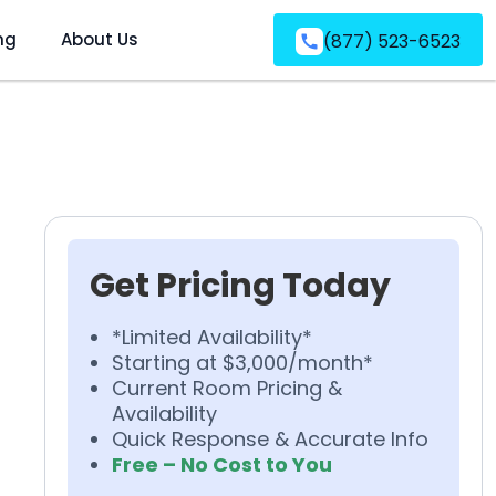
ng
About Us
(877) 523-6523
Get Pricing Today
*Limited Availability*
Starting at $3,000/month*
Current Room Pricing &
Availability
Quick Response & Accurate Info
Free – No Cost to You