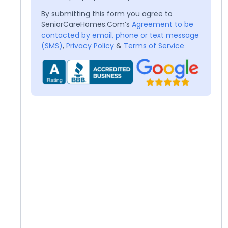
By submitting this form you agree to
SeniorCareHomes.Com’s
Agreement to be
contacted by email, phone or text message
(SMS)
,
Privacy Policy
&
Terms of Service