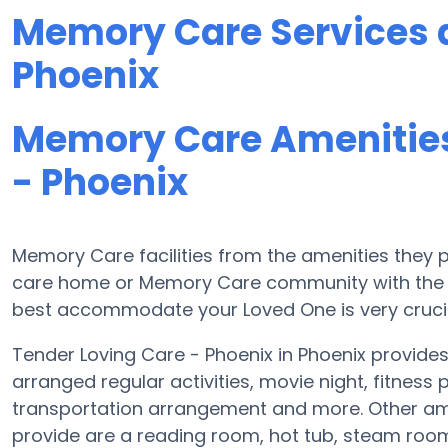
Memory Care Services a
Phoenix
Memory Care Amenities
- Phoenix
Memory Care facilities from the amenities they pr
care home or Memory Care community with the a
best accommodate your Loved One is very crucia
Tender Loving Care - Phoenix in Phoenix provid
arranged regular activities, movie night, fitnes
transportation arrangement and more. Other ame
provide are a reading room, hot tub, steam room