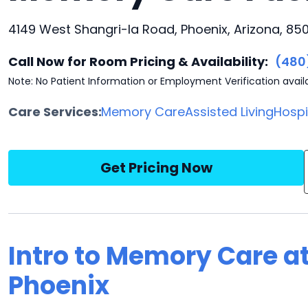
4149 West Shangri-la Road, Phoenix, Arizona, 85
Call Now for Room Pricing & Availability:
(480
Note: No Patient Information or Employment Verification avail
Care Services:
Memory Care
Assisted Living
Hosp
Get Pricing Now
Intro to Memory Care at
Phoenix