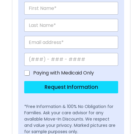
Paying with Medicaid Only
Request Information
*Free Information & 100% No Obligation for
Families. Ask your care advisor for any
available Move-In Discounts. We respect
and value your privacy. Marked pictures are
for sample purposes only.