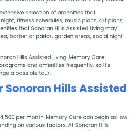
 extensive selection of amenities that
ht, fitness schedules, music plans, art plans,
nities that Sonoran Hills Assisted Living may
ea, barber or parlor, garden areas, social night
noran Hills Assisted Living. Memory Care
rograms and amenities frequently, so it’s
ge a possible tour.
 Sonoran Hills Assisted
 $4,500 per month. Memory Care can begin as low
ding on various factors. At Sonoran Hills