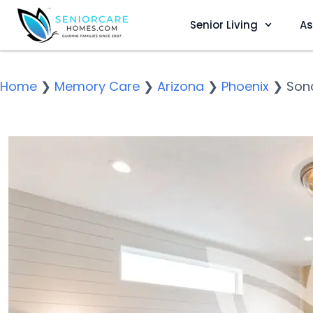
Senior Living
As
Home
❯
Memory Care
❯
Arizona
❯
Phoenix
❯
Sono