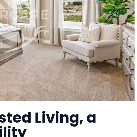
sted Living, a
lity