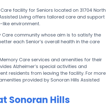
 Care facility for Seniors located on 31704 North
 Assisted Living offers tailored care and support
-like environment.
y Care community whose aim is to satisfy the
better each Senior’s overall health in the care
s Memory Care services and amenities for their
ovides Alzheimer’s special activities and
ent residents from leaving the facility. For more
menities provided by Sonoran Hills Assisted
t Sonoran Hills