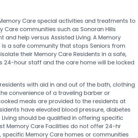
s Memory Care special activities and treatments to
ry Care communities such as Sonoran Hills
ght and help versus Assisted Living. A Memory
ng is a safe community that stops Seniors from
 isolate their Memory Care Residents in a safe,
 24-hour staff and the care home will be locked
residents with aid in and out of the bath, clothing
he convenience of a traveling barber or
cooked meals are provided to the residents at
residents have elevated blood pressure, diabetes
Living should be qualified in offering specific
st Memory Care Facilities do not offer 24-hr
ers, specific Memory Care homes or communities