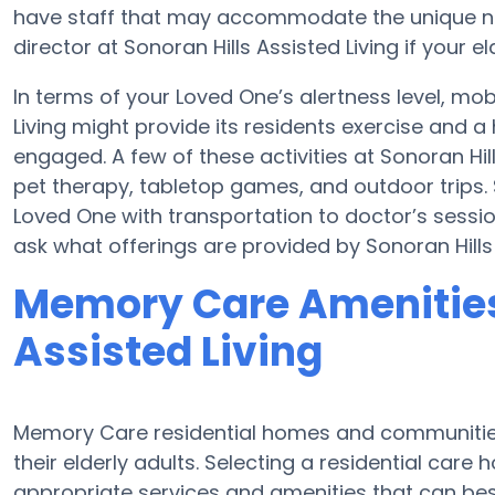
have staff that may accommodate the unique nee
director at Sonoran Hills Assisted Living if your e
In terms of your Loved One’s alertness level, mobi
Living might provide its residents exercise and
engaged. A few of these activities at Sonoran Hi
pet therapy, tabletop games, and outdoor trips. S
Loved One with transportation to doctor’s sessions
ask what offerings are provided by Sonoran Hills 
Memory Care Amenities 
Assisted Living
Memory Care residential homes and communities
their elderly adults. Selecting a residential ca
appropriate services and amenities that can be