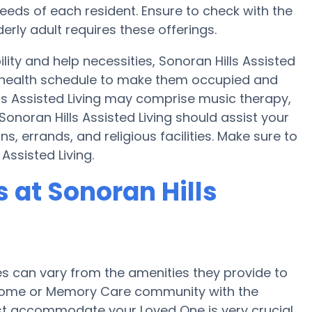
ds of each resident. Ensure to check with the
lderly adult requires these offerings.
lity and help necessities, Sonoran Hills Assisted
 a health schedule to make them occupied and
lls Assisted Living may comprise music therapy,
onoran Hills Assisted Living should assist your
, errands, and religious facilities. Make sure to
Assisted Living.
at Sonoran Hills
 can vary from the amenities they provide to
re home or Memory Care community with the
st accommodate your Loved One is very crucial.