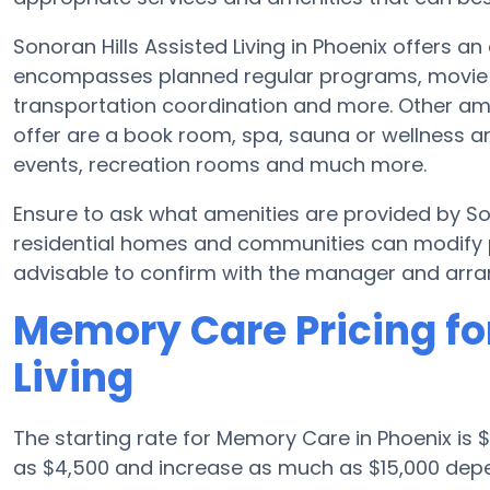
Sonoran Hills Assisted Living in Phoenix offers an
encompasses planned regular programs, movie nig
transportation coordination and more. Other ame
offer are a book room, spa, sauna or wellness ar
events, recreation rooms and much more.
Ensure to ask what amenities are provided by So
residential homes and communities can modify p
advisable to confirm with the manager and arran
Memory Care Pricing for
Living
The starting rate for Memory Care in Phoenix is
as $4,500 and increase as much as $15,000 depen