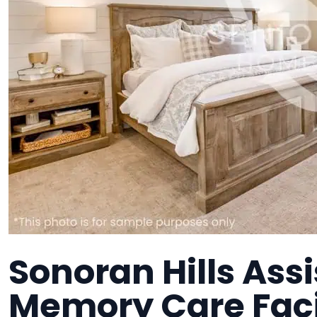
Sonoran Hills Assi
Memory Care Faci