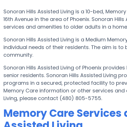
Sonoran Hills Assisted Living is a 10-bed, Memory
16th Avenue in the area of Phoenix. Sonoran Hills
services and amenities to older adults in a home
Sonoran Hills Assisted Living is a Medium Memor
individual needs of their residents. The aim is to 
community.
Sonoran Hills Assisted Living of Phoenix provide
senior residents. Sonoran Hills Assisted Living pr
programs in a secured, protected facility to prev
Memory Care information or other services and a
Living, please contact (480) 805-5755.
Memory Care Services a
Assisted Living