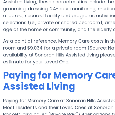
Assisted Living, these characteristics include the 
grooming, dressing, 24-hour monitoring, medica
a locked, secured facility and programs activiti
selections (i.e., private or shared bedroom), a
age of the home or community, and the elderly a
As a point of reference, Memory Care costs in t
room and $9,034 for a private room (Source: Nat
availability at Sonoran Hills Assisted Living ple
estimate for your Loved One.
Paying for Memory Care
Assisted Living
Paying for Memory Care at Sonoran Hills Assiste
Most residents and their Loved Ones at Sonoran H
Pocket”, also called "Private Pay." Other options