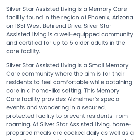
Silver Star Assisted Living is a Memory Care
facility found in the region of Phoenix, Arizona
on 1851 West Behrend Drive. Silver Star
Assisted Living is a well-equipped community
and certified for up to 5 older adults in the
care facility.
Silver Star Assisted Living is a Small Memory
Care community where the aim is for their
residents to feel comfortable while obtaining
care in a home-like setting. This Memory
Care facility provides Alzheimer’s special
events and wandering in a secured,
protected facility to prevent residents from
roaming. At Silver Star Assisted Living, home-
prepared meals are cooked daily as well as a