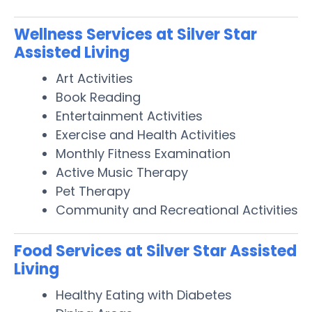
Wellness Services at Silver Star
Assisted Living
Art Activities
Book Reading
Entertainment Activities
Exercise and Health Activities
Monthly Fitness Examination
Active Music Therapy
Pet Therapy
Community and Recreational Activities
Food Services at Silver Star Assisted
Living
Healthy Eating with Diabetes