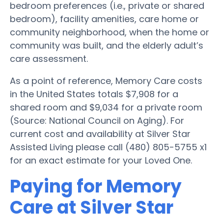
bedroom preferences (i.e., private or shared
bedroom), facility amenities, care home or
community neighborhood, when the home or
community was built, and the elderly adult’s
care assessment.
As a point of reference, Memory Care costs
in the United States totals $7,908 for a
shared room and $9,034 for a private room
(Source: National Council on Aging). For
current cost and availability at Silver Star
Assisted Living please call (480) 805-5755 x1
for an exact estimate for your Loved One.
Paying for Memory
Care at Silver Star