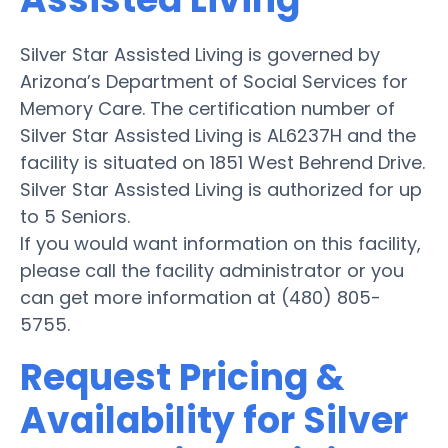
Silver Star Assisted Living is governed by
Arizona’s Department of Social Services for
Memory Care. The certification number of
Silver Star Assisted Living is AL6237H and the
facility is situated on 1851 West Behrend Drive.
Silver Star Assisted Living is authorized for up
to 5 Seniors.
If you would want information on this facility,
please call the facility administrator or you
can get more information at (480) 805-
5755.
Request Pricing &
Availability for Silver