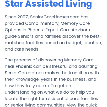
Star Assisted Living
Since 2007, SeniorCareHomes.com has
provided Complimentary, Memory Care
Options in Phoenix. Expert Care Advisors
guide Seniors and families discover the best-
matched facilities based on budget, location,
and care needs.
The process of discovering Memory Care
near Phoenix can be stressful and daunting.
SeniorCareHomes makes the transition with
their knowledge, years in the business, and
how they truly care. oTo get an
understanding on what we do to help you
locate the right for residential care facilities
or senior living communities, view the quick