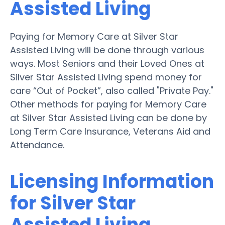
Assisted Living
Paying for Memory Care at Silver Star
Assisted Living will be done through various
ways. Most Seniors and their Loved Ones at
Silver Star Assisted Living spend money for
care “Out of Pocket”, also called "Private Pay."
Other methods for paying for Memory Care
at Silver Star Assisted Living can be done by
Long Term Care Insurance, Veterans Aid and
Attendance.
Licensing Information
for Silver Star
Assisted Living