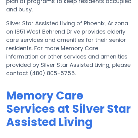
plan of programs to keep residents occupied
and busy.
Silver Star Assisted Living of Phoenix, Arizona
on 1851 West Behrend Drive provides elderly
care services and amenities for their senior
residents. For more Memory Care
information or other services and amenities
provided by Silver Star Assisted Living, please
contact (480) 805-5755.
Memory Care
Services at Silver Star
Assisted Living