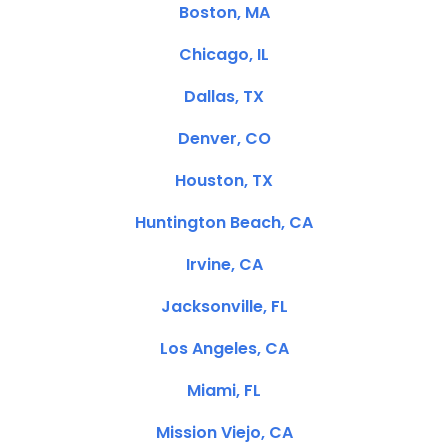
Boston, MA
Chicago, IL
Dallas, TX
Denver, CO
Houston, TX
Huntington Beach, CA
Irvine, CA
Jacksonville, FL
Los Angeles, CA
Miami, FL
Mission Viejo, CA