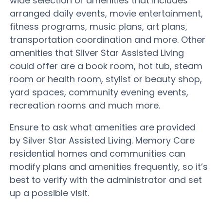
wide selection of amenities that includes
arranged daily events, movie entertainment,
fitness programs, music plans, art plans,
transportation coordination and more. Other
amenities that Silver Star Assisted Living
could offer are a book room, hot tub, steam
room or health room, stylist or beauty shop,
yard spaces, community evening events,
recreation rooms and much more.
Ensure to ask what amenities are provided
by Silver Star Assisted Living. Memory Care
residential homes and communities can
modify plans and amenities frequently, so it’s
best to verify with the administrator and set
up a possible visit.