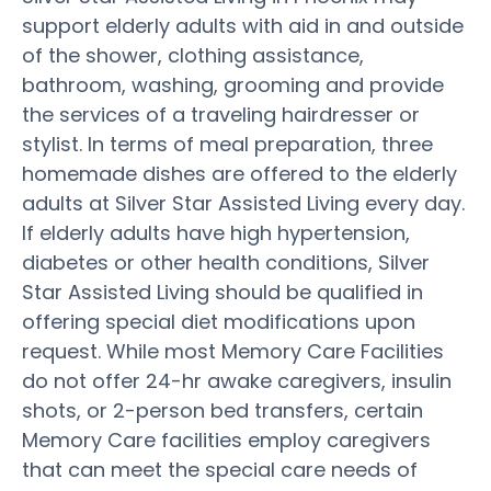
support elderly adults with aid in and outside
of the shower, clothing assistance,
bathroom, washing, grooming and provide
the services of a traveling hairdresser or
stylist. In terms of meal preparation, three
homemade dishes are offered to the elderly
adults at Silver Star Assisted Living every day.
If elderly adults have high hypertension,
diabetes or other health conditions, Silver
Star Assisted Living should be qualified in
offering special diet modifications upon
request. While most Memory Care Facilities
do not offer 24-hr awake caregivers, insulin
shots, or 2-person bed transfers, certain
Memory Care facilities employ caregivers
that can meet the special care needs of