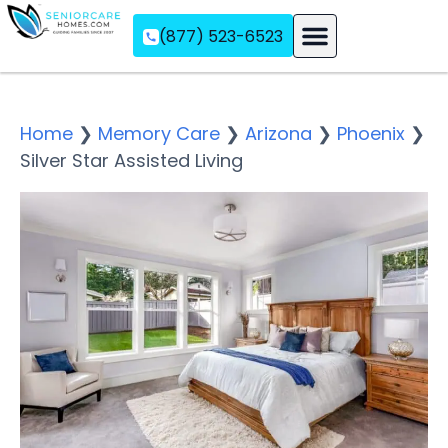
(877) 523-6523
Assisted Living
Memory Care
Independent Living
Home
❯
Memory Care
❯
Arizona
❯
Phoenix
❯
Silver Star Assisted Living