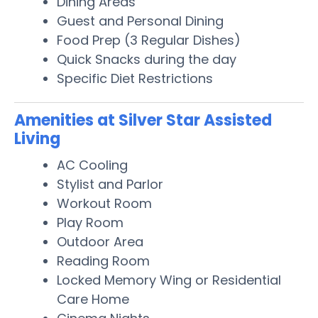
Dining Areas
Guest and Personal Dining
Food Prep (3 Regular Dishes)
Quick Snacks during the day
Specific Diet Restrictions
Amenities at Silver Star Assisted
Living
AC Cooling
Stylist and Parlor
Workout Room
Play Room
Outdoor Area
Reading Room
Locked Memory Wing or Residential
Care Home