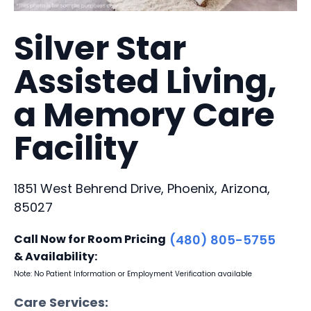
Silver Star
Assisted Living,
a Memory Care
Facility
1851 West Behrend Drive, Phoenix, Arizona,
85027
Call Now for Room Pricing
(480) 805-5755
& Availability:
Note: No Patient Information or Employment Verification available
Care Services: