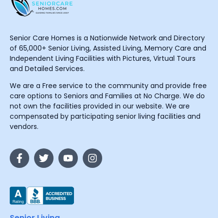
Senior Care Homes is a Nationwide Network and Directory
of 65,000+ Senior Living, Assisted Living, Memory Care and
Independent Living Facilities with Pictures, Virtual Tours
and Detailed Services.
We are a Free service to the community and provide free
care options to Seniors and Families at No Charge. We do
not own the facilities provided in our website. We are
compensated by participating senior living facilities and
vendors.
Senior Living