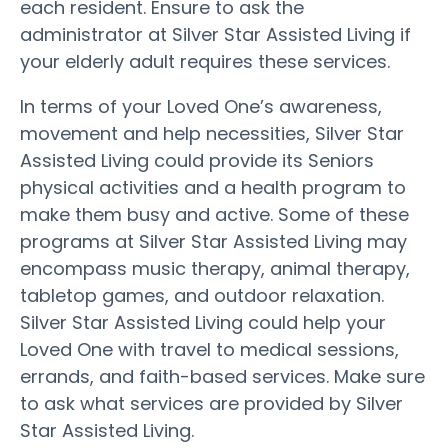
each resident. Ensure to ask the
administrator at Silver Star Assisted Living if
your elderly adult requires these services.
In terms of your Loved One’s awareness,
movement and help necessities, Silver Star
Assisted Living could provide its Seniors
physical activities and a health program to
make them busy and active. Some of these
programs at Silver Star Assisted Living may
encompass music therapy, animal therapy,
tabletop games, and outdoor relaxation.
Silver Star Assisted Living could help your
Loved One with travel to medical sessions,
errands, and faith-based services. Make sure
to ask what services are provided by Silver
Star Assisted Living.