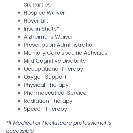
3rdParties
Hospice Waiver
Hoyer Lift
Insulin Shots*
Alzheimer's Waiver
Prescription Administration
Memory Care specific Activities
Mild Cognitive Disability
Occupational Therapy
Oxygen Support
Physical Therapy
Pharmaceutical Service
Radiation Therapy
Speech Therapy
*If Medical or Healthcare professional is
accessible