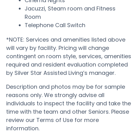
Cinema Nights
Jacuzzi, Steam room and Fitness
Room
Telephone Call Switch
*NOTE: Services and amenities listed above
will vary by facility. Pricing will change
contingent on room style, services, amenities
required and resident evaluation completed
by Silver Star Assisted Living’s manager.
Description and photos may be for sample
reasons only. We strongly advise all
individuals to inspect the facility and take the
time with the team and other Seniors. Please
review our Terms of Use for more
information.