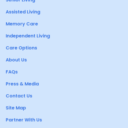
Assisted Living
Memory Care
Independent Living
Care Options
About Us
FAQs
Press & Media
Contact Us
Site Map
Partner With Us