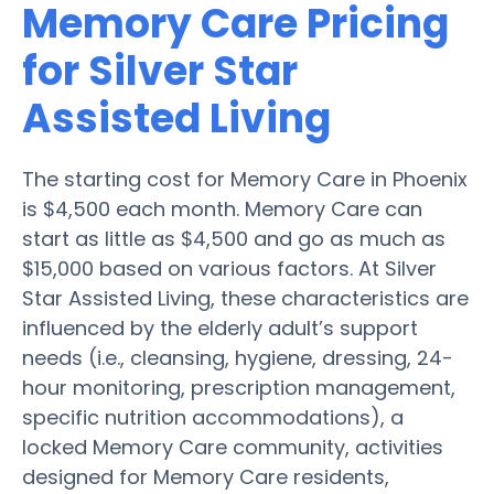
Memory Care Pricing
for Silver Star
Assisted Living
The starting cost for Memory Care in Phoenix
is $4,500 each month. Memory Care can
start as little as $4,500 and go as much as
$15,000 based on various factors. At Silver
Star Assisted Living, these characteristics are
influenced by the elderly adult’s support
needs (i.e., cleansing, hygiene, dressing, 24-
hour monitoring, prescription management,
specific nutrition accommodations), a
locked Memory Care community, activities
designed for Memory Care residents,