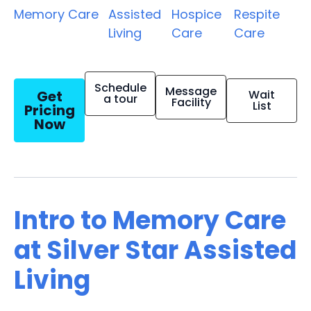
Memory Care
Assisted
Hospice
Respite
Living
Care
Care
Schedule
Message
Get
Wait
a tour
Facility
List
Pricing
Now
Intro to Memory Care
at Silver Star Assisted
Living