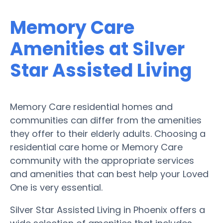
Memory Care
Amenities at Silver
Star Assisted Living
Memory Care residential homes and
communities can differ from the amenities
they offer to their elderly adults. Choosing a
residential care home or Memory Care
community with the appropriate services
and amenities that can best help your Loved
One is very essential.
Silver Star Assisted Living in Phoenix offers a