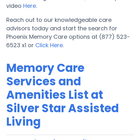
video
Here
.
Reach out to our knowledgeable care
advisors today and start the search for
Phoenix Memory Care options at (877) 523-
6523 x1 or
Click Here
.
Memory Care
Services and
Amenities List at
Silver Star Assisted
Living