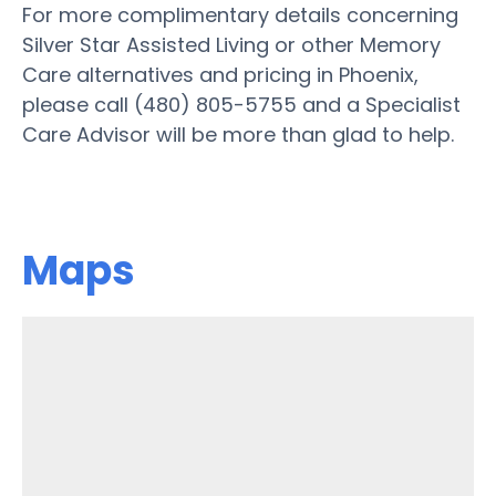
For more complimentary details concerning
Silver Star Assisted Living or other Memory
Care alternatives and pricing in Phoenix,
please call (480) 805-5755 and a Specialist
Care Advisor will be more than glad to help.
Maps