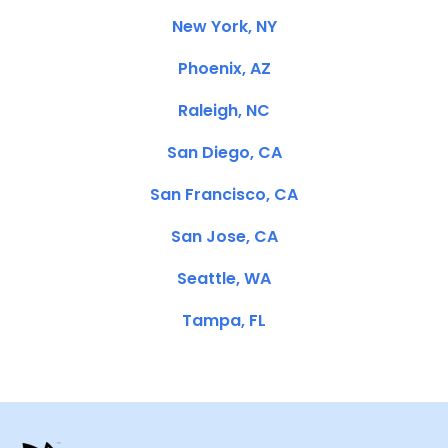
New York, NY
Phoenix, AZ
Raleigh, NC
San Diego, CA
San Francisco, CA
San Jose, CA
Seattle, WA
Tampa, FL