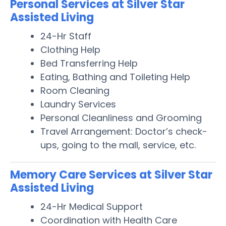
Personal Services at Silver Star
Assisted Living
24-Hr Staff
Clothing Help
Bed Transferring Help
Eating, Bathing and Toileting Help
Room Cleaning
Laundry Services
Personal Cleanliness and Grooming
Travel Arrangement: Doctor’s check-
ups, going to the mall, service, etc.
Memory Care Services at Silver Star
Assisted Living
24-Hr Medical Support
Coordination with Health Care