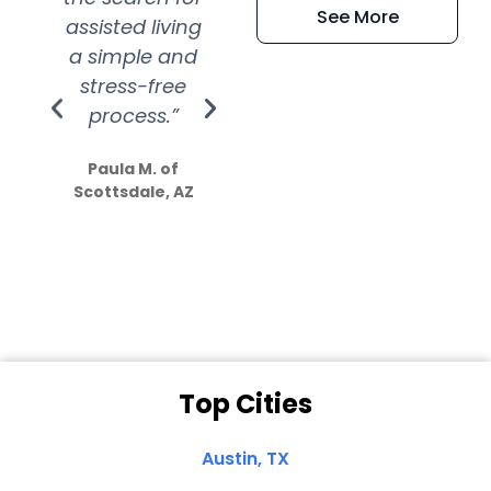
See More
assisted living
extremely kind
wit
a simple and
service.
wer
stress-free
Amazing
process.”
efforts show
S
how much
Paula M. of
they care”
Scottsdale, AZ
Dale N. of San
Clemente, CA
Top Cities
Austin, TX