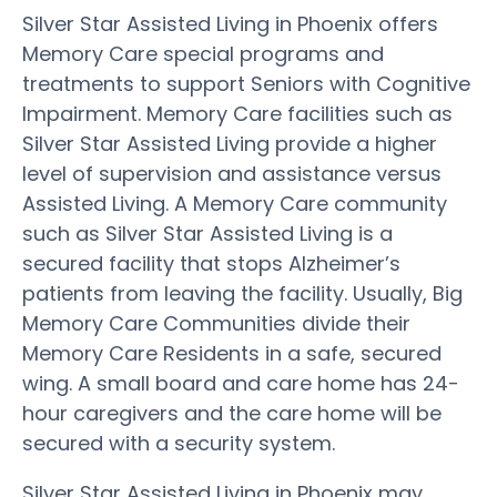
Silver Star Assisted Living in Phoenix offers
Memory Care special programs and
treatments to support Seniors with Cognitive
Impairment. Memory Care facilities such as
Silver Star Assisted Living provide a higher
level of supervision and assistance versus
Assisted Living. A Memory Care community
such as Silver Star Assisted Living is a
secured facility that stops Alzheimer’s
patients from leaving the facility. Usually, Big
Memory Care Communities divide their
Memory Care Residents in a safe, secured
wing. A small board and care home has 24-
hour caregivers and the care home will be
secured with a security system.
Silver Star Assisted Living in Phoenix may