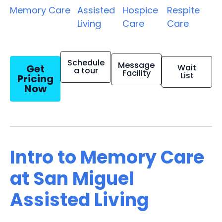
Memory Care
Assisted
Hospice
Respite
Living
Care
Care
Schedule
Message
Get
Wait
a tour
Facility
List
Pricing
Now
Intro to Memory Care
at San Miguel
Assisted Living