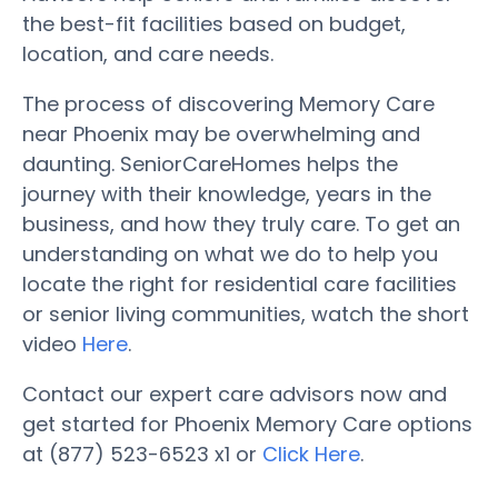
the best-fit facilities based on budget,
location, and care needs.
The process of discovering Memory Care
near Phoenix may be overwhelming and
daunting. SeniorCareHomes helps the
journey with their knowledge, years in the
business, and how they truly care. To get an
understanding on what we do to help you
locate the right for residential care facilities
or senior living communities, watch the short
video
Here
.
Contact our expert care advisors now and
get started for Phoenix Memory Care options
at (877) 523-6523 x1 or
Click Here
.