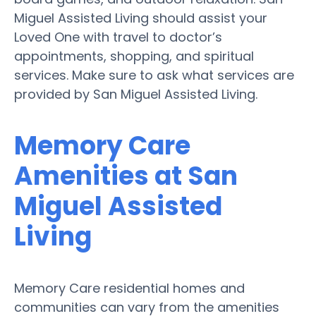
Miguel Assisted Living should assist your
Loved One with travel to doctor’s
appointments, shopping, and spiritual
services. Make sure to ask what services are
provided by San Miguel Assisted Living.
Memory Care
Amenities at San
Miguel Assisted
Living
Memory Care residential homes and
communities can vary from the amenities