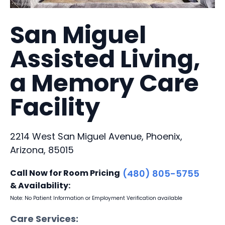
San Miguel
Assisted Living,
a Memory Care
Facility
2214 West San Miguel Avenue, Phoenix,
Arizona, 85015
Call Now for Room Pricing
(480) 805-5755
& Availability:
Note: No Patient Information or Employment Verification available
Care Services: