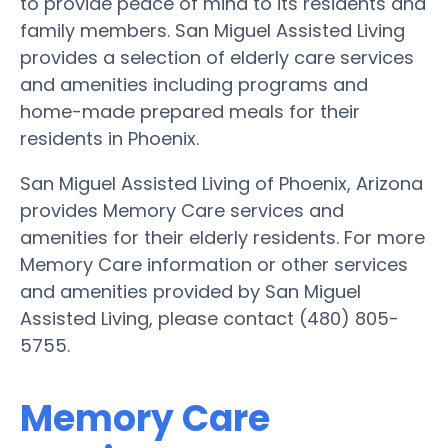
to provide peace of mind to its residents and
family members. San Miguel Assisted Living
provides a selection of elderly care services
and amenities including programs and
home-made prepared meals for their
residents in Phoenix.
San Miguel Assisted Living of Phoenix, Arizona
provides Memory Care services and
amenities for their elderly residents. For more
Memory Care information or other services
and amenities provided by San Miguel
Assisted Living, please contact (480) 805-
5755.
Memory Care