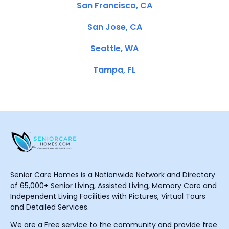
San Francisco, CA
San Jose, CA
Seattle, WA
Tampa, FL
Senior Care Homes is a Nationwide Network and Directory
of 65,000+ Senior Living, Assisted Living, Memory Care and
Independent Living Facilities with Pictures, Virtual Tours
and Detailed Services.
We are a Free service to the community and provide free