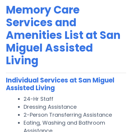
Memory Care
Services and
Amenities List at San
Miguel Assisted
Living
Individual Services at San Miguel
Assisted Living
24-Hr Staff
Dressing Assistance
2-Person Transferring Assistance
Eating, Washing and Bathroom
Assistance