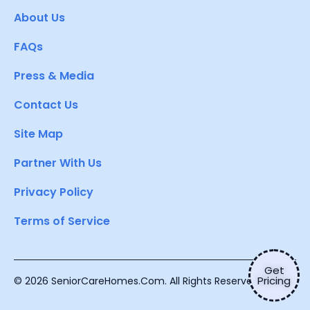
About Us
FAQs
Press & Media
Contact Us
Site Map
Partner With Us
Privacy Policy
Terms of Service
Get
Pricing
© 2026 SeniorCareHomes.Com. All Rights Reserved.