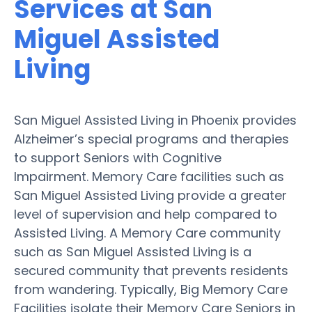
Services at San
Miguel Assisted
Living
San Miguel Assisted Living in Phoenix provides
Alzheimer’s special programs and therapies
to support Seniors with Cognitive
Impairment. Memory Care facilities such as
San Miguel Assisted Living provide a greater
level of supervision and help compared to
Assisted Living. A Memory Care community
such as San Miguel Assisted Living is a
secured community that prevents residents
from wandering. Typically, Big Memory Care
Facilities isolate their Memory Care Seniors in