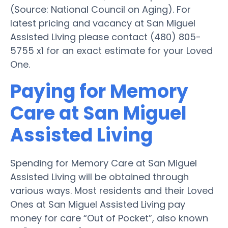
(Source: National Council on Aging). For
latest pricing and vacancy at San Miguel
Assisted Living please contact (480) 805-
5755 x1 for an exact estimate for your Loved
One.
Paying for Memory
Care at San Miguel
Assisted Living
Spending for Memory Care at San Miguel
Assisted Living will be obtained through
various ways. Most residents and their Loved
Ones at San Miguel Assisted Living pay
money for care “Out of Pocket”, also known