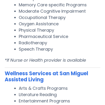
Memory Care specific Programs
Moderate Cognitive Impairment
Occupational Therapy
Oxygen Assistance
Physical Therapy
Pharmaceutical Service
Radiotherapy
Speech Therapy
*If Nurse or Health provider is available
Wellness Services at San Miguel
Assisted Living
Arts & Crafts Programs
Literature Reading
Entertainment Programs