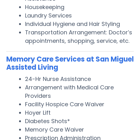
Housekeeping
Laundry Services
Individual Hygiene and Hair Styling
Transportation Arrangement: Doctor’s
appointments, shopping, service, etc.
Memory Care Services at San Miguel
Assisted Living
24-Hr Nurse Assistance
Arrangement with Medical Care
Providers
Facility Hospice Care Waiver
Hoyer Lift
Diabetes Shots*
Memory Care Waiver
Prescription Administration