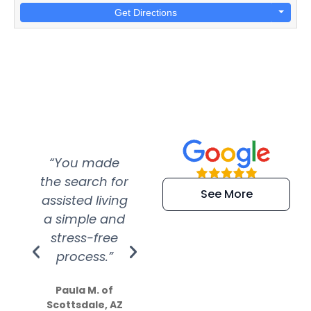
Get Directions
“You made
“Super
“Re
the search for
efficient and
wer
See More
assisted living
extremely kind
wit
a simple and
service.
wer
stress-free
Amazing
process.”
efforts show
S
how much
Paula M. of
they care”
Scottsdale, AZ