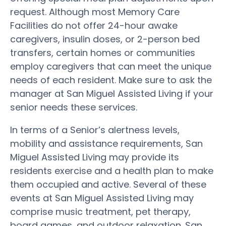
request. Although most Memory Care
Facilities do not offer 24-hour awake
caregivers, insulin doses, or 2-person bed
transfers, certain homes or communities
employ caregivers that can meet the unique
needs of each resident. Make sure to ask the
manager at San Miguel Assisted Living if your
senior needs these services.
In terms of a Senior’s alertness levels,
mobility and assistance requirements, San
Miguel Assisted Living may provide its
residents exercise and a health plan to make
them occupied and active. Several of these
events at San Miguel Assisted Living may
comprise music treatment, pet therapy,
board games, and outdoor relaxation. San