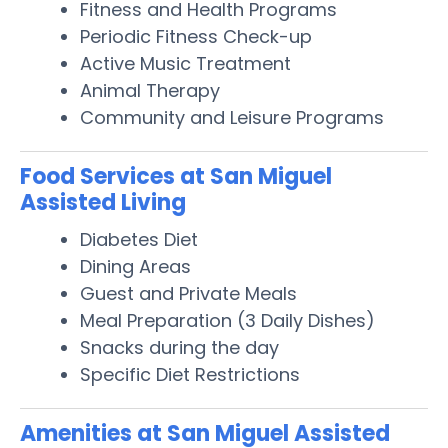
Fitness and Health Programs
Periodic Fitness Check-up
Active Music Treatment
Animal Therapy
Community and Leisure Programs
Food Services at San Miguel
Assisted Living
Diabetes Diet
Dining Areas
Guest and Private Meals
Meal Preparation (3 Daily Dishes)
Snacks during the day
Specific Diet Restrictions
Amenities at San Miguel Assisted