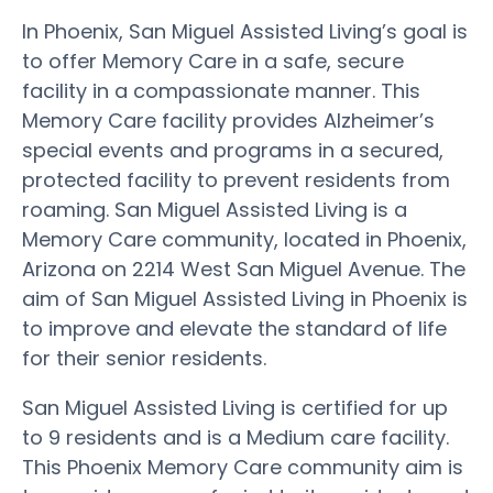
In Phoenix, San Miguel Assisted Living’s goal is
to offer Memory Care in a safe, secure
facility in a compassionate manner. This
Memory Care facility provides Alzheimer’s
special events and programs in a secured,
protected facility to prevent residents from
roaming. San Miguel Assisted Living is a
Memory Care community, located in Phoenix,
Arizona on 2214 West San Miguel Avenue. The
aim of San Miguel Assisted Living in Phoenix is
to improve and elevate the standard of life
for their senior residents.
San Miguel Assisted Living is certified for up
to 9 residents and is a Medium care facility.
This Phoenix Memory Care community aim is