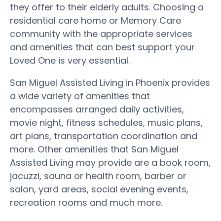
they offer to their elderly adults. Choosing a
residential care home or Memory Care
community with the appropriate services
and amenities that can best support your
Loved One is very essential.
San Miguel Assisted Living in Phoenix provides
a wide variety of amenities that
encompasses arranged daily activities,
movie night, fitness schedules, music plans,
art plans, transportation coordination and
more. Other amenities that San Miguel
Assisted Living may provide are a book room,
jacuzzi, sauna or health room, barber or
salon, yard areas, social evening events,
recreation rooms and much more.