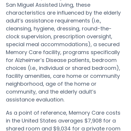
San Miguel Assisted Living, these
characteristics are influenced by the elderly
adult’s assistance requirements (i.e.,
cleansing, hygiene, dressing, round-the-
clock supervision, prescription oversight,
special meal accommodations), a secured
Memory Care facility, programs specifically
for Alzheimer’s Disease patients, bedroom
choices (i.e., individual or shared bedroom),
facility amenities, care home or community
neighborhood, age of the home or
community, and the elderly adult’s
assistance evaluation.
As a point of reference, Memory Care costs
in the United States averages $7,908 for a
shared room and $9,034 for a private room