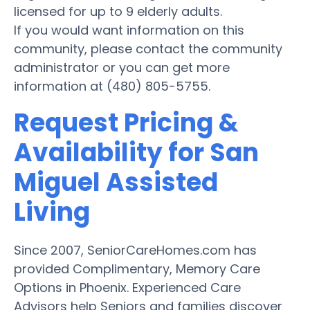
licensed for up to 9 elderly adults.
If you would want information on this
community, please contact the community
administrator or you can get more
information at (480) 805-5755.
Request Pricing &
Availability for San
Miguel Assisted
Living
Since 2007, SeniorCareHomes.com has
provided Complimentary, Memory Care
Options in Phoenix. Experienced Care
Advisors help Seniors and families discover