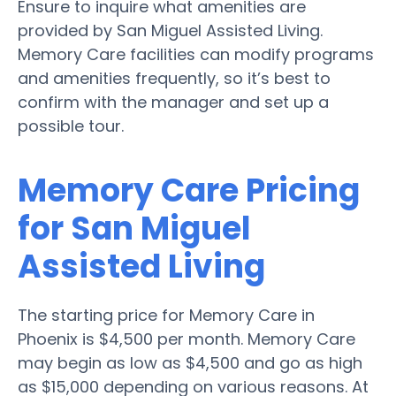
Ensure to inquire what amenities are
provided by San Miguel Assisted Living.
Memory Care facilities can modify programs
and amenities frequently, so it’s best to
confirm with the manager and set up a
possible tour.
Memory Care Pricing
for San Miguel
Assisted Living
The starting price for Memory Care in
Phoenix is $4,500 per month. Memory Care
may begin as low as $4,500 and go as high
as $15,000 depending on various reasons. At