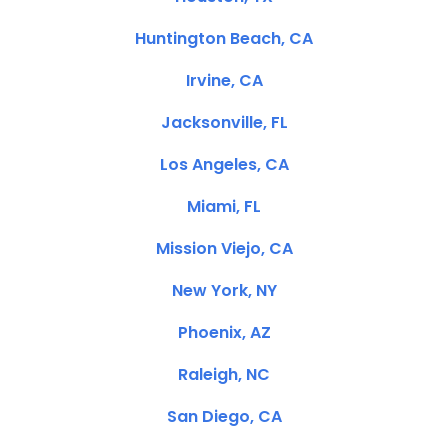
Huntington Beach, CA
Irvine, CA
Jacksonville, FL
Los Angeles, CA
Miami, FL
Mission Viejo, CA
New York, NY
Phoenix, AZ
Raleigh, NC
San Diego, CA