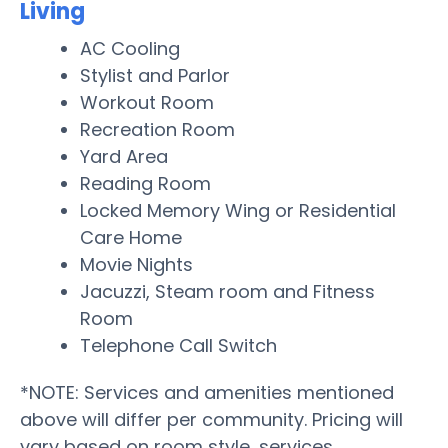
Living
AC Cooling
Stylist and Parlor
Workout Room
Recreation Room
Yard Area
Reading Room
Locked Memory Wing or Residential
Care Home
Movie Nights
Jacuzzi, Steam room and Fitness
Room
Telephone Call Switch
*NOTE: Services and amenities mentioned
above will differ per community. Pricing will
vary based on room style, services,