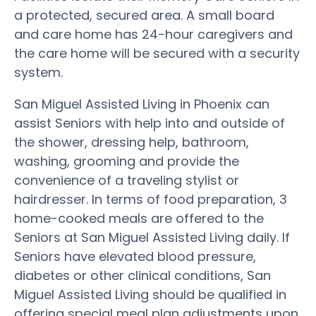
a protected, secured area. A small board
and care home has 24-hour caregivers and
the care home will be secured with a security
system.
San Miguel Assisted Living in Phoenix can
assist Seniors with help into and outside of
the shower, dressing help, bathroom,
washing, grooming and provide the
convenience of a traveling stylist or
hairdresser. In terms of food preparation, 3
home-cooked meals are offered to the
Seniors at San Miguel Assisted Living daily. If
Seniors have elevated blood pressure,
diabetes or other clinical conditions, San
Miguel Assisted Living should be qualified in
offering special meal plan adjustments upon