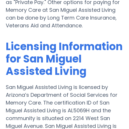
as "Private Pay." Other options for paying for
Memory Care at San Miguel Assisted Living
can be done by Long Term Care Insurance,
Veterans Aid and Attendance.
Licensing Information
for San Miguel
Assisted Living
San Miguel Assisted Living is licensed by
Arizona’s Department of Social Services for
Memory Care. The certification ID of San
Miguel Assisted Living is AL5069H and the
community is situated on 2214 West San
Miguel Avenue. San Miguel Assisted Living is