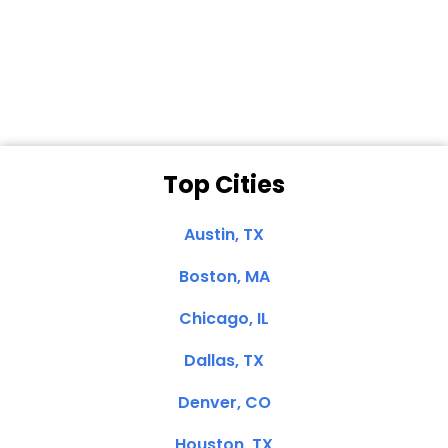
Dale N. of San
Clemente, CA
Top Cities
Austin, TX
Boston, MA
Chicago, IL
Dallas, TX
Denver, CO
Houston, TX