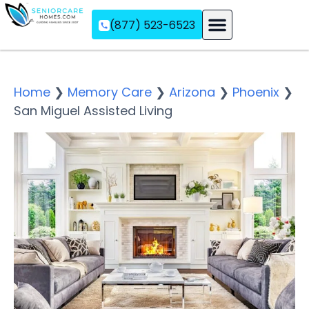
(877) 523-6523
Assisted Living
Memory Care
Independent Living
Home
❯
Memory Care
❯
Arizona
❯
Phoenix
❯
San Miguel Assisted Living