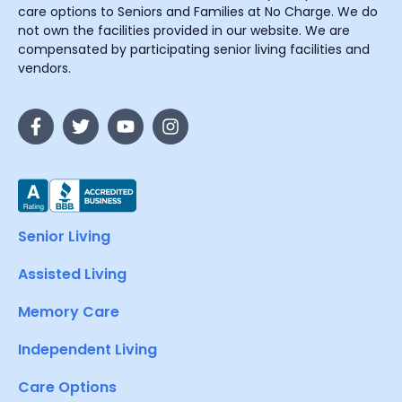
care options to Seniors and Families at No Charge. We do
not own the facilities provided in our website. We are
compensated by participating senior living facilities and
vendors.
Senior Living
Assisted Living
Memory Care
Independent Living
Care Options