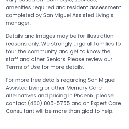
amenities required and resident assessment
completed by San Miguel Assisted Living’s
manager.
Details and images may be for illustration
reasons only. We strongly urge all families to
tour the community and get to know the
staff and other Seniors. Please review our
Terms of Use for more details.
For more free details regarding San Miguel
Assisted Living or other Memory Care
alternatives and pricing in Phoenix, please
contact (480) 805-5755 and an Expert Care
Consultant will be more than glad to help.