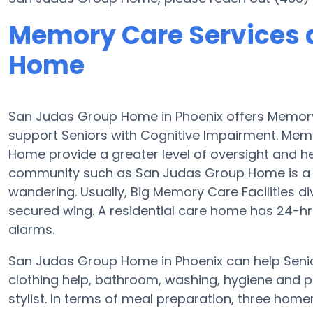
Memory Care Services 
Home
San Judas Group Home in Phoenix offers Memor
support Seniors with Cognitive Impairment. Mem
Home provide a greater level of oversight and h
community such as San Judas Group Home is a se
wandering. Usually, Big Memory Care Facilities d
secured wing. A residential care home has 24-hr c
alarms.
San Judas Group Home in Phoenix can help Senior
clothing help, bathroom, washing, hygiene and pr
stylist. In terms of meal preparation, three ho