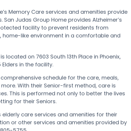
e’s Memory Care services and amenities provide
nts. San Judas Group Home provides Alzheimer’s
otected facility to prevent residents from
e, home-like environment in a comfortable and
 is located on 7603 South 13th Place in Phoenix,
lders in the facility.
comprehensive schedule for the care, meals,
. With their Senior-first method, care is
s. This is performed not only to better the lives
tting for their Seniors.
elderly care services and amenities for their
ion or other services and amenities provided by
 805-5755.