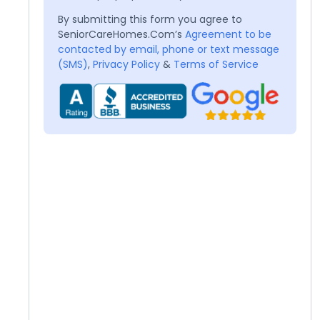
By submitting this form you agree to
SeniorCareHomes.Com’s
Agreement to be
contacted by email, phone or text message
(SMS)
,
Privacy Policy
&
Terms of Service