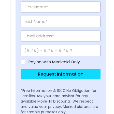
Paying with Medicaid Only
Request Information
*Free Information & 100% No Obligation for
Families. Ask your care advisor for any
available Move-In Discounts. We respect
and value your privacy. Marked pictures are
for sample purposes only.