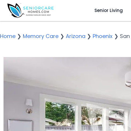
Senior Living
Home
❯
Memory Care
❯
Arizona
❯
Phoenix
❯
San