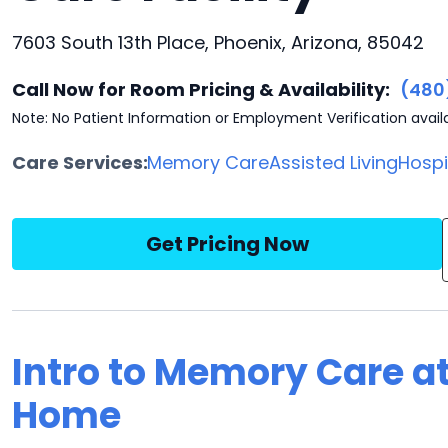
7603 South 13th Place, Phoenix, Arizona, 85042
Call Now for Room Pricing & Availability:
(480
Note: No Patient Information or Employment Verification avail
Care Services:
Memory Care
Assisted Living
Hosp
Get Pricing Now
Intro to Memory Care a
Home