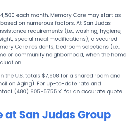
s $4,500 each month. Memory Care may start as
0 based on numerous factors. At San Judas
ssistance requirements (i.e., washing, hygiene,
ight, special meal modifications), a secured
ory Care residents, bedroom selections (i.e.,
home or community neighborhood, when the home
aluation.
 the U.S. totals $7,908 for a shared room and
cil on Aging). For up-to-date rate and
ntact (480) 805-5755 x1 for an accurate quote
e at San Judas Group