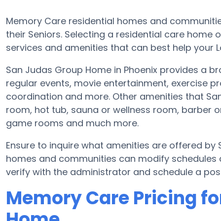
Memory Care residential homes and communities
their Seniors. Selecting a residential care hom
services and amenities that can best help your L
San Judas Group Home in Phoenix provides a bro
regular events, movie entertainment, exercise pr
coordination and more. Other amenities that S
room, hot tub, sauna or wellness room, barber o
game rooms and much more.
Ensure to inquire what amenities are offered b
homes and communities can modify schedules and
verify with the administrator and schedule a poss
Memory Care Pricing fo
Home