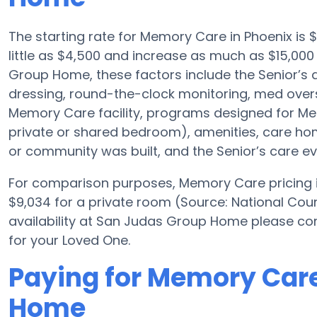
The starting rate for Memory Care in Phoenix i
little as $4,500 and increase as much as $15,00
Group Home, these factors include the Senior’s a
dressing, round-the-clock monitoring, med overs
Memory Care facility, programs designed for Mem
private or shared bedroom), amenities, care 
or community was built, and the Senior’s care ev
For comparison purposes, Memory Care pricing in
$9,034 for a private room (Source: National Coun
availability at San Judas Group Home please co
for your Loved One.
Paying for Memory Car
Home