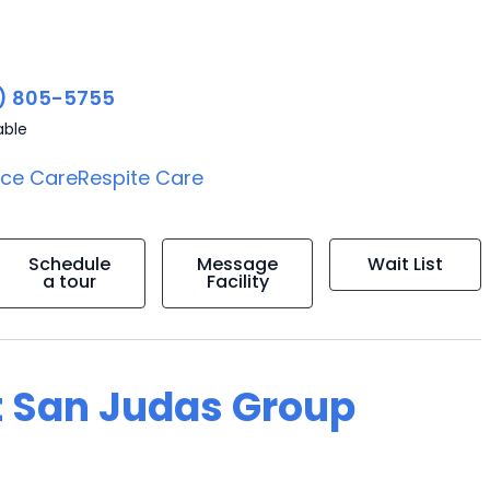
) 805-5755
able
ice Care
Respite Care
Schedule
Message
Wait List
a tour
Facility
t San Judas Group