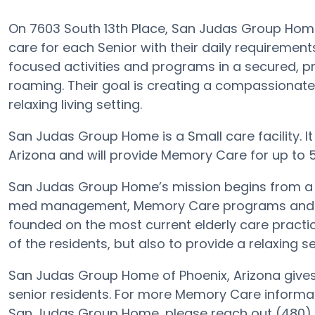
On 7603 South 13th Place, San Judas Group Hom
care for each Senior with their daily requireme
focused activities and programs in a secured, pr
roaming. Their goal is creating a compassionat
relaxing living setting.
San Judas Group Home is a Small care facility. It
Arizona and will provide Memory Care for up to 5 E
San Judas Group Home’s mission begins from a 
med management, Memory Care programs and more
founded on the most current elderly care practice
of the residents, but also to provide a relaxing se
San Judas Group Home of Phoenix, Arizona gives 
senior residents. For more Memory Care informat
San Judas Group Home, please reach out (480)