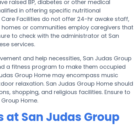
ve raised BP, diabetes or other medical
fied in offering specific nutritional
are Facilities do not offer 24-hr awake staff,
are homes or communities employ caregivers that
ure to check with the administrator at San
ese services.
movement and help necessities, San Judas Group
 and a fitness program to make them occupied
 Judas Group Home may encompass music
tdoor relaxation. San Judas Group Home should
ns, shopping, and religious facilities. Ensure to
s Group Home.
 at San Judas Group