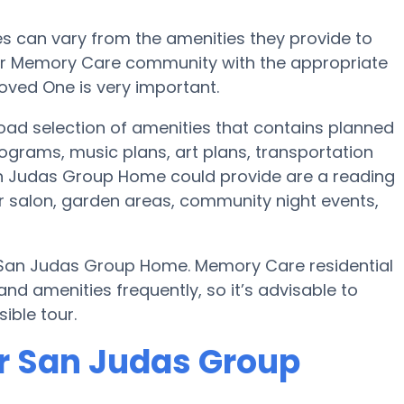
 can vary from the amenities they provide to
e or Memory Care community with the appropriate
oved One is very important.
ad selection of amenities that contains planned
ograms, music plans, art plans, transportation
an Judas Group Home could provide are a reading
r salon, garden areas, community night events,
y San Judas Group Home. Memory Care residential
 amenities frequently, so it’s advisable to
ible tour.
r San Judas Group