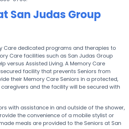
at San Judas Group
y Care dedicated programs and therapies to
ory Care facilities such as San Judas Group
elp versus Assisted Living. A Memory Care
cured facility that prevents Seniors from
ivide their Memory Care Seniors in a protected,
aregivers and the facility will be secured with
s with assistance in and outside of the shower,
ovide the convenience of a mobile stylist or
memade meals are provided to the Seniors at San