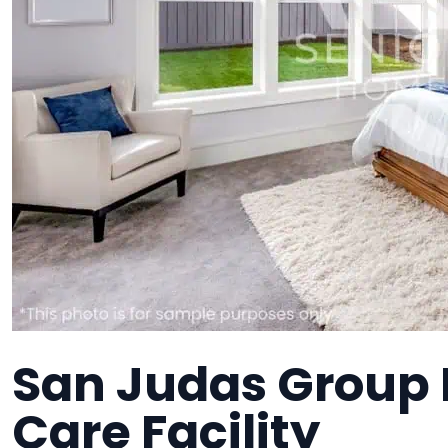
San Judas Group
Care Facility