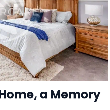
 Home, a Memory