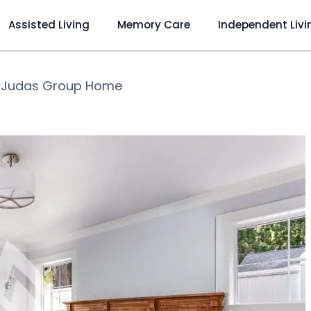
Assisted Living
Memory Care
Independent Livi
 Judas Group Home