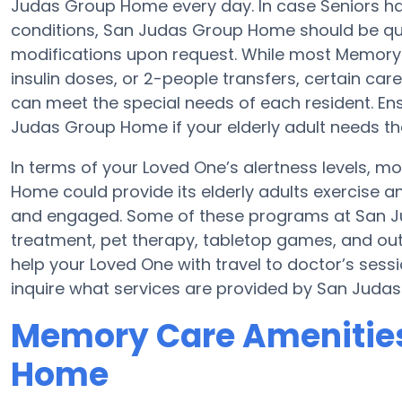
Judas Group Home every day. In case Seniors ha
conditions, San Judas Group Home should be quali
modifications upon request. While most Memory C
insulin doses, or 2-people transfers, certain c
can meet the special needs of each resident. Ens
Judas Group Home if your elderly adult needs th
In terms of your Loved One’s alertness levels, 
Home could provide its elderly adults exercise
and engaged. Some of these programs at San
treatment, pet therapy, tabletop games, and ou
help your Loved One with travel to doctor’s sessio
inquire what services are provided by San Juda
Memory Care Amenities
Home