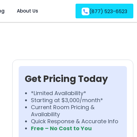
ng
About Us
(877) 523-6523
Get Pricing Today
*Limited Availability*
Starting at $3,000/month*
Current Room Pricing &
Availability
Quick Response & Accurate Info
Free – No Cost to You