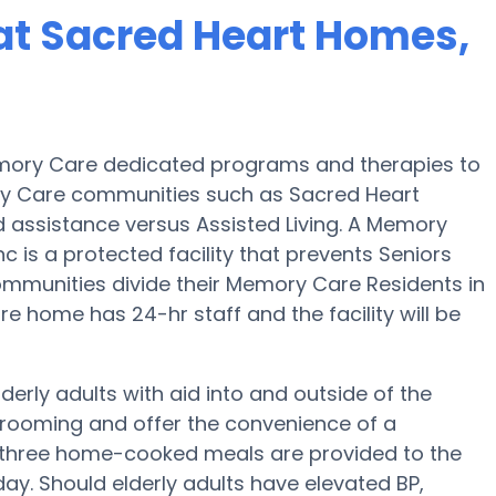
at Sacred Heart Homes,
emory Care dedicated programs and therapies to
ry Care communities such as Sacred Heart
nd assistance versus Assisted Living. A Memory
is a protected facility that prevents Seniors
ommunities divide their Memory Care Residents in
e home has 24-hr staff and the facility will be
erly adults with aid into and outside of the
 grooming and offer the convenience of a
ep, three home-cooked meals are provided to the
day. Should elderly adults have elevated BP,