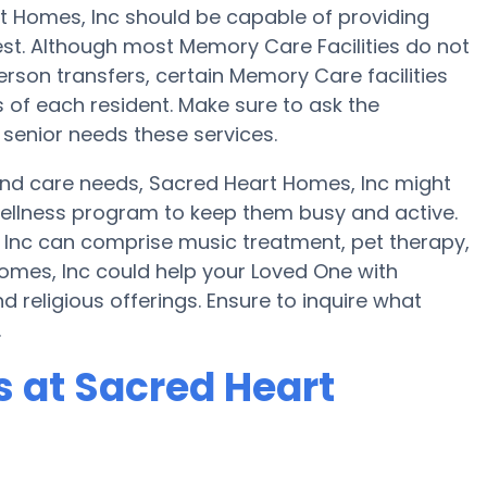
rt Homes, Inc should be capable of providing
t. Although most Memory Care Facilities do not
person transfers, certain Memory Care facilities
 of each resident. Make sure to ask the
 senior needs these services.
 and care needs, Sacred Heart Homes, Inc might
a wellness program to keep them busy and active.
 Inc can comprise music treatment, pet therapy,
omes, Inc could help your Loved One with
 religious offerings. Ensure to inquire what
.
 at Sacred Heart