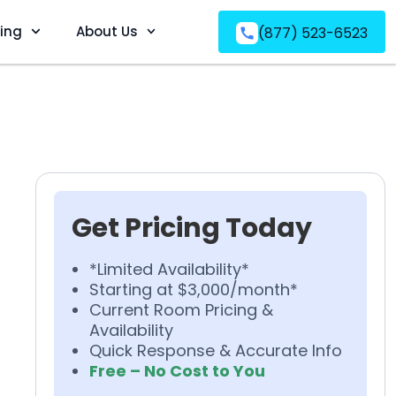
ving
About Us
(877) 523-6523
Get Pricing Today
*Limited Availability*
Starting at $3,000/month*
Current Room Pricing &
Availability
Quick Response & Accurate Info
Free – No Cost to You