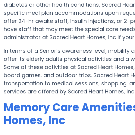
diabetes or other health conditions, Sacred Hea
specific meal plan accommodations upon reques
offer 24-hr awake staff, insulin injections, or 2-
have staff that may meet the special care needs
administrator at Sacred Heart Homes, Inc if your
In terms of a Senior’s awareness level, mobility
offer its elderly adults physical activities and 
Some of these activities at Sacred Heart Homes,
board games, and outdoor trips. Sacred Heart H
transportation to medical sessions, shopping, and
services are offered by Sacred Heart Homes, Inc
Memory Care Amenities
Homes, Inc