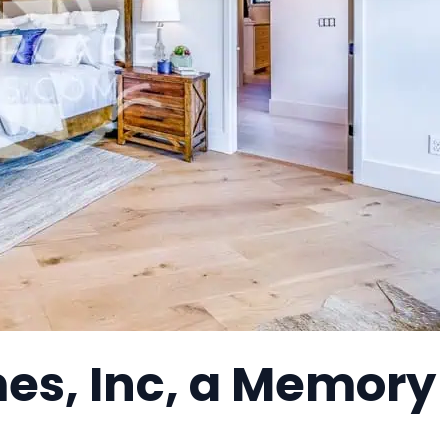
es, Inc, a Memory