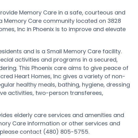
 provide Memory Care in a safe, courteous and
s a Memory Care community located on 3828
omes, Inc in Phoenix is to improve and elevate
residents and is a Small Memory Care facility.
ecial activities and programs in a secured,
dering. This Phoenix care aims to give peace of
acred Heart Homes, Inc gives a variety of non-
gular healthy meals, bathing, hygiene, dressing
ve activities, two-person transferees,
vides elderly care services and amenities and
emory Care information or other services and
 please contact (480) 805-5755.