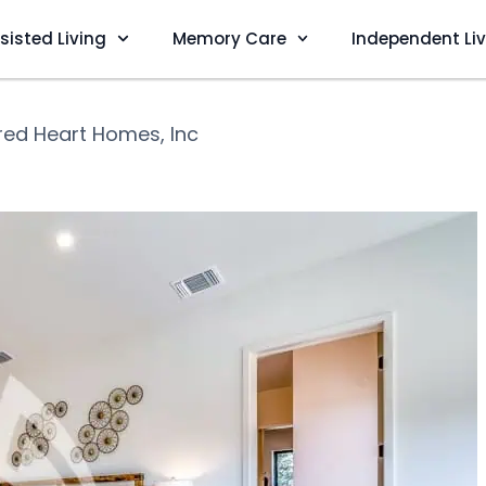
sisted Living
Memory Care
Independent Li
red Heart Homes, Inc