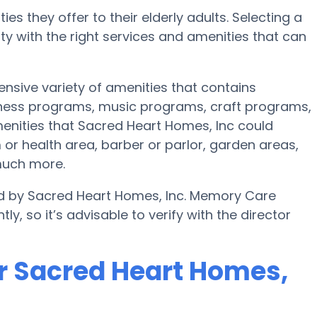
es they offer to their elderly adults. Selecting a
 with the right services and amenities that can
ensive variety of amenities that contains
itness programs, music programs, craft programs,
nities that Sacred Heart Homes, Inc could
or health area, barber or parlor, garden areas,
much more.
ed by Sacred Heart Homes, Inc. Memory Care
ly, so it’s advisable to verify with the director
r Sacred Heart Homes,