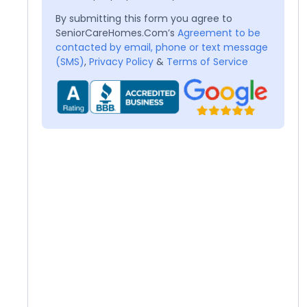
By submitting this form you agree to
SeniorCareHomes.Com’s
Agreement to be
contacted by email, phone or text message
(SMS)
,
Privacy Policy
&
Terms of Service