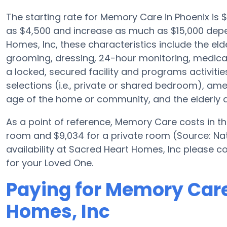
The starting rate for Memory Care in Phoenix is
as $4,500 and increase as much as $15,000 depe
Homes, Inc, these characteristics include the elde
grooming, dressing, 24-hour monitoring, medica
a locked, secured facility and programs activiti
selections (i.e., private or shared bedroom), a
age of the home or community, and the elderly a
As a point of reference, Memory Care costs in t
room and $9,034 for a private room (Source: Nat
availability at Sacred Heart Homes, Inc please c
for your Loved One.
Paying for Memory Care
Homes, Inc