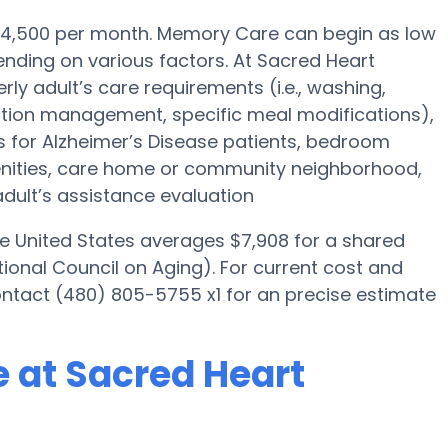
 $4,500 per month. Memory Care can begin as low
nding on various factors. At Sacred Heart
rly adult’s care requirements (i.e., washing,
tion management, specific meal modifications),
es for Alzheimer’s Disease patients, bedroom
menities, care home or community neighborhood,
dult’s assistance evaluation
he United States averages $7,908 for a shared
ional Council on Aging). For current cost and
ontact (480) 805-5755 x1 for an precise estimate
 at Sacred Heart