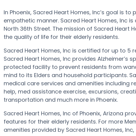
In Phoenix, Sacred Heart Homes, Inc’s goal is to
empathetic manner. Sacred Heart Homes, Inc i
North 36th Street. The mission of Sacred Heart H
the quality of life for their elderly residents.
Sacred Heart Homes, Inc is certified for up to 5 
Sacred Heart Homes, Inc provides Alzheimer’s sp
protected facility to prevent residents from wan
mind to its Elders and household participants. S
medical care services and amenities including re
help, med assistance exercise, excursions, creati
transportation and much more in Phoenix.
Sacred Heart Homes, Inc of Phoenix, Arizona pro
features for their elderly residents. For more M
amenities provided by Sacred Heart Homes, Inc,