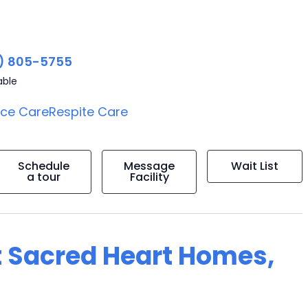
) 805-5755
able
ice Care
Respite Care
Schedule
Message
Wait List
a tour
Facility
t Sacred Heart Homes,