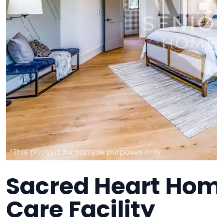
Sacred Heart Hom
Care Facility