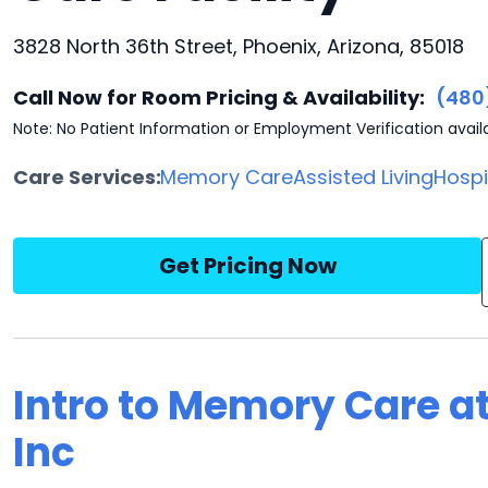
3828 North 36th Street, Phoenix, Arizona, 85018
Call Now for Room Pricing & Availability:
(480
Note: No Patient Information or Employment Verification avail
Care Services:
Memory Care
Assisted Living
Hosp
Get Pricing Now
Intro to Memory Care a
Inc