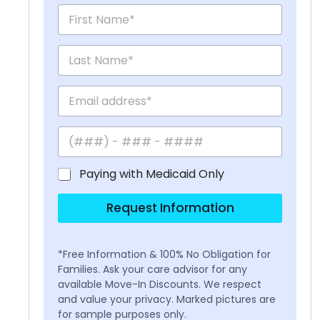
Paying with Medicaid Only
Request Information
*Free Information & 100% No Obligation for
Families. Ask your care advisor for any
available Move-In Discounts. We respect
and value your privacy. Marked pictures are
for sample purposes only.