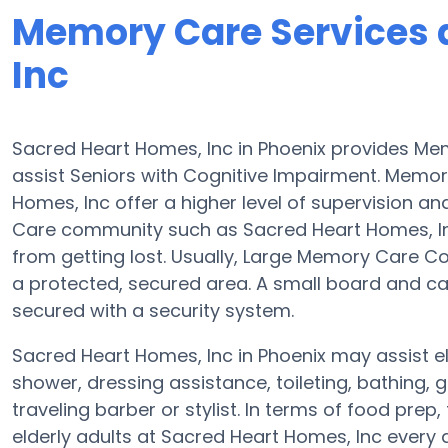
Memory Care Services 
Inc
Sacred Heart Homes, Inc in Phoenix provides M
assist Seniors with Cognitive Impairment. Memo
Homes, Inc offer a higher level of supervision a
Care community such as Sacred Heart Homes, Inc 
from getting lost. Usually, Large Memory Care C
a protected, secured area. A small board and car
secured with a security system.
Sacred Heart Homes, Inc in Phoenix may assist eld
shower, dressing assistance, toileting, bathing,
traveling barber or stylist. In terms of food pr
elderly adults at Sacred Heart Homes, Inc every 