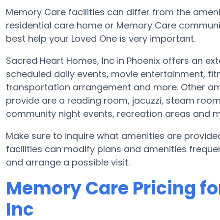
Memory Care facilities can differ from the ameniti
residential care home or Memory Care community
best help your Loved One is very important.
Sacred Heart Homes, Inc in Phoenix offers an ext
scheduled daily events, movie entertainment, f
transportation arrangement and more. Other ame
provide are a reading room, jacuzzi, steam room 
community night events, recreation areas and 
Make sure to inquire what amenities are provid
facilities can modify plans and amenities frequent
and arrange a possible visit.
Memory Care Pricing fo
Inc