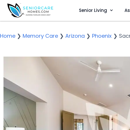
Senior Living
As
Home
❯
Memory Care
❯
Arizona
❯
Phoenix
❯
Sac