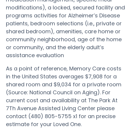
modifications), a locked, secured facility and
programs activities for Alzheimer’s Disease
patients, bedroom selections (i.e., private or
shared bedroom), amenities, care home or
community neighborhood, age of the home
or community, and the elderly adult’s
assistance evaluation
As a point of reference, Memory Care costs
in the United States averages $7,908 for a
shared room and $9,034 for a private room
(Source: National Council on Aging). For
current cost and availability at The Park At
7Th Avenue Assisted Living Center please
contact (480) 805-5755 x1 for an precise
estimate for your Loved One.