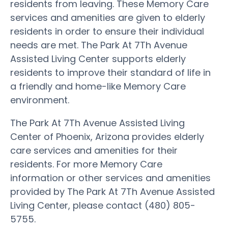
residents from leaving. These Memory Care
services and amenities are given to elderly
residents in order to ensure their individual
needs are met. The Park At 7Th Avenue
Assisted Living Center supports elderly
residents to improve their standard of life in
a friendly and home-like Memory Care
environment.
The Park At 7Th Avenue Assisted Living
Center of Phoenix, Arizona provides elderly
care services and amenities for their
residents. For more Memory Care
information or other services and amenities
provided by The Park At 7Th Avenue Assisted
Living Center, please contact (480) 805-
5755.