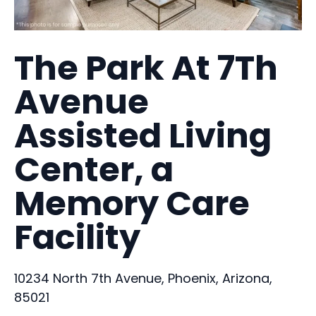
The Park At 7Th
Avenue
Assisted Living
Center, a
Memory Care
Facility
10234 North 7th Avenue, Phoenix, Arizona,
85021