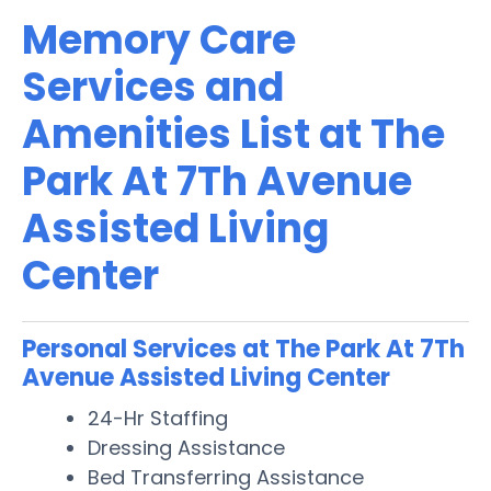
Memory Care
Services and
Amenities List at The
Park At 7Th Avenue
Assisted Living
Center
Personal Services at The Park At 7Th
Avenue Assisted Living Center
24-Hr Staffing
Dressing Assistance
Bed Transferring Assistance