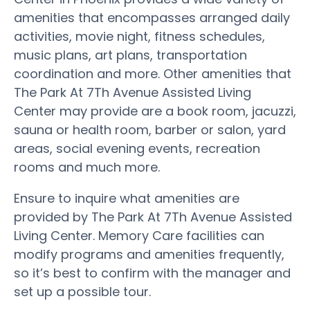
amenities that encompasses arranged daily
activities, movie night, fitness schedules,
music plans, art plans, transportation
coordination and more. Other amenities that
The Park At 7Th Avenue Assisted Living
Center may provide are a book room, jacuzzi,
sauna or health room, barber or salon, yard
areas, social evening events, recreation
rooms and much more.
Ensure to inquire what amenities are
provided by The Park At 7Th Avenue Assisted
Living Center. Memory Care facilities can
modify programs and amenities frequently,
so it’s best to confirm with the manager and
set up a possible tour.