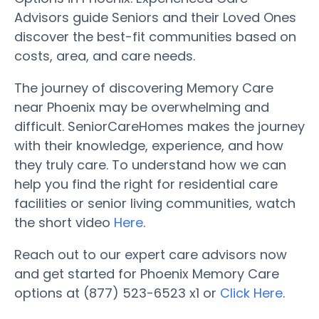
Advisors guide Seniors and their Loved Ones
discover the best-fit communities based on
costs, area, and care needs.
The journey of discovering Memory Care
near Phoenix may be overwhelming and
difficult. SeniorCareHomes makes the journey
with their knowledge, experience, and how
they truly care. To understand how we can
help you find the right for residential care
facilities or senior living communities, watch
the short video
Here
.
Reach out to our expert care advisors now
and get started for Phoenix Memory Care
options at (877) 523-6523 x1 or
Click Here
.