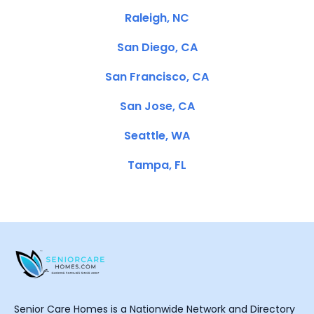
Raleigh, NC
San Diego, CA
San Francisco, CA
San Jose, CA
Seattle, WA
Tampa, FL
Senior Care Homes is a Nationwide Network and Directory