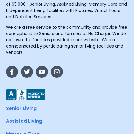
of 65,000+ Senior Living, Assisted Living, Memory Care and
Independent Living Facilities with Pictures, Virtual Tours
and Detailed Services.
We are a Free service to the community and provide free
care options to Seniors and Families at No Charge. We do
not own the facilities provided in our website. We are
compensated by participating senior living facilities and
vendors.
Senior Living
Assisted Living
Memory Care