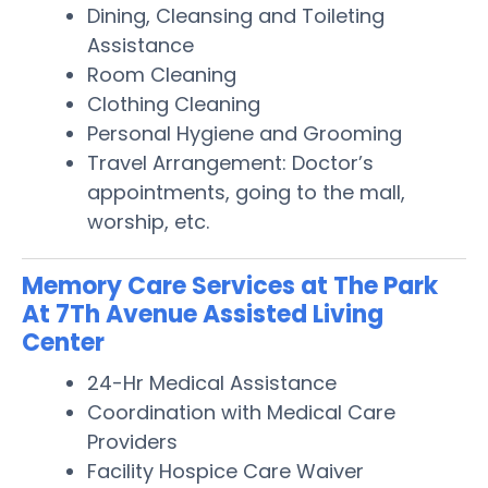
Dining, Cleansing and Toileting
Assistance
Room Cleaning
Clothing Cleaning
Personal Hygiene and Grooming
Travel Arrangement: Doctor’s
appointments, going to the mall,
worship, etc.
Memory Care Services at The Park
At 7Th Avenue Assisted Living
Center
24-Hr Medical Assistance
Coordination with Medical Care
Providers
Facility Hospice Care Waiver