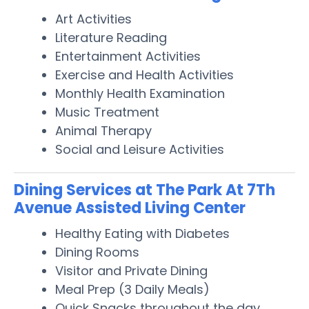
Art Activities
Literature Reading
Entertainment Activities
Exercise and Health Activities
Monthly Health Examination
Music Treatment
Animal Therapy
Social and Leisure Activities
Dining Services at The Park At 7Th
Avenue Assisted Living Center
Healthy Eating with Diabetes
Dining Rooms
Visitor and Private Dining
Meal Prep (3 Daily Meals)
Quick Snacks throughout the day