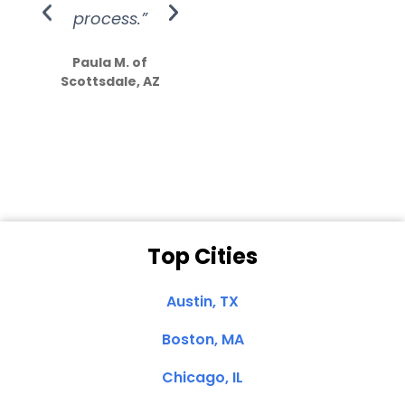
process.”
efforts show
S
how much
Paula M. of
they care”
Scottsdale, AZ
Dale N. of San
Clemente, CA
Top Cities
Austin, TX
Boston, MA
Chicago, IL