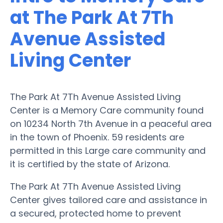
at The Park At 7Th
Avenue Assisted
Living Center
The Park At 7Th Avenue Assisted Living
Center is a Memory Care community found
on 10234 North 7th Avenue in a peaceful area
in the town of Phoenix. 59 residents are
permitted in this Large care community and
it is certified by the state of Arizona.
The Park At 7Th Avenue Assisted Living
Center gives tailored care and assistance in
a secured, protected home to prevent