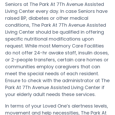
Seniors at The Park At 7Th Avenue Assisted
Living Center every day. In case Seniors have
raised BP, diabetes or other medical
conditions, The Park At 7Th Avenue Assisted
Living Center should be qualified in offering
specific nutritional modifications upon
request. While most Memory Care Facilities
do not offer 24-hr awake staff, insulin doses,
or 2-people transfers, certain care homes or
communities employ caregivers that can
meet the special needs of each resident.
Ensure to check with the administrator at The
Park At 7Th Avenue Assisted Living Center if
your elderly adult needs these services.
In terms of your Loved One’s alertness levels,
movement and help necessities, The Park At