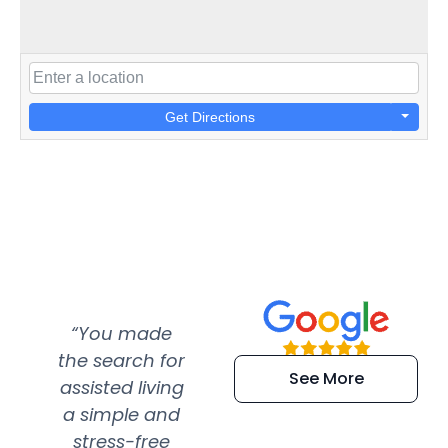
Get Directions
“You made
“Super
“Re
the search for
efficient and
wer
See More
assisted living
extremely kind
wit
a simple and
service.
wer
stress-free
Amazing