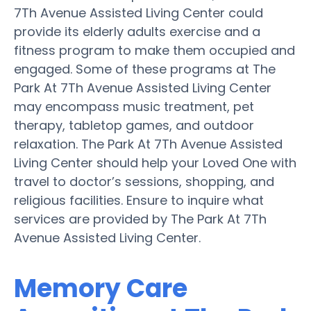
7Th Avenue Assisted Living Center could
provide its elderly adults exercise and a
fitness program to make them occupied and
engaged. Some of these programs at The
Park At 7Th Avenue Assisted Living Center
may encompass music treatment, pet
therapy, tabletop games, and outdoor
relaxation. The Park At 7Th Avenue Assisted
Living Center should help your Loved One with
travel to doctor’s sessions, shopping, and
religious facilities. Ensure to inquire what
services are provided by The Park At 7Th
Avenue Assisted Living Center.
Memory Care