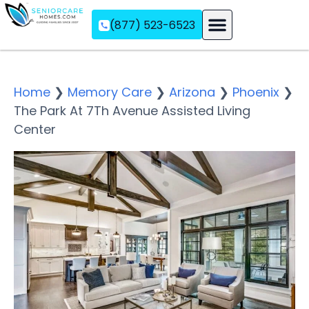
(877) 523-6523
Assisted Living
Memory Care
Independent Living
Home
❯
Memory Care
❯
Arizona
❯
Phoenix
❯
The Park At 7Th Avenue Assisted Living
Center