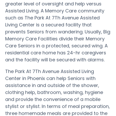
greater level of oversight and help versus
Assisted Living. A Memory Care community
such as The Park At 7Th Avenue Assisted
Living Center is a secured facility that
prevents Seniors from wandering. Usually, Big
Memory Care Facilities divide their Memory
Care Seniors in a protected, secured wing. A
residential care home has 24-hr caregivers
and the facility will be secured with alarms.
The Park At 7Th Avenue Assisted Living
Center in Phoenix can help Seniors with
assistance in and outside of the shower,
clothing help, bathroom, washing, hygiene
and provide the convenience of a mobile
stylist or stylist. In terms of meal preparation,
three homemade meals are provided to the