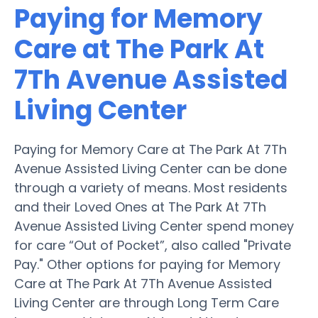
Paying for Memory
Care at The Park At
7Th Avenue Assisted
Living Center
Paying for Memory Care at The Park At 7Th
Avenue Assisted Living Center can be done
through a variety of means. Most residents
and their Loved Ones at The Park At 7Th
Avenue Assisted Living Center spend money
for care “Out of Pocket”, also called "Private
Pay." Other options for paying for Memory
Care at The Park At 7Th Avenue Assisted
Living Center are through Long Term Care