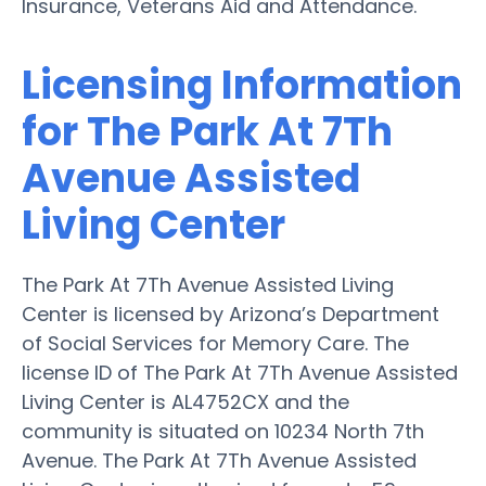
Insurance, Veterans Aid and Attendance.
Licensing Information
for The Park At 7Th
Avenue Assisted
Living Center
The Park At 7Th Avenue Assisted Living
Center is licensed by Arizona’s Department
of Social Services for Memory Care. The
license ID of The Park At 7Th Avenue Assisted
Living Center is AL4752CX and the
community is situated on 10234 North 7th
Avenue. The Park At 7Th Avenue Assisted