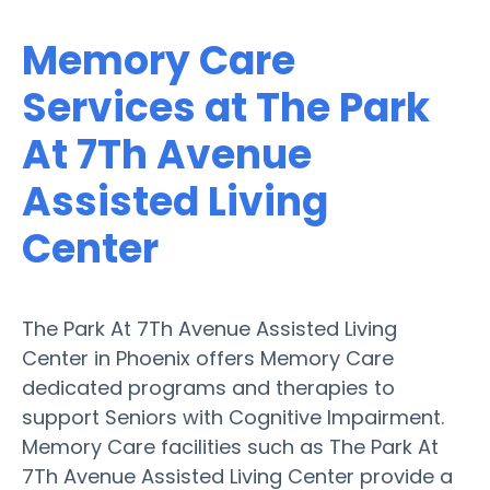
Memory Care
Services at The Park
At 7Th Avenue
Assisted Living
Center
The Park At 7Th Avenue Assisted Living
Center in Phoenix offers Memory Care
dedicated programs and therapies to
support Seniors with Cognitive Impairment.
Memory Care facilities such as The Park At
7Th Avenue Assisted Living Center provide a