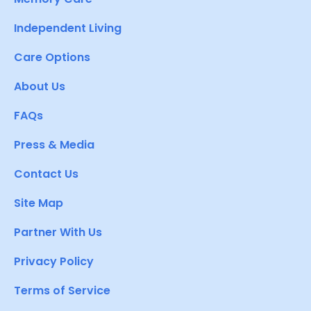
Independent Living
Care Options
About Us
FAQs
Press & Media
Contact Us
Site Map
Partner With Us
Privacy Policy
Terms of Service