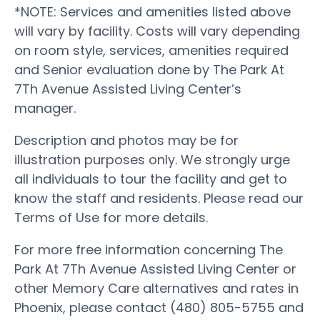
*NOTE: Services and amenities listed above
will vary by facility. Costs will vary depending
on room style, services, amenities required
and Senior evaluation done by The Park At
7Th Avenue Assisted Living Center’s
manager.
Description and photos may be for
illustration purposes only. We strongly urge
all individuals to tour the facility and get to
know the staff and residents. Please read our
Terms of Use for more details.
For more free information concerning The
Park At 7Th Avenue Assisted Living Center or
other Memory Care alternatives and rates in
Phoenix, please contact (480) 805-5755 and