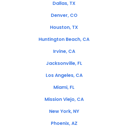
Dallas, TX
Denver, CO
Houston, TX
Huntington Beach, CA
Irvine, CA
Jacksonville, FL
Los Angeles, CA
Miami, FL
Mission Viejo, CA
New York, NY
Phoenix, AZ