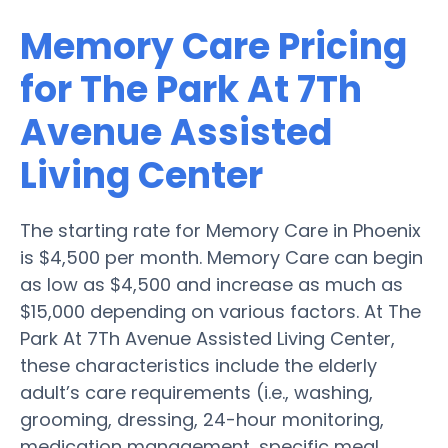
Memory Care Pricing
for The Park At 7Th
Avenue Assisted
Living Center
The starting rate for Memory Care in Phoenix
is $4,500 per month. Memory Care can begin
as low as $4,500 and increase as much as
$15,000 depending on various factors. At The
Park At 7Th Avenue Assisted Living Center,
these characteristics include the elderly
adult’s care requirements (i.e., washing,
grooming, dressing, 24-hour monitoring,
medication management, specific meal