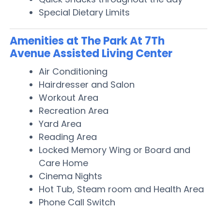
Special Dietary Limits
Amenities at The Park At 7Th
Avenue Assisted Living Center
Air Conditioning
Hairdresser and Salon
Workout Area
Recreation Area
Yard Area
Reading Area
Locked Memory Wing or Board and
Care Home
Cinema Nights
Hot Tub, Steam room and Health Area
Phone Call Switch