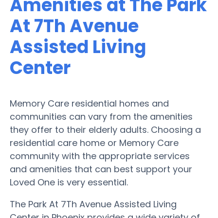
Amenities at The Park
At 7Th Avenue
Assisted Living
Center
Memory Care residential homes and
communities can vary from the amenities
they offer to their elderly adults. Choosing a
residential care home or Memory Care
community with the appropriate services
and amenities that can best support your
Loved One is very essential.
The Park At 7Th Avenue Assisted Living
Center in Phoenix provides a wide variety of