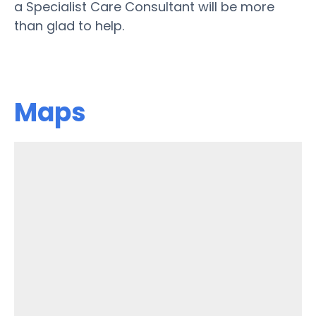
a Specialist Care Consultant will be more
than glad to help.
Maps