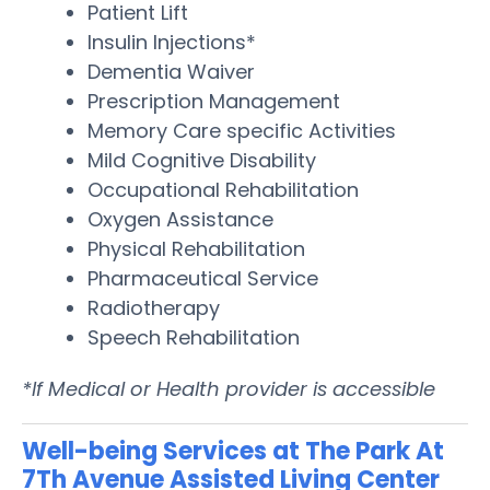
Patient Lift
Insulin Injections*
Dementia Waiver
Prescription Management
Memory Care specific Activities
Mild Cognitive Disability
Occupational Rehabilitation
Oxygen Assistance
Physical Rehabilitation
Pharmaceutical Service
Radiotherapy
Speech Rehabilitation
*If Medical or Health provider is accessible
Well-being Services at The Park At
7Th Avenue Assisted Living Center