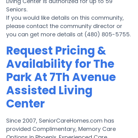
Living Center is authorized for up to 59
Seniors.
If you would like details on this community,
please contact the community director or
you can get more details at (480) 805-5755.
Request Pricing &
Availability for The
Park At 7Th Avenue
Assisted Living
Center
Since 2007, SeniorCareHomes.com has
provided Complimentary, Memory Care
Options in Phoenix. Experienced Care