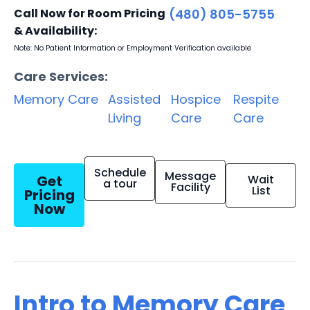
Call Now for Room Pricing
(480) 805-5755
& Availability:
Note: No Patient Information or Employment Verification available
Care Services:
Memory Care
Assisted
Hospice
Respite
Living
Care
Care
Schedule
Message
Get
Wait
a tour
Facility
List
Pricing
Now
Intro to Memory Care