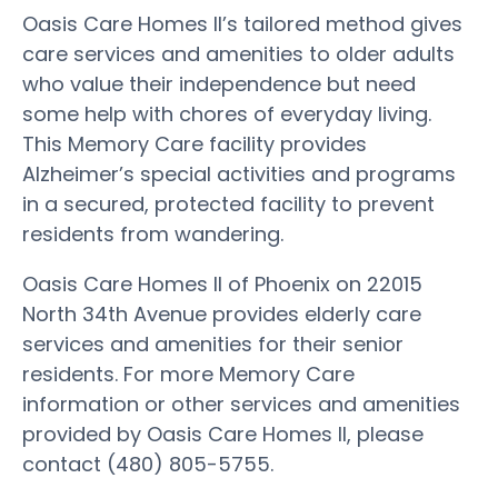
Oasis Care Homes II’s tailored method gives
care services and amenities to older adults
who value their independence but need
some help with chores of everyday living.
This Memory Care facility provides
Alzheimer’s special activities and programs
in a secured, protected facility to prevent
residents from wandering.
Oasis Care Homes II of Phoenix on 22015
North 34th Avenue provides elderly care
services and amenities for their senior
residents. For more Memory Care
information or other services and amenities
provided by Oasis Care Homes II, please
contact (480) 805-5755.