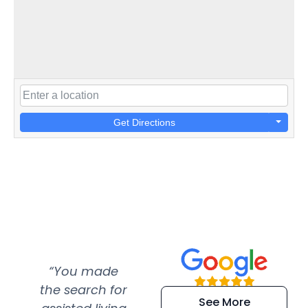
Get Directions
“You made
“Super
“Re
the search for
efficient and
wer
See More