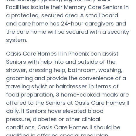
Facilities isolate their Memory Care Seniors in
a protected, secured area. A small board
and care home has 24-hour caregivers and
the care home will be secured with a security
system.
Oasis Care Homes II in Phoenix can assist
Seniors with help into and outside of the
shower, dressing help, bathroom, washing,
grooming and provide the convenience of a
traveling stylist or hairdresser. In terms of
food preparation, 3 home-cooked meals are
offered to the Seniors at Oasis Care Homes II
daily. If Seniors have elevated blood
pressure, diabetes or other clinical
conditions, Oasis Care Homes II should be
qualified in offering special meal plan