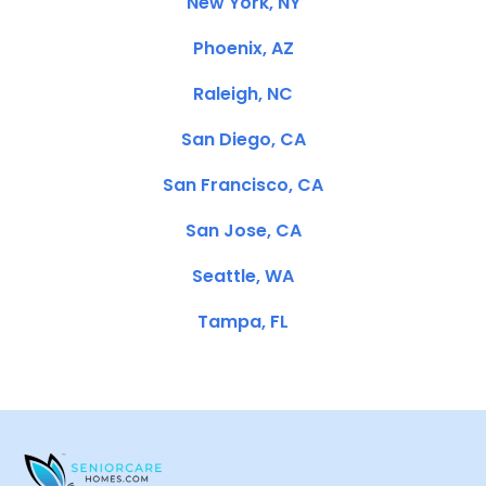
New York, NY
Phoenix, AZ
Raleigh, NC
San Diego, CA
San Francisco, CA
San Jose, CA
Seattle, WA
Tampa, FL