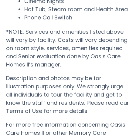
Cinema Nights
Hot Tub, Steam room and Health Area
Phone Call Switch
*NOTE: Services and amenities listed above
will vary by facility. Costs will vary depending
on room style, services, amenities required
and Senior evaluation done by Oasis Care
Homes II’s manager.
Description and photos may be for
illustration purposes only. We strongly urge
all individuals to tour the facility and get to
know the staff and residents. Please read our
Terms of Use for more details.
For more free information concerning Oasis
Care Homes II or other Memory Care