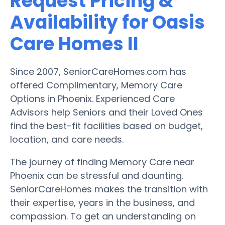
Request Pricing &
Availability for Oasis
Care Homes II
Since 2007, SeniorCareHomes.com has
offered Complimentary, Memory Care
Options in Phoenix. Experienced Care
Advisors help Seniors and their Loved Ones
find the best-fit facilities based on budget,
location, and care needs.
The journey of finding Memory Care near
Phoenix can be stressful and daunting.
SeniorCareHomes makes the transition with
their expertise, years in the business, and
compassion. To get an understanding on