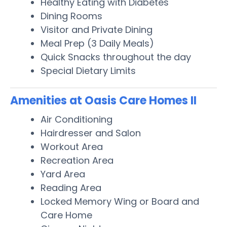
Healthy Eating with Diabetes
Dining Rooms
Visitor and Private Dining
Meal Prep (3 Daily Meals)
Quick Snacks throughout the day
Special Dietary Limits
Amenities at Oasis Care Homes II
Air Conditioning
Hairdresser and Salon
Workout Area
Recreation Area
Yard Area
Reading Area
Locked Memory Wing or Board and
Care Home