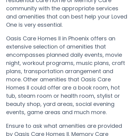
residential care home or Memory Care
community with the appropriate services
and amenities that can best help your Loved
One is very essential.
Oasis Care Homes II in Phoenix offers an
extensive selection of amenities that
encompasses planned daily events, movie
night, workout programs, music plans, craft
plans, transportation arrangement and
more. Other amenities that Oasis Care
Homes II could offer are a book room, hot
tub, steam room or health room, stylist or
beauty shop, yard areas, social evening
events, game areas and much more.
Ensure to ask what amenities are provided
by Oasis Care Homes II. Memory Care