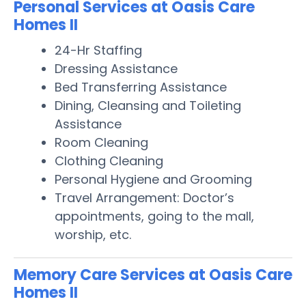
Personal Services at Oasis Care
Homes II
24-Hr Staffing
Dressing Assistance
Bed Transferring Assistance
Dining, Cleansing and Toileting
Assistance
Room Cleaning
Clothing Cleaning
Personal Hygiene and Grooming
Travel Arrangement: Doctor’s
appointments, going to the mall,
worship, etc.
Memory Care Services at Oasis Care
Homes II