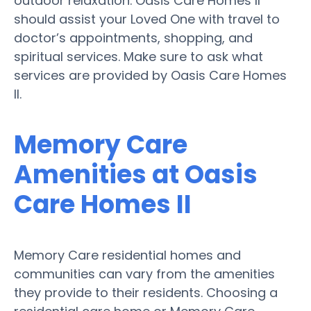
outdoor relaxation. Oasis Care Homes II
should assist your Loved One with travel to
doctor’s appointments, shopping, and
spiritual services. Make sure to ask what
services are provided by Oasis Care Homes
II.
Memory Care
Amenities at Oasis
Care Homes II
Memory Care residential homes and
communities can vary from the amenities
they provide to their residents. Choosing a