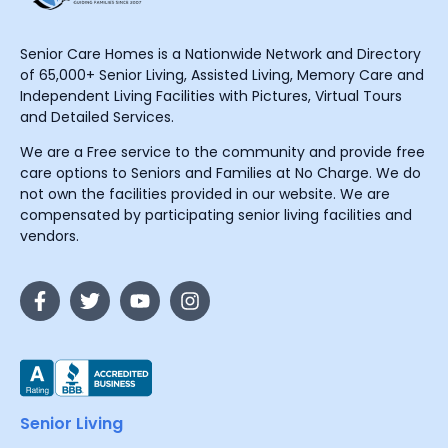
Senior Care Homes is a Nationwide Network and Directory
of 65,000+ Senior Living, Assisted Living, Memory Care and
Independent Living Facilities with Pictures, Virtual Tours
and Detailed Services.
We are a Free service to the community and provide free
care options to Seniors and Families at No Charge. We do
not own the facilities provided in our website. We are
compensated by participating senior living facilities and
vendors.
Senior Living