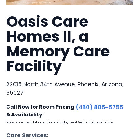
Oasis Care
Homes II, a
Memory Care
Facility
22015 North 34th Avenue, Phoenix, Arizona,
85027
Call Now for Room Pricing
(480) 805-5755
& Availability:
Note: No Patient Information or Employment Verification available
Care Services: