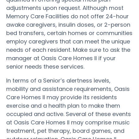
adjustments upon request. Although most
Memory Care Facilities do not offer 24-hour
awake caregivers, insulin doses, or 2-person
bed transfers, certain homes or communities
employ caregivers that can meet the unique
needs of each resident. Make sure to ask the
manager at Oasis Care Homes II if your
senior needs these services.
In terms of a Senior’s alertness levels,
mobility and assistance requirements, Oasis
Care Homes II may provide its residents
exercise and a health plan to make them
occupied and active. Several of these events
at Oasis Care Homes II may comprise music
treatment, pet therapy, board games, and