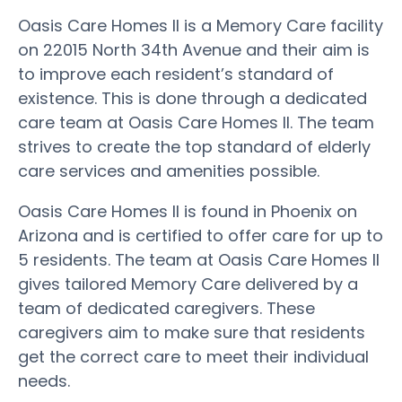
Oasis Care Homes II is a Memory Care facility
on 22015 North 34th Avenue and their aim is
to improve each resident’s standard of
existence. This is done through a dedicated
care team at Oasis Care Homes II. The team
strives to create the top standard of elderly
care services and amenities possible.
Oasis Care Homes II is found in Phoenix on
Arizona and is certified to offer care for up to
5 residents. The team at Oasis Care Homes II
gives tailored Memory Care delivered by a
team of dedicated caregivers. These
caregivers aim to make sure that residents
get the correct care to meet their individual
needs.