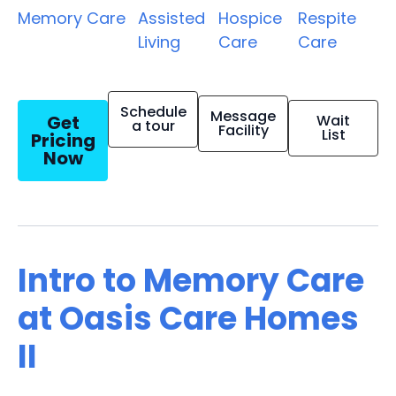
Memory Care
Assisted
Hospice
Respite
Living
Care
Care
Schedule
Message
Get
Wait
a tour
Facility
List
Pricing
Now
Intro to Memory Care
at Oasis Care Homes
II