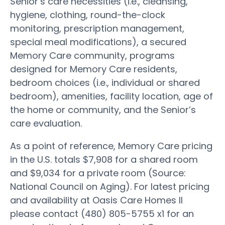
Senior’s care necessities (i.e., cleansing,
hygiene, clothing, round-the-clock
monitoring, prescription management,
special meal modifications), a secured
Memory Care community, programs
designed for Memory Care residents,
bedroom choices (i.e., individual or shared
bedroom), amenities, facility location, age of
the home or community, and the Senior’s
care evaluation.
As a point of reference, Memory Care pricing
in the U.S. totals $7,908 for a shared room
and $9,034 for a private room (Source:
National Council on Aging). For latest pricing
and availability at Oasis Care Homes II
please contact (480) 805-5755 x1 for an