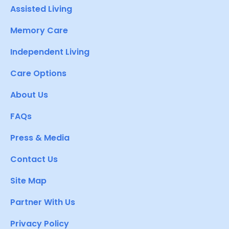
Assisted Living
Memory Care
Independent Living
Care Options
About Us
FAQs
Press & Media
Contact Us
Site Map
Partner With Us
Privacy Policy