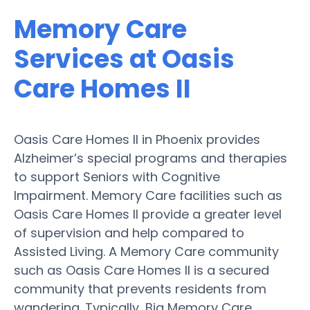
Memory Care
Services at Oasis
Care Homes II
Oasis Care Homes II in Phoenix provides
Alzheimer’s special programs and therapies
to support Seniors with Cognitive
Impairment. Memory Care facilities such as
Oasis Care Homes II provide a greater level
of supervision and help compared to
Assisted Living. A Memory Care community
such as Oasis Care Homes II is a secured
community that prevents residents from
wandering. Typically, Big Memory Care