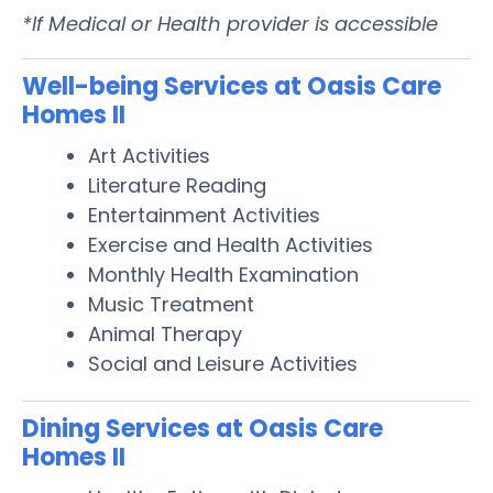
*If Medical or Health provider is accessible
Well-being Services at Oasis Care
Homes II
Art Activities
Literature Reading
Entertainment Activities
Exercise and Health Activities
Monthly Health Examination
Music Treatment
Animal Therapy
Social and Leisure Activities
Dining Services at Oasis Care
Homes II