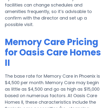
facilities can change schedules and
amenities frequently, so it’s advisable to
confirm with the director and set up a
possible visit.
Memory Care Pricing
for Oasis Care Homes
II
The base rate for Memory Care in Phoenix is
$4,500 per month. Memory Care may begin
as little as $4,500 and go as high as $15,000
based on numerous factors. At Oasis Care
Homes II, these characteristics include the