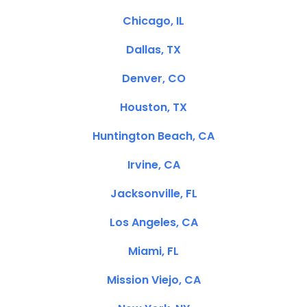
Chicago, IL
Dallas, TX
Denver, CO
Houston, TX
Huntington Beach, CA
Irvine, CA
Jacksonville, FL
Los Angeles, CA
Miami, FL
Mission Viejo, CA