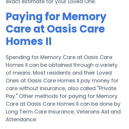
exact estimate for your Loved One.
Paying for Memory
Care at Oasis Care
Homes II
Spending for Memory Care at Oasis Care
Homes II can be obtained through a variety
of means. Most residents and their Loved
Ones at Oasis Care Homes II pay money for
care without insurance, also called "Private
Pay." Other methods for paying for Memory
Care at Oasis Care Homes II can be done by
Long Term Care Insurance, Veterans Aid and
Attendance.