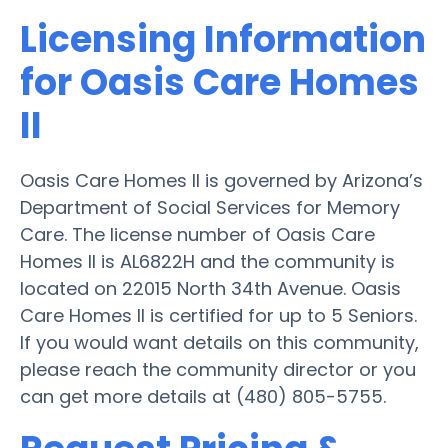
Licensing Information
for Oasis Care Homes
II
Oasis Care Homes II is governed by Arizona’s
Department of Social Services for Memory
Care. The license number of Oasis Care
Homes II is AL6822H and the community is
located on 22015 North 34th Avenue. Oasis
Care Homes II is certified for up to 5 Seniors.
If you would want details on this community,
please reach the community director or you
can get more details at (480) 805-5755.