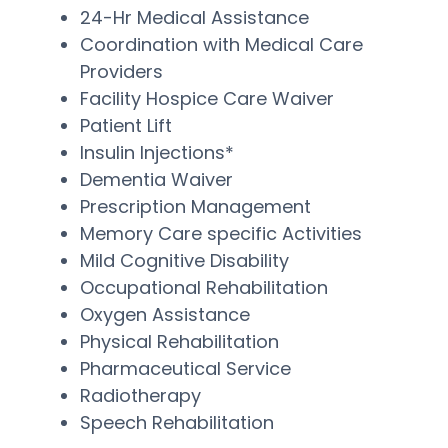
24-Hr Medical Assistance
Coordination with Medical Care
Providers
Facility Hospice Care Waiver
Patient Lift
Insulin Injections*
Dementia Waiver
Prescription Management
Memory Care specific Activities
Mild Cognitive Disability
Occupational Rehabilitation
Oxygen Assistance
Physical Rehabilitation
Pharmaceutical Service
Radiotherapy
Speech Rehabilitation