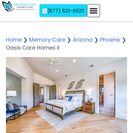
(877) 523-6523
Assisted Living
Memory Care
Independent Living
Home
❯
Memory Care
❯
Arizona
❯
Phoenix
❯
Oasis Care Homes II