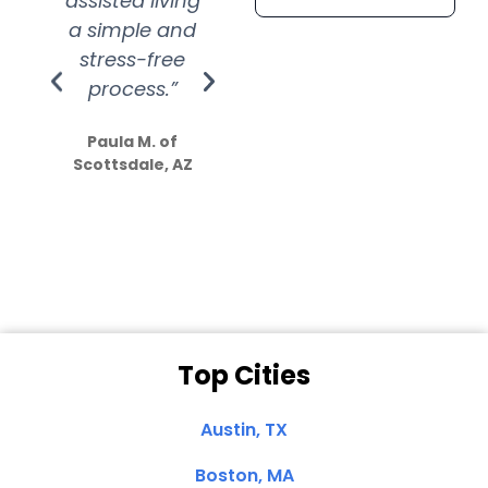
assisted living
extremely kind
wit
a simple and
service.
wer
stress-free
Amazing
process.”
efforts show
S
how much
Paula M. of
they care”
Scottsdale, AZ
Dale N. of San
Clemente, CA
Top Cities
Austin, TX
Boston, MA