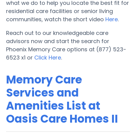
what we do to help you locate the best fit for
residential care facilities or senior living
communities, watch the short video
Here
.
Reach out to our knowledgeable care
advisors now and start the search for
Phoenix Memory Care options at (877) 523-
6523 x1 or
Click Here
.
Memory Care
Services and
Amenities List at
Oasis Care Homes II