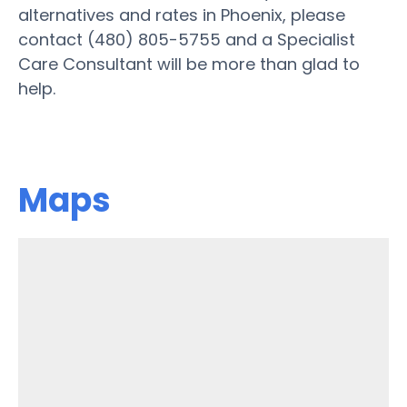
alternatives and rates in Phoenix, please
contact (480) 805-5755 and a Specialist
Care Consultant will be more than glad to
help.
Maps