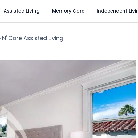
Assisted Living
Memory Care
Independent Livi
 N' Care Assisted Living