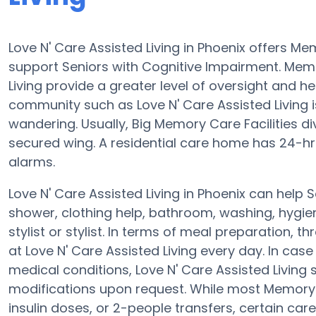
Love N' Care Assisted Living in Phoenix offers 
support Seniors with Cognitive Impairment. Memor
Living provide a greater level of oversight and h
community such as Love N' Care Assisted Living i
wandering. Usually, Big Memory Care Facilities d
secured wing. A residential care home has 24-hr c
alarms.
Love N' Care Assisted Living in Phoenix can help 
shower, clothing help, bathroom, washing, hygi
stylist or stylist. In terms of meal preparation
at Love N' Care Assisted Living every day. In cas
medical conditions, Love N' Care Assisted Living s
modifications upon request. While most Memory C
insulin doses, or 2-people transfers, certain c