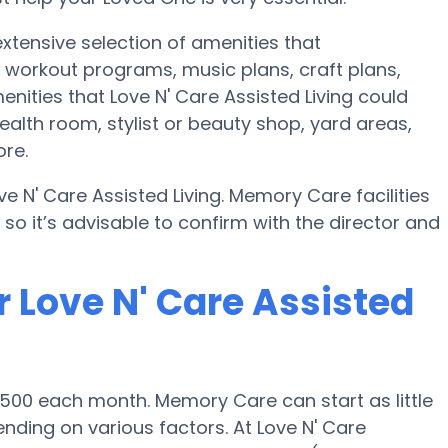
extensive selection of amenities that
 workout programs, music plans, craft plans,
ities that Love N' Care Assisted Living could
alth room, stylist or beauty shop, yard areas,
re.
e N' Care Assisted Living. Memory Care facilities
o it’s advisable to confirm with the director and
 Love N' Care Assisted
,500 each month. Memory Care can start as little
ding on various factors. At Love N' Care