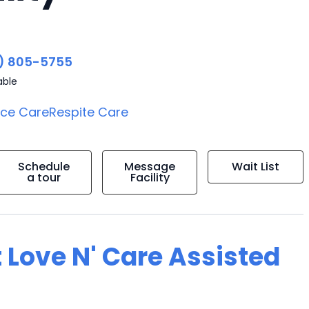
) 805-5755
able
ice Care
Respite Care
Schedule
Message
Wait List
a tour
Facility
 Love N' Care Assisted