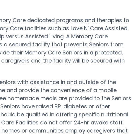
Memory Care dedicated programs and therapies to
y Care facilities such as Love N' Care Assisted
elp versus Assisted Living. A Memory Care
s a secured facility that prevents Seniors from
ivide their Memory Care Seniors in a protected,
aregivers and the facility will be secured with
Seniors with assistance in and outside of the
ene and provide the convenience of a mobile
, three homemade meals are provided to the Seniors
e Seniors have raised BP, diabetes or other
hould be qualified in offering specific nutritional
are Facilities do not offer 24-hr awake staff,
are homes or communities employ caregivers that