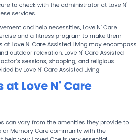
ure to check with the administrator at Love N'
hese services.
ovement and help necessities, Love N' Care
 exercise and a fitness program to make them
 at Love N' Care Assisted Living may encompass
nd outdoor relaxation. Love N' Care Assisted
doctor’s sessions, shopping, and religious
vided by Love N' Care Assisted Living.
at Love N' Care
 can vary from the amenities they provide to
ome or Memory Care community with the
 help your Loved One is very essential.