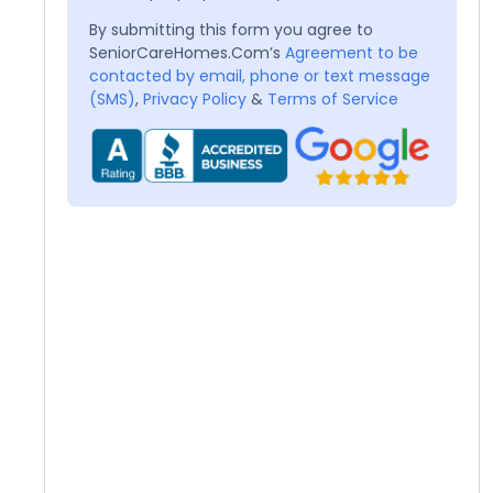
By submitting this form you agree to
SeniorCareHomes.Com’s
Agreement to be
contacted by email, phone or text message
(SMS)
,
Privacy Policy
&
Terms of Service