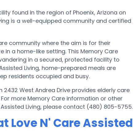
lity found in the region of Phoenix, Arizona on
ving is a well-equipped community and certified
are community where the aim is for their
re in a home-like setting. This Memory Care
wandering in a secured, protected facility to
 Assisted Living, home-prepared meals are
eep residents occupied and busy.
 on 2432 West Andrea Drive provides elderly care
s. For more Memory Care information or other
 Assisted Living, please contact (480) 805-5755.
t Love N' Care Assisted