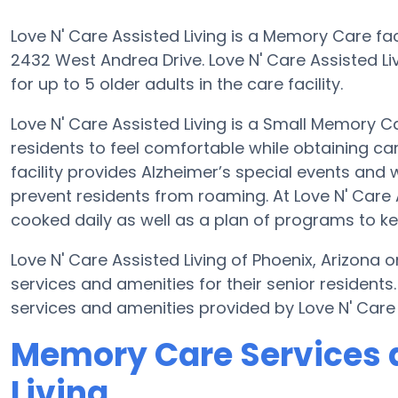
Love N' Care Assisted Living is a Memory Care faci
2432 West Andrea Drive. Love N' Care Assisted Li
for up to 5 older adults in the care facility.
Love N' Care Assisted Living is a Small Memory C
residents to feel comfortable while obtaining ca
facility provides Alzheimer’s special events and 
prevent residents from roaming. At Love N' Care
cooked daily as well as a plan of programs to k
Love N' Care Assisted Living of Phoenix, Arizona
services and amenities for their senior resident
services and amenities provided by Love N' Care
Memory Care Services a
Living