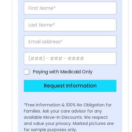
Paying with Medicaid Only
Request Information
*Free Information & 100% No Obligation for
Families. Ask your care advisor for any
available Move-In Discounts. We respect
and value your privacy. Marked pictures are
for sample purposes only.