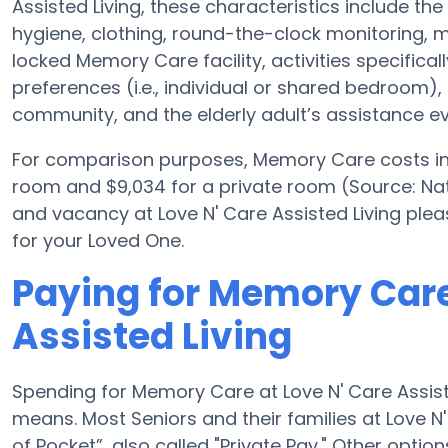
Assisted Living, these characteristics include the 
hygiene, clothing, round-the-clock monitoring, me
locked Memory Care facility, activities specifical
preferences (i.e., individual or shared bedroom), 
community, and the elderly adult’s assistance ev
For comparison purposes, Memory Care costs in t
room and $9,034 for a private room (Source: Nat
and vacancy at Love N' Care Assisted Living ple
for your Loved One.
Paying for Memory Care
Assisted Living
Spending for Memory Care at Love N' Care Assiste
means. Most Seniors and their families at Love N
of Pocket”, also called "Private Pay." Other opti