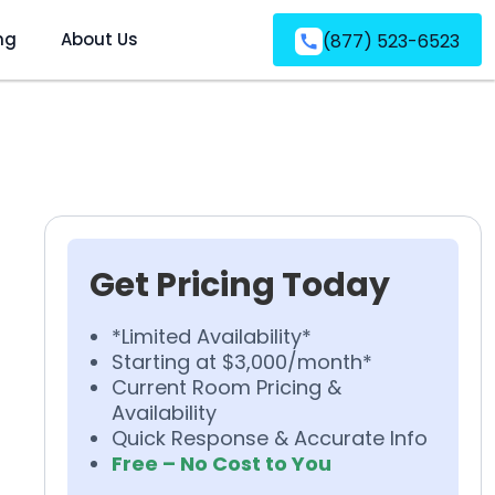
ng
About Us
(877) 523-6523
Get Pricing Today
*Limited Availability*
Starting at $3,000/month*
Current Room Pricing &
Availability
Quick Response & Accurate Info
Free – No Cost to You