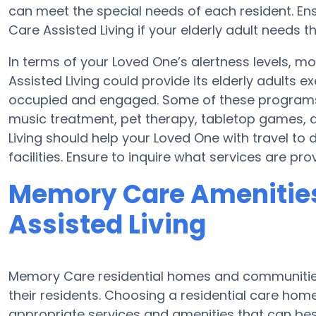
can meet the special needs of each resident. Ens
Care Assisted Living if your elderly adult needs t
In terms of your Loved One’s alertness levels, m
Assisted Living could provide its elderly adults
occupied and engaged. Some of these programs
music treatment, pet therapy, tabletop games, a
Living should help your Loved One with travel to 
facilities. Ensure to inquire what services are pro
Memory Care Amenities 
Assisted Living
Memory Care residential homes and communities
their residents. Choosing a residential care h
appropriate services and amenities that can best