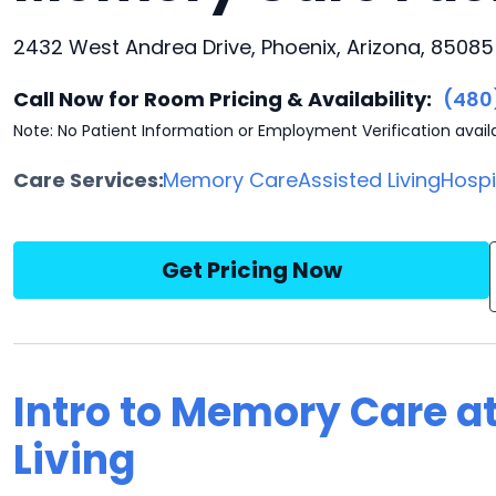
2432 West Andrea Drive, Phoenix, Arizona, 85085
Call Now for Room Pricing & Availability:
(480
Note: No Patient Information or Employment Verification avail
Care Services:
Memory Care
Assisted Living
Hosp
Get Pricing Now
Intro to Memory Care at
Living