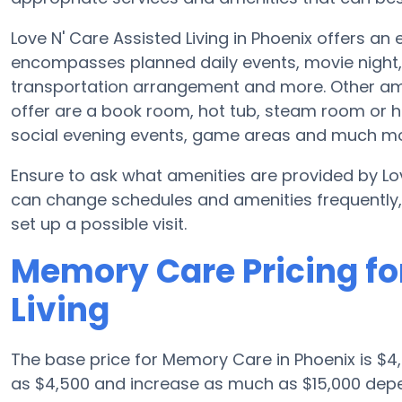
Love N' Care Assisted Living in Phoenix offers an 
encompasses planned daily events, movie night,
transportation arrangement and more. Other amen
offer are a book room, hot tub, steam room or he
social evening events, game areas and much mo
Ensure to ask what amenities are provided by Lov
can change schedules and amenities frequently, s
set up a possible visit.
Memory Care Pricing for
Living
The base price for Memory Care in Phoenix is $4
as $4,500 and increase as much as $15,000 depen