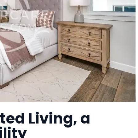
ted Living, a
lity