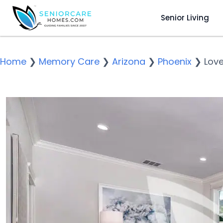
Senior Living
Home
❯
Memory Care
❯
Arizona
❯
Phoenix
❯
Love