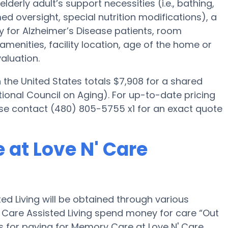
elderly adult’s support necessities (i.e., bathing,
d oversight, special nutrition modifications), a
ly for Alzheimer’s Disease patients, room
amenities, facility location, age of the home or
aluation.
he United States totals $7,908 for a shared
ional Council on Aging). For up-to-date pricing
ase contact (480) 805-5755 x1 for an exact quote
 at Love N' Care
d Living will be obtained through various
' Care Assisted Living spend money for care “Out
ons for paying for Memory Care at Love N' Care