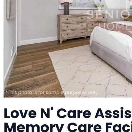
Love N' Care Assis
Memory Care Faci