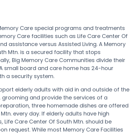
rs Memory Care special programs and treatments
mory Care facilities such as Life Care Center Of
 and assistance versus Assisted Living. A Memory
 Mtn. is a secured facility that stops
sually, Big Memory Care Communities divide their
. A small board and care home has 24-hour
th a security system.
port elderly adults with aid in and outside of the
, grooming and provide the services of a
al preparation, three homemade dishes are offered
 Mtn. every day. If elderly adults have high
s, Life Care Center Of South Mtn. should be
upon request. While most Memory Care Facilities