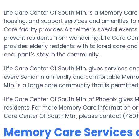
Life Care Center Of South Mtn. is a Memory Care 
housing, and support services and amenities to o
Care facility provides Alzheimer’s special events
prevent residents from wandering. Life Care Cent
provides elderly residents with tailored care and
occupant’s stay in the community.
Life Care Center Of South Mtn. gives services and
every Senior in a friendly and comfortable Memo
Mtn. is a Large care community that is permitted 
Life Care Center Of South Mtn. of Phoenix gives 
residents. For more Memory Care information or 
Care Center Of South Mtn., please contact (480
Memory Care Services at