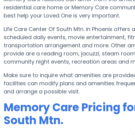
residential care home or Memory Care community
best help your Loved One is very important.
Life Care Center Of South Mtn. in Phoenix offers 
scheduled daily events, movie entertainment, f
transportation arrangement and more. Other amen
provide are a reading room, jacuzzi, steam room 
community night events, recreation areas and 
Make sure to inquire what amenities are provide
facilities can modify plans and amenities frequent
and arrange a possible visit.
Memory Care Pricing for
South Mtn.