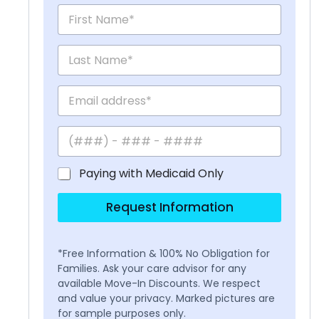
Paying with Medicaid Only
Request Information
*Free Information & 100% No Obligation for
Families. Ask your care advisor for any
available Move-In Discounts. We respect
and value your privacy. Marked pictures are
for sample purposes only.