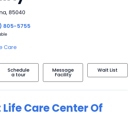
ona, 85040
) 805-5755
able
e Care
Schedule
Message
Wait List
a tour
Facility
 Life Care Center Of