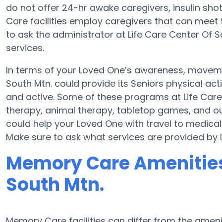
do not offer 24-hr awake caregivers, insulin sho
Care facilities employ caregivers that can meet 
to ask the administrator at Life Care Center Of So
services.
In terms of your Loved One’s awareness, movemen
South Mtn. could provide its Seniors physical a
and active. Some of these programs at Life Ca
therapy, animal therapy, tabletop games, and out
could help your Loved One with travel to medical
Make sure to ask what services are provided by L
Memory Care Amenities 
South Mtn.
Memory Care facilities can differ from the ameniti