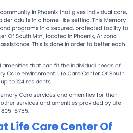
community in Phoenix that gives individual care,
lder adults in a home-like setting. This Memory
 and programs in a secured, protected facility to
er Of South Mtn., located in Phoenix, Arizona
 assistance. This is done in order to better each
 amenities that can fit the individual needs of
ry Care environment. Life Care Center Of South
up to 124 residents.
Memory Care services and amenities for their
other services and amenities provided by Life
) 805-5755.
 Life Care Center Of