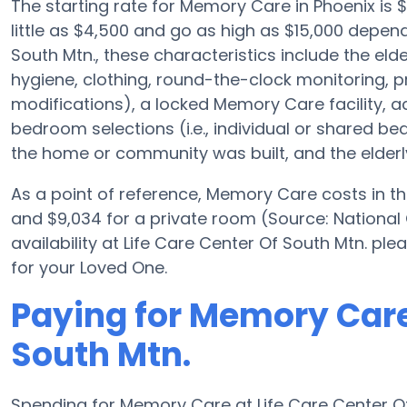
The starting rate for Memory Care in Phoenix i
little as $4,500 and go as high as $15,000 depen
South Mtn., these characteristics include the elde
hygiene, clothing, round-the-clock monitoring, pre
modifications), a locked Memory Care facility, a
bedroom selections (i.e., individual or shared b
the home or community was built, and the elderly
As a point of reference, Memory Care costs in th
and $9,034 for a private room (Source: National
availability at Life Care Center Of South Mtn. pl
for your Loved One.
Paying for Memory Care 
South Mtn.
Spending for Memory Care at Life Care Center Of 