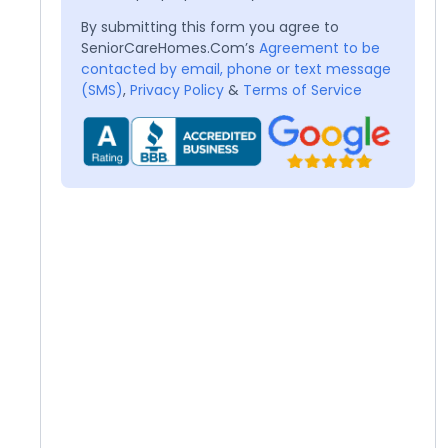
By submitting this form you agree to
SeniorCareHomes.Com’s
Agreement to be
contacted by email, phone or text message
(SMS)
,
Privacy Policy
&
Terms of Service