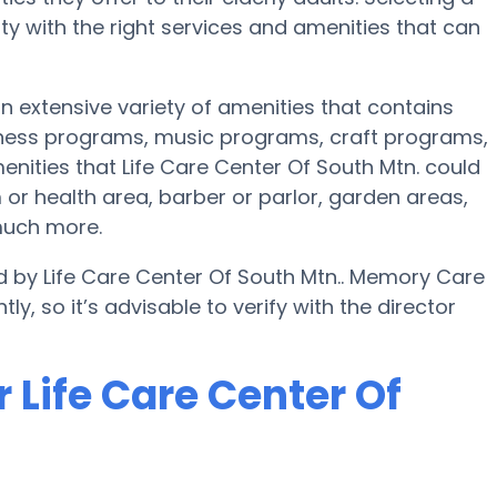
 with the right services and amenities that can
an extensive variety of amenities that contains
itness programs, music programs, craft programs,
ities that Life Care Center Of South Mtn. could
or health area, barber or parlor, garden areas,
much more.
d by Life Care Center Of South Mtn.. Memory Care
ly, so it’s advisable to verify with the director
 Life Care Center Of