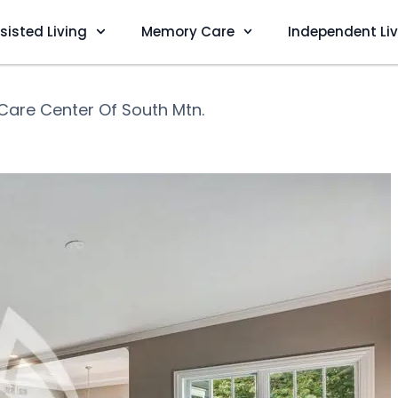
sisted Living
Memory Care
Independent Li
 Care Center Of South Mtn.