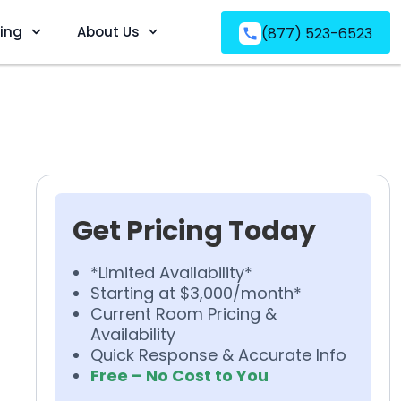
ving
About Us
(877) 523-6523
Get Pricing Today
*Limited Availability*
Starting at $3,000/month*
Current Room Pricing &
Availability
Quick Response & Accurate Info
Free – No Cost to You