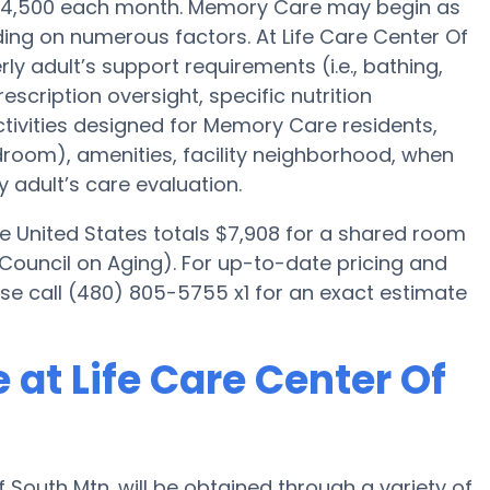
s $4,500 each month. Memory Care may begin as
ding on numerous factors. At Life Care Center Of
rly adult’s support requirements (i.e., bathing,
scription oversight, specific nutrition
ctivities designed for Memory Care residents,
edroom), amenities, facility neighborhood, when
 adult’s care evaluation.
e United States totals $7,908 for a shared room
 Council on Aging). For up-to-date pricing and
ease call (480) 805-5755 x1 for an exact estimate
at Life Care Center Of
South Mtn. will be obtained through a variety of