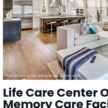
Life Care Center O
Memory Care Faci