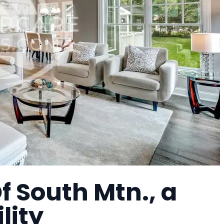
f South Mtn., a
lity