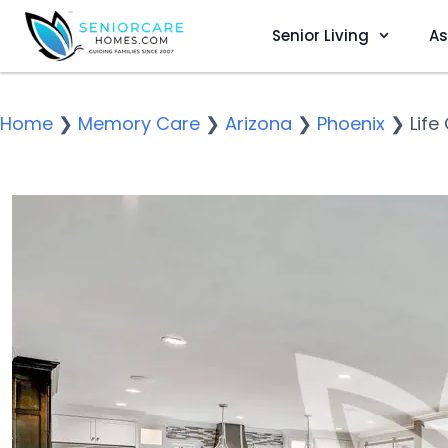
Senior Living
As
Home
❯
Memory Care
❯
Arizona
❯
Phoenix
❯
Life