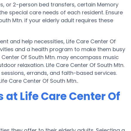
ts, or 2-person bed transfers, certain Memory
the special care needs of each resident. Ensure
uth Mtn. if your elderly adult requires these
t and help necessities, Life Care Center Of
ctivities and a health program to make them busy
re Center Of South Mtn. may encompass music
door relaxation. Life Care Center Of South Mtn.
 sessions, errands, and faith-based services.
ife Care Center Of South Mtn..
at Life Care Center Of
es they offer to their elderly adults. Selecting a