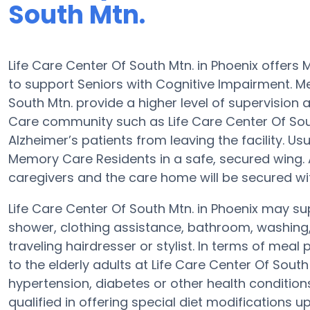
South Mtn.
Life Care Center Of South Mtn. in Phoenix offe
to support Seniors with Cognitive Impairment. Me
South Mtn. provide a higher level of supervision
Care community such as Life Care Center Of South
Alzheimer’s patients from leaving the facility. U
Memory Care Residents in a safe, secured wing
caregivers and the care home will be secured wi
Life Care Center Of South Mtn. in Phoenix may sup
shower, clothing assistance, bathroom, washing
traveling hairdresser or stylist. In terms of me
to the elderly adults at Life Care Center Of South
hypertension, diabetes or other health condition
qualified in offering special diet modifications 