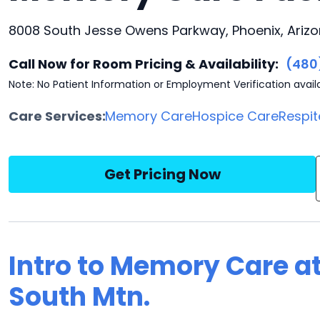
8008 South Jesse Owens Parkway, Phoenix, Ariz
Call Now for Room Pricing & Availability:
(480
Note: No Patient Information or Employment Verification avail
Care Services:
Memory Care
Hospice Care
Respit
Get Pricing Now
Intro to Memory Care at
South Mtn.