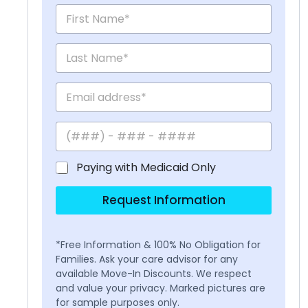
Paying with Medicaid Only
Request Information
*Free Information & 100% No Obligation for
Families. Ask your care advisor for any
available Move-In Discounts. We respect
and value your privacy. Marked pictures are
for sample purposes only.