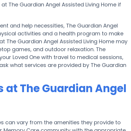
r at The Guardian Angel Assisted Living Home if
nt and help necessities, The Guardian Angel
hysical activities and a health program to make
at The Guardian Angel Assisted Living Home may
etop games, and outdoor relaxation. The
your Loved One with travel to medical sessions,
 ask what services are provided by The Guardian
 at The Guardian Angel
 can vary from the amenities they provide to
e or Memory Care community with the appropriate