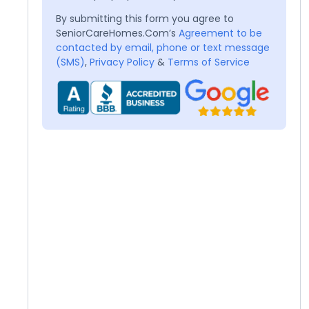
By submitting this form you agree to
SeniorCareHomes.Com’s
Agreement to be
contacted by email, phone or text message
(SMS)
,
Privacy Policy
&
Terms of Service