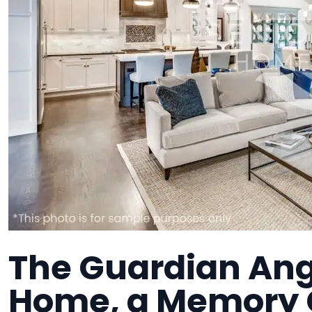
The Guardian Ange
Home, a Memory C