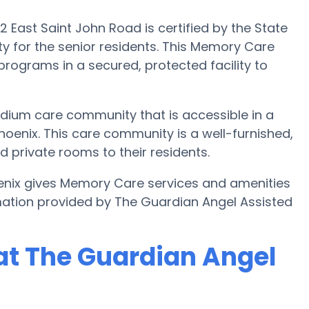
East Saint John Road is certified by the State
 for the senior residents. This Memory Care
 programs in a secured, protected facility to
dium care community that is accessible in a
oenix. This care community is a well-furnished,
d private rooms to their residents.
enix gives Memory Care services and amenities
mation provided by The Guardian Angel Assisted
at The Guardian Angel