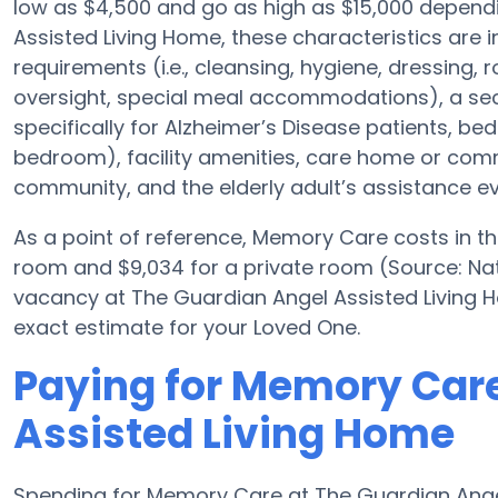
low as $4,500 and go as high as $15,000 depend
Assisted Living Home, these characteristics are i
requirements (i.e., cleansing, hygiene, dressing,
oversight, special meal accommodations), a se
specifically for Alzheimer’s Disease patients, bed
bedroom), facility amenities, care home or co
community, and the elderly adult’s assistance ev
As a point of reference, Memory Care costs in t
room and $9,034 for a private room (Source: Nati
vacancy at The Guardian Angel Assisted Living 
exact estimate for your Loved One.
Paying for Memory Care
Assisted Living Home
Spending for Memory Care at The Guardian Angel