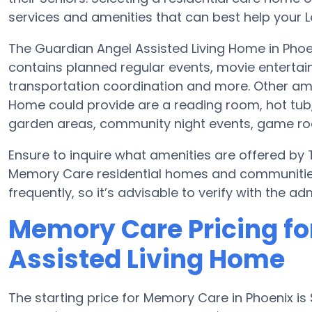
services and amenities that can best help your L
The Guardian Angel Assisted Living Home in Phoe
contains planned regular events, movie entertai
transportation coordination and more. Other ame
Home could provide are a reading room, hot tub,
garden areas, community night events, game 
Ensure to inquire what amenities are offered by
Memory Care residential homes and communitie
frequently, so it’s advisable to verify with the a
Memory Care Pricing fo
Assisted Living Home
The starting price for Memory Care in Phoenix 