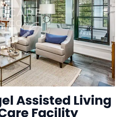
l Assisted Living
are Facility