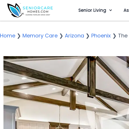
Senior Living
As
Home
❯
Memory Care
❯
Arizona
❯
Phoenix
❯
The 