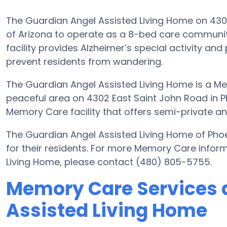
The Guardian Angel Assisted Living Home on 4302 
of Arizona to operate as a 8-bed care community
facility provides Alzheimer’s special activity and
prevent residents from wandering.
The Guardian Angel Assisted Living Home is a Me
peaceful area on 4302 East Saint John Road in Ph
Memory Care facility that offers semi-private an
The Guardian Angel Assisted Living Home of Pho
for their residents. For more Memory Care infor
Living Home, please contact (480) 805-5755.
Memory Care Services 
Assisted Living Home