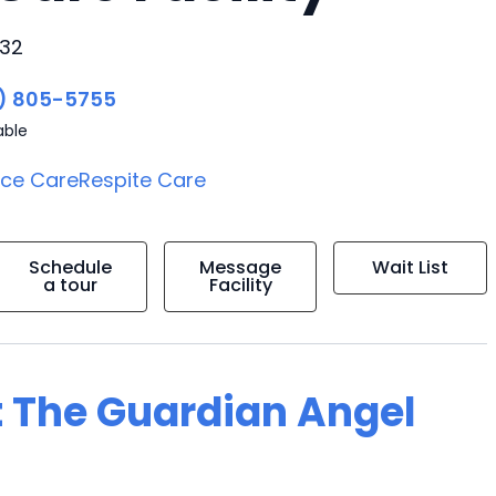
032
) 805-5755
able
ice Care
Respite Care
Schedule
Message
Wait List
a tour
Facility
t The Guardian Angel