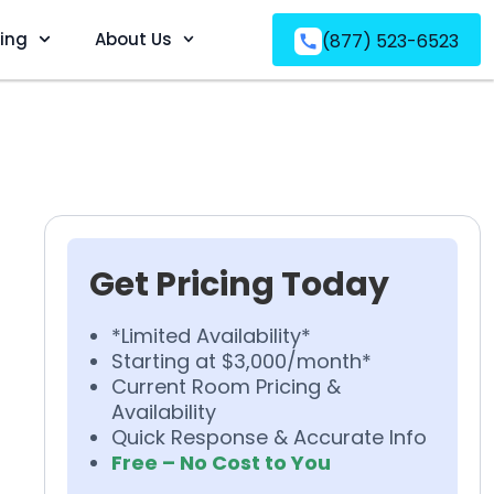
ving
About Us
(877) 523-6523
Get Pricing Today
*Limited Availability*
Starting at $3,000/month*
Current Room Pricing &
Availability
Quick Response & Accurate Info
Free – No Cost to You