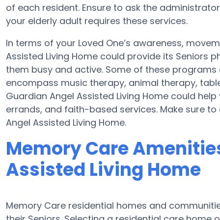
of each resident. Ensure to ask the administrato
your elderly adult requires these services.
In terms of your Loved One’s awareness, moveme
Assisted Living Home could provide its Seniors p
them busy and active. Some of these programs 
encompass music therapy, animal therapy, tabl
Guardian Angel Assisted Living Home could help 
errands, and faith-based services. Make sure to
Angel Assisted Living Home.
Memory Care Amenities
Assisted Living Home
Memory Care residential homes and communities
their Seniors. Selecting a residential care hom