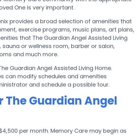
oved One is very important.
nix provides a broad selection of amenities that
nment, exercise programs, music plans, art plans,
nities that The Guardian Angel Assisted Living
 sauna or wellness room, barber or salon,
rooms and much more.
 The Guardian Angel Assisted Living Home.
s can modify schedules and amenities
dministrator and schedule a possible tour.
r The Guardian Angel
is $4,500 per month. Memory Care may begin as