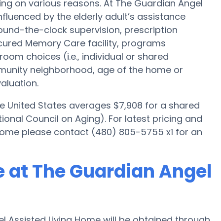
ing on various reasons. At The Guardian Angel
nfluenced by the elderly adult’s assistance
 round-the-clock supervision, prescription
cured Memory Care facility, programs
room choices (i.e., individual or shared
mmunity neighborhood, age of the home or
aluation.
he United States averages $7,908 for a shared
onal Council on Aging). For latest pricing and
Home please contact (480) 805-5755 x1 for an
 at The Guardian Angel
 Assisted Living Home will be obtained through