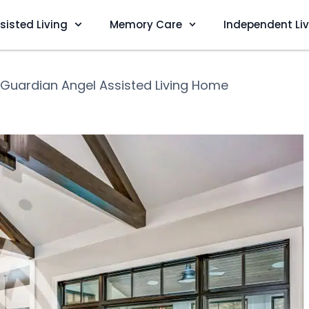
sisted Living
Memory Care
Independent Li
Guardian Angel Assisted Living Home