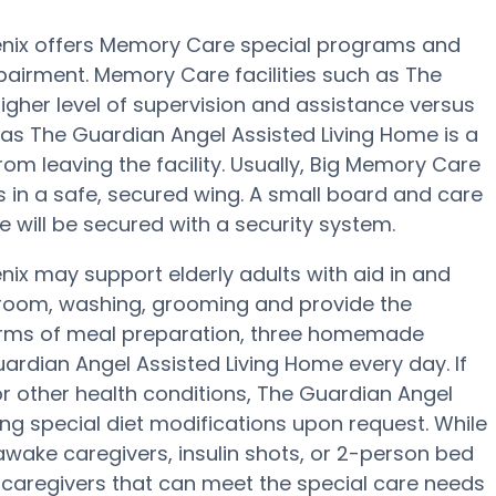
enix offers Memory Care special programs and
pairment. Memory Care facilities such as The
igher level of supervision and assistance versus
as The Guardian Angel Assisted Living Home is a
rom leaving the facility. Usually, Big Memory Care
in a safe, secured wing. A small board and care
will be secured with a security system.
ix may support elderly adults with aid in and
throom, washing, grooming and provide the
In terms of meal preparation, three homemade
uardian Angel Assisted Living Home every day. If
or other health conditions, The Guardian Angel
ing special diet modifications upon request. While
awake caregivers, insulin shots, or 2-person bed
y caregivers that can meet the special care needs