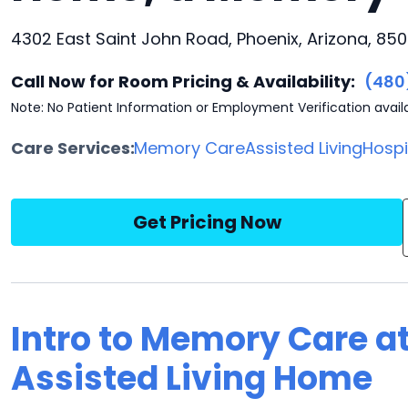
4302 East Saint John Road, Phoenix, Arizona, 85
Call Now for Room Pricing & Availability:
(480
Note: No Patient Information or Employment Verification avail
Care Services:
Memory Care
Assisted Living
Hosp
Get Pricing Now
Intro to Memory Care a
Assisted Living Home