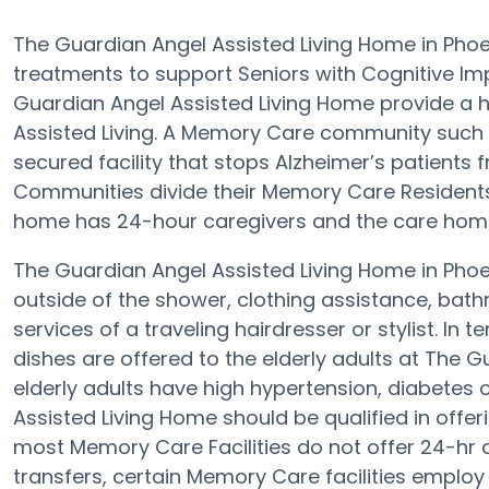
The Guardian Angel Assisted Living Home in Pho
treatments to support Seniors with Cognitive Im
Guardian Angel Assisted Living Home provide a h
Assisted Living. A Memory Care community such 
secured facility that stops Alzheimer’s patients f
Communities divide their Memory Care Residents 
home has 24-hour caregivers and the care home 
The Guardian Angel Assisted Living Home in Phoen
outside of the shower, clothing assistance, ba
services of a traveling hairdresser or stylist. 
dishes are offered to the elderly adults at The G
elderly adults have high hypertension, diabetes 
Assisted Living Home should be qualified in offer
most Memory Care Facilities do not offer 24-hr 
transfers, certain Memory Care facilities emplo