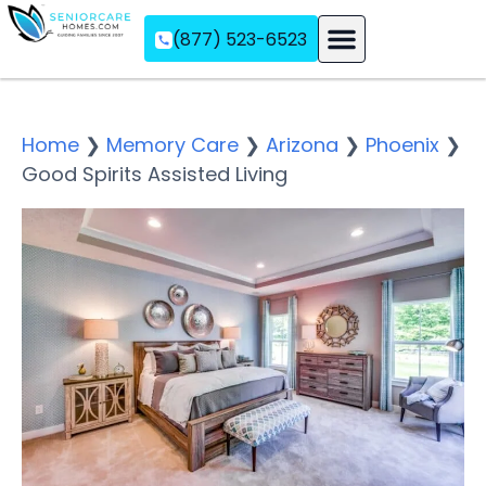
(877) 523-6523
Assisted Living
Memory Care
Independent Living
Home
❯
Memory Care
❯
Arizona
❯
Phoenix
❯
Good Spirits Assisted Living