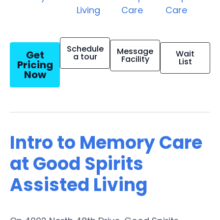
Living
Care
Care
Schedule
Message
Get
Wait
a tour
Facility
List
Pricing
Now
Intro to Memory Care
at Good Spirits
Assisted Living