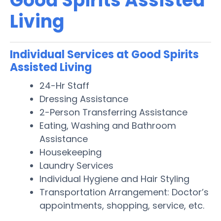
Good Spirits Assisted
Living
Individual Services at Good Spirits
Assisted Living
24-Hr Staff
Dressing Assistance
2-Person Transferring Assistance
Eating, Washing and Bathroom
Assistance
Housekeeping
Laundry Services
Individual Hygiene and Hair Styling
Transportation Arrangement: Doctor’s
appointments, shopping, service, etc.