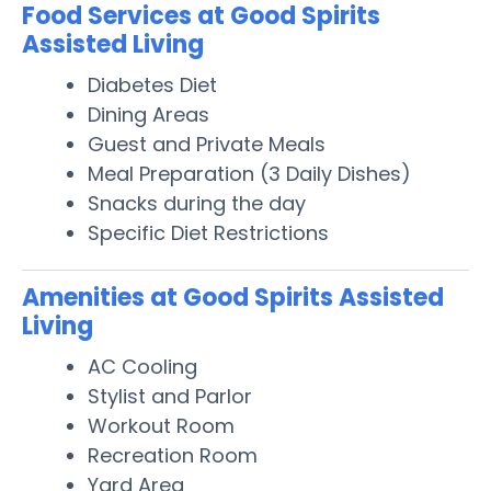
Food Services at Good Spirits
Assisted Living
Diabetes Diet
Dining Areas
Guest and Private Meals
Meal Preparation (3 Daily Dishes)
Snacks during the day
Specific Diet Restrictions
Amenities at Good Spirits Assisted
Living
AC Cooling
Stylist and Parlor
Workout Room
Recreation Room
Yard Area