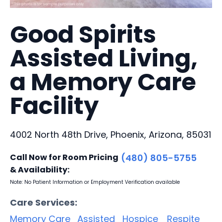
Good Spirits
Assisted Living,
a Memory Care
Facility
4002 North 48th Drive, Phoenix, Arizona, 85031
Call Now for Room Pricing
(480) 805-5755
& Availability:
Note: No Patient Information or Employment Verification available
Care Services:
Memory Care
Assisted
Hospice
Respite