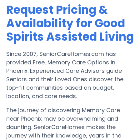
Request Pricing &
Availability for Good
Spirits Assisted Living
Since 2007, SeniorCareHomes.com has
provided Free, Memory Care Options in
Phoenix. Experienced Care Advisors guide
Seniors and their Loved Ones discover the
top-fit communities based on budget,
location, and care needs.
The journey of discovering Memory Care
near Phoenix may be overwhelming and
daunting. SeniorCareHomes makes the
journey with their knowledge, years in the