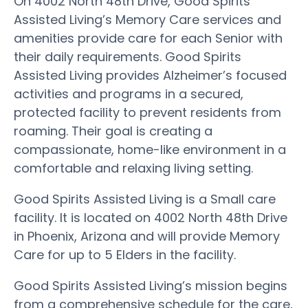
On 4002 North 48th Drive, Good Spirits
Assisted Living’s Memory Care services and
amenities provide care for each Senior with
their daily requirements. Good Spirits
Assisted Living provides Alzheimer’s focused
activities and programs in a secured,
protected facility to prevent residents from
roaming. Their goal is creating a
compassionate, home-like environment in a
comfortable and relaxing living setting.
Good Spirits Assisted Living is a Small care
facility. It is located on 4002 North 48th Drive
in Phoenix, Arizona and will provide Memory
Care for up to 5 Elders in the facility.
Good Spirits Assisted Living’s mission begins
from a comprehensive schedule for the care,