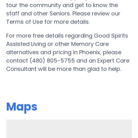
tour the community and get to know the
staff and other Seniors. Please review our
Terms of Use for more details.
For more free details regarding Good Spirits
Assisted Living or other Memory Care
alternatives and pricing in Phoenix, please
contact (480) 805-5755 and an Expert Care
Consultant will be more than glad to help.
Maps