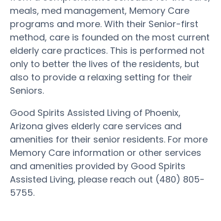
meals, med management, Memory Care
programs and more. With their Senior-first
method, care is founded on the most current
elderly care practices. This is performed not
only to better the lives of the residents, but
also to provide a relaxing setting for their
Seniors.
Good Spirits Assisted Living of Phoenix,
Arizona gives elderly care services and
amenities for their senior residents. For more
Memory Care information or other services
and amenities provided by Good Spirits
Assisted Living, please reach out (480) 805-
5755.