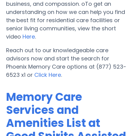
business, and compassion. oTo get an
understanding on how we can help you find
the best fit for residential care facilities or
senior living communities, view the short
video
Here
.
Reach out to our knowledgeable care
advisors now and start the search for
Phoenix Memory Care options at (877) 523-
6523 x1 or
Click Here
.
Memory Care
Services and
Amenities List at