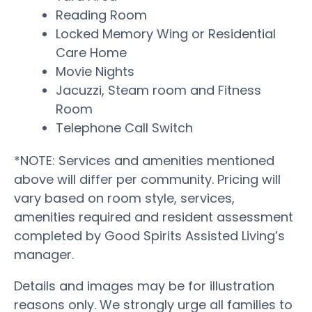
Reading Room
Locked Memory Wing or Residential
Care Home
Movie Nights
Jacuzzi, Steam room and Fitness
Room
Telephone Call Switch
*NOTE: Services and amenities mentioned
above will differ per community. Pricing will
vary based on room style, services,
amenities required and resident assessment
completed by Good Spirits Assisted Living’s
manager.
Details and images may be for illustration
reasons only. We strongly urge all families to