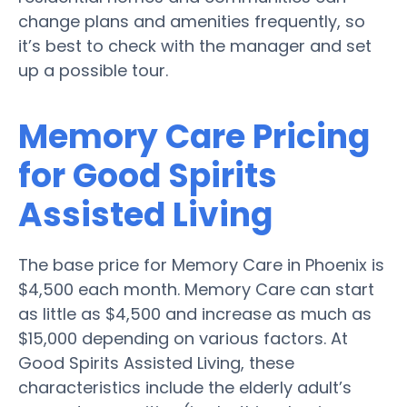
change plans and amenities frequently, so
it’s best to check with the manager and set
up a possible tour.
Memory Care Pricing
for Good Spirits
Assisted Living
The base price for Memory Care in Phoenix is
$4,500 each month. Memory Care can start
as little as $4,500 and increase as much as
$15,000 depending on various factors. At
Good Spirits Assisted Living, these
characteristics include the elderly adult’s