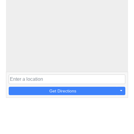
Get Directions