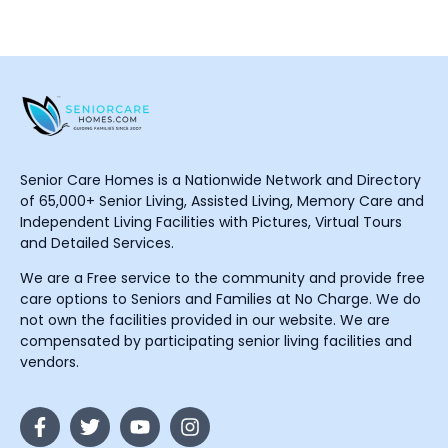
Senior Care Homes is a Nationwide Network and Directory
of 65,000+ Senior Living, Assisted Living, Memory Care and
Independent Living Facilities with Pictures, Virtual Tours
and Detailed Services.
We are a Free service to the community and provide free
care options to Seniors and Families at No Charge. We do
not own the facilities provided in our website. We are
compensated by participating senior living facilities and
vendors.