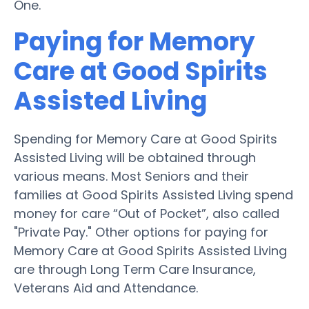
One.
Paying for Memory
Care at Good Spirits
Assisted Living
Spending for Memory Care at Good Spirits
Assisted Living will be obtained through
various means. Most Seniors and their
families at Good Spirits Assisted Living spend
money for care “Out of Pocket”, also called
"Private Pay." Other options for paying for
Memory Care at Good Spirits Assisted Living
are through Long Term Care Insurance,
Veterans Aid and Attendance.