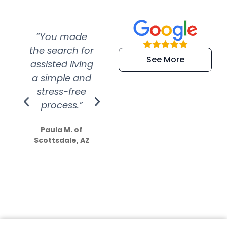
“You made
“Super
“Re
the search for
efficient and
wer
See More
assisted living
extremely kind
wit
a simple and
service.
wer
stress-free
Amazing
process.”
efforts show
S
how much
Paula M. of
they care”
Scottsdale, AZ
Dale N. of San
Clemente, CA