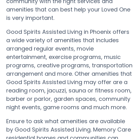
community with the right services and
amenities that can best help your Loved One
is very important.
Good Spirits Assisted Living in Phoenix offers
a wide variety of amenities that includes
arranged regular events, movie
entertainment, exercise programs, music
programs, creative programs, transportation
arrangement and more. Other amenities that
Good Spirits Assisted Living may offer are a
reading room, jacuzzi, sauna or fitness room,
barber or parlor, garden spaces, community
night events, game rooms and much more.
Ensure to ask what amenities are available
by Good Spirits Assisted Living. Memory Care
residential homes and communities can