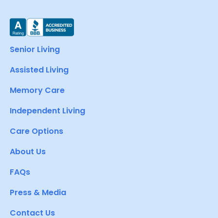
Senior Living
Assisted Living
Memory Care
Independent Living
Care Options
About Us
FAQs
Press & Media
Contact Us