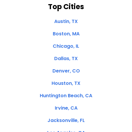
Top Cities
Austin, TX
Boston, MA
Chicago, IL
Dallas, TX
Denver, CO
Houston, TX
Huntington Beach, CA
Irvine, CA
Jacksonville, FL