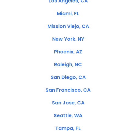
Los Angeles, CA
Miami, FL
Mission Viejo, CA
New York, NY
Phoenix, AZ
Raleigh, NC
San Diego, CA
San Francisco, CA
San Jose, CA
Seattle, WA
Tampa, FL