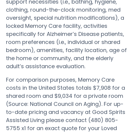
support necessities (i.e., bathing, hygiene,
clothing, round-the-clock monitoring, med
oversight, special nutrition modifications), a
locked Memory Care facility, activities
specifically for Alzheimer’s Disease patients,
room preferences (i.e., individual or shared
bedroom), amenities, facility location, age of
the home or community, and the elderly
adult’s assistance evaluation.
For comparison purposes, Memory Care
costs in the United States totals $7,908 for a
shared room and $9,034 for a private room
(Source: National Council on Aging). For up-
to-date pricing and vacancy at Good Spirits
Assisted Living please contact (480) 805-
5755 x1 for an exact quote for your Loved