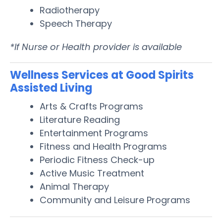
Radiotherapy
Speech Therapy
*If Nurse or Health provider is available
Wellness Services at Good Spirits
Assisted Living
Arts & Crafts Programs
Literature Reading
Entertainment Programs
Fitness and Health Programs
Periodic Fitness Check-up
Active Music Treatment
Animal Therapy
Community and Leisure Programs