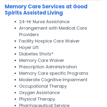
Memory Care Services at Good
Spirits Assisted Living
24-Hr Nurse Assistance
Arrangement with Medical Care
Providers
Facility Hospice Care Waiver
Hoyer Lift
Diabetes Shots*
Memory Care Waiver
Prescription Administration
Memory Care specific Programs
Moderate Cognitive Impairment
Occupational Therapy
Oxygen Assistance
Physical Therapy
Pharmaceutical Service