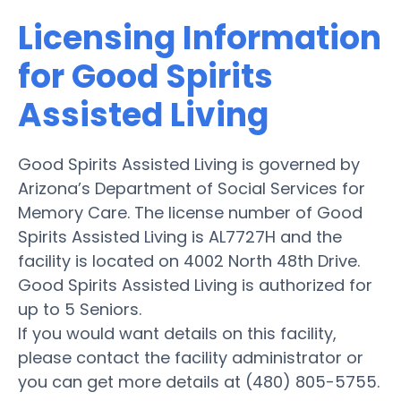
Licensing Information
for Good Spirits
Assisted Living
Good Spirits Assisted Living is governed by
Arizona’s Department of Social Services for
Memory Care. The license number of Good
Spirits Assisted Living is AL7727H and the
facility is located on 4002 North 48th Drive.
Good Spirits Assisted Living is authorized for
up to 5 Seniors.
If you would want details on this facility,
please contact the facility administrator or
you can get more details at (480) 805-5755.