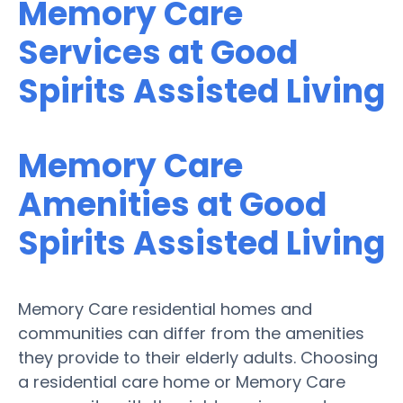
Memory Care
Services at Good
Spirits Assisted Living
Memory Care
Amenities at Good
Spirits Assisted Living
Memory Care residential homes and
communities can differ from the amenities
they provide to their elderly adults. Choosing
a residential care home or Memory Care