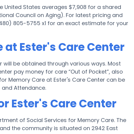
he United States averages $7,908 for a shared
onal Council on Aging). For latest pricing and
480) 805-5755 x1 for an exact estimate for your
at Ester's Care Center
 will be obtained through various ways. Most
enter pay money for care “Out of Pocket”, also
g for Memory Care at Ester's Care Center can be
d and Attendance.
or Ester's Care Center
artment of Social Services for Memory Care. The
5H and the community is situated on 2942 East