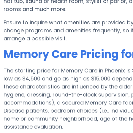
hot tub, sauna or health room, stylist or parlo
rooms and much more.
Ensure to inquire what amenities are provided by
change programs and amenities frequently, so it
arrange a possible visit.
Memory Care Pricing for
The starting price for Memory Care in Phoenix 
low as $4,500 and go as high as $15,000 dependi
these characteristics are influenced by the elderl
hygiene, dressing, round-the-clock supervision, 
accommodations), a secured Memory Care facilit
Disease patients, bedroom choices (i.e., individu
home or community neighborhood, age of the ho
assistance evaluation.