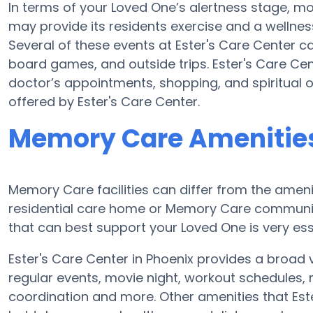
In terms of your Loved One’s alertness stage, m
may provide its residents exercise and a welln
Several of these events at Ester's Care Center
board games, and outside trips. Ester's Care Cen
doctor’s appointments, shopping, and spiritual o
offered by Ester's Care Center.
Memory Care Amenities 
Memory Care facilities can differ from the amenit
residential care home or Memory Care communit
that can best support your Loved One is very ess
Ester's Care Center in Phoenix provides a broad 
regular events, movie night, workout schedules, 
coordination and more. Other amenities that Est