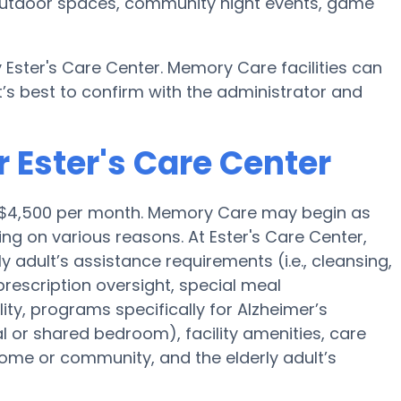
r, outdoor spaces, community night events, game
 Ester's Care Center. Memory Care facilities can
’s best to confirm with the administrator and
 Ester's Care Center
is $4,500 per month. Memory Care may begin as
ng on various reasons. At Ester's Care Center,
y adult’s assistance requirements (i.e., cleansing,
prescription oversight, special meal
y, programs specifically for Alzheimer’s
al or shared bedroom), facility amenities, care
me or community, and the elderly adult’s