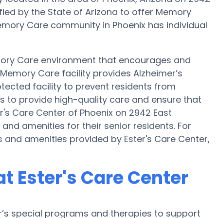
tified by the State of Arizona to offer Memory
 Memory Care community in Phoenix has individual
emory Care environment that encourages and
s Memory Care facility provides Alzheimer’s
tected facility to prevent residents from
is to provide high-quality care and ensure that
r's Care Center of Phoenix on 2942 East
nd amenities for their senior residents. For
 and amenities provided by Ester's Care Center,
t Ester's Care Center
er’s special programs and therapies to support