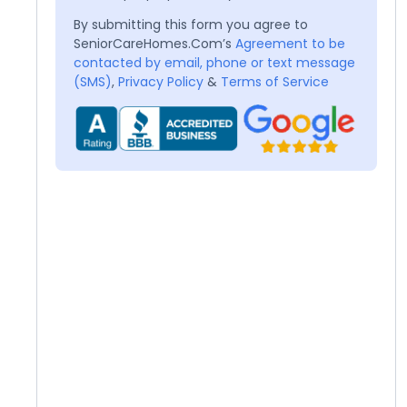
By submitting this form you agree to
SeniorCareHomes.Com’s
Agreement to be
contacted by email, phone or text message
(SMS)
,
Privacy Policy
&
Terms of Service