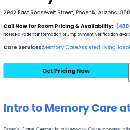
2942 East Roosevelt Street, Phoenix, Arizona, 85
Call Now for Room Pricing & Availability:
(480
Note: No Patient Information or Employment Verification avail
Care Services:
Memory Care
Assisted Living
Hosp
Get Pricing Now
Intro to Memory Care at
Ester's Care Center is a Memory Care community 