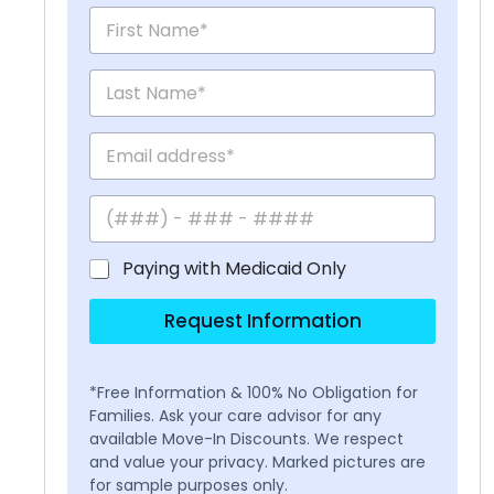
Paying with Medicaid Only
Request Information
*Free Information & 100% No Obligation for
Families. Ask your care advisor for any
available Move-In Discounts. We respect
and value your privacy. Marked pictures are
for sample purposes only.