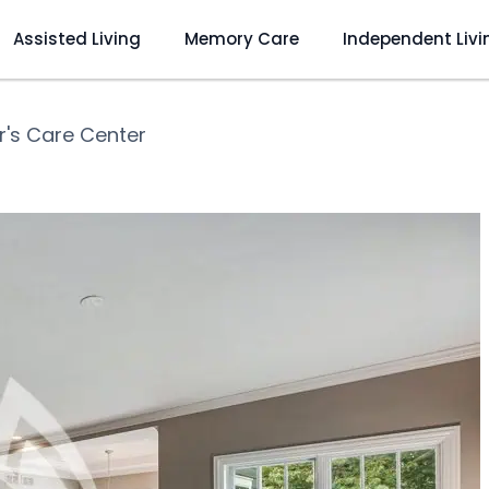
Assisted Living
Memory Care
Independent Livi
r's Care Center