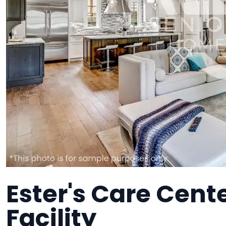
Ester's Care Cent
Facility