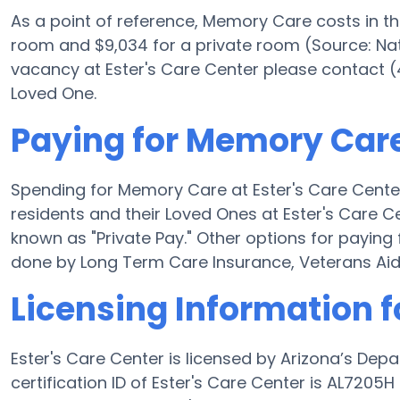
As a point of reference, Memory Care costs in t
room and $9,034 for a private room (Source: Nati
vacancy at Ester's Care Center please contact (
Loved One.
Paying for Memory Care 
Spending for Memory Care at Ester's Care Center
residents and their Loved Ones at Ester's Care C
known as "Private Pay." Other options for payin
done by Long Term Care Insurance, Veterans Ai
Licensing Information f
Ester's Care Center is licensed by Arizona’s Dep
certification ID of Ester's Care Center is AL720