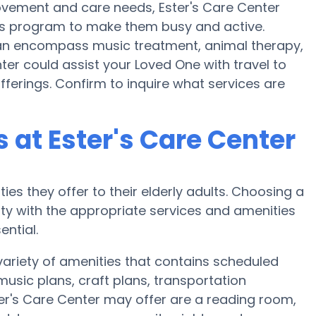
ovement and care needs, Ester's Care Center
ess program to make them busy and active.
 can encompass music treatment, animal therapy,
ter could assist your Loved One with travel to
fferings. Confirm to inquire what services are
at Ester's Care Center
ies they offer to their elderly adults. Choosing a
y with the appropriate services and amenities
ential.
variety of amenities that contains scheduled
music plans, craft plans, transportation
er's Care Center may offer are a reading room,