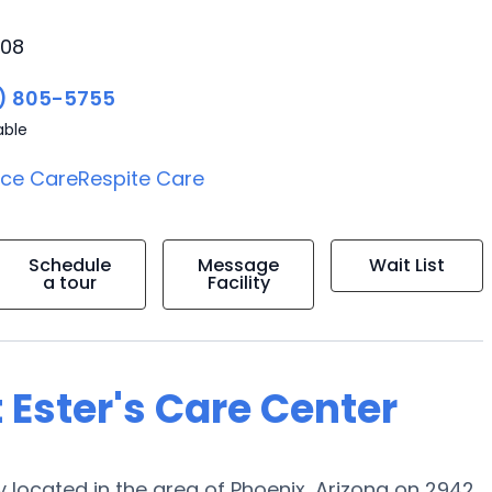
008
) 805-5755
able
ice Care
Respite Care
Schedule
Message
Wait List
a tour
Facility
 Ester's Care Center
located in the area of Phoenix, Arizona on 2942