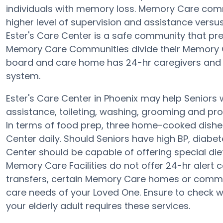
individuals with memory loss. Memory Care comm
higher level of supervision and assistance versus
Ester's Care Center is a safe community that pre
Memory Care Communities divide their Memory Ca
board and care home has 24-hr caregivers and the
system.
Ester's Care Center in Phoenix may help Seniors w
assistance, toileting, washing, grooming and prov
In terms of food prep, three home-cooked dishes
Center daily. Should Seniors have high BP, diabet
Center should be capable of offering special d
Memory Care Facilities do not offer 24-hr alert c
transfers, certain Memory Care homes or commu
care needs of your Loved One. Ensure to check wi
your elderly adult requires these services.