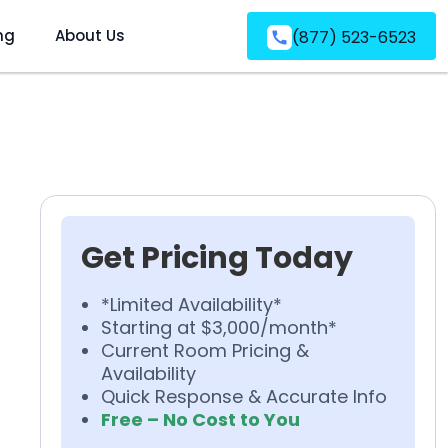
ng
About Us
(877) 523-6523
Get Pricing Today
*Limited Availability*
Starting at $3,000/month*
Current Room Pricing &
Availability
Quick Response & Accurate Info
Free – No Cost to You