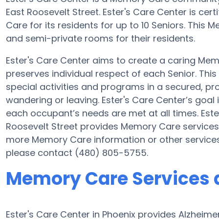
East Roosevelt Street. Ester's Care Center is cer
Care for its residents for up to 10 Seniors. This
and semi-private rooms for their residents.
Ester's Care Center aims to create a caring M
preserves individual respect of each Senior. Thi
special activities and programs in a secured, pro
wandering or leaving. Ester's Care Center’s goal 
each occupant’s needs are met at all times. Este
Roosevelt Street provides Memory Care services a
more Memory Care information or other services
please contact (480) 805-5755.
Memory Care Services a
Ester's Care Center in Phoenix provides Alzheim