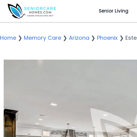
Senior Living
Home
❯
Memory Care
❯
Arizona
❯
Phoenix
❯
Este