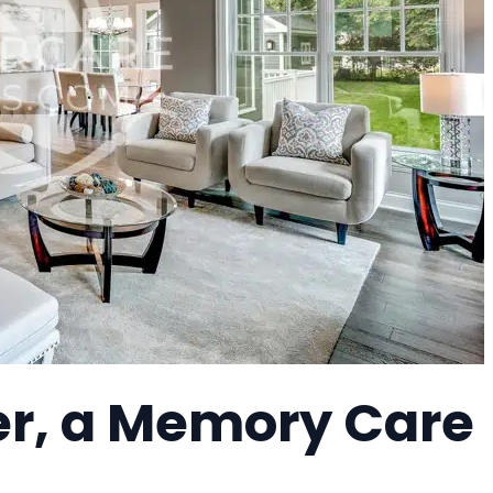
er, a Memory Care