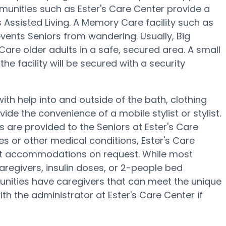
unities such as Ester's Care Center provide a
 Assisted Living. A Memory Care facility such as
vents Seniors from wandering. Usually, Big
re older adults in a safe, secured area. A small
 facility will be secured with a security
ith help into and outside of the bath, clothing
ide the convenience of a mobile stylist or stylist.
 are provided to the Seniors at Ester's Care
es or other medical conditions, Ester's Care
iet accommodations on request. While most
aregivers, insulin doses, or 2-people bed
nities have caregivers that can meet the unique
th the administrator at Ester's Care Center if