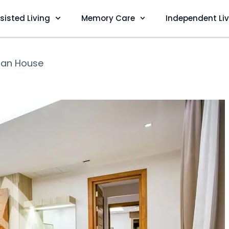
sisted Living
Memory Care
Independent Li
tan House