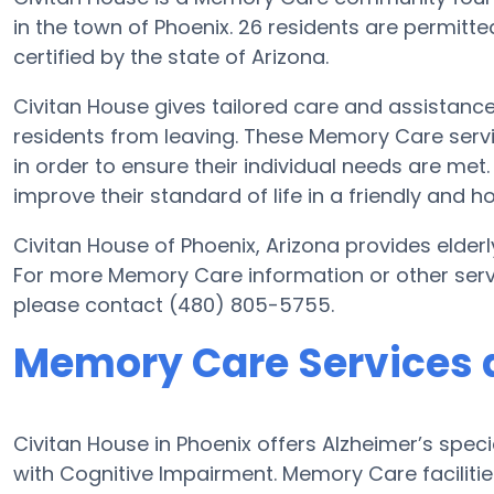
in the town of Phoenix. 26 residents are permitt
certified by the state of Arizona.
Civitan House gives tailored care and assistanc
residents from leaving. These Memory Care servi
in order to ensure their individual needs are met
improve their standard of life in a friendly and
Civitan House of Phoenix, Arizona provides elderl
For more Memory Care information or other serv
please contact (480) 805-5755.
Memory Care Services a
Civitan House in Phoenix offers Alzheimer’s spe
with Cognitive Impairment. Memory Care facilitie