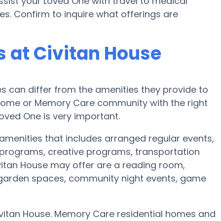
sist your Loved One with travel to medical
es. Confirm to inquire what offerings are
 at Civitan House
can differ from the amenities they provide to
re home or Memory Care community with the right
oved One is very important.
 amenities that includes arranged regular events,
programs, creative programs, transportation
itan House may offer are a reading room,
r, garden spaces, community night events, game
Civitan House. Memory Care residential homes and