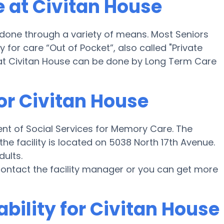
 at Civitan House
 done through a variety of means. Most Seniors
for care “Out of Pocket”, also called "Private
 at Civitan House can be done by Long Term Care
or Civitan House
nt of Social Services for Memory Care. The
he facility is located on 5038 North 17th Avenue.
dults.
e contact the facility manager or you can get more
ability for Civitan House