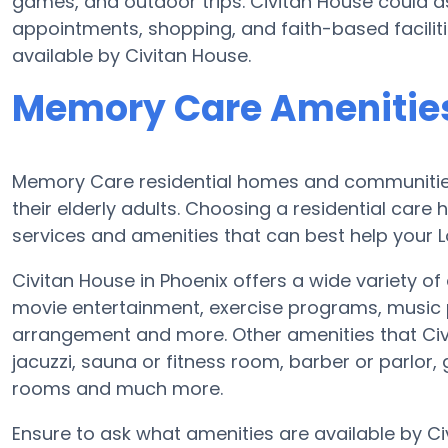
games, and outdoor trips. Civitan House could as
appointments, shopping, and faith-based faciliti
available by Civitan House.
Memory Care Amenities
Memory Care residential homes and communities 
their elderly adults. Choosing a residential ca
services and amenities that can best help your L
Civitan House in Phoenix offers a wide variety of
movie entertainment, exercise programs, music 
arrangement and more. Other amenities that Civ
jacuzzi, sauna or fitness room, barber or parlo
rooms and much more.
Ensure to ask what amenities are available by 