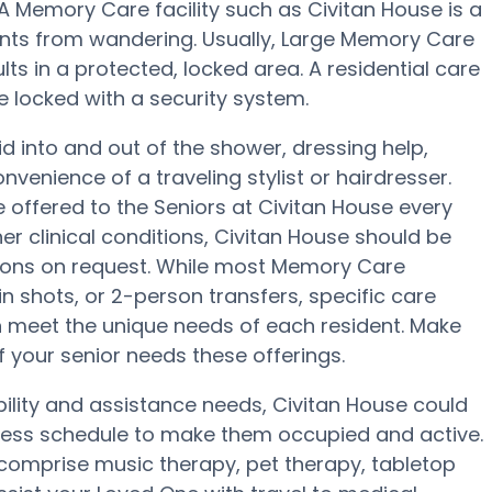
A Memory Care facility such as Civitan House is a
nts from wandering. Usually, Large Memory Care
s in a protected, locked area. A residential care
e locked with a security system.
d into and out of the shower, dressing help,
enience of a traveling stylist or hairdresser.
offered to the Seniors at Civitan House every
er clinical conditions, Civitan House should be
ions on request. While most Memory Care
lin shots, or 2-person transfers, specific care
 meet the unique needs of each resident. Make
if your senior needs these offerings.
ility and assistance needs, Civitan House could
llness schedule to make them occupied and active.
 comprise music therapy, pet therapy, tabletop