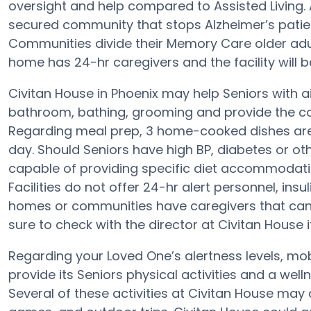
oversight and help compared to Assisted Living. 
secured community that stops Alzheimer’s patie
Communities divide their Memory Care older adult
home has 24-hr caregivers and the facility will b
Civitan House in Phoenix may help Seniors with ai
bathroom, bathing, grooming and provide the conv
Regarding meal prep, 3 home-cooked dishes are 
day. Should Seniors have high BP, diabetes or oth
capable of providing specific diet accommodat
Facilities do not offer 24-hr alert personnel, insu
homes or communities have caregivers that can
sure to check with the director at Civitan House 
Regarding your Loved One’s alertness levels, mob
provide its Seniors physical activities and a we
Several of these activities at Civitan House may