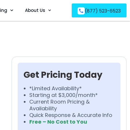
ving
About Us
(877) 523-6523
Get Pricing Today
*Limited Availability*
Starting at $3,000/month*
Current Room Pricing &
Availability
Quick Response & Accurate Info
Free – No Cost to You