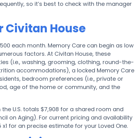
quently, so it’s best to check with the manager
r Civitan House
4,500 each month. Memory Care can begin as low
merous factors. At Civitan House, these
ies (i.e., washing, grooming, clothing, round-the-
trition accommodations), a locked Memory Care
esidents, bedroom preferences (i.e., private or
ood, age of the home or community, and the
the U.S. totals $7,908 for a shared room and
il on Aging). For current pricing and availability
x1 for an precise estimate for your Loved One.