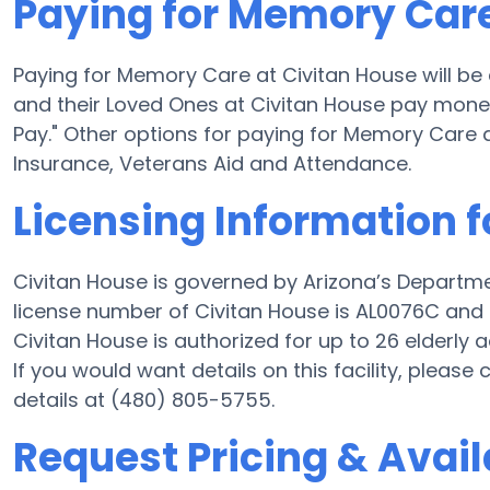
Paying for Memory Care
Paying for Memory Care at Civitan House will be
and their Loved Ones at Civitan House pay money 
Pay." Other options for paying for Memory Care
Insurance, Veterans Aid and Attendance.
Licensing Information f
Civitan House is governed by Arizona’s Departme
license number of Civitan House is AL0076C and t
Civitan House is authorized for up to 26 elderly a
If you would want details on this facility, pleas
details at (480) 805-5755.
Request Pricing & Avail