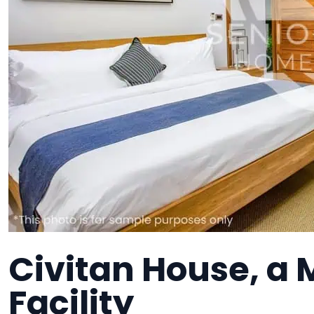
Civitan House, a
Facility