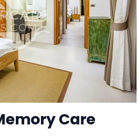
 Memory Care