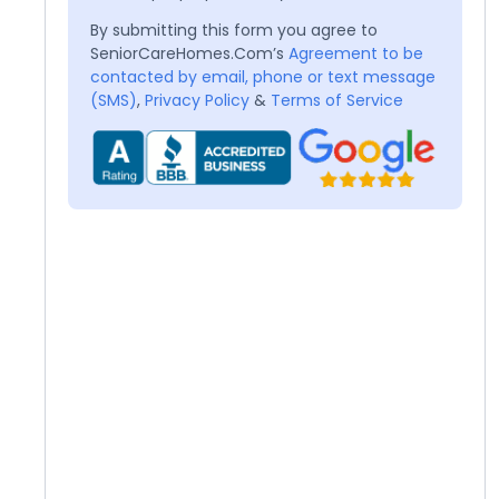
By submitting this form you agree to
SeniorCareHomes.Com’s
Agreement to be
contacted by email, phone or text message
(SMS)
,
Privacy Policy
&
Terms of Service