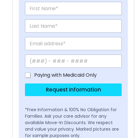
Paying with Medicaid Only
Request Information
*Free Information & 100% No Obligation for
Families. Ask your care advisor for any
available Move-In Discounts. We respect
and value your privacy. Marked pictures are
for sample purposes only.