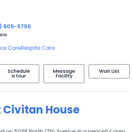
) 805-5755
able
ice Care
Respite Care
Schedule
Message
Wait List
a tour
Facility
t Civitan House
 on 5038 North 17th Avenue in a peaceful area