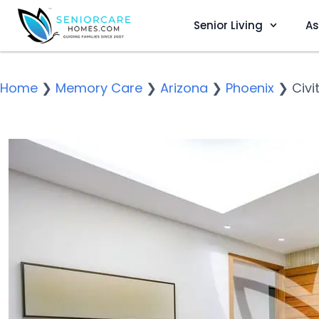
Senior Living
As
Home
❯
Memory Care
❯
Arizona
❯
Phoenix
❯
Civi