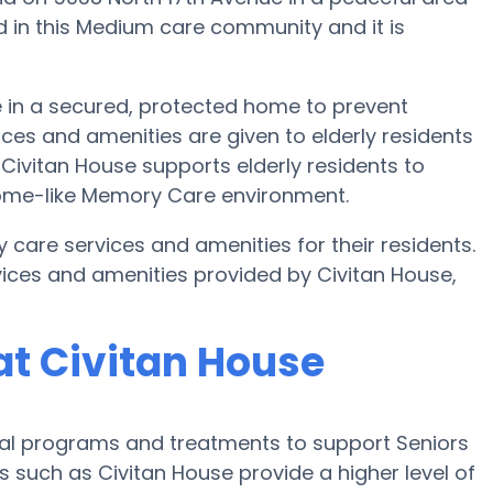
ed in this Medium care community and it is
e in a secured, protected home to prevent
ces and amenities are given to elderly residents
. Civitan House supports elderly residents to
 home-like Memory Care environment.
y care services and amenities for their residents.
ices and amenities provided by Civitan House,
t Civitan House
cial programs and treatments to support Seniors
s such as Civitan House provide a higher level of