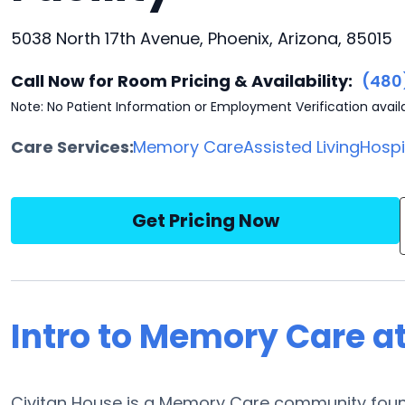
5038 North 17th Avenue, Phoenix, Arizona, 85015
Call Now for Room Pricing & Availability:
(480
Note: No Patient Information or Employment Verification avail
Care Services:
Memory Care
Assisted Living
Hosp
Get Pricing Now
Intro to Memory Care a
Civitan House is a Memory Care community found