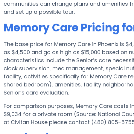
communities can change plans and amenities fre
and set up a possible tour.
Memory Care Pricing fo
The base price for Memory Care in Phoenix is $
as $4,500 and go as high as $15,000 based on nu
characteristics include the Senior’s care necessit
clock supervision, med management, special nu
facility, activities specifically for Memory Care r
shared bedroom), amenities, facility neighborh
Senior’s care evaluation.
For comparison purposes, Memory Care costs in 
$9,034 for a private room (Source: National Counc
at Civitan House please contact (480) 805-5755 