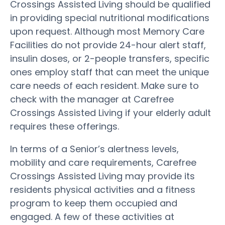
Crossings Assisted Living should be qualified
in providing special nutritional modifications
upon request. Although most Memory Care
Facilities do not provide 24-hour alert staff,
insulin doses, or 2-people transfers, specific
ones employ staff that can meet the unique
care needs of each resident. Make sure to
check with the manager at Carefree
Crossings Assisted Living if your elderly adult
requires these offerings.
In terms of a Senior’s alertness levels,
mobility and care requirements, Carefree
Crossings Assisted Living may provide its
residents physical activities and a fitness
program to keep them occupied and
engaged. A few of these activities at