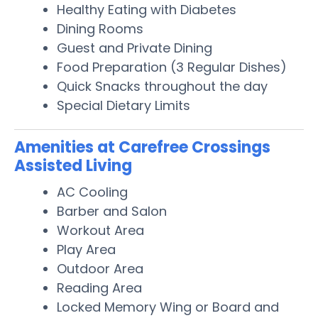
Healthy Eating with Diabetes
Dining Rooms
Guest and Private Dining
Food Preparation (3 Regular Dishes)
Quick Snacks throughout the day
Special Dietary Limits
Amenities at Carefree Crossings
Assisted Living
AC Cooling
Barber and Salon
Workout Area
Play Area
Outdoor Area
Reading Area
Locked Memory Wing or Board and