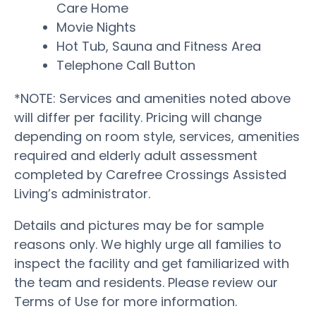
Care Home
Movie Nights
Hot Tub, Sauna and Fitness Area
Telephone Call Button
*NOTE: Services and amenities noted above
will differ per facility. Pricing will change
depending on room style, services, amenities
required and elderly adult assessment
completed by Carefree Crossings Assisted
Living’s administrator.
Details and pictures may be for sample
reasons only. We highly urge all families to
inspect the facility and get familiarized with
the team and residents. Please review our
Terms of Use for more information.