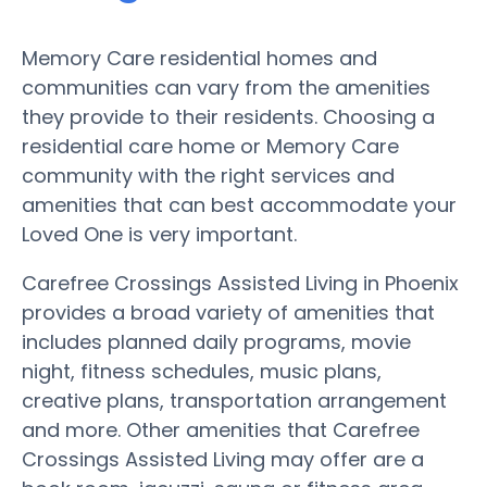
Memory Care residential homes and
communities can vary from the amenities
they provide to their residents. Choosing a
residential care home or Memory Care
community with the right services and
amenities that can best accommodate your
Loved One is very important.
Carefree Crossings Assisted Living in Phoenix
provides a broad variety of amenities that
includes planned daily programs, movie
night, fitness schedules, music plans,
creative plans, transportation arrangement
and more. Other amenities that Carefree
Crossings Assisted Living may offer are a