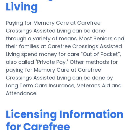
Living
Paying for Memory Care at Carefree
Crossings Assisted Living can be done
through a variety of means. Most Seniors and
their families at Carefree Crossings Assisted
Living spend money for care “Out of Pocket”,
also called "Private Pay." Other methods for
paying for Memory Care at Carefree
Crossings Assisted Living can be done by
Long Term Care Insurance, Veterans Aid and
Attendance.
Licensing Information
for Carefree