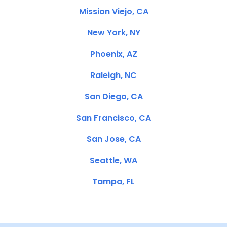
Mission Viejo, CA
New York, NY
Phoenix, AZ
Raleigh, NC
San Diego, CA
San Francisco, CA
San Jose, CA
Seattle, WA
Tampa, FL