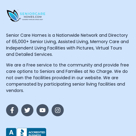
Senior Care Homes is a Nationwide Network and Directory
of 65,000+ Senior Living, Assisted Living, Memory Care and
Independent Living Facilities with Pictures, Virtual Tours
and Detailed Services.
We are a Free service to the community and provide free
care options to Seniors and Families at No Charge. We do
not own the facilities provided in our website. We are
compensated by participating senior living facilities and
vendors.