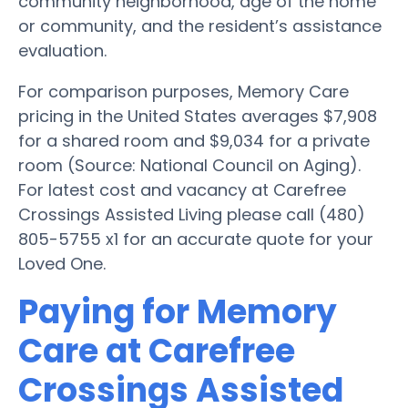
community neighborhood, age of the home
or community, and the resident’s assistance
evaluation.
For comparison purposes, Memory Care
pricing in the United States averages $7,908
for a shared room and $9,034 for a private
room (Source: National Council on Aging).
For latest cost and vacancy at Carefree
Crossings Assisted Living please call (480)
805-5755 x1 for an accurate quote for your
Loved One.
Paying for Memory
Care at Carefree
Crossings Assisted