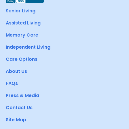
Senior Living
Assisted Living
Memory Care
Independent Living
Care Options
About Us
FAQs
Press & Media
Contact Us
Site Map