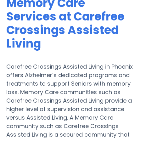
Memory Care
Services at Carefree
Crossings Assisted
Living
Carefree Crossings Assisted Living in Phoenix
offers Alzheimer’s dedicated programs and
treatments to support Seniors with memory
loss. Memory Care communities such as
Carefree Crossings Assisted Living provide a
higher level of supervision and assistance
versus Assisted Living. A Memory Care
community such as Carefree Crossings
Assisted Living is a secured community that