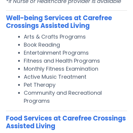
*If Nurse or Healthcare provider is available
Well-being Services at Carefree
Crossings Assisted Living
Arts & Crafts Programs
Book Reading
Entertainment Programs
Fitness and Health Programs
Monthly Fitness Examination
Active Music Treatment
Pet Therapy
Community and Recreational
Programs
Food Services at Carefree Crossings
Assisted Living