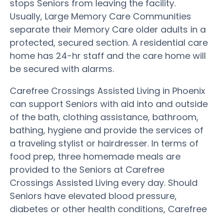
stops Seniors from leaving the facility.
Usually, Large Memory Care Communities
separate their Memory Care older adults in a
protected, secured section. A residential care
home has 24-hr staff and the care home will
be secured with alarms.
Carefree Crossings Assisted Living in Phoenix
can support Seniors with aid into and outside
of the bath, clothing assistance, bathroom,
bathing, hygiene and provide the services of
a traveling stylist or hairdresser. In terms of
food prep, three homemade meals are
provided to the Seniors at Carefree
Crossings Assisted Living every day. Should
Seniors have elevated blood pressure,
diabetes or other health conditions, Carefree