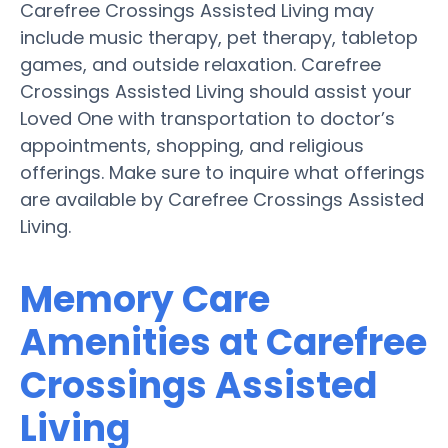
Carefree Crossings Assisted Living may
include music therapy, pet therapy, tabletop
games, and outside relaxation. Carefree
Crossings Assisted Living should assist your
Loved One with transportation to doctor’s
appointments, shopping, and religious
offerings. Make sure to inquire what offerings
are available by Carefree Crossings Assisted
Living.
Memory Care
Amenities at Carefree
Crossings Assisted
Living