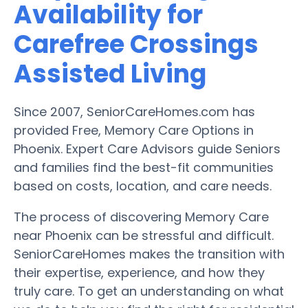
Availability for
Carefree Crossings
Assisted Living
Since 2007, SeniorCareHomes.com has
provided Free, Memory Care Options in
Phoenix. Expert Care Advisors guide Seniors
and families find the best-fit communities
based on costs, location, and care needs.
The process of discovering Memory Care
near Phoenix can be stressful and difficult.
SeniorCareHomes makes the transition with
their expertise, experience, and how they
truly care. To get an understanding on what