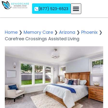
(877) 523-6523
Assisted Living
Memory Care
Independent Living
Home
❯
Memory Care
❯
Arizona
❯
Phoenix
❯
Carefree Crossings Assisted Living