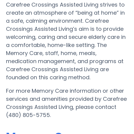
Carefree Crossings Assisted Living strives to
create an atmosphere of “being at home” in
a safe, calming environment. Carefree
Crossings Assisted Living’s aim is to provide
welcoming, caring and secure elderly care in
a comfortable, home-like setting. The
Memory Care, staff, home, meals,
medication management, and programs at
Carefree Crossings Assisted Living are
founded on this caring method.
For more Memory Care information or other
services and amenities provided by Carefree
Crossings Assisted Living, please contact
(480) 805-5755.