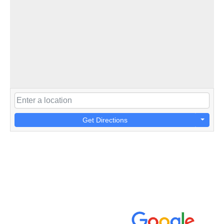
Get Directions