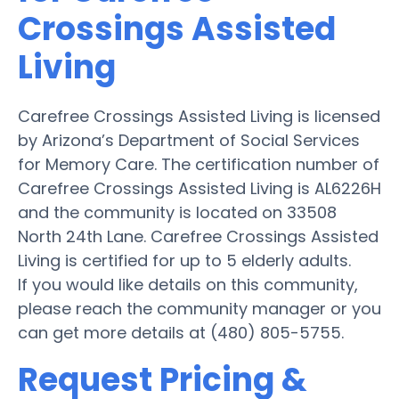
Crossings Assisted
Living
Carefree Crossings Assisted Living is licensed
by Arizona’s Department of Social Services
for Memory Care. The certification number of
Carefree Crossings Assisted Living is AL6226H
and the community is located on 33508
North 24th Lane. Carefree Crossings Assisted
Living is certified for up to 5 elderly adults.
If you would like details on this community,
please reach the community manager or you
can get more details at (480) 805-5755.
Request Pricing &