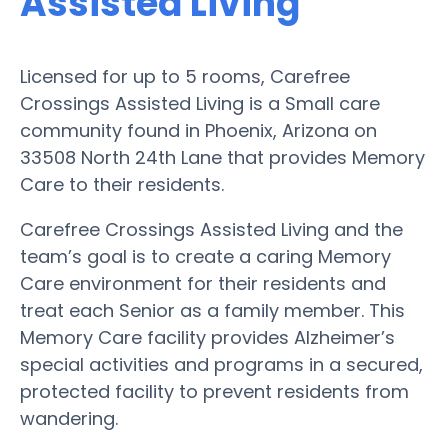
Assisted Living
Licensed for up to 5 rooms, Carefree
Crossings Assisted Living is a Small care
community found in Phoenix, Arizona on
33508 North 24th Lane that provides Memory
Care to their residents.
Carefree Crossings Assisted Living and the
team’s goal is to create a caring Memory
Care environment for their residents and
treat each Senior as a family member. This
Memory Care facility provides Alzheimer’s
special activities and programs in a secured,
protected facility to prevent residents from
wandering.