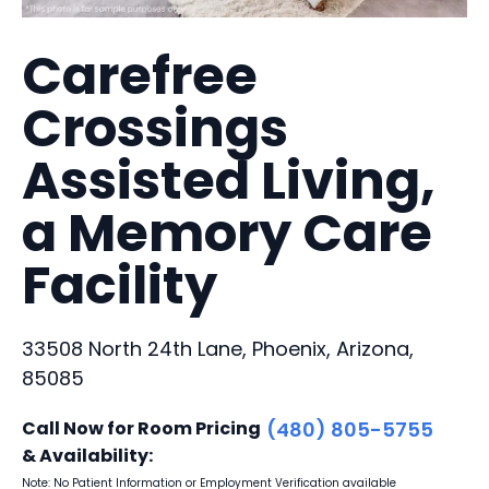
Carefree
Crossings
Assisted Living,
a Memory Care
Facility
33508 North 24th Lane, Phoenix, Arizona,
85085
Call Now for Room Pricing
(480) 805-5755
& Availability:
Note: No Patient Information or Employment Verification available