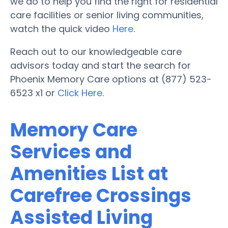
we do to help you find the right for residential
care facilities or senior living communities,
watch the quick video
Here
.
Reach out to our knowledgeable care
advisors today and start the search for
Phoenix Memory Care options at (877) 523-
6523 x1 or
Click Here
.
Memory Care
Services and
Amenities List at
Carefree Crossings
Assisted Living