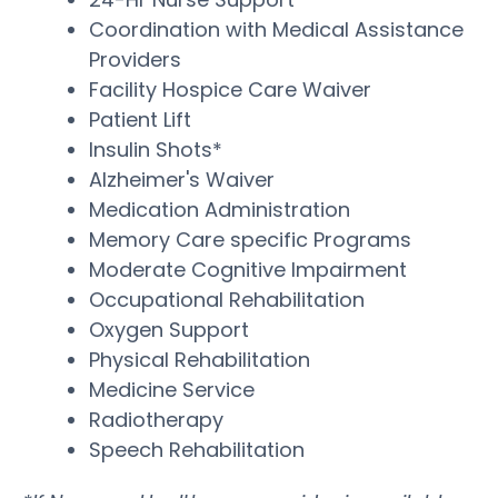
Coordination with Medical Assistance
Providers
Facility Hospice Care Waiver
Patient Lift
Insulin Shots*
Alzheimer's Waiver
Medication Administration
Memory Care specific Programs
Moderate Cognitive Impairment
Occupational Rehabilitation
Oxygen Support
Physical Rehabilitation
Medicine Service
Radiotherapy
Speech Rehabilitation