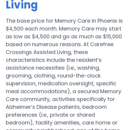
Living
The base price for Memory Care in Phoenix is
$4,500 each month. Memory Care may start
as low as $4,500 and go as much as $15,000
based on numerous reasons. At Carefree
Crossings Assisted Living, these
characteristics include the resident’s
assistance necessities (i.e., washing,
grooming, clothing, round-the-clock
supervision, medication oversight, specific
meal accommodations), a secured Memory
Care community, activities specifically for
Alzheimer’s Disease patients, bedroom
preferences (i.e., private or shared
bedroom), facility amenities, care home or