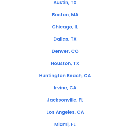
Austin, TX
Boston, MA
Chicago, IL
Dallas, TX
Denver, CO
Houston, TX
Huntington Beach, CA
Irvine, CA
Jacksonville, FL
Los Angeles, CA
Miami, FL