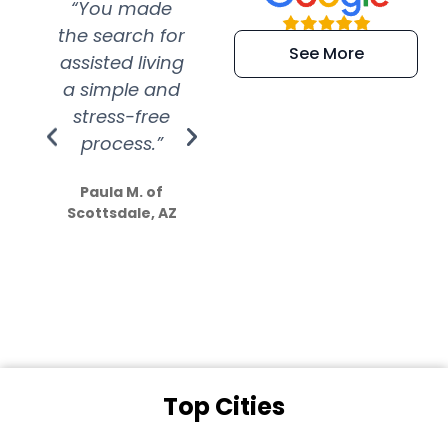
“You made
“Super
“Re
the search for
efficient and
wer
See More
assisted living
extremely kind
wit
a simple and
service.
wer
stress-free
Amazing
process.”
efforts show
S
how much
Paula M. of
they care”
Scottsdale, AZ
Dale N. of San
Clemente, CA
Top Cities