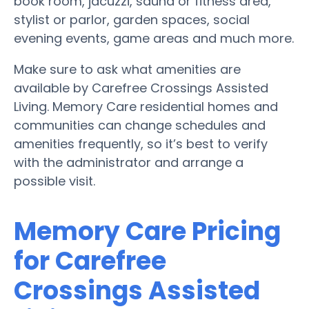
book room, jacuzzi, sauna or fitness area,
stylist or parlor, garden spaces, social
evening events, game areas and much more.
Make sure to ask what amenities are
available by Carefree Crossings Assisted
Living. Memory Care residential homes and
communities can change schedules and
amenities frequently, so it’s best to verify
with the administrator and arrange a
possible visit.
Memory Care Pricing
for Carefree
Crossings Assisted