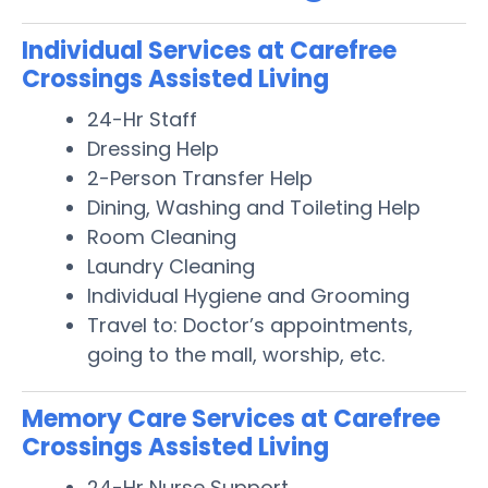
Individual Services at Carefree
Crossings Assisted Living
24-Hr Staff
Dressing Help
2-Person Transfer Help
Dining, Washing and Toileting Help
Room Cleaning
Laundry Cleaning
Individual Hygiene and Grooming
Travel to: Doctor’s appointments,
going to the mall, worship, etc.
Memory Care Services at Carefree
Crossings Assisted Living
24-Hr Nurse Support