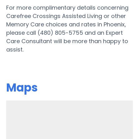
For more complimentary details concerning
Carefree Crossings Assisted Living or other
Memory Care choices and rates in Phoenix,
please call (480) 805-5755 and an Expert
Care Consultant will be more than happy to
assist.
Maps