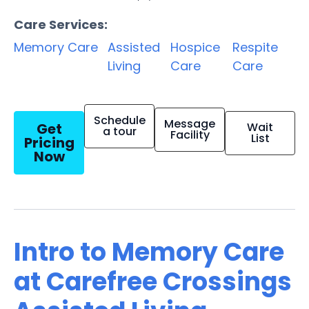
Care Services:
Memory Care
Assisted
Hospice
Respite
Living
Care
Care
Schedule
Message
Get
Wait
a tour
Facility
List
Pricing
Now
Intro to Memory Care
at Carefree Crossings