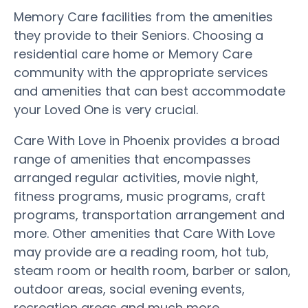
Memory Care facilities from the amenities
they provide to their Seniors. Choosing a
residential care home or Memory Care
community with the appropriate services
and amenities that can best accommodate
your Loved One is very crucial.
Care With Love in Phoenix provides a broad
range of amenities that encompasses
arranged regular activities, movie night,
fitness programs, music programs, craft
programs, transportation arrangement and
more. Other amenities that Care With Love
may provide are a reading room, hot tub,
steam room or health room, barber or salon,
outdoor areas, social evening events,
recreation areas and much more.