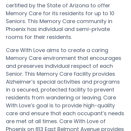
certified by the State of Arizona to offer
Memory Care for its residents for up to 10
Seniors. This Memory Care community in
Phoenix has individual and semi-private
rooms for their residents.
Care With Love aims to create a caring
Memory Care environment that encourages
and preserves individual respect of each
Senior. This Memory Care facility provides
Alzheimer’s special activities and programs
in a secured, protected facility to prevent
residents from wandering or leaving. Care
With Love’s goal is to provide high-quality
care and ensure that each occupant’s needs
are met at all times. Care With Love of
Phoenix on 813 East Belmont Avenue provides