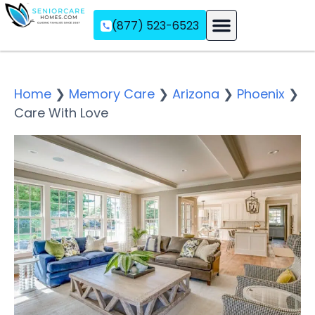
(877) 523-6523
Assisted Living
Memory Care
Independent Living
Home
❯
Memory Care
❯
Arizona
❯
Phoenix
❯
Care With Love