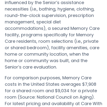
influenced by the Senior’s assistance
necessities (i.e., bathing, hygiene, clothing,
round-the-clock supervision, prescription
management, special diet
accommodations), a secured Memory Care
facility, programs specifically for Memory
Care residents, room selections (i.e., private
or shared bedroom), facility amenities, care
home or community location, when the
home or community was built, and the
Senior’s care evaluation.
For comparison purposes, Memory Care
costs in the United States averages $7,908
for a shared room and $9,034 for a private
room (Source: National Council on Aging).
For latest pricing and availability at Care With