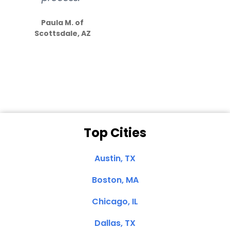
S
how much
Paula M. of
they care”
Scottsdale, AZ
Dale N. of San
Clemente, CA
Top Cities
Austin, TX
Boston, MA
Chicago, IL
Dallas, TX