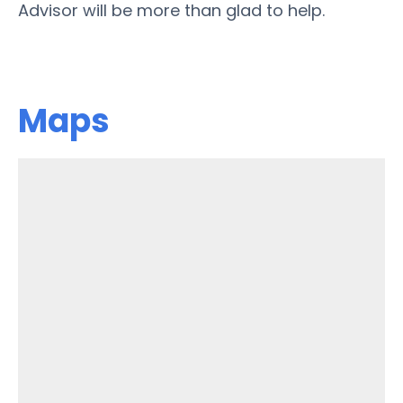
Advisor will be more than glad to help.
Maps