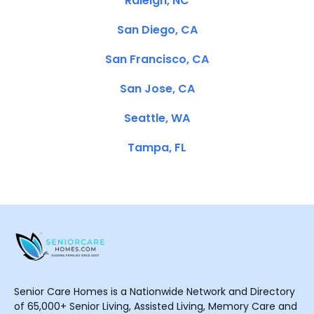
Raleigh, NC
San Diego, CA
San Francisco, CA
San Jose, CA
Seattle, WA
Tampa, FL
Senior Care Homes is a Nationwide Network and Directory
of 65,000+ Senior Living, Assisted Living, Memory Care and