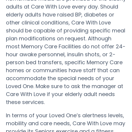
adults at Care With Love every day. Should
elderly adults have raised BP, diabetes or
other clinical conditions, Care With Love
should be capable of providing specific meal
plan modifications on request. Although
most Memory Care Facilities do not offer 24-
hour awake personnel, insulin shots, or 2-
person bed transfers, specific Memory Care
homes or communities have staff that can
accommodate the special needs of your
Loved One. Make sure to ask the manager at
Care With Love if your elderly adult needs
these services.
In terms of your Loved One’s alertness levels,
mobility and care needs, Care With Love may
provide its Seniors exercise and a fitness