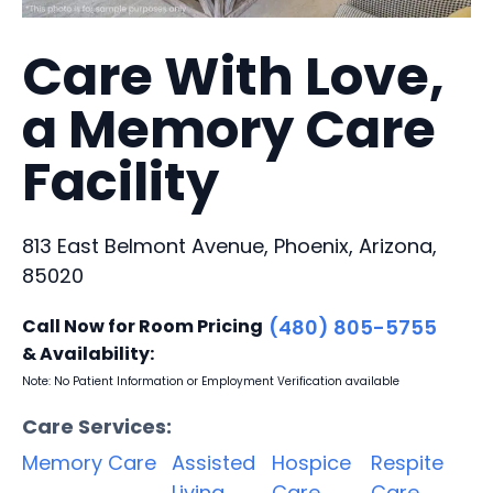
Care With Love,
a Memory Care
Facility
813 East Belmont Avenue, Phoenix, Arizona,
85020
Call Now for Room Pricing
(480) 805-5755
& Availability:
Note: No Patient Information or Employment Verification available
Care Services:
Memory Care
Assisted
Hospice
Respite
Living
Care
Care