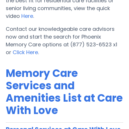
the best fit for residential care facilities or
senior living communities, view the quick
video
Here
.
Contact our knowledgeable care advisors
now and start the search for Phoenix
Memory Care options at (877) 523-6523 x1
or
Click Here
.
Memory Care
Services and
Amenities List at Care
With Love