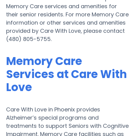
Memory Care services and amenities for
their senior residents. For more Memory Care
information or other services and amenities
provided by Care With Love, please contact
(480) 805-5755.
Memory Care
Services at Care With
Love
Care With Love in Phoenix provides
Alzheimer’s special programs and
treatments to support Seniors with Cognitive
Impairment. Memory Care facilities such as