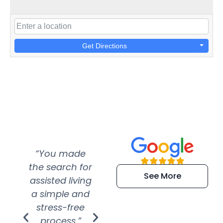
Get Directions
“You made
“Super
“Re
the search for
efficient and
wer
See More
assisted living
extremely kind
wit
a simple and
service.
wer
stress-free
Amazing
process.”
efforts show