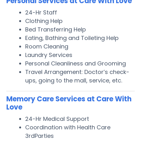
Personal Services at Care With Love
24-Hr Staff
Clothing Help
Bed Transferring Help
Eating, Bathing and Toileting Help
Room Cleaning
Laundry Services
Personal Cleanliness and Grooming
Travel Arrangement: Doctor’s check-
ups, going to the mall, service, etc.
Memory Care Services at Care With
Love
24-Hr Medical Support
Coordination with Health Care
3rdParties