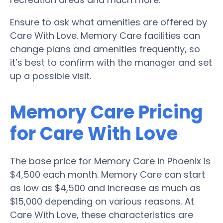
Ensure to ask what amenities are offered by
Care With Love. Memory Care facilities can
change plans and amenities frequently, so
it’s best to confirm with the manager and set
up a possible visit.
Memory Care Pricing
for Care With Love
The base price for Memory Care in Phoenix is
$4,500 each month. Memory Care can start
as low as $4,500 and increase as much as
$15,000 depending on various reasons. At
Care With Love, these characteristics are