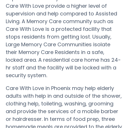
Care With Love provide a higher level of
supervision and help compared to Assisted
Living. A Memory Care community such as
Care With Love is a protected facility that
stops residents from getting lost. Usually,
Large Memory Care Communities isolate
their Memory Care Residents in a safe,
locked area. A residential care home has 24-
hr staff and the facility will be locked with a
security system.
Care With Love in Phoenix may help elderly
adults with help in and outside of the shower,
clothing help, toileting, washing, grooming
and provide the services of a mobile barber
or hairdresser. In terms of food prep, three
homemade meals are provided to the elderly