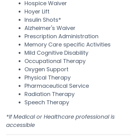
Hospice Waiver
Hoyer Lift
Insulin Shots*
Alzheimer's Waiver
Prescription Administration
Memory Care specific Activities
Mild Cognitive Disability
Occupational Therapy
Oxygen Support
Physical Therapy
Pharmaceutical Service
Radiation Therapy
Speech Therapy
*If Medical or Healthcare professional is
accessible