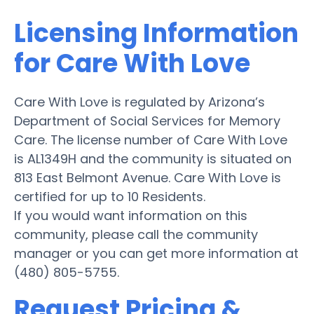
Licensing Information
for Care With Love
Care With Love is regulated by Arizona’s
Department of Social Services for Memory
Care. The license number of Care With Love
is AL1349H and the community is situated on
813 East Belmont Avenue. Care With Love is
certified for up to 10 Residents.
If you would want information on this
community, please call the community
manager or you can get more information at
(480) 805-5755.
Request Pricing &