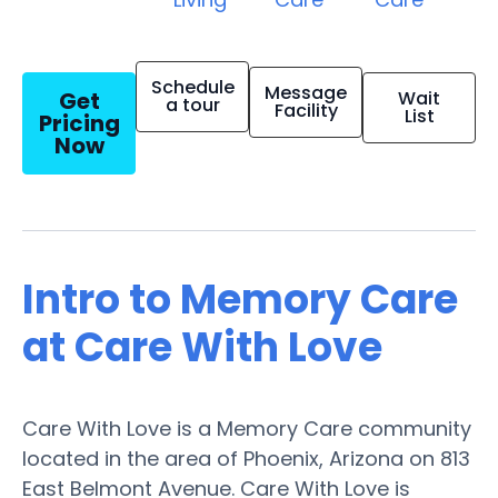
Schedule
Message
Get
Wait
a tour
Facility
List
Pricing
Now
Intro to Memory Care
at Care With Love
Care With Love is a Memory Care community
located in the area of Phoenix, Arizona on 813
East Belmont Avenue. Care With Love is