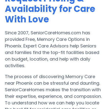
Availability for Care
With Love
Since 2007, SeniorCareHomes.com has
provided Free, Memory Care Options in
Phoenix. Expert Care Advisors help Seniors
and families find the top-fit facilities based
on budget, location, and help with daily
activities.
The process of discovering Memory Care
near Phoenix can be stressful and daunting.
SeniorCareHomes makes the transition with
their expertise, experience, and compassion.
To understand how we can help you locate