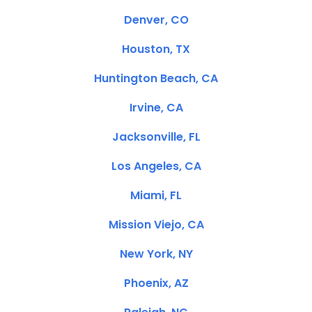
Denver, CO
Houston, TX
Huntington Beach, CA
Irvine, CA
Jacksonville, FL
Los Angeles, CA
Miami, FL
Mission Viejo, CA
New York, NY
Phoenix, AZ