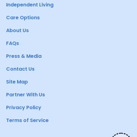
Independent Living
Care Options
About Us
FAQs
Press & Media
Contact Us
Site Map
Partner With Us
Privacy Policy
Terms of Service