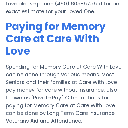
Love please phone (480) 805-5755 x1 for an
exact estimate for your Loved One.
Paying for Memory
Care at Care With
Love
Spending for Memory Care at Care With Love
can be done through various means. Most
Seniors and their families at Care With Love
pay money for care without insurance, also
known as "Private Pay." Other options for
paying for Memory Care at Care With Love
can be done by Long Term Care Insurance,
Veterans Aid and Attendance.