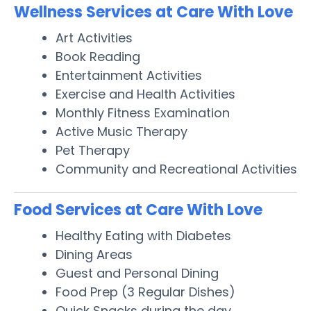
Wellness Services at Care With Love
Art Activities
Book Reading
Entertainment Activities
Exercise and Health Activities
Monthly Fitness Examination
Active Music Therapy
Pet Therapy
Community and Recreational Activities
Food Services at Care With Love
Healthy Eating with Diabetes
Dining Areas
Guest and Personal Dining
Food Prep (3 Regular Dishes)
Quick Snacks during the day