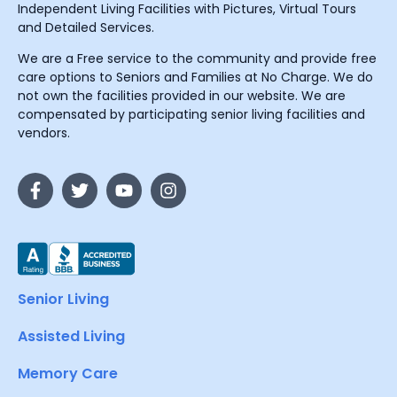
Independent Living Facilities with Pictures, Virtual Tours
and Detailed Services.
We are a Free service to the community and provide free
care options to Seniors and Families at No Charge. We do
not own the facilities provided in our website. We are
compensated by participating senior living facilities and
vendors.
Senior Living
Assisted Living
Memory Care