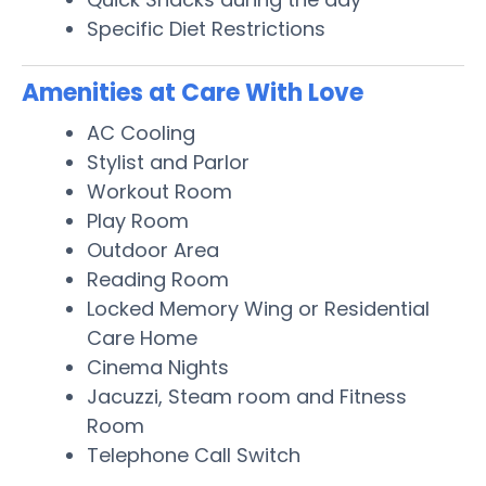
Specific Diet Restrictions
Amenities at Care With Love
AC Cooling
Stylist and Parlor
Workout Room
Play Room
Outdoor Area
Reading Room
Locked Memory Wing or Residential
Care Home
Cinema Nights
Jacuzzi, Steam room and Fitness
Room
Telephone Call Switch