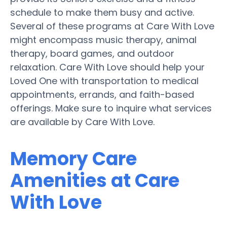
schedule to make them busy and active.
Several of these programs at Care With Love
might encompass music therapy, animal
therapy, board games, and outdoor
relaxation. Care With Love should help your
Loved One with transportation to medical
appointments, errands, and faith-based
offerings. Make sure to inquire what services
are available by Care With Love.
Memory Care
Amenities at Care
With Love