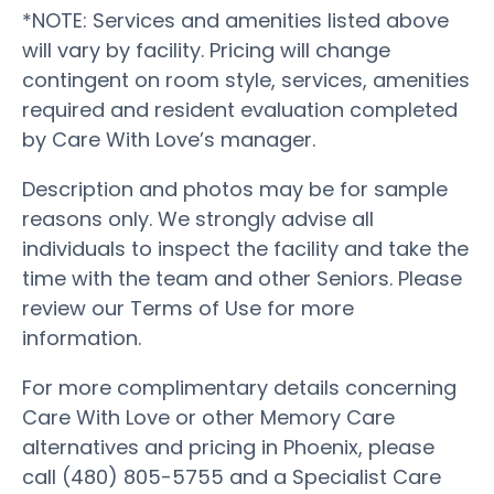
*NOTE: Services and amenities listed above
will vary by facility. Pricing will change
contingent on room style, services, amenities
required and resident evaluation completed
by Care With Love’s manager.
Description and photos may be for sample
reasons only. We strongly advise all
individuals to inspect the facility and take the
time with the team and other Seniors. Please
review our Terms of Use for more
information.
For more complimentary details concerning
Care With Love or other Memory Care
alternatives and pricing in Phoenix, please
call (480) 805-5755 and a Specialist Care