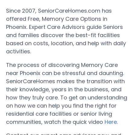
Since 2007, SeniorCareHomes.com has
offered Free, Memory Care Options in
Phoenix. Expert Care Advisors guide Seniors
and families discover the best-fit facilities
based on costs, location, and help with daily
activities.
The process of discovering Memory Care
near Phoenix can be stressful and daunting.
SeniorCareHomes makes the transition with
their knowledge, years in the business, and
how they truly care. To get an understanding
on how we can help you find the right for
residential care facilities or senior living
communities, watch the quick video
Here
.