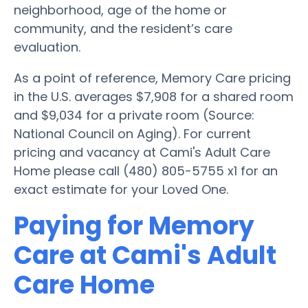
neighborhood, age of the home or
community, and the resident’s care
evaluation.
As a point of reference, Memory Care pricing
in the U.S. averages $7,908 for a shared room
and $9,034 for a private room (Source:
National Council on Aging). For current
pricing and vacancy at Cami's Adult Care
Home please call (480) 805-5755 x1 for an
exact estimate for your Loved One.
Paying for Memory
Care at Cami's Adult
Care Home