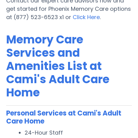
Contact our expert care advisors now and
get started for Phoenix Memory Care options
at (877) 523-6523 x1 or
Click Here
.
Memory Care
Services and
Amenities List at
Cami's Adult Care
Home
Personal Services at Cami's Adult
Care Home
24-Hour Staff