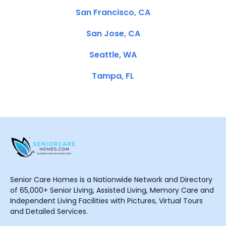
San Francisco, CA
San Jose, CA
Seattle, WA
Tampa, FL
Senior Care Homes is a Nationwide Network and Directory
of 65,000+ Senior Living, Assisted Living, Memory Care and
Independent Living Facilities with Pictures, Virtual Tours
and Detailed Services.