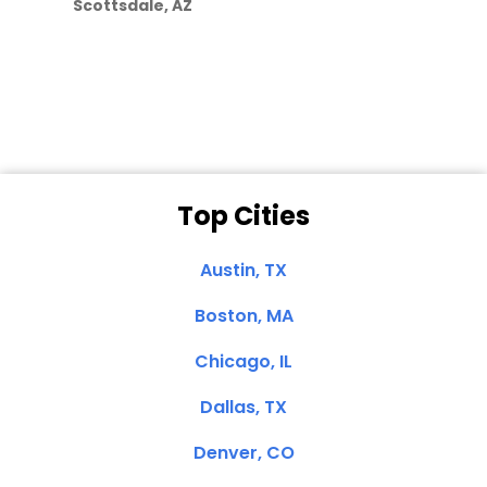
Scottsdale, AZ
Dale N. of San
Clemente, CA
Top Cities
Austin, TX
Boston, MA
Chicago, IL
Dallas, TX
Denver, CO