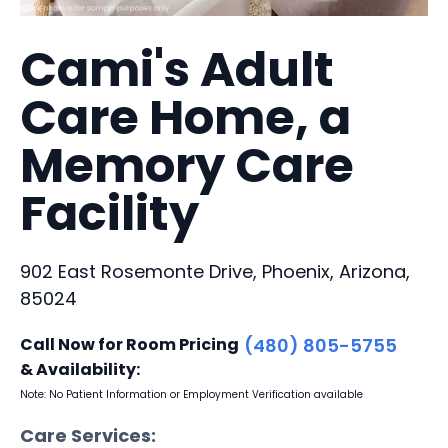
Cami's Adult
Care Home, a
Memory Care
Facility
902 East Rosemonte Drive, Phoenix, Arizona,
85024
Call Now for Room Pricing
(480) 805-5755
& Availability:
Note: No Patient Information or Employment Verification available
Care Services: