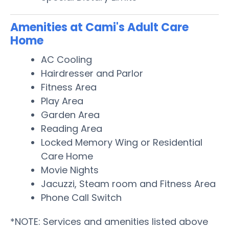
Amenities at Cami's Adult Care
Home
AC Cooling
Hairdresser and Parlor
Fitness Area
Play Area
Garden Area
Reading Area
Locked Memory Wing or Residential
Care Home
Movie Nights
Jacuzzi, Steam room and Fitness Area
Phone Call Switch
*NOTE: Services and amenities listed above