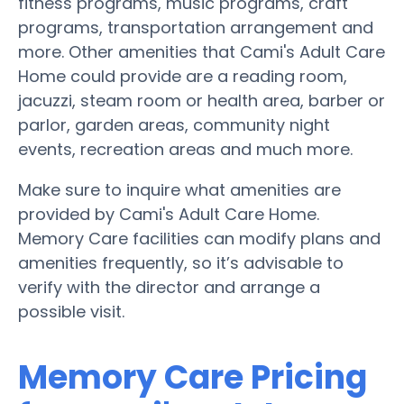
fitness programs, music programs, craft
programs, transportation arrangement and
more. Other amenities that Cami's Adult Care
Home could provide are a reading room,
jacuzzi, steam room or health area, barber or
parlor, garden areas, community night
events, recreation areas and much more.
Make sure to inquire what amenities are
provided by Cami's Adult Care Home.
Memory Care facilities can modify plans and
amenities frequently, so it’s advisable to
verify with the director and arrange a
possible visit.
Memory Care Pricing