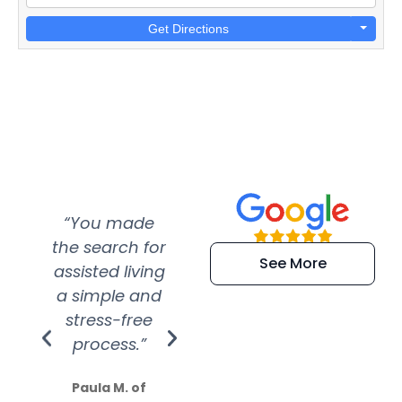
Get Directions
“You made
“Super
“Re
the search for
efficient and
wer
See More
assisted living
extremely kind
wit
a simple and
service.
wer
stress-free
Amazing
process.”
efforts show
S
how much
Paula M. of
they care”