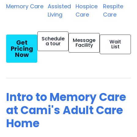
Memory Care
Assisted
Hospice
Respite
Living
Care
Care
Schedule
Message
Get
Wait
a tour
Facility
List
Pricing
Now
Intro to Memory Care
at Cami's Adult Care
Home