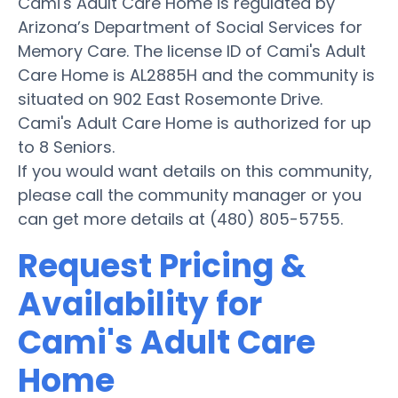
Cami's Adult Care Home is regulated by
Arizona’s Department of Social Services for
Memory Care. The license ID of Cami's Adult
Care Home is AL2885H and the community is
situated on 902 East Rosemonte Drive.
Cami's Adult Care Home is authorized for up
to 8 Seniors.
If you would want details on this community,
please call the community manager or you
can get more details at (480) 805-5755.
Request Pricing &
Availability for
Cami's Adult Care
Home