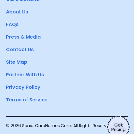
About Us
FAQs
Press & Media
Contact Us
Site Map
Partner With Us
Privacy Policy
Terms of Service
Get
© 2026 SeniorCareHomes.Com. All Rights Reserved.
Pricing