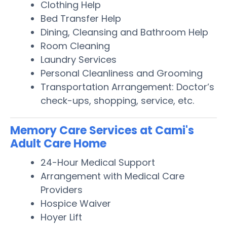
Clothing Help
Bed Transfer Help
Dining, Cleansing and Bathroom Help
Room Cleaning
Laundry Services
Personal Cleanliness and Grooming
Transportation Arrangement: Doctor’s
check-ups, shopping, service, etc.
Memory Care Services at Cami's
Adult Care Home
24-Hour Medical Support
Arrangement with Medical Care
Providers
Hospice Waiver
Hoyer Lift