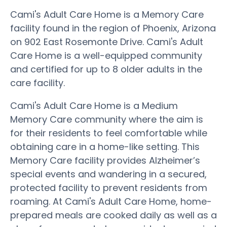
Cami's Adult Care Home is a Memory Care
facility found in the region of Phoenix, Arizona
on 902 East Rosemonte Drive. Cami's Adult
Care Home is a well-equipped community
and certified for up to 8 older adults in the
care facility.
Cami's Adult Care Home is a Medium
Memory Care community where the aim is
for their residents to feel comfortable while
obtaining care in a home-like setting. This
Memory Care facility provides Alzheimer’s
special events and wandering in a secured,
protected facility to prevent residents from
roaming. At Cami's Adult Care Home, home-
prepared meals are cooked daily as well as a