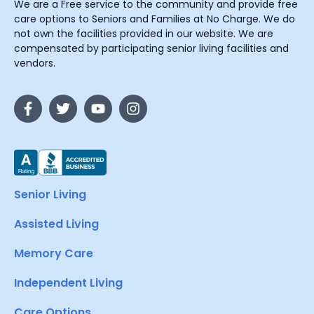
We are a Free service to the community and provide free
care options to Seniors and Families at No Charge. We do
not own the facilities provided in our website. We are
compensated by participating senior living facilities and
vendors.
Senior Living
Assisted Living
Memory Care
Independent Living
Care Options