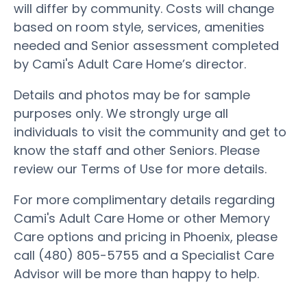
will differ by community. Costs will change
based on room style, services, amenities
needed and Senior assessment completed
by Cami's Adult Care Home’s director.
Details and photos may be for sample
purposes only. We strongly urge all
individuals to visit the community and get to
know the staff and other Seniors. Please
review our Terms of Use for more details.
For more complimentary details regarding
Cami's Adult Care Home or other Memory
Care options and pricing in Phoenix, please
call (480) 805-5755 and a Specialist Care
Advisor will be more than happy to help.