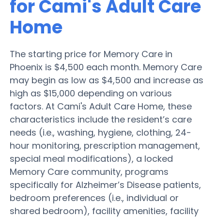
for Cami's Adult Care
Home
The starting price for Memory Care in
Phoenix is $4,500 each month. Memory Care
may begin as low as $4,500 and increase as
high as $15,000 depending on various
factors. At Cami's Adult Care Home, these
characteristics include the resident’s care
needs (i.e., washing, hygiene, clothing, 24-
hour monitoring, prescription management,
special meal modifications), a locked
Memory Care community, programs
specifically for Alzheimer’s Disease patients,
bedroom preferences (i.e., individual or
shared bedroom), facility amenities, facility