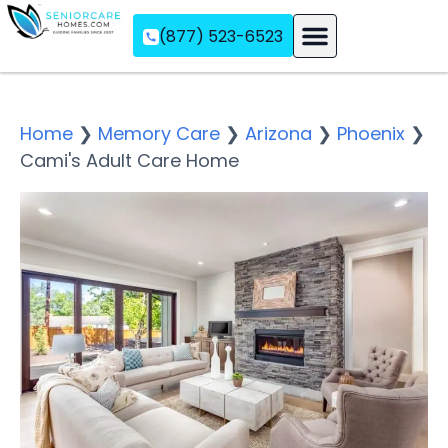
(877) 523-6523
Assisted Living
Memory Care
Independent Living
Home
❯
Memory Care
❯
Arizona
❯
Phoenix
❯
Cami's Adult Care Home