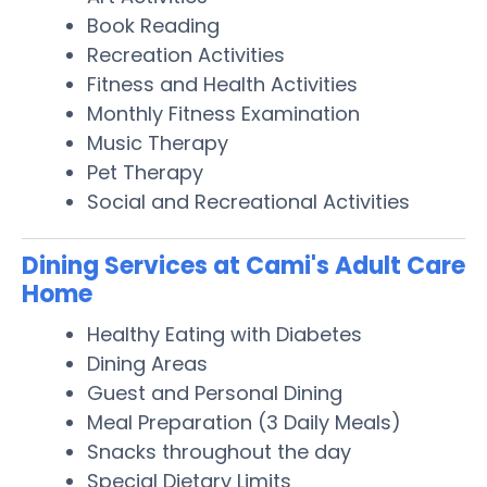
Book Reading
Recreation Activities
Fitness and Health Activities
Monthly Fitness Examination
Music Therapy
Pet Therapy
Social and Recreational Activities
Dining Services at Cami's Adult Care
Home
Healthy Eating with Diabetes
Dining Areas
Guest and Personal Dining
Meal Preparation (3 Daily Meals)
Snacks throughout the day
Special Dietary Limits