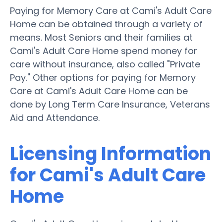
Paying for Memory Care at Cami's Adult Care
Home can be obtained through a variety of
means. Most Seniors and their families at
Cami's Adult Care Home spend money for
care without insurance, also called "Private
Pay." Other options for paying for Memory
Care at Cami's Adult Care Home can be
done by Long Term Care Insurance, Veterans
Aid and Attendance.
Licensing Information
for Cami's Adult Care
Home