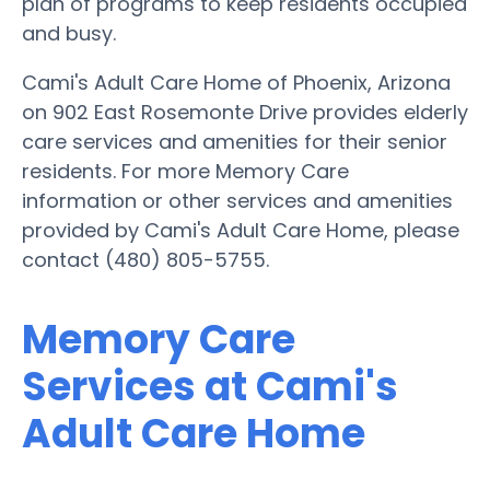
plan of programs to keep residents occupied
and busy.
Cami's Adult Care Home of Phoenix, Arizona
on 902 East Rosemonte Drive provides elderly
care services and amenities for their senior
residents. For more Memory Care
information or other services and amenities
provided by Cami's Adult Care Home, please
contact (480) 805-5755.
Memory Care
Services at Cami's
Adult Care Home