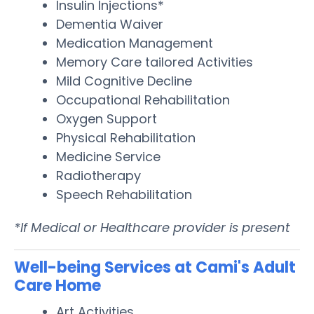
Insulin Injections*
Dementia Waiver
Medication Management
Memory Care tailored Activities
Mild Cognitive Decline
Occupational Rehabilitation
Oxygen Support
Physical Rehabilitation
Medicine Service
Radiotherapy
Speech Rehabilitation
*If Medical or Healthcare provider is present
Well-being Services at Cami's Adult
Care Home
Art Activities