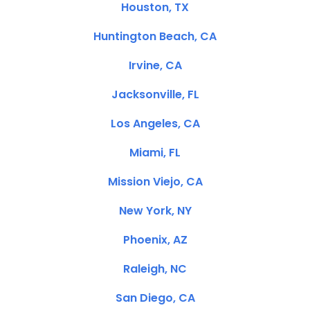
Houston, TX
Huntington Beach, CA
Irvine, CA
Jacksonville, FL
Los Angeles, CA
Miami, FL
Mission Viejo, CA
New York, NY
Phoenix, AZ
Raleigh, NC
San Diego, CA