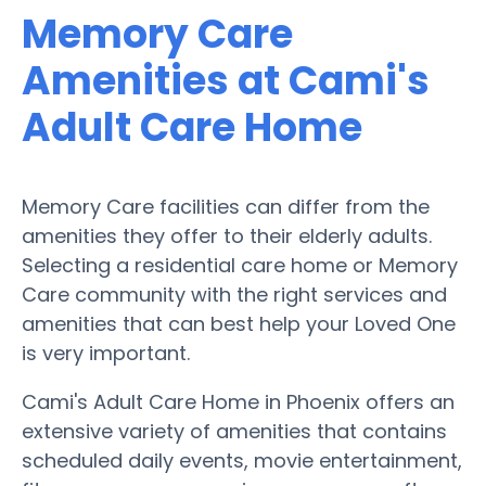
Memory Care
Amenities at Cami's
Adult Care Home
Memory Care facilities can differ from the
amenities they offer to their elderly adults.
Selecting a residential care home or Memory
Care community with the right services and
amenities that can best help your Loved One
is very important.
Cami's Adult Care Home in Phoenix offers an
extensive variety of amenities that contains
scheduled daily events, movie entertainment,